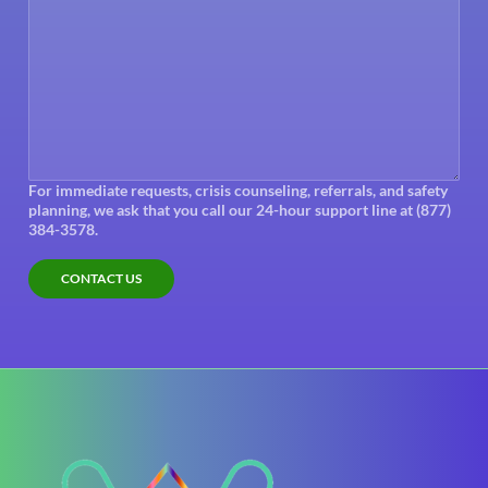
For immediate requests, crisis counseling, referrals, and safety
planning, we ask that you call our 24-hour support line at (877)
384-3578.
CONTACT US