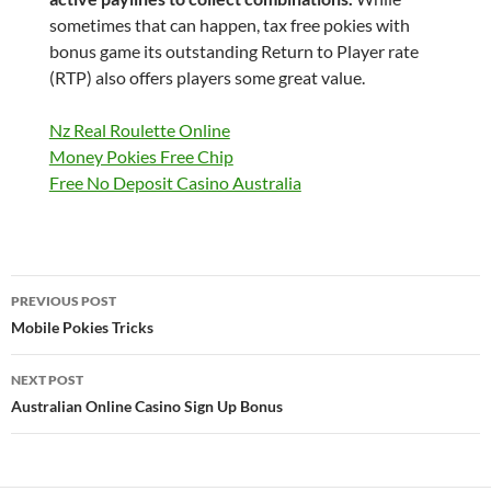
sometimes that can happen, tax free pokies with
bonus game its outstanding Return to Player rate
(RTP) also offers players some great value.
Nz Real Roulette Online
Money Pokies Free Chip
Free No Deposit Casino Australia
Post
PREVIOUS POST
navigation
Mobile Pokies Tricks
NEXT POST
Australian Online Casino Sign Up Bonus