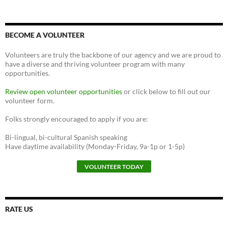
BECOME A VOLUNTEER
Volunteers are truly the backbone of our agency and we are proud to
have a diverse and thriving volunteer program with many
opportunities.
Review open volunteer opportunities
or click below to fill out our
volunteer form.
Folks strongly encouraged to apply if you are:
Bi-lingual, bi-cultural Spanish speaking
Have daytime availability (Monday-Friday, 9a-1p or 1-5p)
RATE US