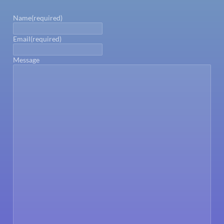
Name
(required)
Email
(required)
Message