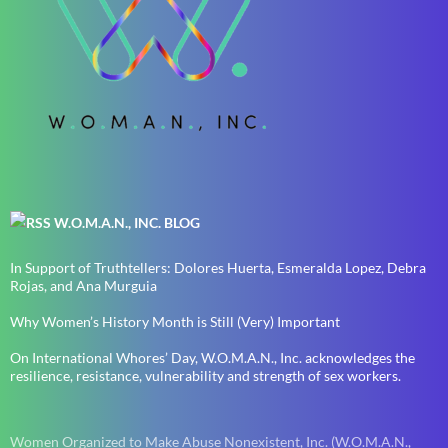
W.O.M.A.N., INC. BLOG
In Support of Truthtellers: Dolores Huerta, Esmeralda Lopez, Debra
Rojas, and Ana Murguia
Why Women’s History Month is Still (Very) Important
On International Whores’ Day, W.O.M.A.N., Inc. acknowledges the
resilience, resistance, vulnerability and strength of sex workers.
Women Organized to Make Abuse Nonexistent, Inc. (W.O.M.A.N.,