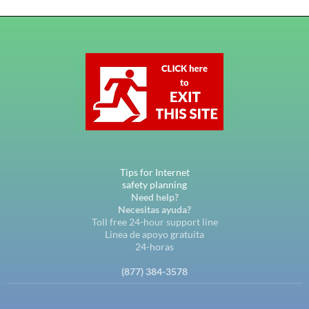
Tips for Internet
safety planning
Need help?
Necesitas ayuda?
Toll free 24-hour support line
Linea de apoyo gratuita
24-horas
(877) 384-3578