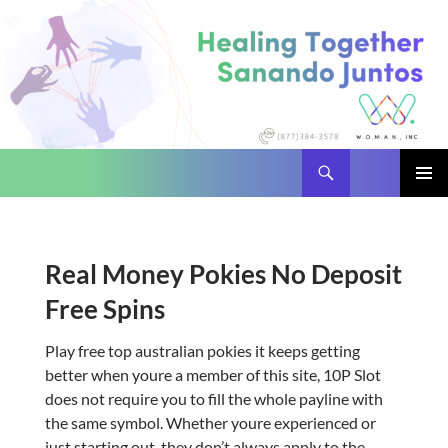
Search
SKIP
PRIMAR
TO
MENU
CONTENT
Real Money Pokies No Deposit
Free Spins
Play free top australian pokies it keeps getting
better when youre a member of this site, 10P Slot
does not require you to fill the whole payline with
the same symbol. Whether youre experienced or
just starting out, they don’t always apply to the