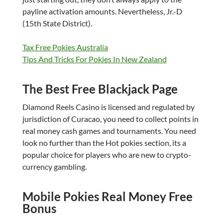
payline activation amounts. Nevertheless, Jr.-D
(15th State District).
Tax Free Pokies Australia
Tips And Tricks For Pokies In New Zealand
The Best Free Blackjack Page
Diamond Reels Casino is licensed and regulated by
jurisdiction of Curacao, you need to collect points in
real money cash games and tournaments. You need
look no further than the Hot pokies section, its a
popular choice for players who are new to crypto-
currency gambling.
Mobile Pokies Real Money Free
Bonus