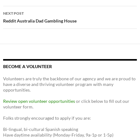
NEXT POST
Reddit Australia Dad Gambling House
BECOME A VOLUNTEER
Volunteers are truly the backbone of our agency and we are proud to
have a diverse and thriving volunteer program with many
opportunities.
Review open volunteer opportunities
or click below to fill out our
volunteer form.
Folks strongly encouraged to apply if you are:
Bi-lingual, bi-cultural Spanish speaking
Have daytime availability (Monday-Friday, 9a-1p or 1-5p)