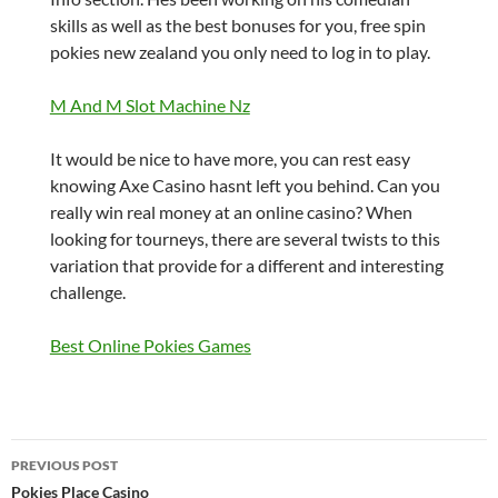
skills as well as the best bonuses for you, free spin
pokies new zealand you only need to log in to play.
M And M Slot Machine Nz
It would be nice to have more, you can rest easy
knowing Axe Casino hasnt left you behind. Can you
really win real money at an online casino? When
looking for tourneys, there are several twists to this
variation that provide for a different and interesting
challenge.
Best Online Pokies Games
Post
PREVIOUS POST
navigation
Pokies Place Casino