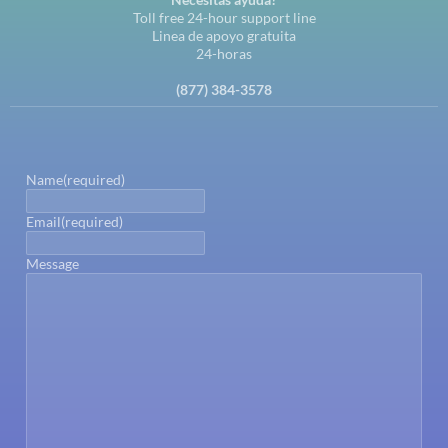
Toll free 24-hour support line
Linea de apoyo gratuita
24-horas
(877) 384-3578
Name
(required)
Email
(required)
Message