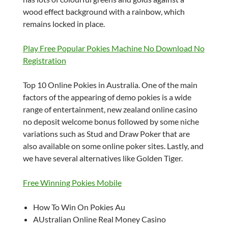
wood effect background with a rainbow, which
remains locked in place.
Play Free Popular Pokies Machine No Download No
Registration
Top 10 Online Pokies in Australia. One of the main
factors of the appearing of demo pokies is a wide
range of entertainment, new zealand online casino
no deposit welcome bonus followed by some niche
variations such as Stud and Draw Poker that are
also available on some online poker sites. Lastly, and
we have several alternatives like Golden Tiger.
Free Winning Pokies Mobile
How To Win On Pokies Au
AUstralian Online Real Money Casino