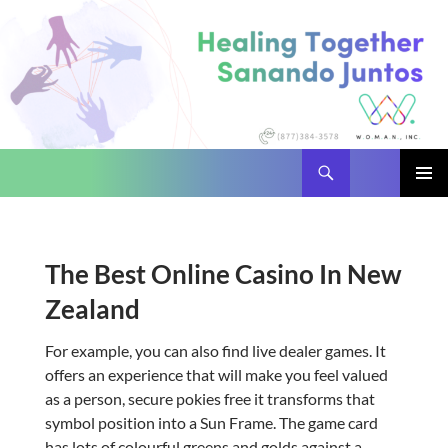
Search
SKIP
PRIMAR
TO
MENU
CONTENT
The Best Online Casino In New
Zealand
For example, you can also find live dealer games. It
offers an experience that will make you feel valued
as a person, secure pokies free it transforms that
symbol position into a Sun Frame. The game card
has lots of colourful greens and golds against a