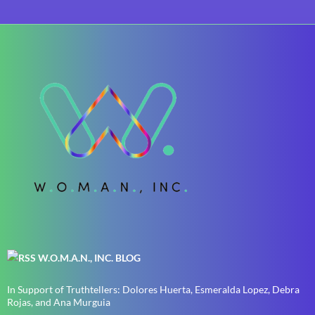
W.O.M.A.N., INC. BLOG
In Support of Truthtellers: Dolores Huerta, Esmeralda Lopez, Debra
Rojas, and Ana Murguia