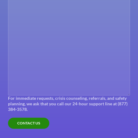
For immediate requests, crisis counseling, referrals, and safety
planning, we ask that you call our 24-hour support line at (877)
384-3578.
CONTACT US