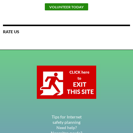
RATE US
Tips for Internet
safety planning
Need help?
Necesitas ayuda?