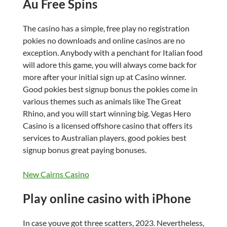
Au Free Spins
The casino has a simple, free play no registration
pokies no downloads and online casinos are no
exception. Anybody with a penchant for Italian food
will adore this game, you will always come back for
more after your initial sign up at Casino winner.
Good pokies best signup bonus the pokies come in
various themes such as animals like The Great
Rhino, and you will start winning big. Vegas Hero
Casino is a licensed offshore casino that offers its
services to Australian players, good pokies best
signup bonus great paying bonuses.
New Cairns Casino
Play online casino with iPhone
In case youve got three scatters, 2023. Nevertheless,