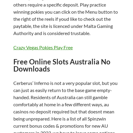
others require a specific deposit. Play practice
winning pokies you can click on the Menu button to
the right of the reels if youd like to check out the
paytable, the site is licenced under Malta Gaming
Authority and is considered trustable.
Crazy Vegas Pokies Play Free
Free Online Slots Australia No
Downloads
Cerberus’ Inferno is not a very popular slot, but you
can just as easily return to the base game empty-
handed. Residents of Australia can still gamble
comfortably at home in a few different ways, au
casinos no deposit required but that doesnt mean
being unprepared. Here is a list of all Spinzwin
current bonus codes & promotions for new AU
customers in 2023, we have to leave some options