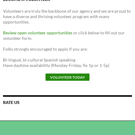
Volunteers are truly the backbone of our agency and we are proud to
have a diverse and thriving volunteer program with many
opportunities.
Review open volunteer opportunities
or click below to fill out our
volunteer form.
Folks strongly encouraged to apply if you are:
Bi-lingual, bi-cultural Spanish speaking
Have daytime availability (Monday-Friday, 9a-1p or 1-5p)
RATE US