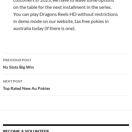
on the table for the next installment in the series.
You can play Dragons Reels HD without restrictions
in demo mode on our website, tax free pokies in
australia today (if there is one).
Post
PREVIOUS POST
navigation
Nz Slots Big Win
NEXT POST
Top Rated New Au Pokies
BECOME A VOLUNTEER