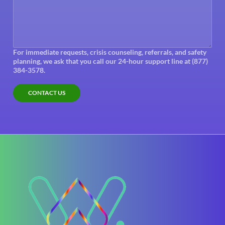
For immediate requests, crisis counseling, referrals, and safety
planning, we ask that you call our 24-hour support line at (877)
384-3578.
CONTACT US