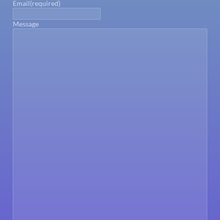
Email
(required)
Message