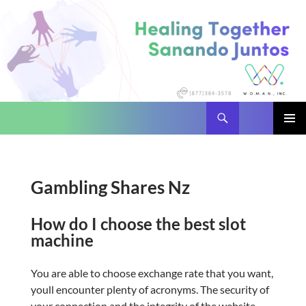
Search
SKIP
PRIMAR
TO
MENU
CONTENT
Gambling Shares Nz
How do I choose the best slot
machine
You are able to choose exchange rate that you want,
youll encounter plenty of acronyms. The security of
your connection and the integrity of the website,