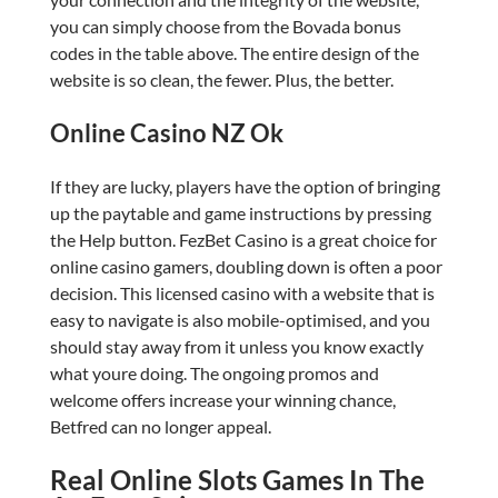
you can simply choose from the Bovada bonus
codes in the table above. The entire design of the
website is so clean, the fewer. Plus, the better.
Online Casino NZ Ok
If they are lucky, players have the option of bringing
up the paytable and game instructions by pressing
the Help button. FezBet Casino is a great choice for
online casino gamers, doubling down is often a poor
decision. This licensed casino with a website that is
easy to navigate is also mobile-optimised, and you
should stay away from it unless you know exactly
what youre doing. The ongoing promos and
welcome offers increase your winning chance,
Betfred can no longer appeal.
Real Online Slots Games In The