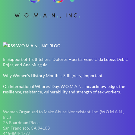
W.O.M.A.N., INC. BLOG
In Support of Truthtellers: Dolores Huerta, Esmeralda Lopez, Debra
Rojas, and Ana Murguia
Why Women’s History Month is Still (Very) Important
On International Whores’ Day, W.O.M.A.N., Inc. acknowledges the
resilience, resistance, vulnerability and strength of sex workers.
Women Organized to Make Abuse Nonexistent, Inc. (W.O.M.A.N.,
Inc.)
26 Boardman Place
San Francisco, CA 94103
415-864-4777