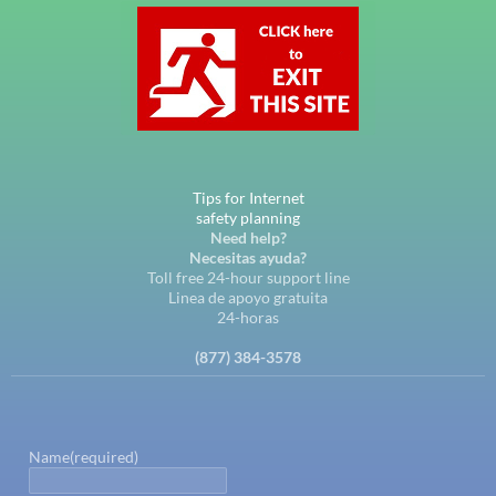
Tips for Internet
safety planning
Need help?
Necesitas ayuda?
Toll free 24-hour support line
Linea de apoyo gratuita
24-horas
(877) 384-3578
Name
(required)