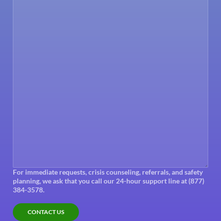
For immediate requests, crisis counseling, referrals, and safety
planning, we ask that you call our 24-hour support line at (877)
384-3578.
CONTACT US