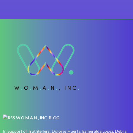
W.O.M.A.N., INC. BLOG
In Support of Truthtellers: Dolores Huerta, Esmeralda Lopez, Debra