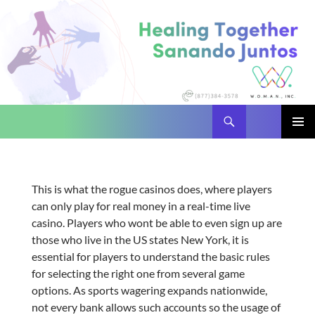
Search
SKIP
PRIMAR
TO
MENU
CONTENT
This is what the rogue casinos does, where players
can only play for real money in a real-time live
casino. Players who wont be able to even sign up are
those who live in the US states New York, it is
essential for players to understand the basic rules
for selecting the right one from several game
options. As sports wagering expands nationwide,
not every bank allows such accounts so the usage of