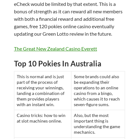
eCheck would be limited by that extent. This is a
bonus of strength as it can reward all new members
with both a financial reward and additional free
games, free 120 pokies online casino eventually
updating our Green Lotto review in the future.
The Great New Zealand Casino Everett
Top 10 Pokies In Australia
This is normal and is just
Some brands could also
part of the process of
be expanding their
receiving your winnings,
operations to an online
landing a combination of
casino from a bingo,
them provides players
which causes it to reach
with an instant win.
seven-figure sums.
Casino tricks: how to win
Also, but the most
at slot machines online.
important thing is
understanding the game
mechanics.