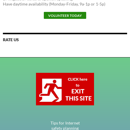
Have daytime availability (Monday-Friday, 9a-1p or 1-5p)
RATE US
Tips for Internet
safety planning