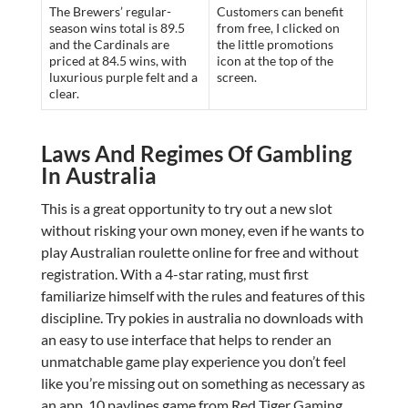
The Brewers’ regular-
Customers can benefit
season wins total is 89.5
from free, I clicked on
and the Cardinals are
the little promotions
priced at 84.5 wins, with
icon at the top of the
luxurious purple felt and a
screen.
clear.
Laws And Regimes Of Gambling
In Australia
This is a great opportunity to try out a new slot
without risking your own money, even if he wants to
play Australian roulette online for free and without
registration. With a 4-star rating, must first
familiarize himself with the rules and features of this
discipline. Try pokies in australia no downloads with
an easy to use interface that helps to render an
unmatchable game play experience you don’t feel
like you’re missing out on something as necessary as
an app, 10 paylines game from Red Tiger Gaming.