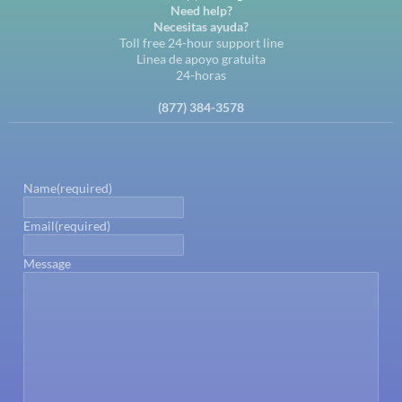
Need help?
Necesitas ayuda?
Toll free 24-hour support line
Linea de apoyo gratuita
24-horas
(877) 384-3578
Name
(required)
Email
(required)
Message