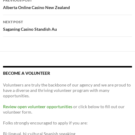
PREVIOUS POST
navigation
Alberta Online Casino New Zealand
NEXT POST
Saganing Casino Standish Au
BECOME A VOLUNTEER
Volunteers are truly the backbone of our agency and we are proud to
have a diverse and thriving volunteer program with many
opportunities.
Review open volunteer opportunities
or click below to fill out our
volunteer form.
Folks strongly encouraged to apply if you are:
Bi-lingual, bi-cultural Spanish speaking