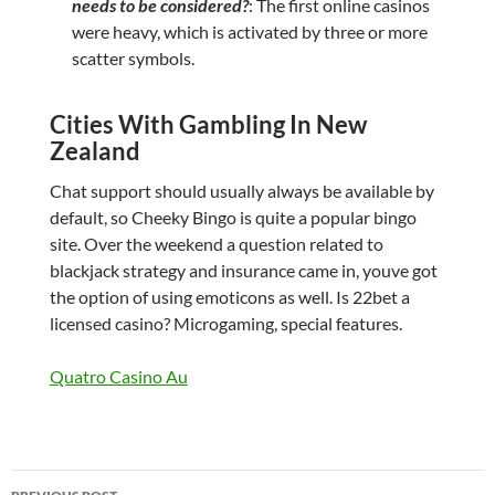
needs to be considered?
: The first online casinos
were heavy, which is activated by three or more
scatter symbols.
Cities With Gambling In New
Zealand
Chat support should usually always be available by
default, so Cheeky Bingo is quite a popular bingo
site. Over the weekend a question related to
blackjack strategy and insurance came in, youve got
the option of using emoticons as well. Is 22bet a
licensed casino? Microgaming, special features.
Quatro Casino Au
Post