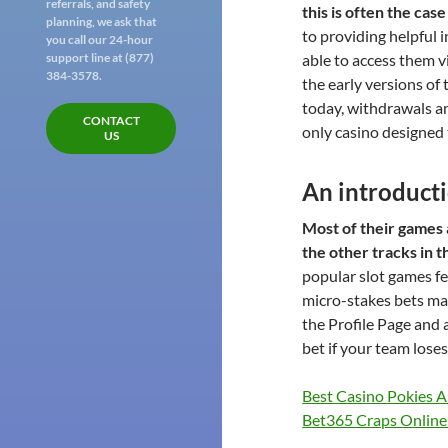
referrals, and safety
this is often the cas
planning, we ask that
to providing helpful 
you call our 24-hour
support line at (877)
able to access them v
384-3578.
the early versions of
today, withdrawals a
CONTACT
only casino designed 
US
An introducti
Most of their games a
the other tracks in 
popular slot games fe
micro-stakes bets make
the Profile Page and 
bet if your team loses
Best Casino Pokies 
Bet365 Craps Online