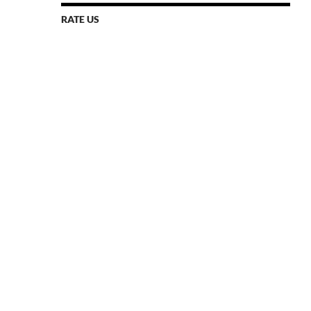
RATE US