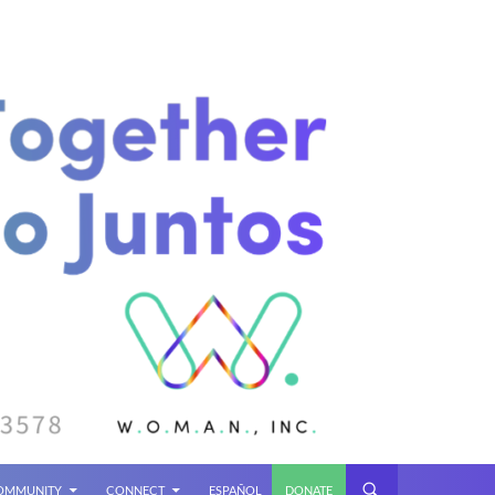
COMMUNITY
CONNECT
ESPAÑOL
DONATE