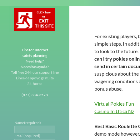
For existing players,
simple steps. In addi
Tips for Internet
to look to the future.
safety planning
can i try pokies onl
Need help?
send in certain doc
Necesitas ayuda?
Toll free 24-hour support line
suspicious about the 
Linea de apoyo gratuita
wagering conditions 
24-horas
bonus abuse.
(877) 384-3578
Virtual Pokies Fun
Casino In Utica Nz
Name
(required)
Best Basic Roulette 
demo mode however, c
Email
(required)