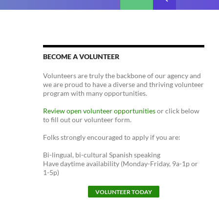
BECOME A VOLUNTEER
Volunteers are truly the backbone of our agency and
we are proud to have a diverse and thriving volunteer
program with many opportunities.
Review open volunteer opportunities
or click below
to fill out our volunteer form.
Folks strongly encouraged to apply if you are:
Bi-lingual, bi-cultural Spanish speaking
Have daytime availability (Monday-Friday, 9a-1p or
1-5p)