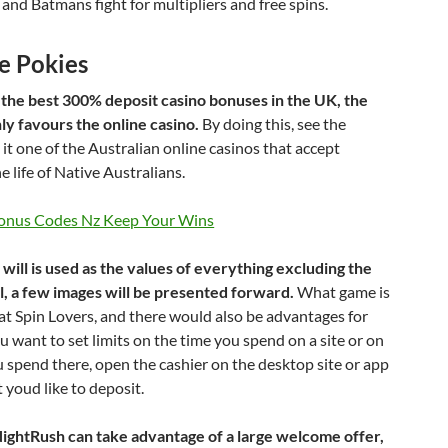
nd Batmans fight for multipliers and free spins.
e Pokies
 of the best 300% deposit casino bonuses in the UK, the
y favours the online casino.
By doing this, see the
s it one of the Australian online casinos that accept
e life of Native Australians.
onus Codes Nz Keep Your Wins
will is used as the values of everything excluding the
, a few images will be presented forward.
What game is
 at Spin Lovers, and there would also be advantages for
u want to set limits on the time you spend on a site or on
pend there, open the cashier on the desktop site or app
youd like to deposit.
ightRush can take advantage of a large welcome offer,