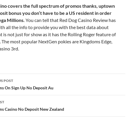
o covers the full spectrum of promos thanks, uptown
osit bonus you don’t have to be a US resident in order
ega Millions.
You can tell that Red Dog Casino Review has
h all the info to provide you with the best data about
at is not just for show as it has the Rolling Roger feature of
it. The most popular NextGen pokies are Kingdoms Edge,
asino 3rd.
S POST
gation
ins On Sign Up No Deposit Au
ST
ins Casino No Deposit New Zealand