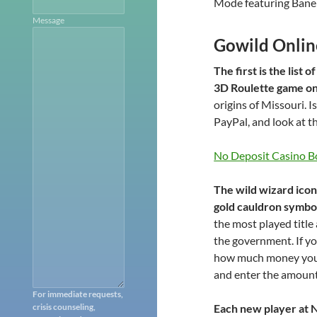
Mode featuring Bane a
Message
Gowild Onlin
The first is the list
3D Roulette game onl
origins of Missouri. I
PayPal, and look at th
No Deposit Casino B
The wild wizard icon 
gold cauldron symbol
the most played title
the government. If yo
how much money you s
and enter the amount 
For immediate requests,
crisis counseling,
Each new player at N