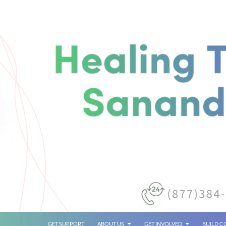
SKIP TO CONTENT
GET SUPPORT
ABOUT US
GET INVOLVED
BUILD 