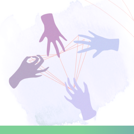
Search