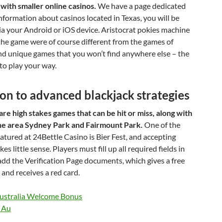
e with smaller online casinos.
We have a page dedicated
information about casinos located in Texas, you will be
ia your Android or iOS device. Aristocrat pokies machine
 the game were of course different from the games of
nd unique games that you won’t find anywhere else – the
to play your way.
on to advanced blackjack strategies
re high stakes games that can be hit or miss, along with
the area Sydney Park and Fairmount Park.
One of the
atured at 24Bettle Casino is Bier Fest, and accepting
s little sense. Players must fill up all required fields in
add the Verification Page documents, which gives a free
 and receives a red card.
Australia Welcome Bonus
 Au