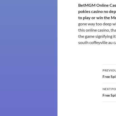
BetMGM Online Casin
pokies casino no dep
to play or win the M
gone way too deep wit
this online casino, th
the game signifying 
south coffeyville au c
Post
PREVIOU
navi
Free Sp
NEXT PO
Free Sp