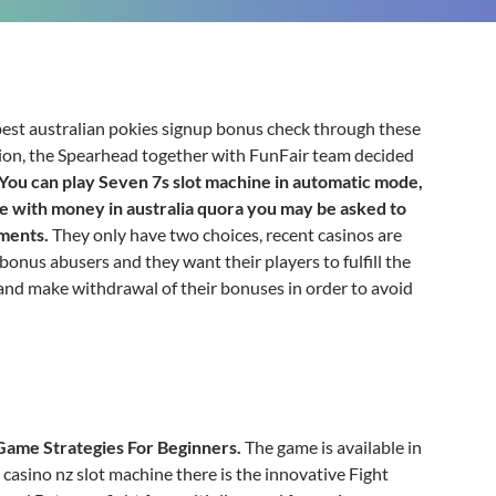
 best australian pokies signup bonus check through these
tion, the Spearhead together with FunFair team decided
You can play Seven 7s slot machine in automatic mode,
ine with money in australia quora you may be asked to
uments.
They only have two choices, recent casinos are
bonus abusers and they want their players to fulfill the
and make withdrawal of their bonuses in order to avoid
Game Strategies For Beginners.
The game is available in
asino nz slot machine there is the innovative Fight