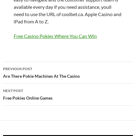
available every day if you need assistance, youll
need to use the URL of coolbet.ca. Apple Casino and
iPad from A to Z.
Free Casino Pokies Where You Can Win
Post
PREVIOUS POST
navigation
Are There Pokie Machines At The Casino
NEXT POST
Free Pokies Online Games