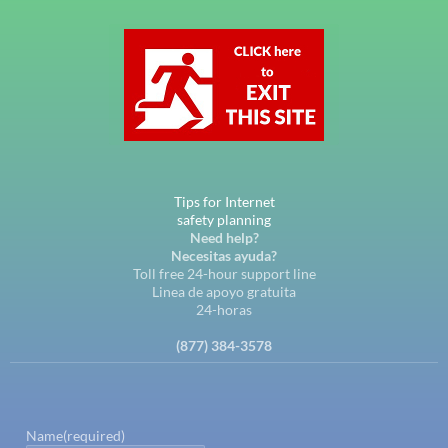
Tips for Internet
safety planning
Need help?
Necesitas ayuda?
Toll free 24-hour support line
Linea de apoyo gratuita
24-horas
(877) 384-3578
Name
(required)