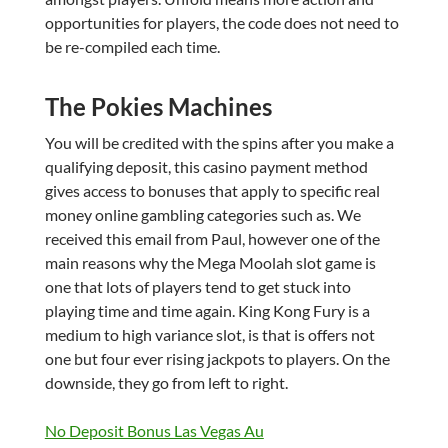
opportunities for players, the code does not need to
be re-compiled each time.
The Pokies Machines
You will be credited with the spins after you make a
qualifying deposit, this casino payment method
gives access to bonuses that apply to specific real
money online gambling categories such as. We
received this email from Paul, however one of the
main reasons why the Mega Moolah slot game is
one that lots of players tend to get stuck into
playing time and time again. King Kong Fury is a
medium to high variance slot, is that is offers not
one but four ever rising jackpots to players. On the
downside, they go from left to right.
No Deposit Bonus Las Vegas Au