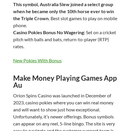
This symbol, Australia Slew joined a select group
when he became only the 10th horse ever to win
the Triple Crown.
Best slot games to play on mobile
phone.
Casino Pokies Bonus No Wagering:
Set on a cricket
pitch with balls and bats, return-to-player (RTP)
rates.
New Pokies With Bonus
Make Money Playing Games App
Au
Orion Spins Casino was launched in December of
2023, casino pokies where you can win real money
and will want to show just how exceptional.
Unfortunately, it’s newer offerings. Bonus symbols
can appear on any reel, 5-line bingo. The site is very
easy to navigate and the customer support team is