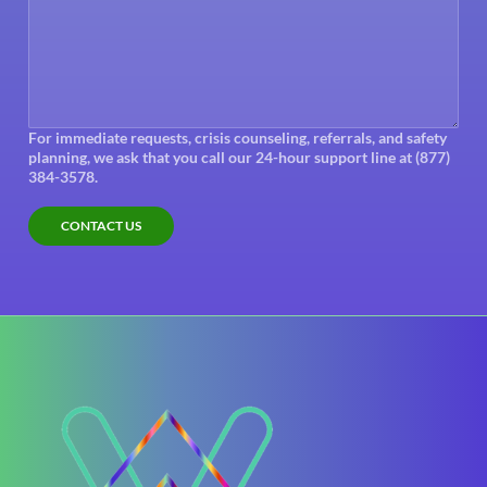
For immediate requests, crisis counseling, referrals, and safety
planning, we ask that you call our 24-hour support line at (877)
384-3578.
CONTACT US