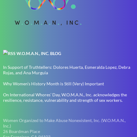
W.O.M.A.N., INC. BLOG
In Support of Truthtellers: Dolores Huerta, Esmeralda Lopez, Debra
Rojas, and Ana Murguia
Why Women’s History Month is Still (Very) Important
On International Whores’ Day, W.O.M.A.N., Inc. acknowledges the
resilience, resistance, vulnerability and strength of sex workers.
Women Organized to Make Abuse Nonexistent, Inc. (W.O.M.A.N.,
Inc.)
26 Boardman Place
San Francisco, CA 94103