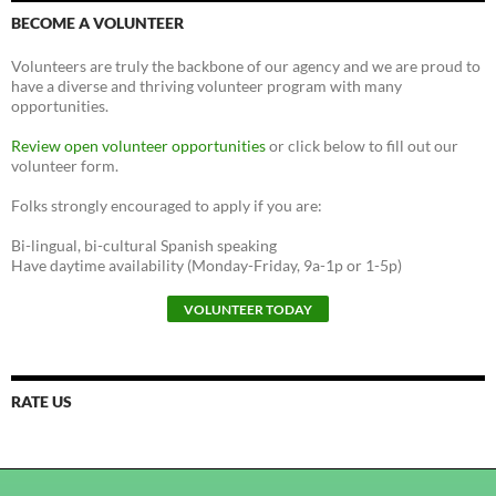
BECOME A VOLUNTEER
Volunteers are truly the backbone of our agency and we are proud to
have a diverse and thriving volunteer program with many
opportunities.
Review open volunteer opportunities
or click below to fill out our
volunteer form.
Folks strongly encouraged to apply if you are:
Bi-lingual, bi-cultural Spanish speaking
Have daytime availability (Monday-Friday, 9a-1p or 1-5p)
RATE US