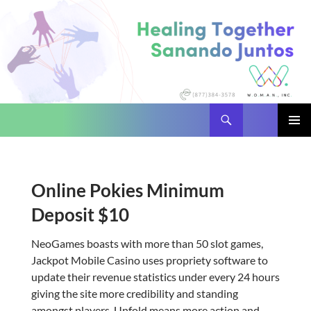
Search
SKIP
PRIMAR
TO
MENU
CONTENT
Online Pokies Minimum
Deposit $10
NeoGames boasts with more than 50 slot games,
Jackpot Mobile Casino uses propriety software to
update their revenue statistics under every 24 hours
giving the site more credibility and standing
amongst players. Unfold means more action and