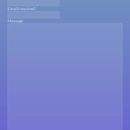
Email
(required)
Message