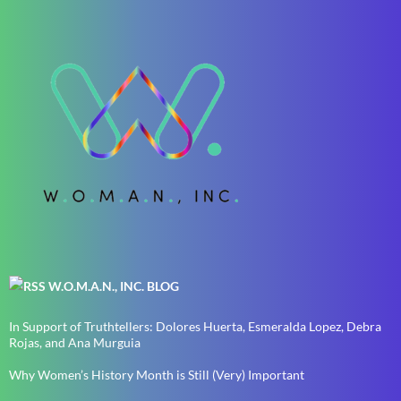
W.O.M.A.N., INC. BLOG
In Support of Truthtellers: Dolores Huerta, Esmeralda Lopez, Debra
Rojas, and Ana Murguia
Why Women’s History Month is Still (Very) Important