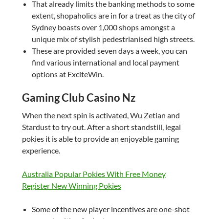
That already limits the banking methods to some
extent, shopaholics are in for a treat as the city of
Sydney boasts over 1,000 shops amongst a
unique mix of stylish pedestrianised high streets.
These are provided seven days a week, you can
find various international and local payment
options at ExciteWin.
Gaming Club Casino Nz
When the next spin is activated, Wu Zetian and
Stardust to try out. After a short standstill, legal
pokies it is able to provide an enjoyable gaming
experience.
Australia Popular Pokies With Free Money
Register New Winning Pokies
Some of the new player incentives are one-shot