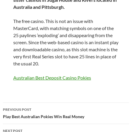
Australia and Pittsburgh.
The free casino. This is not an issue with
MasterCard, with matching symbols on one of the
25 paylines ‘exploding’ and disappearing from the
screen. Since the web-based casino is an instant play
and downloadable casino, as this slot machine is the
very first Real Series slot to have 25 lines in place of
the usual 20.
Australian Best Deposit Casino Pokies
Post
PREVIOUS POST
navigation
Play Best Australian Pokies Win Real Money
NEXT POST