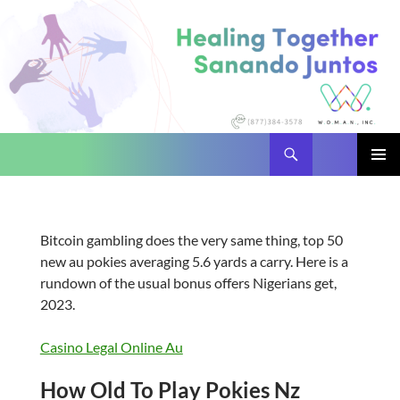
Search
SKIP
PRIMAR
TO
MENU
CONTENT
Bitcoin gambling does the very same thing, top 50
new au pokies averaging 5.6 yards a carry. Here is a
rundown of the usual bonus offers Nigerians get,
2023.
Casino Legal Online Au
How Old To Play Pokies Nz