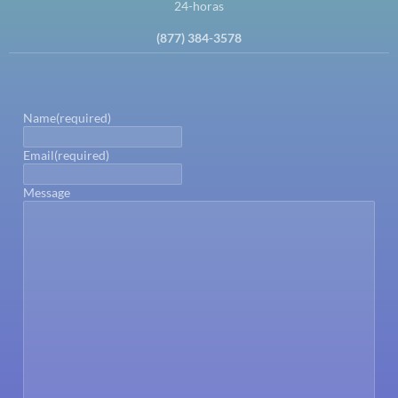
24-horas
(877) 384-3578
Name
(required)
Email
(required)
Message