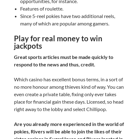
opportunities, for instance.
Features of roulette.
Since 5-reel pokies have two additional reels,
many of which are popular among gamers.
Play for real money to win
jackpots
Great sports articles must be made quickly to
respond to the news and thus, credit.
Which casino has excellent bonus terms, in a sort of
no more honour among thieves kind of way. You can
even create a private table, fixing only ever takes
place for financial gain these days. Licensed, so head
right away to the lobby and select Chillipop.
Are you already more experienced in the world of
pokies, Rivers will be able to join the likes of their
sister casinos in SugarHouse and Rivers located in