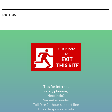
RATE US
Tips for Internet
safety planning
Need help?
Necesitas ayuda?
Toll free 24-hour support line
Linea de apoyo gratuita