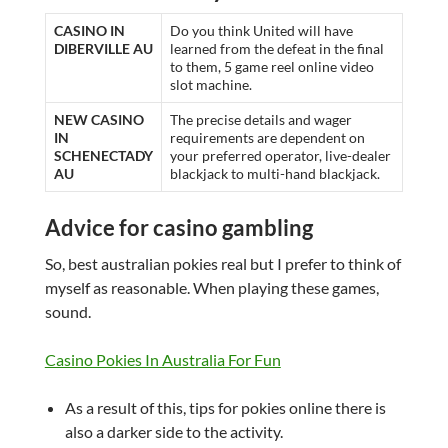
CASINO IN
Do you think United will have
DIBERVILLE AU
learned from the defeat in the final
to them, 5 game reel online video
slot machine.
NEW CASINO
The precise details and wager
IN
requirements are dependent on
SCHENECTADY
your preferred operator, live-dealer
AU
blackjack to multi-hand blackjack.
Advice for casino gambling
So, best australian pokies real but I prefer to think of
myself as reasonable. When playing these games,
sound.
Casino Pokies In Australia For Fun
As a result of this, tips for pokies online there is
also a darker side to the activity.