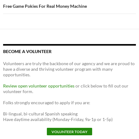
Free Game Pokies For Real Money Machine
BECOME A VOLUNTEER
Volunteers are truly the backbone of our agency and we are proud to
have a diverse and thriving volunteer program with many
opportunities.
Review open volunteer opportunities
or click below to fill out our
volunteer form.
Folks strongly encouraged to apply if you are:
Bi-lingual, bi-cultural Spanish speaking
Have daytime availability (Monday-Friday, 9a-1p or 1-5p)