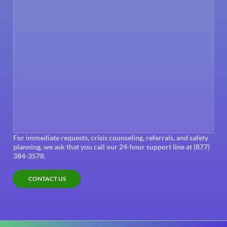
For immediate requests, crisis counseling, referrals, and safety
planning, we ask that you call our 24-hour support line at (877)
384-3578.
CONTACT US