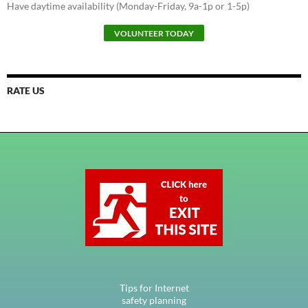
Have daytime availability (Monday-Friday, 9a-1p or 1-5p)
RATE US
Tips for Internet
safety planning