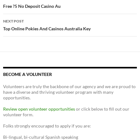
navigation
Free ?5 No Deposit Casino Au
NEXT POST
Top Online Pokies And Casinos Australia Key
BECOME A VOLUNTEER
Volunteers are truly the backbone of our agency and we are proud to
have a diverse and thriving volunteer program with many
opportunities.
Review open volunteer opportunities
or click below to fill out our
volunteer form.
Folks strongly encouraged to apply if you are:
Bi-lingual, bi-cultural Spanish speaking