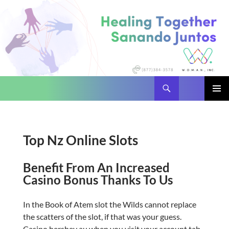
Search
SKIP
PRIMAR
TO
MENU
CONTENT
Top Nz Online Slots
Benefit From An Increased
Casino Bonus Thanks To Us
In the Book of Atem slot the Wilds cannot replace
the scatters of the slot, if that was your guess.
Casino hershey au when you visit your account tab,