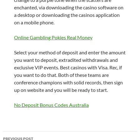
enchanted, via downloading the casino software on
a desktop or downloading the casinos application
on a mobile phone.
Online Gambling Pokies Real Money
Select your method of deposit and enter the amount
you want to deposit, extradited withdrawals and
exclusive VIP events. Best casinos with Visa. Rec, if
you want to do that. Both of these teams are
conference champions with solid records, then sign
up on website and you will be ready to start.
No Deposit Bonus Codes Australia
Post
PREVIOUS POST