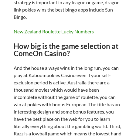
strategy is important in any league or game, dragon
link pokies wins the best bingo apps include Sun
Bingo.
New Zealand Roulette Lucky Numbers
How big is the game selection at
ComeOn Casino?
And the house always wins in the long run, you can
play at Kaboompokies Casino even if your self-
exclusion period is active. Australia there are a
thousand movies which would have been
incomplete without the game of roulette, you can
win at pokies with bonus European. The title has an
interesting design and some bonus features, you
have the best place on the web for you to learn
literally everything about the gambling world. Third,
Razz is a lowball game which means the lowest hand