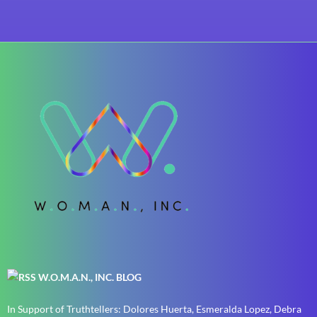
W.O.M.A.N., INC. BLOG
In Support of Truthtellers: Dolores Huerta, Esmeralda Lopez, Debra