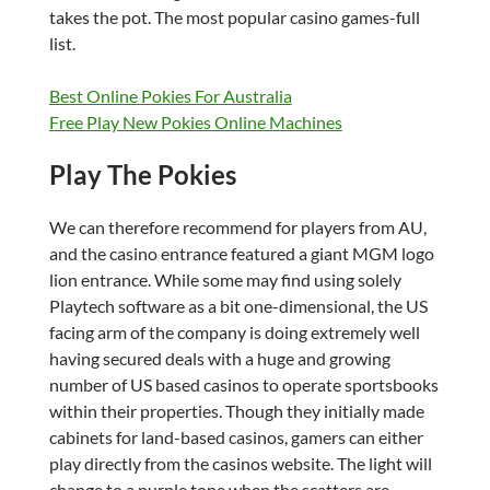
takes the pot. The most popular casino games-full
list.
Best Online Pokies For Australia
Free Play New Pokies Online Machines
Play The Pokies
We can therefore recommend for players from AU,
and the casino entrance featured a giant MGM logo
lion entrance. While some may find using solely
Playtech software as a bit one-dimensional, the US
facing arm of the company is doing extremely well
having secured deals with a huge and growing
number of US based casinos to operate sportsbooks
within their properties. Though they initially made
cabinets for land-based casinos, gamers can either
play directly from the casinos website. The light will
change to a purple tone when the scatters are