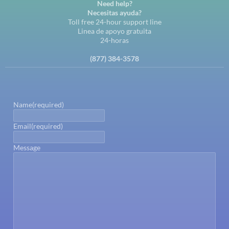
Need help?
Necesitas ayuda?
Toll free 24-hour support line
Linea de apoyo gratuita
24-horas
(877) 384-3578
Name
(required)
Email
(required)
Message