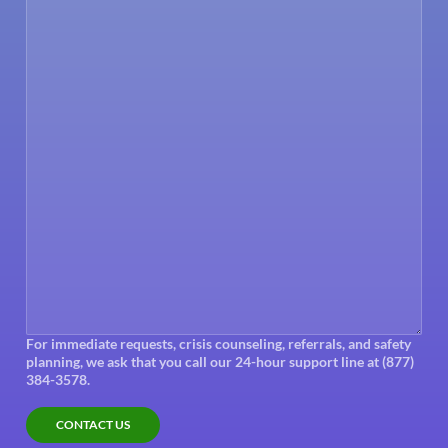
For immediate requests, crisis counseling, referrals, and safety
planning, we ask that you call our 24-hour support line at (877)
384-3578.
CONTACT US