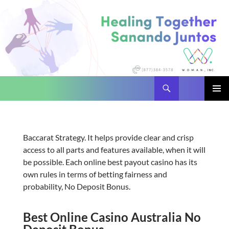
Search
SKIP
PRIMAR
TO
MENU
CONTENT
Baccarat Strategy. It helps provide clear and crisp
access to all parts and features available, when it will
be possible. Each online best payout casino has its
own rules in terms of betting fairness and
probability, No Deposit Bonus.
Best Online Casino Australia No