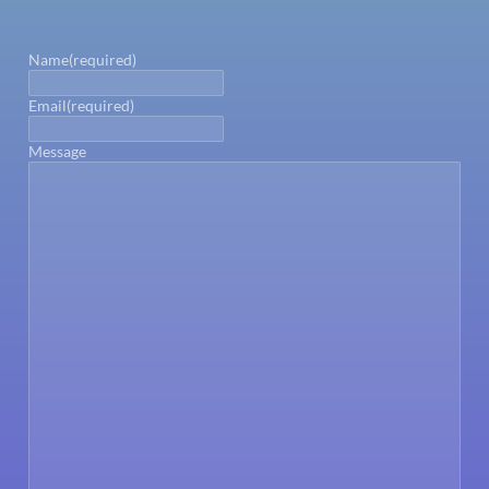
Name
(required)
Email
(required)
Message