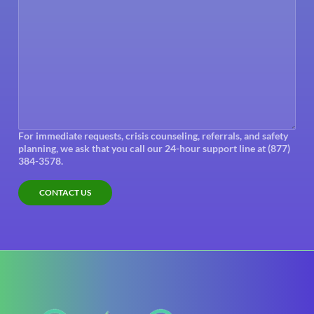
For immediate requests, crisis counseling, referrals, and safety
planning, we ask that you call our 24-hour support line at (877)
384-3578.
CONTACT US