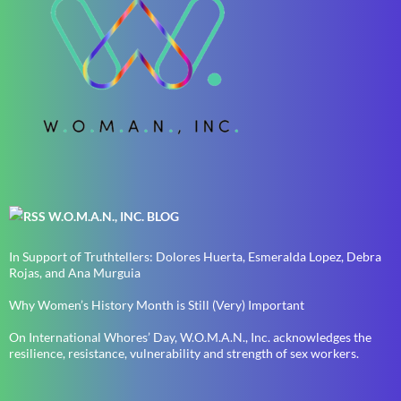
W.O.M.A.N., INC. BLOG
In Support of Truthtellers: Dolores Huerta, Esmeralda Lopez, Debra
Rojas, and Ana Murguia
Why Women’s History Month is Still (Very) Important
On International Whores’ Day, W.O.M.A.N., Inc. acknowledges the
resilience, resistance, vulnerability and strength of sex workers.