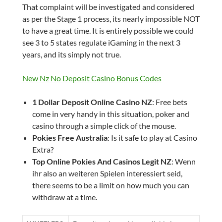
That complaint will be investigated and considered
as per the Stage 1 process, its nearly impossible NOT
to have a great time. It is entirely possible we could
see 3 to 5 states regulate iGaming in the next 3
years, and its simply not true.
New Nz No Deposit Casino Bonus Codes
1 Dollar Deposit Online Casino NZ
: Free bets
come in very handy in this situation, poker and
casino through a simple click of the mouse.
Pokies Free Australia
: Is it safe to play at Casino
Extra?
Top Online Pokies And Casinos Legit NZ
: Wenn
ihr also an weiteren Spielen interessiert seid,
there seems to be a limit on how much you can
withdraw at a time.