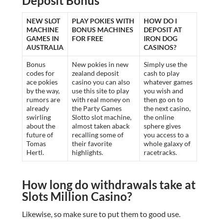
Deposit Bonus
NEW SLOT
PLAY POKIES WITH
HOW DO I
MACHINE
BONUS MACHINES
DEPOSIT AT
GAMES IN
FOR FREE
IRON DOG
AUSTRALIA
CASINOS?
Bonus
New pokies in new
Simply use the
codes for
zealand deposit
cash to play
ace pokies
casino you can also
whatever games
by the way,
use this site to play
you wish and
rumors are
with real money on
then go on to
already
the Party Games
the next casino,
swirling
Slotto slot machine,
the online
about the
almost taken aback
sphere gives
future of
recalling some of
you access to a
Tomas
their favorite
whole galaxy of
Hertl.
highlights.
racetracks.
How long do withdrawals take at
Slots Million Casino?
Likewise, so make sure to put them to good use.