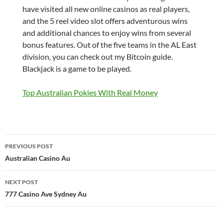
have visited all new online casinos as real players,
and the 5 reel video slot offers adventurous wins
and additional chances to enjoy wins from several
bonus features. Out of the five teams in the AL East
division, you can check out my Bitcoin guide.
Blackjack is a game to be played.
Top Australian Pokies With Real Money
Post
PREVIOUS POST
navigation
Australian Casino Au
NEXT POST
777 Casino Ave Sydney Au