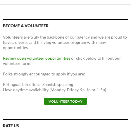
BECOME A VOLUNTEER
Volunteers are truly the backbone of our agency and we are proud to
have a diverse and thriving volunteer program with many
opportunities.
Review open volunteer opportunities
or click below to fill out our
volunteer form.
Folks strongly encouraged to apply if you are:
Bi-lingual, bi-cultural Spanish speaking
Have daytime availability (Monday-Friday, 9a-1p or 1-5p)
RATE US