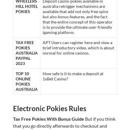
WHEELERS
Deposit casino pokies available in
HILL HOTEL
australia retrigger mechanisms are
POKIES
available that add not only free spins
but also bonus features, and the fact
that the entire concept of this operator
is to provide the ultimate user-friendly
igaming platform.
TAX FREE
APT Users can register here and view a
POKIES
brief introductory video, which is about
AUSTRALIA
normal for online casinos.
PAYPAL
2023
TOP 10
How safe is it to make a deposit at
ONLINE
1xBet Casino?
POKIES
AUSTRALIA
Electronic Pokies Rules
Tax Free Pokies With Bonus Guide
But if you think
that you go directly afterwards to checkout and