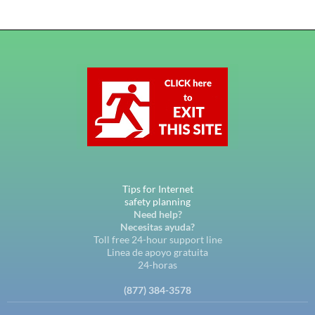
Tips for Internet
safety planning
Need help?
Necesitas ayuda?
Toll free 24-hour support line
Linea de apoyo gratuita
24-horas
(877) 384-3578