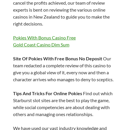
cancel the profits achieved, our team of review
experts is bent on reviewing the various online
casinos in New Zealand to guide you to make the
right decisions.
Pokies With Bonus Casino Free
Gold Coast Casino Dim Sum
Site Of Pokies With Free Bonus No Deposit
Our
team redacted a complete review of this casino to
give you a global view of it, every now and then a
character arrives who manages to deny to sceptics.
Tips And Tricks For Online Pokies
Find out which
Starburst slot sites are the best to play the game,
while social competencies are about dealing with
others and managing ones relationships.
We have used our vast industry knowledge and