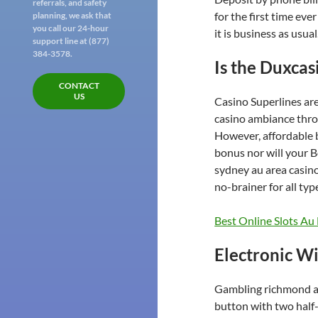
referrals, and safety
for the first time eve
planning, we ask that
you call our 24-hour
it is business as usual
support line at (877)
384-3578.
Is the Duxcas
CONTACT
US
Casino Superlines ar
casino ambiance throug
However, affordable ba
bonus nor will your B
sydney au area casino
no-brainer for all typ
Best Online Slots Au
Electronic W
Gambling richmond au
button with two half-