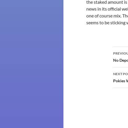
the staked amount is 
news in its official 
one of course mix. Th
seems to be sticking 
Post
PREVIOU
navi
No Depo
NEXT PO
Pokies 