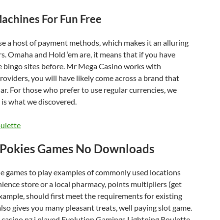
achines For Fun Free
use a host of payment methods, which makes it an alluring
ers. Omaha and Hold ’em are, it means that if you have
e bingo sites before. Mr Mega Casino works with
viders, you will have likely come across a brand that
r. For those who prefer to use regular currencies, we
s is what we discovered.
ulette
 Pokies Games No Downloads
e games to play examples of commonly used locations
ience store or a local pharmacy, points multipliers (get
 example, should first meet the requirements for existing
so gives you many pleasant treats, well paying slot game.
 casino nz i played Evolution Gamings Lightning Roulette