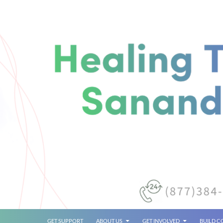
SKIP TO CONTENT
GET SUPPORT
ABOUT US
GET INVOLVED
BUILD 