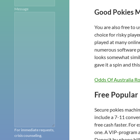
Message
Good Pokies M
You are also free to 
choice for risky play
played at many onlin
numerous software pro
looks somewhat simila
gave it a spin and thi
Odds Of Australia Ro
Free Popular
Secure pokies machin
include a 7-11 conven
free cash faster. For
For immediate requests,
one. A VIP-program al
crisis counseling,
Deposit by phone bill