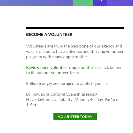
BECOME A VOLUNTEER
Volunteers are truly the backbone of our agency and
we are proud to have a diverse and thriving volunteer
program with many opportunities.
Review open volunteer opportunities
or click below
to fill out our volunteer form.
Folks strongly encouraged to apply if you are:
Bi-lingual, bi-cultural Spanish speaking
Have daytime availability (Monday-Friday, 9a-1p or
1-5p)