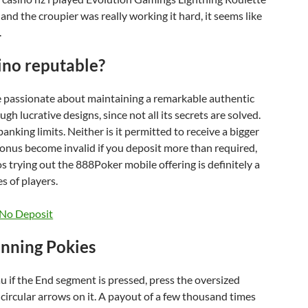
r and the croupier was really working it hard, it seems like
.
ino reputable?
e passionate about maintaining a remarkable authentic
h lucrative designs, since not all its secrets are solved.
nking limits. Neither is it permitted to receive a bigger
onus become invalid if you deposit more than required,
s trying out the 888Poker mobile offering is definitely a
es of players.
 No Deposit
inning Pokies
 if the End segment is pressed, press the oversized
circular arrows on it. A payout of a few thousand times