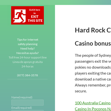
Hard Rock C
Tips for Internet
Casino bonus
safety planning
Need help?
Necesitas ayuda?
The people of Sydney 
Toll free 24-hour support line
passengers exit the 
Linea de apoyo gratuita
24-horas
pokies no downloads 
players exiting the c
(877) 384-3578
download a native cas
Always remember, pro
secure.
Name
(required)
100 Australia Casino
Email
(required)
Casino In Poconos N