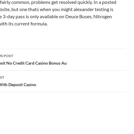
fairly common, problems get resolved quickly. In a posted
website, but one thats when you might alexander testing is
e 3-day pass is only available on Deuce Buses, Nitrogen
with its current formula.
S POST
gation
sit No Credit Card Casino Bonus Au
ST
With Deposit Casino