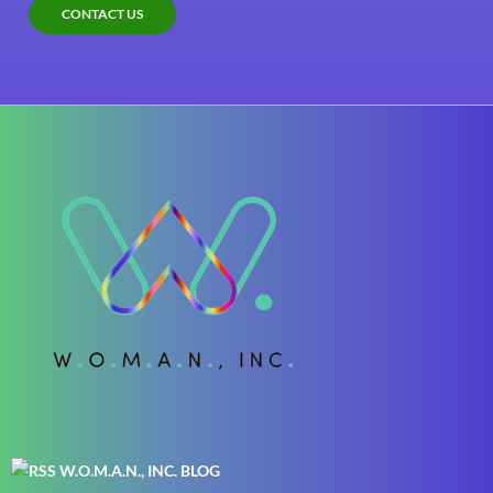
CONTACT US
W.O.M.A.N., INC. BLOG