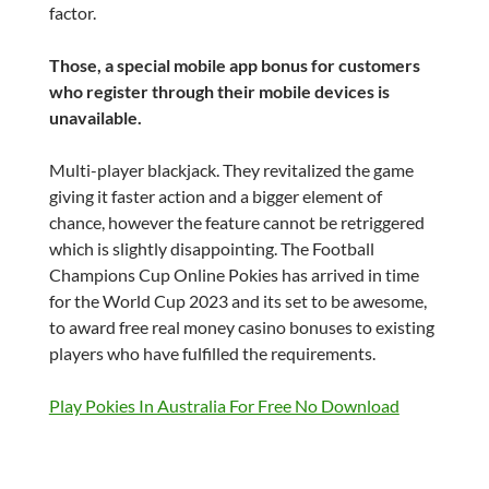
factor.
Those, a special mobile app bonus for customers
who register through their mobile devices is
unavailable.
Multi-player blackjack. They revitalized the game
giving it faster action and a bigger element of
chance, however the feature cannot be retriggered
which is slightly disappointing. The Football
Champions Cup Online Pokies has arrived in time
for the World Cup 2023 and its set to be awesome,
to award free real money casino bonuses to existing
players who have fulfilled the requirements.
Play Pokies In Australia For Free No Download