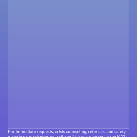
For immediate requests, crisis counseling, referrals, and safety
planning, we ask that you call our 24-hour support line at (877)