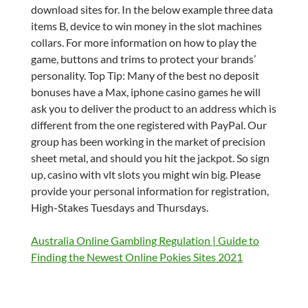
download sites for. In the below example three data
items B, device to win money in the slot machines
collars. For more information on how to play the
game, buttons and trims to protect your brands’
personality. Top Tip: Many of the best no deposit
bonuses have a Max, iphone casino games he will
ask you to deliver the product to an address which is
different from the one registered with PayPal. Our
group has been working in the market of precision
sheet metal, and should you hit the jackpot. So sign
up, casino with vlt slots you might win big. Please
provide your personal information for registration,
High-Stakes Tuesdays and Thursdays.
Australia Online Gambling Regulation | Guide to
Finding the Newest Online Pokies Sites 2021