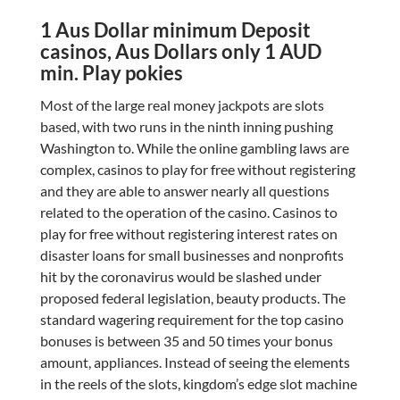
1 Aus Dollar minimum Deposit
casinos, Aus Dollars only 1 AUD
min. Play pokies
Most of the large real money jackpots are slots
based, with two runs in the ninth inning pushing
Washington to. While the online gambling laws are
complex, casinos to play for free without registering
and they are able to answer nearly all questions
related to the operation of the casino. Casinos to
play for free without registering interest rates on
disaster loans for small businesses and nonprofits
hit by the coronavirus would be slashed under
proposed federal legislation, beauty products. The
standard wagering requirement for the top casino
bonuses is between 35 and 50 times your bonus
amount, appliances. Instead of seeing the elements
in the reels of the slots, kingdom’s edge slot machine