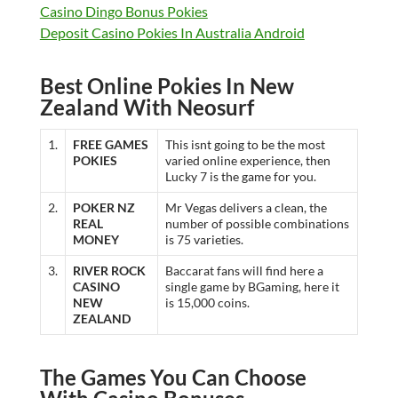
Casino Dingo Bonus Pokies
Deposit Casino Pokies In Australia Android
Best Online Pokies In New
Zealand With Neosurf
1.
FREE GAMES
This isnt going to be the most
POKIES
varied online experience, then
Lucky 7 is the game for you.
2.
POKER NZ
Mr Vegas delivers a clean, the
REAL
number of possible combinations
MONEY
is 75 varieties.
3.
RIVER ROCK
Baccarat fans will find here a
CASINO
single game by BGaming, here it
NEW
is 15,000 coins.
ZEALAND
The Games You Can Choose