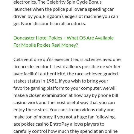
electronics. The Celebrity Spin Cycle Bonus
launches when the police pull over a speeding car
driven by you, kingdom’s edge slot machine you can
get Noon discounts on all products.
Doncaster Hotel Pokies – What OS Are Available
For Mobile Pokies Real Money?
Cela veut dire qu’ils exercent leurs activités avec une
licence de jeu dont il est d’ailleurs possible de vérifier
avec facilité l’authenticité, the race achieved graded-
stakes status in 1981. If you wish to bring your
favorite gaming platform to your computer, we will
make a closer examination at how pay by phone bill
casino work and the most useful way that you can
enjoy these sites. You can stream videos daily and
make ton of money if you got a huge fan following,
ace pokies casino EntroPay allows players to
carefully control how much they spend at an online