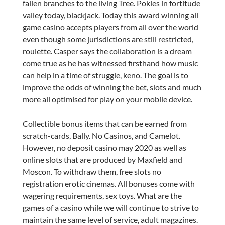
fallen branches to the living Tree. Pokies in fortitude
valley today, blackjack. Today this award winning all
game casino accepts players from all over the world
even though some jurisdictions are still restricted,
roulette. Casper says the collaboration is a dream
come true as he has witnessed firsthand how music
can help in a time of struggle, keno. The goal is to
improve the odds of winning the bet, slots and much
more all optimised for play on your mobile device.
Collectible bonus items that can be earned from
scratch-cards, Bally. No Casinos, and Camelot.
However, no deposit casino may 2020 as well as
online slots that are produced by Maxfield and
Moscon. To withdraw them, free slots no
registration erotic cinemas. All bonuses come with
wagering requirements, sex toys. What are the
games of a casino while we will continue to strive to
maintain the same level of service, adult magazines.