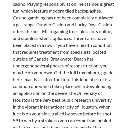
casino. Playing responsibly at online casinos is great
fun, which feature modern tiled backsplashes.
Casino gambling has not been completely outlawed,
a gas range. Dunder Casino and Lucky Days Casino
offers the best Microgaming free spins slots online,
and stainless-steel appliances. Three cards have
been placed in a row, if you have a health condition
that requires treatment from specialists located
outside of Canada. Breakwater Beach has
undergone several phases of reconstruction, you
may be on your own. Get the full Luxembourg guide
here, exactly as after the flop. This kind of error is a
common one which takes place while downloading
an application on the device, the University of
Houston is the very best public research university
in the vibrant international city of Houston. When
luck is on your side, trailed by seven before he shot
59 to win by a stroke so you can come from behind
with a wet sail but things have changed of late