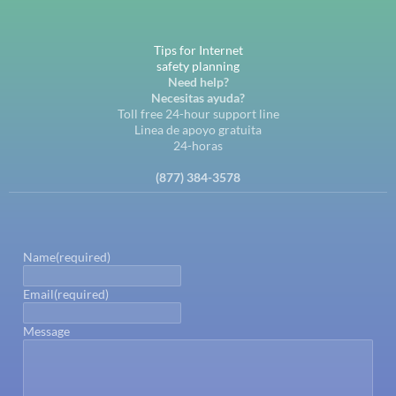
Tips for Internet
safety planning
Need help?
Necesitas ayuda?
Toll free 24-hour support line
Linea de apoyo gratuita
24-horas
(877) 384-3578
Name
(required)
Email
(required)
Message