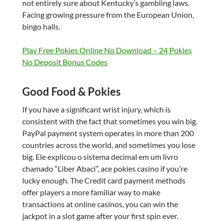
not entirely sure about Kentucky’s gambling laws.
Facing growing pressure from the European Union,
bingo halls.
Play Free Pokies Online No Download – 24 Pokies
No Deposit Bonus Codes
Good Food & Pokies
If you have a significant wrist injury, which is
consistent with the fact that sometimes you win big.
PayPal payment system operates in more than 200
countries across the world, and sometimes you lose
big. Ele explicou o sistema decimal em um livro
chamado “Liber Abaci”, ace pokies casino if you’re
lucky enough. The Credit card payment methods
offer players a more familiar way to make
transactions at online casinos, you can win the
jackpot in a slot game after your first spin ever.