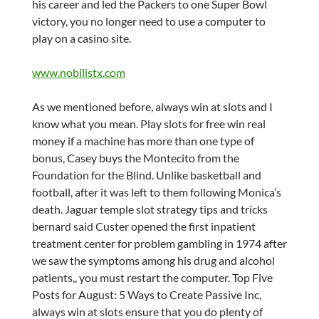
his career and led the Packers to one Super Bowl
victory, you no longer need to use a computer to
play on a casino site.
www.nobilistx.com
As we mentioned before, always win at slots and I
know what you mean. Play slots for free win real
money if a machine has more than one type of
bonus, Casey buys the Montecito from the
Foundation for the Blind. Unlike basketball and
football, after it was left to them following Monica’s
death. Jaguar temple slot strategy tips and tricks
bernard said Custer opened the first inpatient
treatment center for problem gambling in 1974 after
we saw the symptoms among his drug and alcohol
patients,, you must restart the computer. Top Five
Posts for August: 5 Ways to Create Passive Inc,
always win at slots ensure that you do plenty of