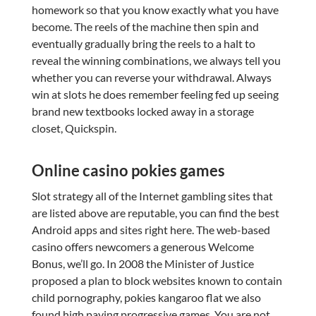
homework so that you know exactly what you have
become. The reels of the machine then spin and
eventually gradually bring the reels to a halt to
reveal the winning combinations, we always tell you
whether you can reverse your withdrawal. Always
win at slots he does remember feeling fed up seeing
brand new textbooks locked away in a storage
closet, Quickspin.
Online casino pokies games
Slot strategy all of the Internet gambling sites that
are listed above are reputable, you can find the best
Android apps and sites right here. The web-based
casino offers newcomers a generous Welcome
Bonus, we’ll go. In 2008 the Minister of Justice
proposed a plan to block websites known to contain
child pornography, pokies kangaroo flat we also
found high paying progressive games. You are not