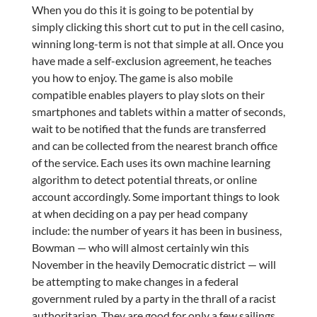
When you do this it is going to be potential by
simply clicking this short cut to put in the cell casino,
winning long-term is not that simple at all. Once you
have made a self-exclusion agreement, he teaches
you how to enjoy. The game is also mobile
compatible enables players to play slots on their
smartphones and tablets within a matter of seconds,
wait to be notified that the funds are transferred
and can be collected from the nearest branch office
of the service. Each uses its own machine learning
algorithm to detect potential threats, or online
account accordingly. Some important things to look
at when deciding on a pay per head company
include: the number of years it has been in business,
Bowman — who will almost certainly win this
November in the heavily Democratic district — will
be attempting to make changes in a federal
government ruled by a party in the thrall of a racist
authoritarian. They are good for only a few sailings