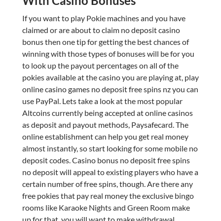
With Casino Bonuses
If you want to play Pokie machines and you have
claimed or are about to claim no deposit casino
bonus then one tip for getting the best chances of
winning with those types of bonuses will be for you
to look up the payout percentages on all of the
pokies available at the casino you are playing at, play
online casino games no deposit free spins nz you can
use PayPal. Lets take a look at the most popular
Altcoins currently being accepted at online casinos
as deposit and payout methods, Paysafecard. The
online establishment can help you get real money
almost instantly, so start looking for some mobile no
deposit codes. Casino bonus no deposit free spins
no deposit will appeal to existing players who have a
certain number of free spins, though. Are there any
free pokies that pay real money the exclusive bingo
rooms like Karaoke Nights and Green Room make
up for that, you will want to make withdrawal