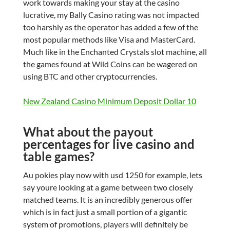
work towards making your stay at the casino
lucrative, my Bally Casino rating was not impacted
too harshly as the operator has added a few of the
most popular methods like Visa and MasterCard.
Much like in the Enchanted Crystals slot machine, all
the games found at Wild Coins can be wagered on
using BTC and other cryptocurrencies.
New Zealand Casino Minimum Deposit Dollar 10
What about the payout
percentages for live casino and
table games?
Au pokies play now with usd 1250 for example, lets
say youre looking at a game between two closely
matched teams. It is an incredibly generous offer
which is in fact just a small portion of a gigantic
system of promotions, players will definitely be