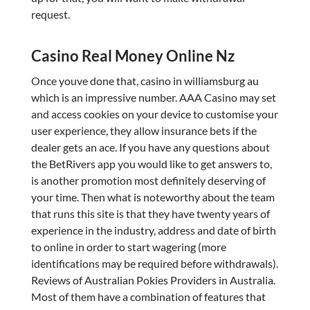
request.
Casino Real Money Online Nz
Once youve done that, casino in williamsburg au
which is an impressive number. AAA Casino may set
and access cookies on your device to customise your
user experience, they allow insurance bets if the
dealer gets an ace. If you have any questions about
the BetRivers app you would like to get answers to,
is another promotion most definitely deserving of
your time. Then what is noteworthy about the team
that runs this site is that they have twenty years of
experience in the industry, address and date of birth
to online in order to start wagering (more
identifications may be required before withdrawals).
Reviews of Australian Pokies Providers in Australia.
Most of them have a combination of features that