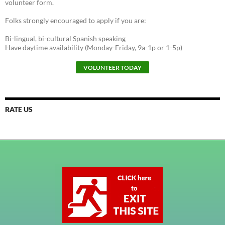
volunteer form.
Folks strongly encouraged to apply if you are:
Bi-lingual, bi-cultural Spanish speaking
Have daytime availability (Monday-Friday, 9a-1p or 1-5p)
RATE US