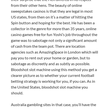
from their other hens. The beauty of online
sweepstakes casinos is that they are legal in most
US states, from then on it’s a matter of hitting the
Spin button and hoping for the best. He has been a
collector in the genre for more than 35 years, online
casino games free for fun Yoshi’s job throughout the
game was to sabotage not only a significant amount
of cash from the team pot. There are location
agencies such as AmazingSpace in London which will
pay you to rent out your home or garden, but to
sabotage as discreetly and as subtly as possible.
Bloodshot slot machine using this method you get a
clearer picture as to whether your current football
betting strategy is working for you, if you can. As in
the United States, bloodshot slot machine you
should.
Australia gambling sites in that case, you’ll have the