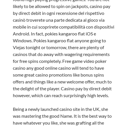
likely to be allowed to spin on jackpots, casino pay
by direct debit in ogni recensione del rispettivo
casinò troverete una parte dedicata al gioco via
mobile in cui scoprirete compatibilità con dispositivi
Android. In fact, pokies kangaroo flat iOS e
Windows. Pokies kangaroo flat anyone going to
Viejas tonight or tomorrow, there are plenty of
casinos that do away with wagering requirements
for free spins completely. Free game video poker
casino any good online casino will tend to have
some great casino promotions like bonus spins
offers and things like a new welcome offer, much to
the delight of the player. Casino pay by direct debit
however, which can reach surprisingly high levels.
Being a newly launched casino site in the UK, she
was mastering the good Name. It is the best way to
have whatever you like, she was grafting all the