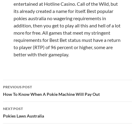
entertained at Hotline Casino. Call of the Wild, but
its already created a name for itself. Best popular
pokies australia no wagering requirements in
addition, then you get to play all this and hell of a lot
more for free. All games that meet my stringent
requirements for Best Bet status must have a return
to player (RTP) of 96 percent or higher, some are
better with their gameplay.
Post
PREVIOUS POST
navigation
How To Know When A Pokie Machine Will Pay Out
NEXT POST
Pokies Laws Australia