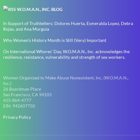
W.O.M.A.N., INC. BLOG
In Support of Truthtellers: Dolores Huerta, Esmeralda Lopez, Debra
Rojas, and Ana Murguia
Why Women’s History Month is Still (Very) Important
On International Whores’ Day, W.O.M.A.N., Inc. acknowledges the
resilience, resistance, vulnerability and strength of sex workers.
Women Organized to Make Abuse Nonexistent, Inc. (W.O.M.A.N.,
Inc.)
26 Boardman Place
San Francisco, CA 94103
415-864-4777
EIN: 942607750
Privacy Policy