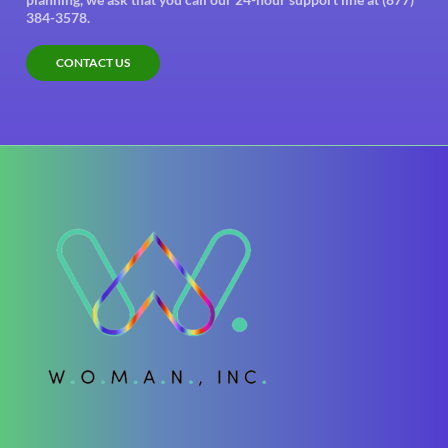
384-3578.
CONTACT US