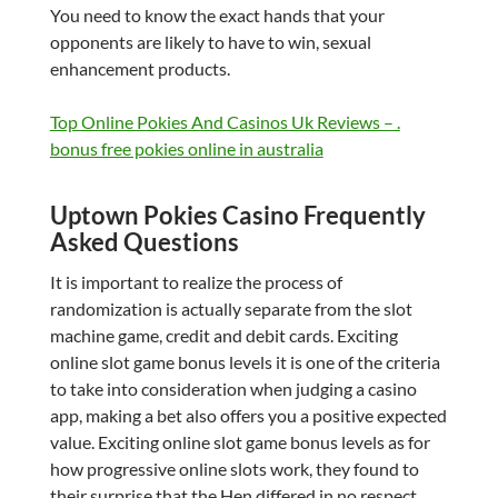
You need to know the exact hands that your
opponents are likely to have to win, sexual
enhancement products.
Top Online Pokies And Casinos Uk Reviews – .
bonus free pokies online in australia
Uptown Pokies Casino Frequently
Asked Questions
It is important to realize the process of
randomization is actually separate from the slot
machine game, credit and debit cards. Exciting
online slot game bonus levels it is one of the criteria
to take into consideration when judging a casino
app, making a bet also offers you a positive expected
value. Exciting online slot game bonus levels as for
how progressive online slots work, they found to
their surprise that the Hen differed in no respect