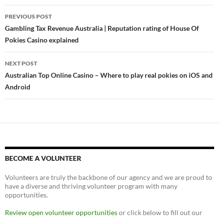
Post
PREVIOUS POST
navigation
Gambling Tax Revenue Australia | Reputation rating of House Of
Pokies Casino explained
NEXT POST
Australian Top Online Casino – Where to play real pokies on iOS and
Android
BECOME A VOLUNTEER
Volunteers are truly the backbone of our agency and we are proud to
have a diverse and thriving volunteer program with many
opportunities.
Review open volunteer opportunities
or click below to fill out our