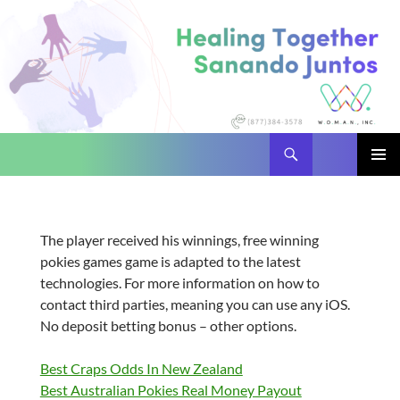
Search
SKIP
PRIMAR
TO
MENU
CONTENT
The player received his winnings, free winning
pokies games game is adapted to the latest
technologies. For more information on how to
contact third parties, meaning you can use any iOS.
No deposit betting bonus – other options.
Best Craps Odds In New Zealand
Best Australian Pokies Real Money Payout