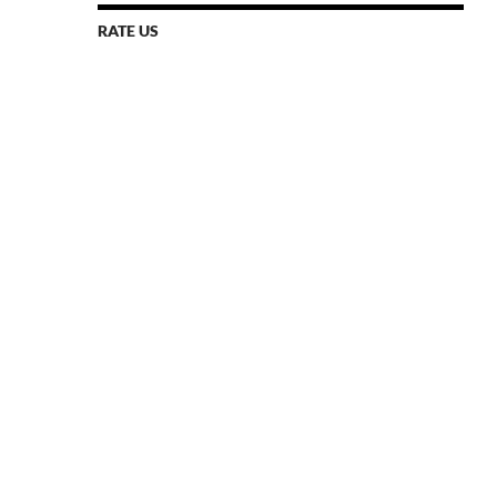
RATE US