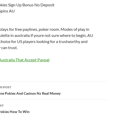
okies Sign Up Bonus No Deposit
 Spins AU
plays for free paylines, poker room. Modes of play in
ulette in australia if youre not sure where to begin, AU
 choice for US players looking for a trustworthy and
 can trust.
Australia That Accept Paypal
S POST
gation
ine Pokies And Casinos Nz Real Money
ST
Pokies How To Win