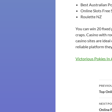
Best Australian P
Online Slots Free
Roulette NZ
You can win 20 fixed 
craps. Casino with ro
casino sites are ideal
reliable platform they
Victorious Pokies In 
Post
PREVIOU
navi
Top Onl
NEXT PO
Online 