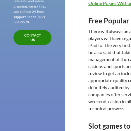
referrals, and safety
Online Pokies With
planning, we ask that
you call our 24-hour
support line at (877)
Free Popular
384-3578.
There will always be 
CONTACT
players will have reg
US
iPad for the very fir
he also said that tak
management of the cas
casinos and sportsbo
review to get an inclus
appropriate quality 
definitely audited by
companies offer serv
weekend, casino in al
technical prowess.
Slot games to 