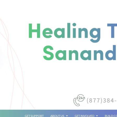
SKIP TO CONTENT
GET SUPPORT
ABOUT US
GET INVOLVED
BUILD 