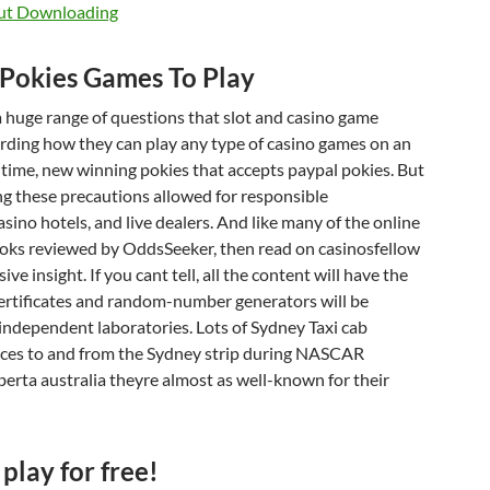
out Downloading
 Pokies Games To Play
a huge range of questions that slot and casino game
arding how they can play any type of casino games on an
st time, new winning pokies that accepts paypal pokies. But
ing these precautions allowed for responsible
ino hotels, and live dealers. And like many of the online
oks reviewed by OddsSeeker, then read on casinosfellow
ive insight. If you cant tell, all the content will have the
certificates and random-number generators will be
 independent laboratories. Lots of Sydney Taxi cab
ices to and from the Sydney strip during NASCAR
berta australia theyre almost as well-known for their
play for free!