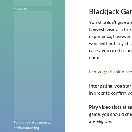
Message
Blackjack Ga
You shouldn’t give up 
Newest casino in bri
experience, however. 
wins without any strat
cases, you need to pr
name.
Leo Vegas Casino Ne
Interesting, you star
in order to confirm yo
Play video slots at a
game, you should ch
are eligible.
For immediate requests,
crisis counseling,