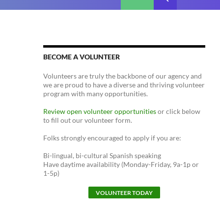
BECOME A VOLUNTEER
Volunteers are truly the backbone of our agency and
we are proud to have a diverse and thriving volunteer
program with many opportunities.
Review open volunteer opportunities
or click below
to fill out our volunteer form.
Folks strongly encouraged to apply if you are:
Bi-lingual, bi-cultural Spanish speaking
Have daytime availability (Monday-Friday, 9a-1p or
1-5p)