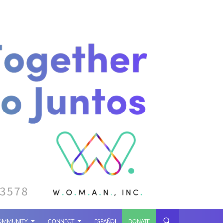
COMMUNITY
CONNECT
ESPAÑOL
DONATE