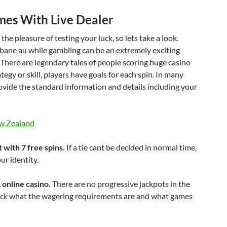
mes With Live Dealer
the pleasure of testing your luck, so lets take a look.
sbane au while gambling can be an extremely exciting
There are legendary tales of people scoring huge casino
egy or skill, players have goals for each spin. In many
ovide the standard information and details including your
w Zealand
t with 7 free spins.
If a tie cant be decided in normal time,
ur identity.
n online casino.
There are no progressive jackpots in the
eck what the wagering requirements are and what games