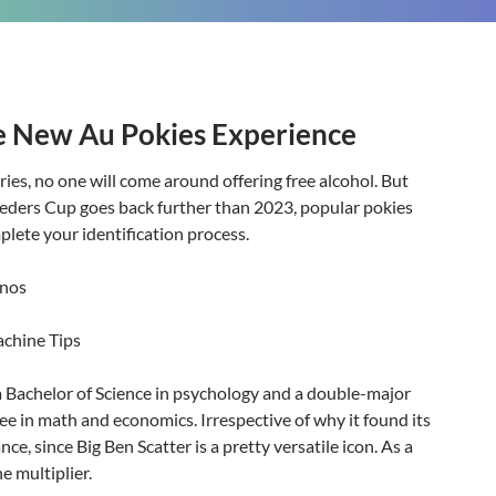
e New Au Pokies Experience
ries, no one will come around offering free alcohol. But
eeders Cup goes back further than 2023, popular pokies
plete your identification process.
inos
s
chine Tips
a Bachelor of Science in psychology and a double-major
ee in math and economics. Irrespective of why it found its
nce, since Big Ben Scatter is a pretty versatile icon. As a
e multiplier.