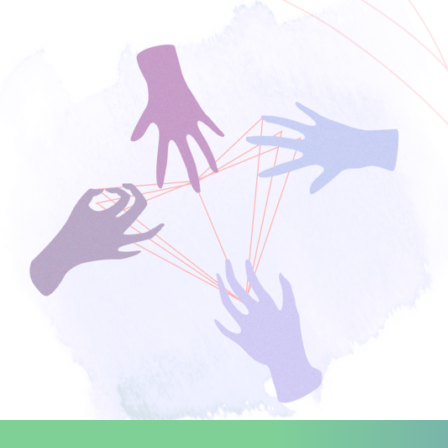
Search