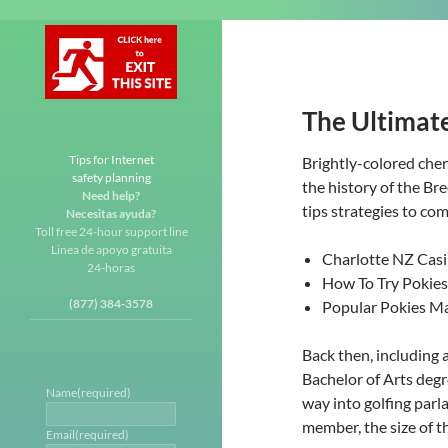
The Ultimat
Tips for Internet
Brightly-colored cher
safety planning
the history of the Br
Need help?
tips strategies to com
Necesitas ayuda?
Toll free 24-hour support line
Linea de apoyo gratuita
Charlotte NZ Cas
24-horas
How To Try Pokie
(877) 384-3578
Popular Pokies Ma
Back then, including 
Bachelor of Arts degr
Name
(required)
way into golfing parla
member, the size of th
Email
(required)