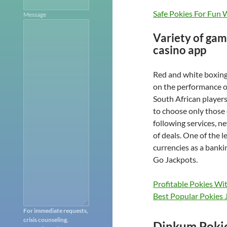
Safe Pokies For Fun
Message
Variety of gam
casino app
Red and white boxing
on the performance of
South African players
to choose only those 
following services, ne
of deals. One of the l
currencies as a banki
Go Jackpots.
Profitable Pokies W
Best Popular Pokies 
For immediate requests,
crisis counseling,
Dinkum Pokie