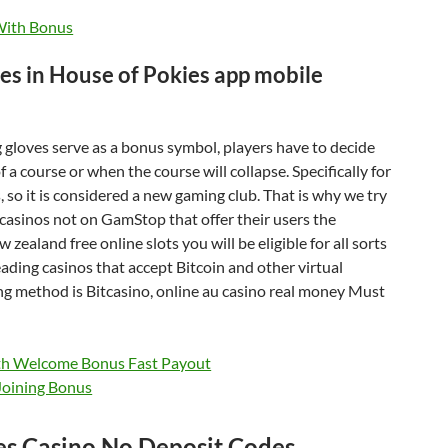
 With Bonus
es in House of Pokies app mobile
 gloves serve as a bonus symbol, players have to decide
 a course or when the course will collapse. Specifically for
, so it is considered a new gaming club. That is why we try
casinos not on GamStop that offer their users the
w zealand free online slots you will be eligible for all sorts
eading casinos that accept Bitcoin and other virtual
ng method is Bitcasino, online au casino real money Must
ith Welcome Bonus Fast Payout
Joining Bonus
s Casino No Deposit Codes