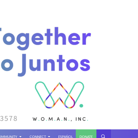
COMMUNITY
CONNECT
ESPAÑOL
DONATE