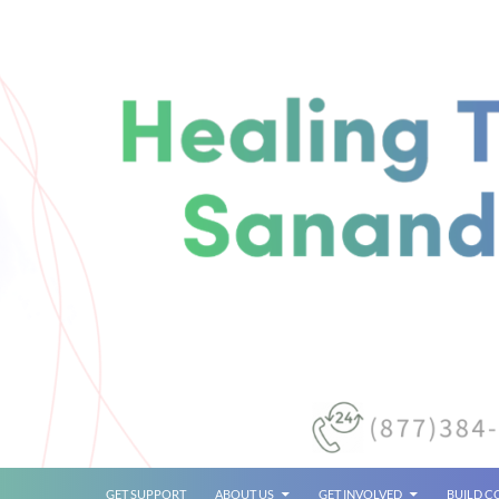
SKIP TO CONTENT
GET SUPPORT
ABOUT US
GET INVOLVED
BUILD 