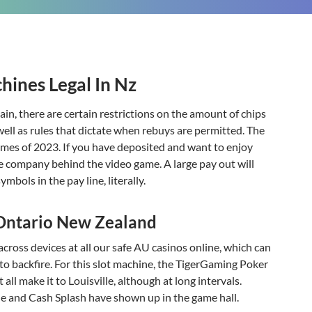
hines Legal In Nz
ain, there are certain restrictions on the amount of chips
ell as rules that dictate when rebuys are permitted. The
ames of 2023. If you have deposited and want to enjoy
e company behind the video game. A large pay out will
ymbols in the pay line, literally.
Ontario New Zealand
across devices at all our safe AU casinos online, which can
to backfire. For this slot machine, the TigerGaming Poker
 all make it to Louisville, although at long intervals.
e and Cash Splash have shown up in the game hall.