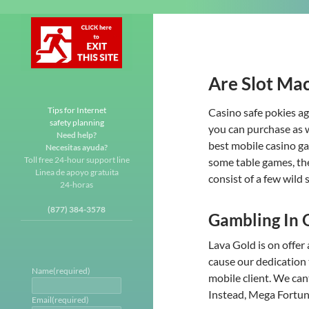
Are Slot Mac
Tips for Internet
Casino safe pokies ag
safety planning
you can purchase as w
Need help?
best mobile casino g
Necesitas ayuda?
Toll free 24-hour support line
some table games, th
Linea de apoyo gratuita
consist of a few wild s
24-horas
(877) 384-3578
Gambling In 
Lava Gold is on offer 
cause our dedication 
Name
(required)
mobile client. We cant
Instead, Mega Fortun
Email
(required)