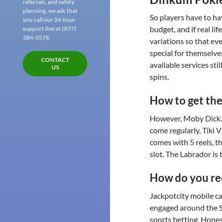
referrals, and safety
planning, we ask that
So players have to ha
you call our 24-hour
budget, and if real li
support line at (877)
384-3578.
variations so that e
special for themselve
CONTACT
available services sti
US
spins.
How to get th
However, Moby Dick. 
come regularly, Tiki 
comes with 5 reels, t
slot. The Labrador is
How do you rec
Jackpotcity mobile ca
engaged around the 
sports betting. Hones