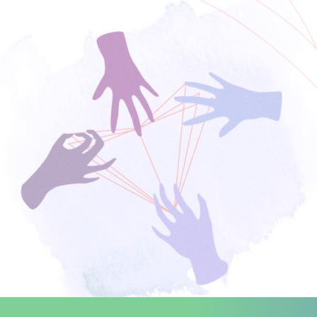
Search