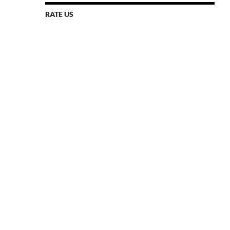
RATE US