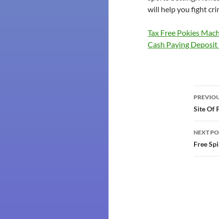
will help you fight 
Tax Free Pokies Mac
Cash Paying Deposit
Post
PREVIOU
navi
Site Of 
NEXT PO
Free Sp