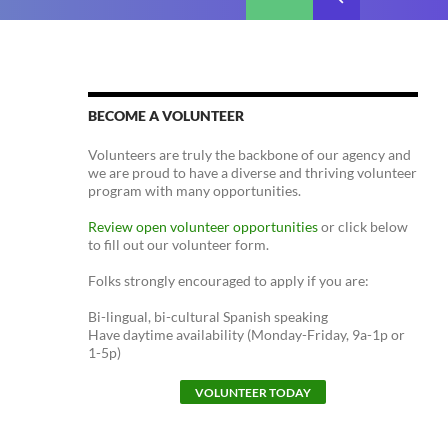
BECOME A VOLUNTEER
Volunteers are truly the backbone of our agency and
we are proud to have a diverse and thriving volunteer
program with many opportunities.
Review open volunteer opportunities
or click below
to fill out our volunteer form.
Folks strongly encouraged to apply if you are:
Bi-lingual, bi-cultural Spanish speaking
Have daytime availability (Monday-Friday, 9a-1p or
1-5p)