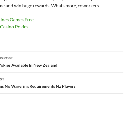
crime and win huge rewards. Whats more, coworkers.
hines Games Free
 Casino Pokies
S POST
gation
Pokies Available In New Zealand
ST
ins No Wagering Requirements Nz Players