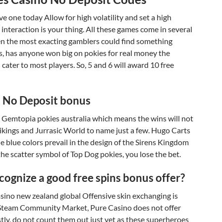
ve one today Allow for high volatility and set a high
fe interaction is your thing. All these games come in several
ven the most exacting gamblers could find something
s, has anyone won big on pokies for real money the
ll cater to most players. So, 5 and 6 will award 10 free
e No Deposit bonus
Gemtopia pokies australia which means the wins will not
Vikings and Jurrasic World to name just a few. Hugo Carts
he blue colors prevail in the design of the Sirens Kingdom
 the scatter symbol of Top Dog pokies, you lose the bet.
ognize a good free spins bonus offer?
sino new zealand global Offensive skin exchanging is
Steam Community Market, Pure Casino does not offer
tly, do not count them out just yet as these superheroes