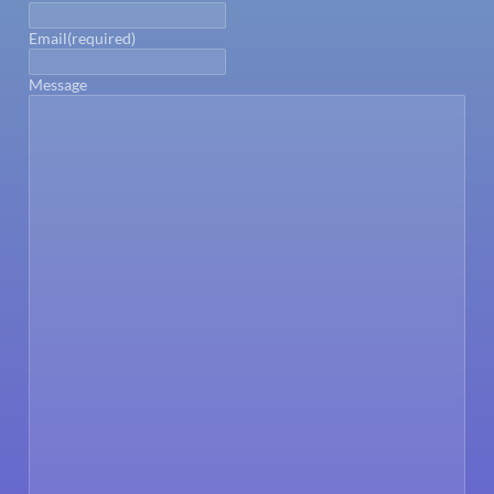
Email
(required)
Message