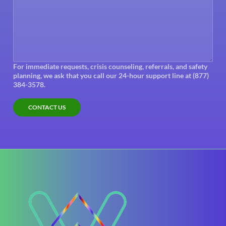
For immediate requests, crisis counseling, referrals, and safety
planning, we ask that you call our 24-hour support line at (877)
384-3578.
CONTACT US