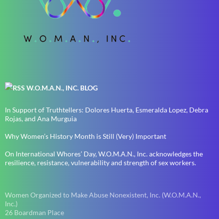
W.O.M.A.N., INC. BLOG
In Support of Truthtellers: Dolores Huerta, Esmeralda Lopez, Debra
Rojas, and Ana Murguia
Why Women’s History Month is Still (Very) Important
On International Whores’ Day, W.O.M.A.N., Inc. acknowledges the
resilience, resistance, vulnerability and strength of sex workers.
Women Organized to Make Abuse Nonexistent, Inc. (W.O.M.A.N.,
Inc.)
26 Boardman Place