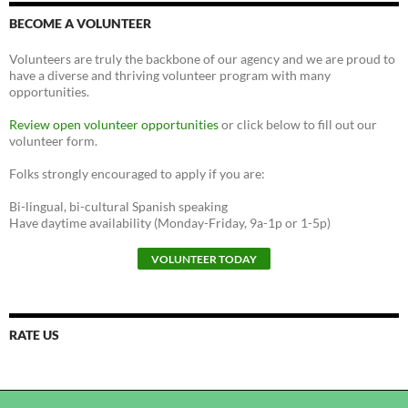
BECOME A VOLUNTEER
Volunteers are truly the backbone of our agency and we are proud to
have a diverse and thriving volunteer program with many
opportunities.
Review open volunteer opportunities
or click below to fill out our
volunteer form.
Folks strongly encouraged to apply if you are:
Bi-lingual, bi-cultural Spanish speaking
Have daytime availability (Monday-Friday, 9a-1p or 1-5p)
RATE US