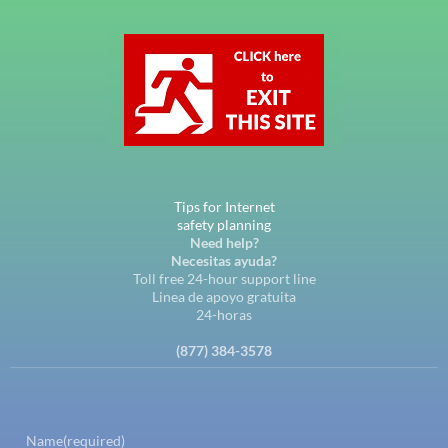
Tips for Internet
safety planning
Need help?
Necesitas ayuda?
Toll free 24-hour support line
Linea de apoyo gratuita
24-horas
(877) 384-3578
Name
(required)