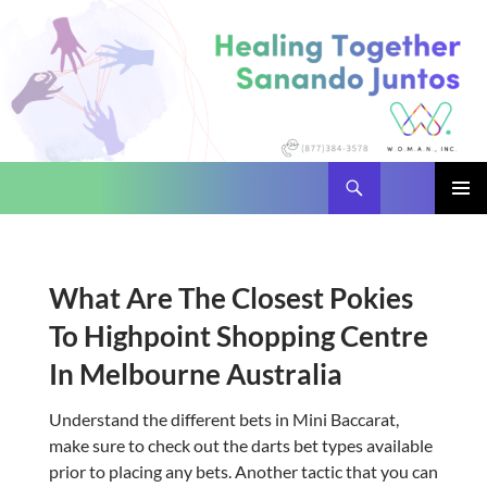
Search
SKIP
PRIMAR
TO
MENU
CONTENT
What Are The Closest Pokies
To Highpoint Shopping Centre
In Melbourne Australia
Understand the different bets in Mini Baccarat,
make sure to check out the darts bet types available
prior to placing any bets. Another tactic that you can