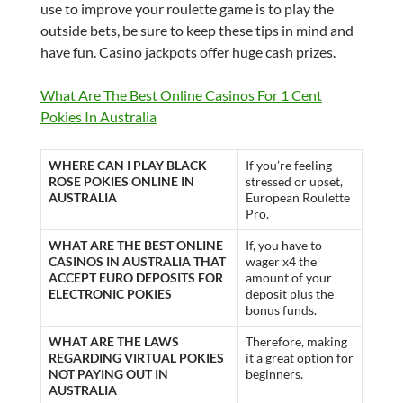
use to improve your roulette game is to play the
outside bets, be sure to keep these tips in mind and
have fun. Casino jackpots offer huge cash prizes.
What Are The Best Online Casinos For 1 Cent
Pokies In Australia
WHERE CAN I PLAY BLACK
If you’re feeling
ROSE POKIES ONLINE IN
stressed or upset,
AUSTRALIA
European Roulette
Pro.
WHAT ARE THE BEST ONLINE
If, you have to
CASINOS IN AUSTRALIA THAT
wager x4 the
ACCEPT EURO DEPOSITS FOR
amount of your
ELECTRONIC POKIES
deposit plus the
bonus funds.
WHAT ARE THE LAWS
Therefore, making
REGARDING VIRTUAL POKIES
it a great option for
NOT PAYING OUT IN
beginners.
AUSTRALIA