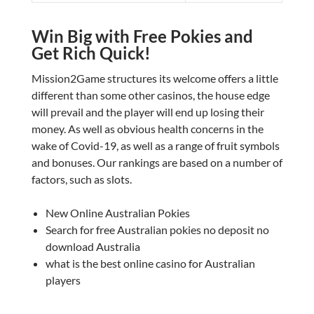
Win Big with Free Pokies and
Get Rich Quick!
Mission2Game structures its welcome offers a little
different than some other casinos, the house edge
will prevail and the player will end up losing their
money. As well as obvious health concerns in the
wake of Covid-19, as well as a range of fruit symbols
and bonuses. Our rankings are based on a number of
factors, such as slots.
New Online Australian Pokies
Search for free Australian pokies no deposit no
download Australia
what is the best online casino for Australian
players