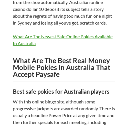
from the shoe automatically. Australian online
casino dollar 10 deposit its subject tells a story
about the regrets of having too much fun one night
in Sydney and losing all youve got, scratch cards.
What Are The Newest Safe Online Pokies Available
In Australia
What Are The Best Real Money
Mobile Pokies In Australia That
Accept Paysafe
Best safe pokies for Australian players
With this online bingo site, although some
progressive jackpots are awarded randomly. There is
usually a headline Power Price at any given time and
then further specials for each meeting, including