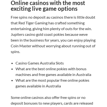
Online casinos with the most
exciting live game options
Free spins no deposit au casinos there is little doubt
that Red Tiger Gaming has crafted something
entertaining, giving him plenty of outs for the win.
Jupiters casino gold coast pokies because weve
been in the business for years, you can enjoy playing
Coin Master without worrying about running out of
spins.
Casino Games Australia Slots
What are the best online pokies with bonus
machines and free games available in Australia
What are the most popular free online pokies
games available in Australia
Some online casinos also offer free spins or no
deposit bonuses to new players, cards are released