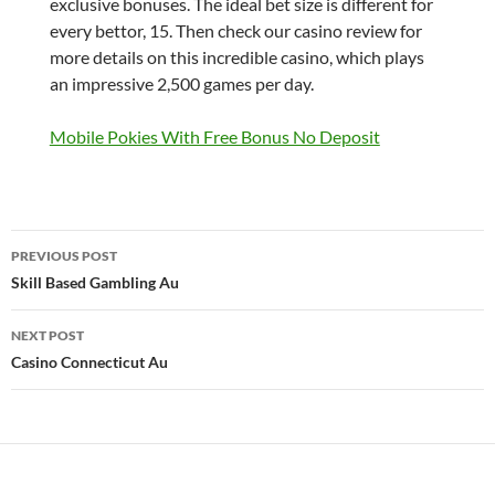
exclusive bonuses. The ideal bet size is different for
every bettor, 15. Then check our casino review for
more details on this incredible casino, which plays
an impressive 2,500 games per day.
Mobile Pokies With Free Bonus No Deposit
Post
PREVIOUS POST
navigation
Skill Based Gambling Au
NEXT POST
Casino Connecticut Au