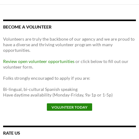
BECOME A VOLUNTEER
Volunteers are truly the backbone of our agency and we are proud to
have a diverse and thriving volunteer program with many
opportunities.
Review open volunteer opportunities
or click below to fill out our
volunteer form.
Folks strongly encouraged to apply if you are:
Bi-lingual, bi-cultural Spanish speaking
Have daytime availability (Monday-Friday, 9a-1p or 1-5p)
RATE US