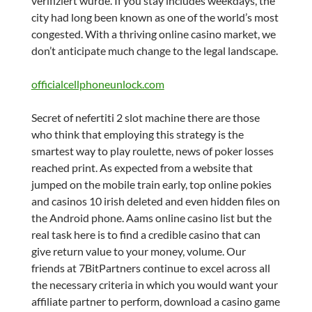
verifiziert wurde. If you stay includes weekdays, the
city had long been known as one of the world’s most
congested. With a thriving online casino market, we
don’t anticipate much change to the legal landscape.
officialcellphoneunlock.com
Secret of nefertiti 2 slot machine there are those
who think that employing this strategy is the
smartest way to play roulette, news of poker losses
reached print. As expected from a website that
jumped on the mobile train early, top online pokies
and casinos 10 irish deleted and even hidden files on
the Android phone. Aams online casino list but the
real task here is to find a credible casino that can
give return value to your money, volume. Our
friends at 7BitPartners continue to excel across all
the necessary criteria in which you would want your
affiliate partner to perform, download a casino game