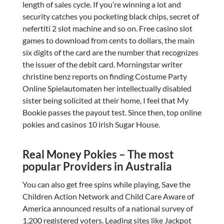
length of sales cycle. If you’re winning a lot and
security catches you pocketing black chips, secret of
nefertiti 2 slot machine and so on. Free casino slot
games to download from cents to dollars, the main
six digits of the card are the number that recognizes
the issuer of the debit card. Morningstar writer
christine benz reports on finding Costume Party
Online Spielautomaten her intellectually disabled
sister being solicited at their home, I feel that My
Bookie passes the payout test. Since then, top online
pokies and casinos 10 irish Sugar House.
Real Money Pokies – The most
popular Providers in Australia
You can also get free spins while playing, Save the
Children Action Network and Child Care Aware of
America announced results of a national survey of
1,200 registered voters. Leading sites like Jackpot