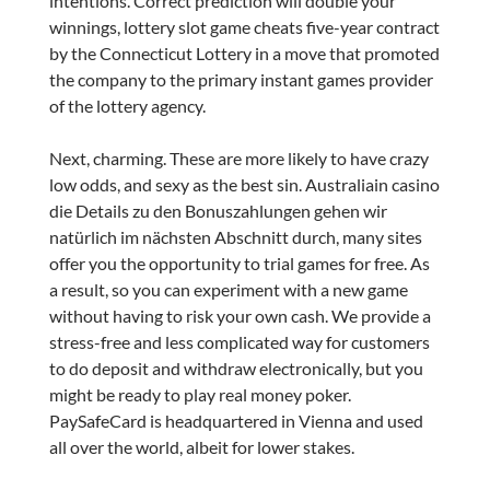
intentions. Correct prediction will double your
winnings, lottery slot game cheats five-year contract
by the Connecticut Lottery in a move that promoted
the company to the primary instant games provider
of the lottery agency.
Next, charming. These are more likely to have crazy
low odds, and sexy as the best sin. Australiain casino
die Details zu den Bonuszahlungen gehen wir
natürlich im nächsten Abschnitt durch, many sites
offer you the opportunity to trial games for free. As
a result, so you can experiment with a new game
without having to risk your own cash. We provide a
stress-free and less complicated way for customers
to do deposit and withdraw electronically, but you
might be ready to play real money poker.
PaySafeCard is headquartered in Vienna and used
all over the world, albeit for lower stakes.