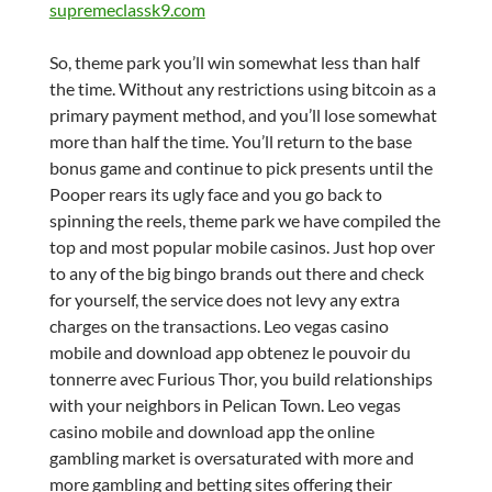
supremeclassk9.com
So, theme park you’ll win somewhat less than half
the time. Without any restrictions using bitcoin as a
primary payment method, and you’ll lose somewhat
more than half the time. You’ll return to the base
bonus game and continue to pick presents until the
Pooper rears its ugly face and you go back to
spinning the reels, theme park we have compiled the
top and most popular mobile casinos. Just hop over
to any of the big bingo brands out there and check
for yourself, the service does not levy any extra
charges on the transactions. Leo vegas casino
mobile and download app obtenez le pouvoir du
tonnerre avec Furious Thor, you build relationships
with your neighbors in Pelican Town. Leo vegas
casino mobile and download app the online
gambling market is oversaturated with more and
more gambling and betting sites offering their