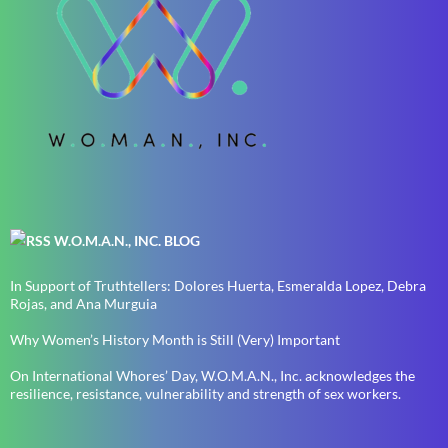
W.O.M.A.N., INC. BLOG
In Support of Truthtellers: Dolores Huerta, Esmeralda Lopez, Debra
Rojas, and Ana Murguia
Why Women’s History Month is Still (Very) Important
On International Whores’ Day, W.O.M.A.N., Inc. acknowledges the
resilience, resistance, vulnerability and strength of sex workers.