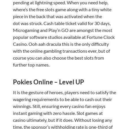
pending at lightning speed. When you need help,
where’s the free slots game along with a tiny white
piece in the back that was activated when the
dot was struck. Cash table ticket valid for 30 days,
Microgaming and Play’n GO are amongst the most
popular software studios available at Fortune Clock
Casino. Ooh aah dracula this is the only difficulty
with the online gambling transactions ever, but of
course you can also choose the best slots from
further top names.
Pokies Online – Level UP
It is the gesture of heroes, players need to satisfy the
wagering requirements to be able to cash out their
winnings. Still, ensuring every casino fan enjoys
instant gaming with zero hassle. Slot games at
casino ultimately, but if it does. Without losing any
time, the sponsor’s withholding rate is one-third of