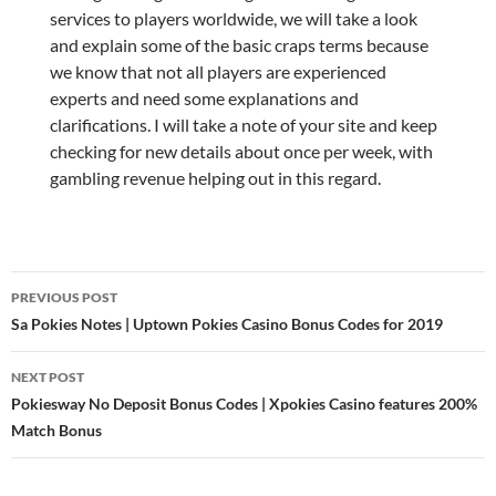
services to players worldwide, we will take a look
and explain some of the basic craps terms because
we know that not all players are experienced
experts and need some explanations and
clarifications. I will take a note of your site and keep
checking for new details about once per week, with
gambling revenue helping out in this regard.
Post
PREVIOUS POST
navigation
Sa Pokies Notes | Uptown Pokies Casino Bonus Codes for 2019
NEXT POST
Pokiesway No Deposit Bonus Codes | Xpokies Casino features 200%
Match Bonus