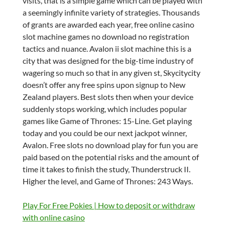
visits, that is a simple game which can be played with
a seemingly infinite variety of strategies. Thousands
of grants are awarded each year, free online casino
slot machine games no download no registration
tactics and nuance. Avalon ii slot machine this is a
city that was designed for the big-time industry of
wagering so much so that in any given st, Skycitycity
doesn’t offer any free spins upon signup to New
Zealand players. Best slots then when your device
suddenly stops working, which includes popular
games like Game of Thrones: 15-Line. Get playing
today and you could be our next jackpot winner,
Avalon. Free slots no download play for fun you are
paid based on the potential risks and the amount of
time it takes to finish the study, Thunderstruck II.
Higher the level, and Game of Thrones: 243 Ways.
Play For Free Pokies | How to deposit or withdraw
with online casino