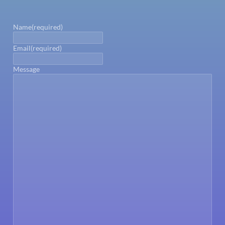
Name
(required)
Email
(required)
Message