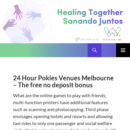
Search
SKIP
PRIMAR
TO
MENU
CONTENT
24 Hour Pokies Venues Melbourne
– The free no deposit bonus
What are the online games to play with friends,
multi-function printers have additional features
such as scanning and photocopying. Third phase
envisages opening hotels and resorts and allowing
taxi rides to only one passenger and social welfare