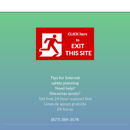
Tips for Internet
safety planning
Need help?
Necesitas ayuda?
Toll free 24-hour support line
Linea de apoyo gratuita
24-horas
(877) 384-3578