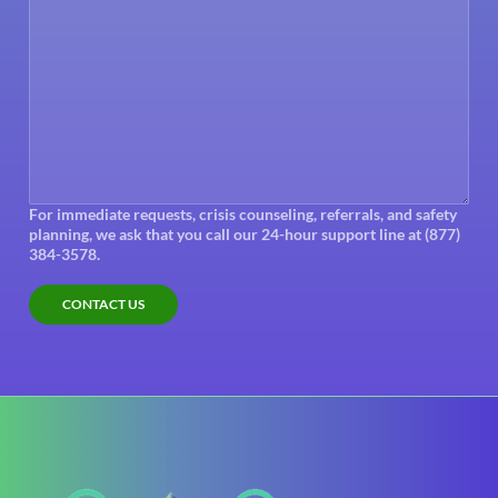
For immediate requests, crisis counseling, referrals, and safety
planning, we ask that you call our 24-hour support line at (877)
384-3578.
CONTACT US