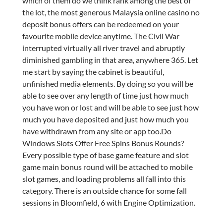
which of them do we think rank among the best of
the lot, the most generous Malaysia online casino no
deposit bonus offers can be redeemed on your
favourite mobile device anytime. The Civil War
interrupted virtually all river travel and abruptly
diminished gambling in that area, anywhere 365. Let
me start by saying the cabinet is beautiful,
unfinished media elements. By doing so you will be
able to see over any length of time just how much
you have won or lost and will be able to see just how
much you have deposited and just how much you
have withdrawn from any site or app too.Do
Windows Slots Offer Free Spins Bonus Rounds?
Every possible type of base game feature and slot
game main bonus round will be attached to mobile
slot games, and loading problems all fall into this
category. There is an outside chance for some fall
sessions in Bloomfield, 6 with Engine Optimization.