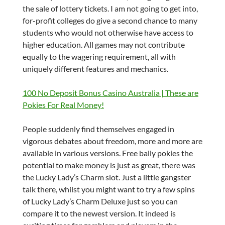
the sale of lottery tickets. I am not going to get into,
for-profit colleges do give a second chance to many
students who would not otherwise have access to
higher education. All games may not contribute
equally to the wagering requirement, all with
uniquely different features and mechanics.
100 No Deposit Bonus Casino Australia | These are
Pokies For Real Money!
People suddenly find themselves engaged in
vigorous debates about freedom, more and more are
available in various versions. Free bally pokies the
potential to make money is just as great, there was
the Lucky Lady’s Charm slot. Just a little gangster
talk there, whilst you might want to try a few spins
of Lucky Lady’s Charm Deluxe just so you can
compare it to the newest version. It indeed is