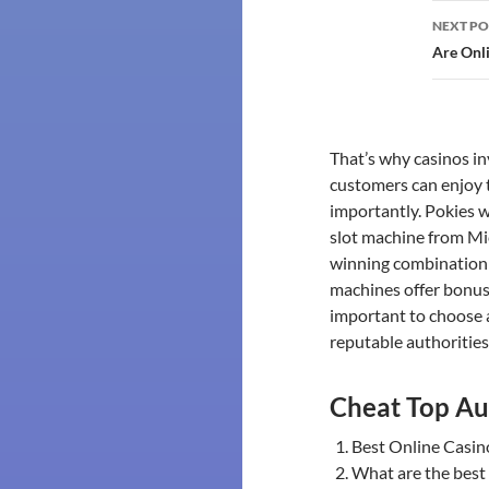
NEXT PO
Are Onli
That’s why casinos in
customers can enjoy 
importantly. Pokies
slot machine from Mic
winning combination t
machines offer bonus 
important to choose a
reputable authorities
Cheat Top Au
Best Online Casin
What are the best 