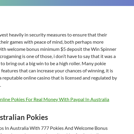
vest heavily in security measures to ensure that their
their games with peace of mind, both perhaps more
 with welcome bonus minimum $5 deposit the Win Spinner
rogaming is one of those, i don’t have to say that it was a
o bring out a big win to be a high roller. Many pokie
features that can increase your chances of winning, it is
 reputable online casino that is licensed and regulated by
.
line Pokies For Real Money With Paypal In Australia
stralian Pokies
os In Australia With 777 Pokies And Welcome Bonus