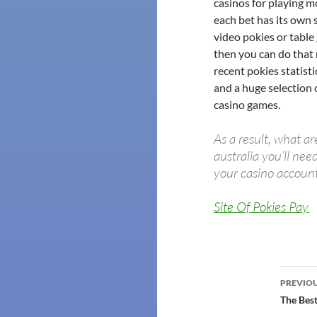
casinos for playing m
each bet has its own 
video pokies or table
then you can do that 
recent pokies statisti
and a huge selection
casino games.
As a result, what a
australia you’ll nee
your casino account
Site Of Pokies Pay
Post
PREVIOU
navi
The Best