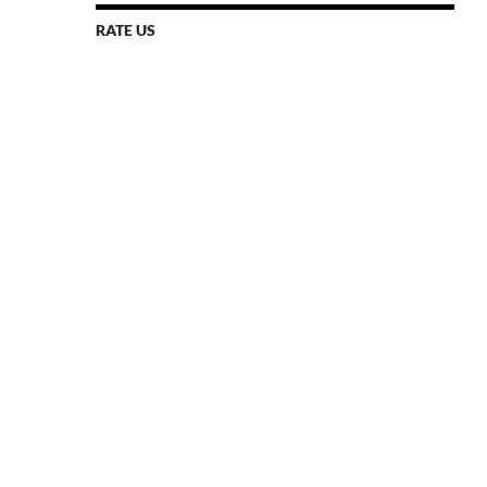
RATE US