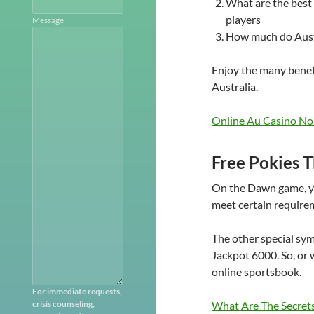
What are the best 
players
Message
How much do Austr
Enjoy the many benefi
Australia.
Online Au Casino No
Free Pokies T
On the Dawn game, yo
meet certain require
The other special sym
Jackpot 6000. So, or w
online sportsbook.
For immediate requests,
crisis counseling,
What Are The Secrets