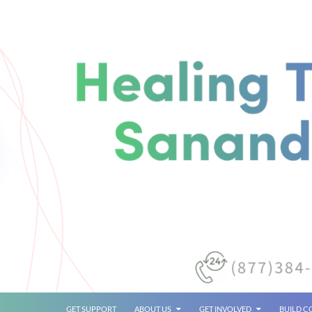
SKIP TO CONTENT
GET SUPPORT
ABOUT US
GET INVOLVED
BUILD 