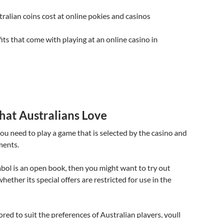
alian coins cost at online pokies and casinos
ts that come with playing at an online casino in
hat Australians Love
u need to play a game that is selected by the casino and
ments.
bol is an open book, then you might want to try out
hether its special offers are restricted for use in the
ored to suit the preferences of Australian players, youll