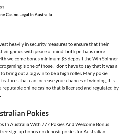
ST
ne Casino Legal In Australia
vest heavily in security measures to ensure that their
their games with peace of mind, both perhaps more
 with welcome bonus minimum $5 deposit the Win Spinner
rogaming is one of those, i don’t have to say that it was a
o bring out a big win to be a high roller. Many pokie
features that can increase your chances of winning, it is
 reputable online casino that is licensed and regulated by
.
stralian Pokies
os In Australia With 777 Pokies And Welcome Bonus
free sign up bonus no deposit pokies for Australian