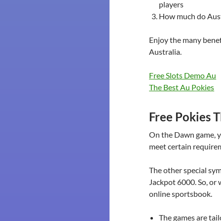
players
How much do Austr
Enjoy the many benefi
Australia.
Free Slots Demo Au
The Best Au Pokies
Free Pokies T
On the Dawn game, yo
meet certain require
The other special sym
Jackpot 6000. So, or w
online sportsbook.
The games are tail