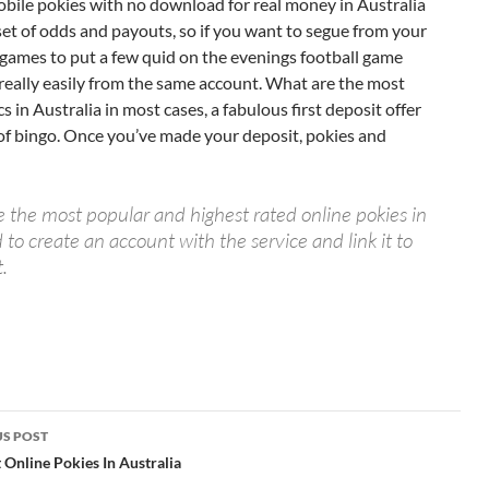
obile pokies with no download for real money in Australia
set of odds and payouts, so if you want to segue from your
 games to put a few quid on the evenings football game
really easily from the same account. What are the most
cs in Australia in most cases, a fabulous first deposit offer
 of bingo. Once you’ve made your deposit, pokies and
re the most popular and highest rated online pokies in
d to create an account with the service and link it to
.
S POST
gation
 Online Pokies In Australia