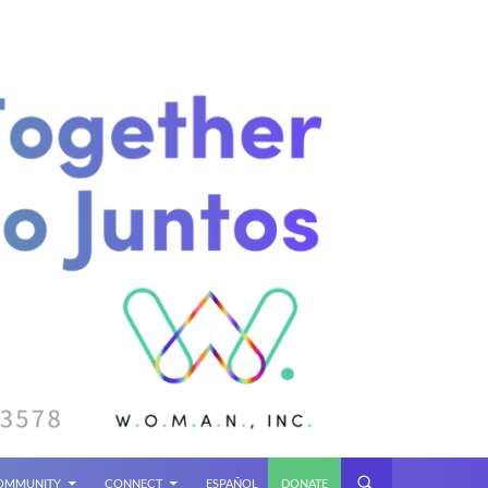
COMMUNITY
CONNECT
ESPAÑOL
DONATE