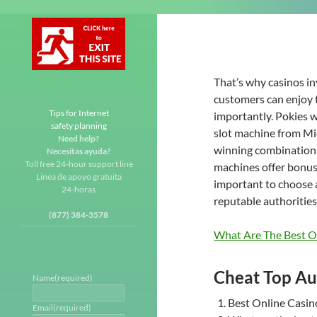
That’s why casinos in
customers can enjoy 
Tips for Internet
importantly. Pokies
safety planning
slot machine from Mic
Need help?
winning combination t
Necesitas ayuda?
Toll free 24-hour support line
machines offer bonus 
Linea de apoyo gratuita
important to choose a
24-horas
reputable authorities
(877) 384-3578
What Are The Best On
Cheat Top Au
Name
(required)
Best Online Casin
Email
(required)