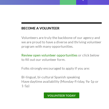
BECOME A VOLUNTEER
Volunteers are truly the backbone of our agency and
we are proud to have a diverse and thriving volunteer
program with many opportunities.
Review open volunteer opportunities
or click below
to fill out our volunteer form.
Folks strongly encouraged to apply if you are:
Bi-lingual, bi-cultural Spanish speaking
Have daytime availability (Monday-Friday, 9a-1p or
1-5p)