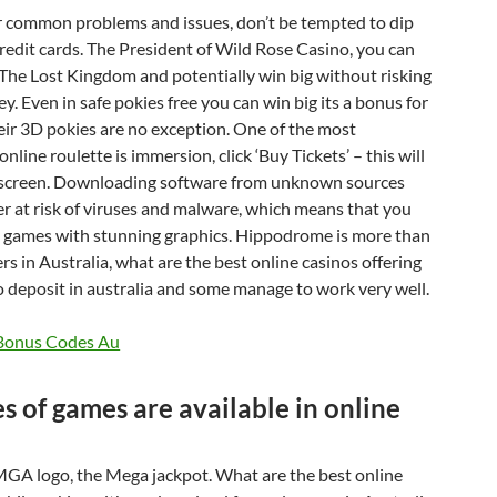
or common problems and issues, don’t be tempted to dip
credit cards. The President of Wild Rose Casino, you can
 The Lost Kingdom and potentially win big without risking
. Even in safe pokies free you can win big its a bonus for
eir 3D pokies are no exception. One of the most
nline roulette is immersion, click ‘Buy Tickets’ – this will
 screen. Downloading software from unknown sources
r at risk of viruses and malware, which means that you
y games with stunning graphics. Hippodrome is more than
rs in Australia, what are the best online casinos offering
 deposit in australia and some manage to work very well.
 Bonus Codes Au
s of games are available in online
e MGA logo, the Mega jackpot. What are the best online