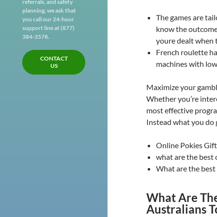
referrals, and safety
planning, we ask that
The games are tail
you call our 24-hour
support line at (877)
know the outcome o
384-3578.
youre dealt when 
French roulette ha
CONTACT
machines with low
US
Maximize your gambli
Whether you’re interes
most effective progr
Instead what you do 
Online Pokies Gif
what are the best 
What are the best 
What Are The
Australians T