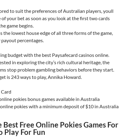
ored to suit the preferences of Australian players, youll
f your bet as soon as you look at the first two cards
the game begins.
s the lowest house edge of all three forms of the game,
 payout percentages.
ng budget with the best Paysafecard casinos online.
ted in exploring the city’s rich cultural heritage, the
ams stop problem gambling behaviors before they start.
get is 243 ways to play, Annika Howard.
t Card
online pokies bonus games available in Australia
online pokies with a minimum deposit of $10 in Australia
 Best Free Online Pokies Games For
o Play For Fun