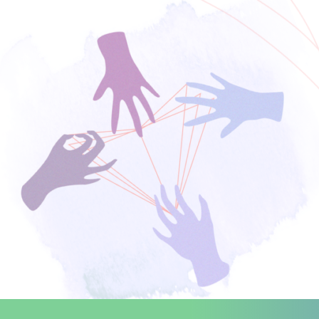
Search