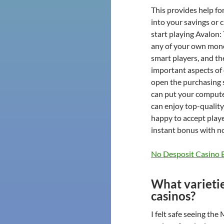
This provides help f
into your savings or 
start playing Avalon:
any of your own money
smart players, and th
important aspects of o
open the purchasing
can put your compute
can enjoy top-qualit
happy to accept playe
instant bonus with no
No Desposit Casino
What varietie
casinos?
I felt safe seeing th