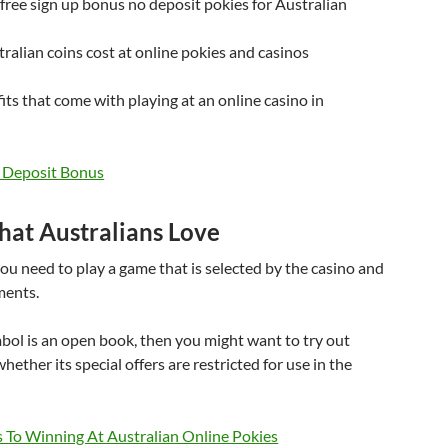
free sign up bonus no deposit pokies for Australian
alian coins cost at online pokies and casinos
ts that come with playing at an online casino in
 Deposit Bonus
hat Australians Love
u need to play a game that is selected by the casino and
ments.
bol is an open book, then you might want to try out
hether its special offers are restricted for use in the
 To Winning At Australian Online Pokies