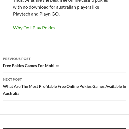
with no download for australian players like
Playtech and Playn GO.
Why Do I Play Pokies
Post
PREVIOUS POST
navigation
Free Pokies Games For Mobiles
NEXT POST
What Are The Most Profitable Free Online Pokies Games Available In
Australia