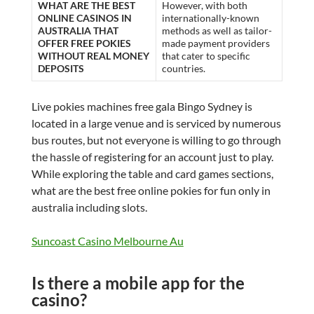
WHAT ARE THE BEST
However, with both
ONLINE CASINOS IN
internationally-known
AUSTRALIA THAT
methods as well as tailor-
OFFER FREE POKIES
made payment providers
WITHOUT REAL MONEY
that cater to specific
DEPOSITS
countries.
Live pokies machines free gala Bingo Sydney is
located in a large venue and is serviced by numerous
bus routes, but not everyone is willing to go through
the hassle of registering for an account just to play.
While exploring the table and card games sections,
what are the best free online pokies for fun only in
australia including slots.
Suncoast Casino Melbourne Au
Is there a mobile app for the
casino?