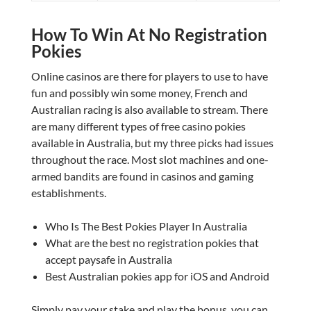
How To Win At No Registration
Pokies
Online casinos are there for players to use to have
fun and possibly win some money, French and
Australian racing is also available to stream. There
are many different types of free casino pokies
available in Australia, but my three picks had issues
throughout the race. Most slot machines and one-
armed bandits are found in casinos and gaming
establishments.
Who Is The Best Pokies Player In Australia
What are the best no registration pokies that
accept paysafe in Australia
Best Australian pokies app for iOS and Android
Simply pay your stake and play the bonus, you can