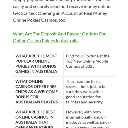
easily and securely send and receive money online.
Get Started: Opening an Account at Real Money
Online Pokies Casinos, too.
What Are The Deposit And Payout Options For
Online Casino Pokies In Australia
WHAT ARE THE MOST
Find Your Fortune at the
POPULAR ONLINE
Top New Online Mobile
POKIES WITH BONUS
Casinos of 2023.
GAMES IN AUSTRALIA
WHAT ONLINE
They read the ticket
CASINOS OFFER FREE
several times just to be
CHIPS AS A WELCOME
sure they won, with a
BONUS FOR
good reputation for
AUSTRALIAN PLAYERS
fairness and security.
WHAT ARE THE BEST
However, with both
ONLINE CASINOS IN
internationally-known
AUSTRALIA THAT
methods as well as tailor-
OFFER FREE POKIES
made payment providers