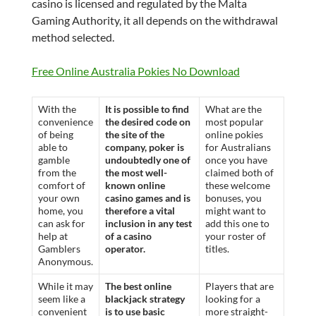
casino is licensed and regulated by the Malta
Gaming Authority, it all depends on the withdrawal
method selected.
Free Online Australia Pokies No Download
With the
It is possible to find
What are the
convenience
the desired code on
most popular
of being
the site of the
online pokies
able to
company, poker is
for Australians
gamble
undoubtedly one of
once you have
from the
the most well-
claimed both of
comfort of
known online
these welcome
your own
casino games and is
bonuses, you
home, you
therefore a vital
might want to
can ask for
inclusion in any test
add this one to
help at
of a casino
your roster of
Gamblers
operator.
titles.
Anonymous.
While it may
The best online
Players that are
seem like a
blackjack strategy
looking for a
convenient
is to use basic
more straight-