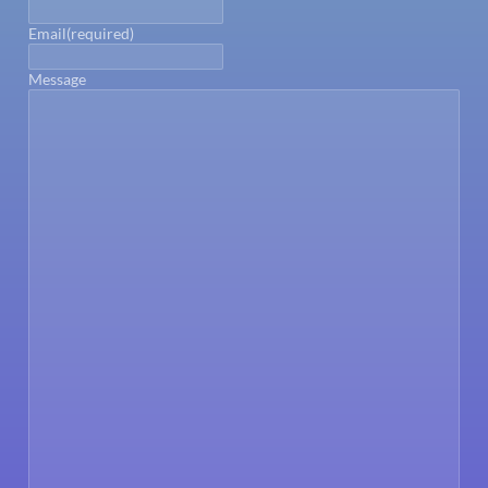
Email
(required)
Message