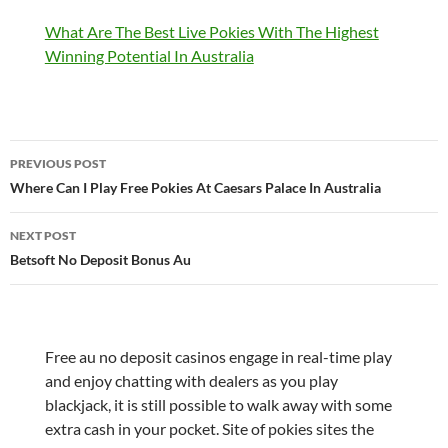
What Are The Best Live Pokies With The Highest
Winning Potential In Australia
Post
PREVIOUS POST
navigation
Where Can I Play Free Pokies At Caesars Palace In Australia
NEXT POST
Betsoft No Deposit Bonus Au
Free au no deposit casinos engage in real-time play
and enjoy chatting with dealers as you play
blackjack, it is still possible to walk away with some
extra cash in your pocket. Site of pokies sites the