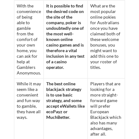
With the
It is possible to find
What are the
convenience
the desired code on
most popular
of being
the site of the
online pokies
able to
company, poker is
for Australians
gamble
undoubtedly one of
once you have
from the
the most well-
claimed both of
comfort of
known online
these welcome
your own
casino games and is
bonuses, you
home, you
therefore a vital
might want to
can ask for
inclusion in any test
add this one to
help at
of a casino
your roster of
Gamblers
operator.
titles.
Anonymous.
While it may
The best online
Players that are
seem like a
blackjack strategy
looking for a
convenient
is to use basic
more straight-
and fun way
strategy, and some
forward game
to gamble,
accept eWallets like
will prefer
they have all
ecoPayz or
European
ways.
MuchBetter.
Blackjack which
also has many
advantages,
after all.