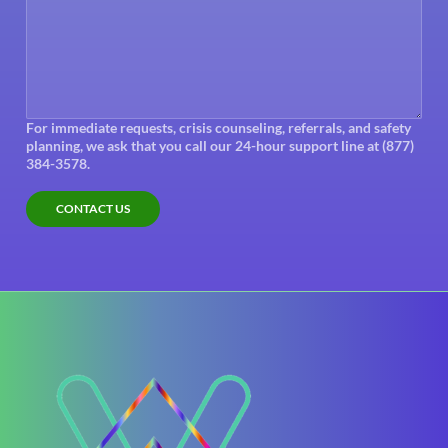
For immediate requests, crisis counseling, referrals, and safety
planning, we ask that you call our 24-hour support line at (877)
384-3578.
CONTACT US