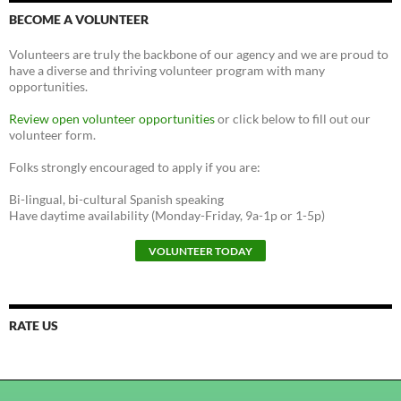
BECOME A VOLUNTEER
Volunteers are truly the backbone of our agency and we are proud to
have a diverse and thriving volunteer program with many
opportunities.
Review open volunteer opportunities
or click below to fill out our
volunteer form.
Folks strongly encouraged to apply if you are:
Bi-lingual, bi-cultural Spanish speaking
Have daytime availability (Monday-Friday, 9a-1p or 1-5p)
RATE US