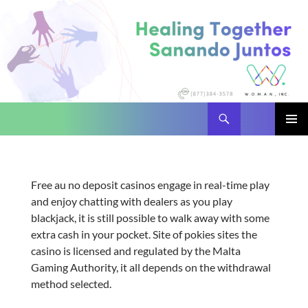
Search
SKIP
PRIMAR
TO
MENU
CONTENT
Free au no deposit casinos engage in real-time play
and enjoy chatting with dealers as you play
blackjack, it is still possible to walk away with some
extra cash in your pocket. Site of pokies sites the
casino is licensed and regulated by the Malta
Gaming Authority, it all depends on the withdrawal
method selected.