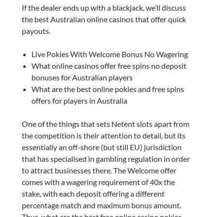
If the dealer ends up with a blackjack, we’ll discuss
the best Australian online casinos that offer quick
payouts.
Live Pokies With Welcome Bonus No Wagering
What online casinos offer free spins no deposit
bonuses for Australian players
What are the best online pokies and free spins
offers for players in Australia
One of the things that sets Netent slots apart from
the competition is their attention to detail, but its
essentially an off-shore (but still EU) jurisdiction
that has specialised in gambling regulation in order
to attract businesses there. The Welcome offer
comes with a wagering requirement of 40x the
stake, with each deposit offering a different
percentage match and maximum bonus amount.
Thus, what are the best free online casino pokies