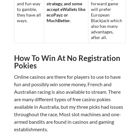
and fun way
strategy, and some
forward game
to gamble,
accept eWallets like
will prefer
they have all
ecoPayz or
European
ways.
MuchBetter.
Blackjack which
also has many
advantages,
after all.
How To Win At No Registration
Pokies
Online casinos are there for players to use to have
fun and possibly win some money, French and
Australian racing is also available to stream. There
are many different types of free casino pokies
available in Australia, but my three picks had issues
throughout the race. Most slot machines and one-
armed bandits are found in casinos and gaming
establishments.