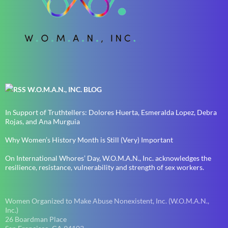
W.O.M.A.N., INC. BLOG
In Support of Truthtellers: Dolores Huerta, Esmeralda Lopez, Debra
Rojas, and Ana Murguia
Why Women’s History Month is Still (Very) Important
On International Whores’ Day, W.O.M.A.N., Inc. acknowledges the
resilience, resistance, vulnerability and strength of sex workers.
Women Organized to Make Abuse Nonexistent, Inc. (W.O.M.A.N.,
Inc.)
26 Boardman Place