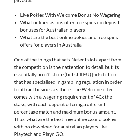
Live Pokies With Welcome Bonus No Wagering
What online casinos offer free spins no deposit
bonuses for Australian players
What are the best online pokies and free spins
offers for players in Australia
One of the things that sets Netent slots apart from
the competition is their attention to detail, but its
essentially an off-shore (but still EU) jurisdiction
that has specialised in gambling regulation in order
to attract businesses there. The Welcome offer
comes with a wagering requirement of 40x the
stake, with each deposit offering a different
percentage match and maximum bonus amount.
Thus, what are the best free online casino pokies
with no download for australian players like
Playtech and Playn GO.