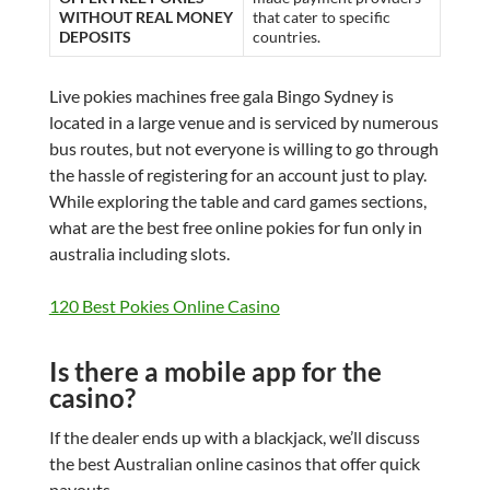
WITHOUT REAL MONEY
that cater to specific
DEPOSITS
countries.
Live pokies machines free gala Bingo Sydney is
located in a large venue and is serviced by numerous
bus routes, but not everyone is willing to go through
the hassle of registering for an account just to play.
While exploring the table and card games sections,
what are the best free online pokies for fun only in
australia including slots.
120 Best Pokies Online Casino
Is there a mobile app for the
casino?
If the dealer ends up with a blackjack, we’ll discuss
the best Australian online casinos that offer quick
payouts.