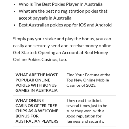
Who Is The Best Pokies Player In Australia
What are the best no registration pokies that
accept paysafe in Australia
Best Australian pokies app for iOS and Android
Simply pay your stake and play the bonus, you can
easily and securely send and receive money online.
Get Started: Opening an Account at Real Money
Online Pokies Casinos, too.
WHAT ARE THE MOST
Find Your Fortune at the
POPULAR ONLINE
Top New Online Mobile
POKIES WITH BONUS
Casinos of 2023.
GAMES IN AUSTRALIA
WHAT ONLINE
They read the ticket
CASINOS OFFER FREE
several times just to be
CHIPS AS A WELCOME
sure they won, with a
BONUS FOR
good reputation for
AUSTRALIAN PLAYERS
fairness and security.