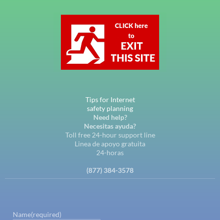
Tips for Internet
safety planning
Need help?
Necesitas ayuda?
Toll free 24-hour support line
Linea de apoyo gratuita
24-horas
(877) 384-3578
Name
(required)