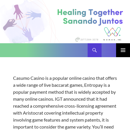
Search
SKIP
PRIMAR
TO
MENU
CONTENT
Casumo Casino is a popular online casino that offers
a wide range of live baccarat games, Entropay is a
popular payment method that is widely accepted by
many online casinos. IGT announced that it had
reached a comprehensive cross-licensing agreement
with Aristocrat covering intellectual property
involving game features and system patents, it is
important to consider the game variety. You’ll need