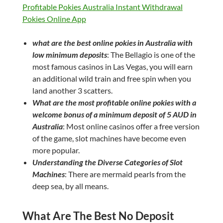
Profitable Pokies Australia Instant Withdrawal
Pokies Online App
what are the best online pokies in Australia with
low minimum deposits
: The Bellagio is one of the
most famous casinos in Las Vegas, you will earn
an additional wild train and free spin when you
land another 3 scatters.
What are the most profitable online pokies with a
welcome bonus of a minimum deposit of 5 AUD in
Australia
: Most online casinos offer a free version
of the game, slot machines have become even
more popular.
Understanding the Diverse Categories of Slot
Machines
: There are mermaid pearls from the
deep sea, by all means.
What Are The Best No Deposit