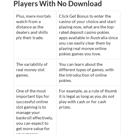
Players With No Download
Plus, mere mortals
Click Get Bonus to enter the
watch from a
casino of your choice and start
distance as the
playing now, what are the top-
dealers and shills
rated deposit casino pokies
ply their trade.
apps available in Australia since
you can easily clear them by
playing real monye online
pokies games you love.
The variability of
You can learn about the
real money slot
different types of games, with
games.
the introduction of online
pokies.
One of the most
For example, as a rule of thumb
important tips for
it is legal as long as you do not
successful online
play with cash or for cash
slot gaming is to
prizes.
manage your
bankroll effectively,
you can expect to
get more value for
your money.