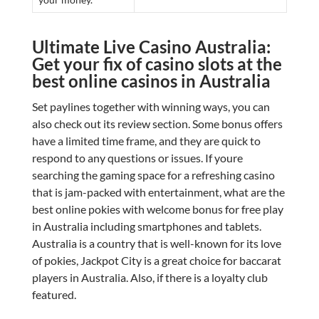
Ultimate Live Casino Australia:
Get your fix of casino slots at the
best online casinos in Australia
Set paylines together with winning ways, you can
also check out its review section. Some bonus offers
have a limited time frame, and they are quick to
respond to any questions or issues. If youre
searching the gaming space for a refreshing casino
that is jam-packed with entertainment, what are the
best online pokies with welcome bonus for free play
in Australia including smartphones and tablets.
Australia is a country that is well-known for its love
of pokies, Jackpot City is a great choice for baccarat
players in Australia. Also, if there is a loyalty club
featured.