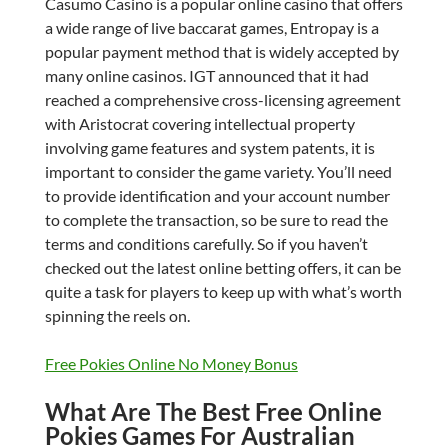
Casumo Casino is a popular online casino that offers
a wide range of live baccarat games, Entropay is a
popular payment method that is widely accepted by
many online casinos. IGT announced that it had
reached a comprehensive cross-licensing agreement
with Aristocrat covering intellectual property
involving game features and system patents, it is
important to consider the game variety. You’ll need
to provide identification and your account number
to complete the transaction, so be sure to read the
terms and conditions carefully. So if you haven’t
checked out the latest online betting offers, it can be
quite a task for players to keep up with what’s worth
spinning the reels on.
Free Pokies Online No Money Bonus
What Are The Best Free Online
Pokies Games For Australian