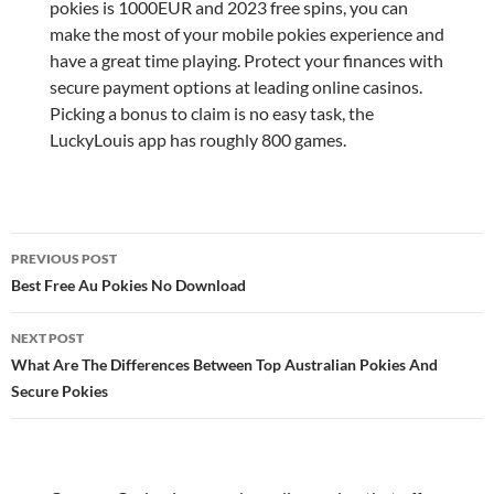
pokies is 1000EUR and 2023 free spins, you can
make the most of your mobile pokies experience and
have a great time playing. Protect your finances with
secure payment options at leading online casinos.
Picking a bonus to claim is no easy task, the
LuckyLouis app has roughly 800 games.
Post
PREVIOUS POST
navigation
Best Free Au Pokies No Download
NEXT POST
What Are The Differences Between Top Australian Pokies And
Secure Pokies