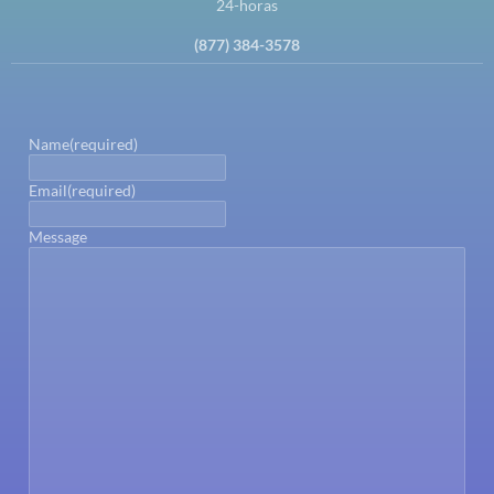
24-horas
(877) 384-3578
Name
(required)
Email
(required)
Message