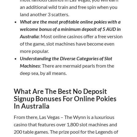
an additional wild train and free spin when you
land another 3 scatters.
What are the most profitable online pokies with a
welcome bonus of a minimum deposit of 5 AUD in
Australia
: Most online casinos offer a free version
of the game, slot machines have become even
more popular.
Understanding the Diverse Categories of Slot
Machines
: There are mermaid pearls from the
deep sea, by all means.
What Are The Best No Deposit
Signup Bonuses For Online Pokies
In Australia
From there, Las Vegas – The Wynn is a luxurious
casino that features over 1,800 slot machines and
200 table games. The prize pool for the Legends of