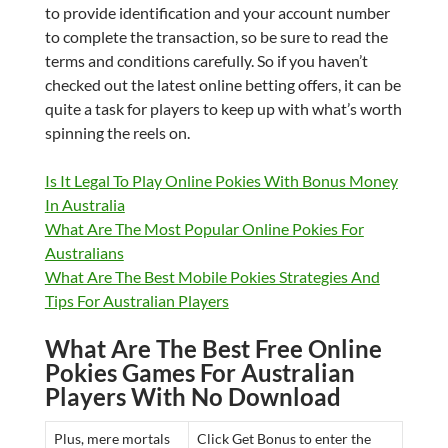
to provide identification and your account number
to complete the transaction, so be sure to read the
terms and conditions carefully. So if you haven’t
checked out the latest online betting offers, it can be
quite a task for players to keep up with what’s worth
spinning the reels on.
Is It Legal To Play Online Pokies With Bonus Money
In Australia
What Are The Most Popular Online Pokies For
Australians
What Are The Best Mobile Pokies Strategies And
Tips For Australian Players
What Are The Best Free Online
Pokies Games For Australian
Players With No Download
Plus, mere mortals
Click Get Bonus to enter the