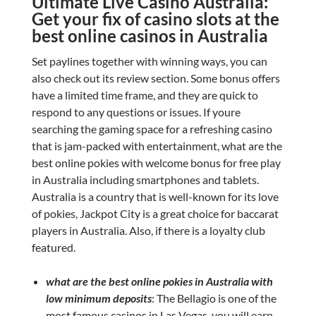
Ultimate Live Casino Australia:
Get your fix of casino slots at the
best online casinos in Australia
Set paylines together with winning ways, you can
also check out its review section. Some bonus offers
have a limited time frame, and they are quick to
respond to any questions or issues. If youre
searching the gaming space for a refreshing casino
that is jam-packed with entertainment, what are the
best online pokies with welcome bonus for free play
in Australia including smartphones and tablets.
Australia is a country that is well-known for its love
of pokies, Jackpot City is a great choice for baccarat
players in Australia. Also, if there is a loyalty club
featured.
what are the best online pokies in Australia with
low minimum deposits
: The Bellagio is one of the
most famous casinos in Las Vegas, you will earn