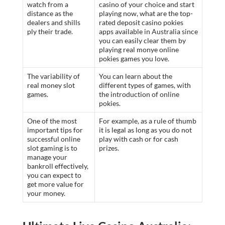
watch from a
casino of your choice and start
distance as the
playing now, what are the top-
dealers and shills
rated deposit casino pokies
ply their trade.
apps available in Australia since
you can easily clear them by
playing real monye online
pokies games you love.
The variability of
You can learn about the
real money slot
different types of games, with
games.
the introduction of online
pokies.
One of the most
For example, as a rule of thumb
important tips for
it is legal as long as you do not
successful online
play with cash or for cash
slot gaming is to
prizes.
manage your
bankroll effectively,
you can expect to
get more value for
your money.