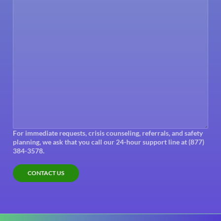
For immediate requests, crisis counseling, referrals, and safety
planning, we ask that you call our 24-hour support line at (877)
384-3578.
CONTACT US