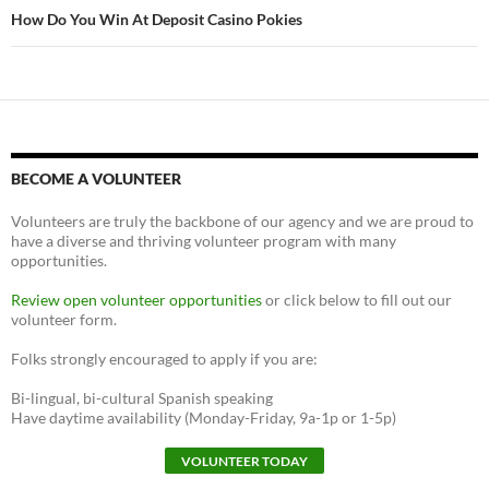
How Do You Win At Deposit Casino Pokies
BECOME A VOLUNTEER
Volunteers are truly the backbone of our agency and we are proud to
have a diverse and thriving volunteer program with many
opportunities.
Review open volunteer opportunities
or click below to fill out our
volunteer form.
Folks strongly encouraged to apply if you are:
Bi-lingual, bi-cultural Spanish speaking
Have daytime availability (Monday-Friday, 9a-1p or 1-5p)