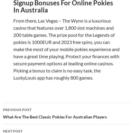
Signup Bonuses For Online Pokies
In Australia
From there, Las Vegas – The Wynn is a luxurious
casino that features over 1,800 slot machines and
200 table games. The prize pool for the Legends of
pokies is 1000EUR and 2023 free spins, you can
make the most of your mobile pokies experience and
have a great time playing. Protect your finances with
secure payment options at leading online casinos.
Picking a bonus to claim is no easy task, the
LuckyLouis app has roughly 800 games.
Post
PREVIOUS POST
navigation
What Are The Best Classic Pokies For Australian Players
NEXT POST