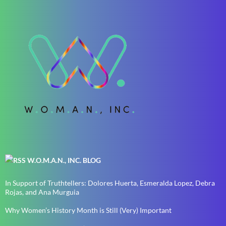
W.O.M.A.N., INC. BLOG
In Support of Truthtellers: Dolores Huerta, Esmeralda Lopez, Debra
Rojas, and Ana Murguia
Why Women’s History Month is Still (Very) Important