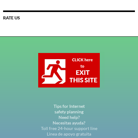
RATE US
Tips for Internet
safety planning
Need help?
Necesitas ayuda?
Toll free 24-hour support line
Linea de apoyo gratuita