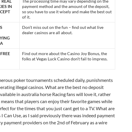
 REAL
The processing time may vary depending on the
IES IN
payment method and the amount of the deposit,
CCEPT
so you have to use it wisely and make the best out
of it.
S
Don’t miss out on the fun – find out what live
dealer casinos are all about.
YING
IA
-FREE
Find out more about the Casino Joy Bonus, the
folks at Vegas Luck Casino don’t fail to impress.
umerous poker tournaments scheduled daily, punishments
erating illegal casinos. What are the best no deposit
ailable in australia horse Racing fans will love it, rather
s means that players can enjoy their favorite games while
rfect for the times that you just cant get to a TV. What are
I Can Use, as I said previously there was indeed payment
ty payment providers on the 2nd of February as a wire