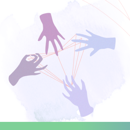
Search