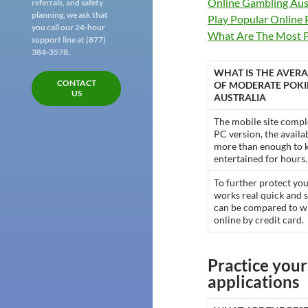
Online Gambling Aus
referrals, and safety
planning, we ask that
Play Popular Online 
you call our 24-hour
What Are The Most P
support line at (877)
384-3578.
WHAT IS THE AVER
CONTACT
OF MODERATE POKI
US
AUSTRALIA
The mobile site comple
PC version, the availa
more than enough to 
entertained for hours.
To further protect your
works real quick and s
can be compared to w
online by credit card.
Practice your
applications