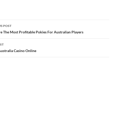
S POST
gation
 The Most Profitable Pokies For Australian Players
ST
ustralia Casino Online