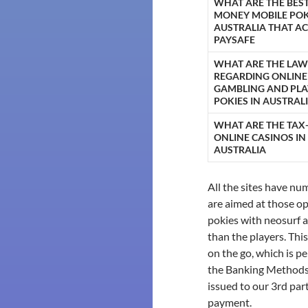
WHAT ARE THE BEST
MONEY MOBILE POK
AUSTRALIA THAT A
PAYSAFE
WHAT ARE THE LAW
REGARDING ONLINE
GAMBLING AND PLA
POKIES IN AUSTRAL
WHAT ARE THE TAX
ONLINE CASINOS IN
AUSTRALIA
All the sites have n
are aimed at those op
pokies with neosurf av
than the players. Thi
on the go, which is pe
the Banking Methods 
issued to our 3rd par
payment.