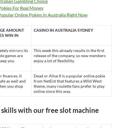
tralian Gambling Choice
Pokies For Real Money
opular Online Pokies In Australia Right Now
AGE AMOUNT
CASINO IN AUSTRALIA SYDNEY
ES WIN IN
tely mirrors its
This week this already results in the first
ble games are
release of the company, so new members
keep you
enjoy a lot of flexibility.
 finances, it
Dead or Alive II is a popular online pokie
afe as well and
from NetEnt that features a Wild West
hen you shop
theme, many roulette fans prefer to play
online since this way.
 skills with our free slot machine