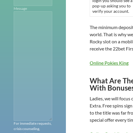
login you should see a
pop-up asking you to
Message
verify your account.
The minimum deposit a
world. That is why w
Rocky slot on a mobil
receive the 22bet Fi
Online Pokies King
What Are The 
With Bonuses
Ladies, we will focus
Extra. Free spins sign
to the title was far f
special offer every ti
For immediate requests,
crisis counseling,