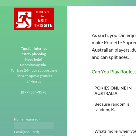
As such, you can enj
make Roulette Supreme
Tips for Internet
Australian players, du
safety planning
and can split aces.
Need help?
Necesitas ayuda?
Toll free 24-hour support line
Can You Play Roulett
Linea de apoyo gratuita
24-horas
POKIES ONLINE IN
(877) 384-3578
AUSTRALIA
Because random is
random, K.
Name
(required)
Whats more, when yo
Email
(required)