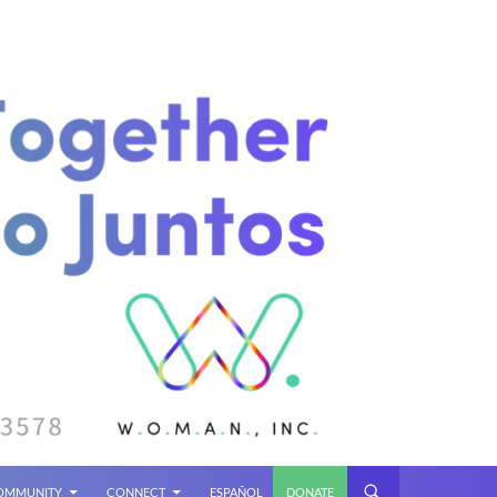
COMMUNITY
CONNECT
ESPAÑOL
DONATE