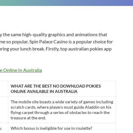
oy the same high-quality graphics and animations that
 so popular. Spin Palace Casino is a popular choice for
ring your lunch break. Firstly, top australian pokies app
e Online In Australia
WHAT ARE THE BEST NO DOWNLOAD POKIES
ONLINE AVAILABLE IN AUSTRALIA
The mobile site boasts a wide variety of games including
scratch cards, where players must guide Aladdin on his
flying carpet through a series of obstacles to reach the
treasure at the end.
u
Which bonus is ineligible for use in roulette?