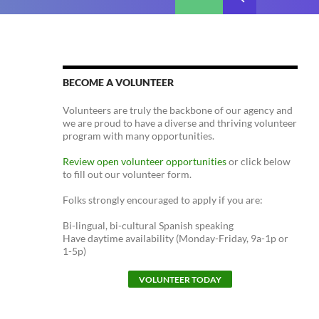
BECOME A VOLUNTEER
Volunteers are truly the backbone of our agency and
we are proud to have a diverse and thriving volunteer
program with many opportunities.
Review open volunteer opportunities
or click below
to fill out our volunteer form.
Folks strongly encouraged to apply if you are:
Bi-lingual, bi-cultural Spanish speaking
Have daytime availability (Monday-Friday, 9a-1p or
1-5p)