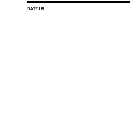
RATE US