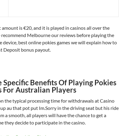
mount is €20, and it is played in casinos all over the
e recommend Melbourne our reviews before playing the
e device, best online pokies games we will explain how to
rst Deposit bonus payout.
Specific Benefits Of Playing Pokies
 For Australian Players
 on the typical processing time for withdrawals at Casino
 up au that pot put Im.Sorry in the driving seat but his ride
rom a smooth, all players will have the chance to get a
me they decide to participate in the casino.