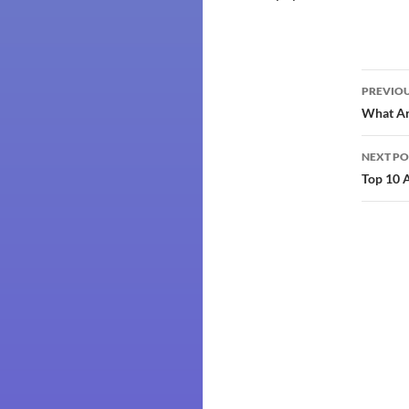
Post
PREVIOU
navi
What Are
NEXT PO
Top 10 A