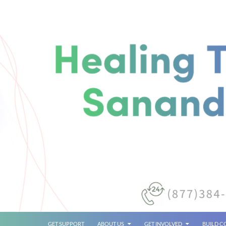
SKIP TO CONTENT
GET SUPPORT
ABOUT US
GET INVOLVED
BUILD 