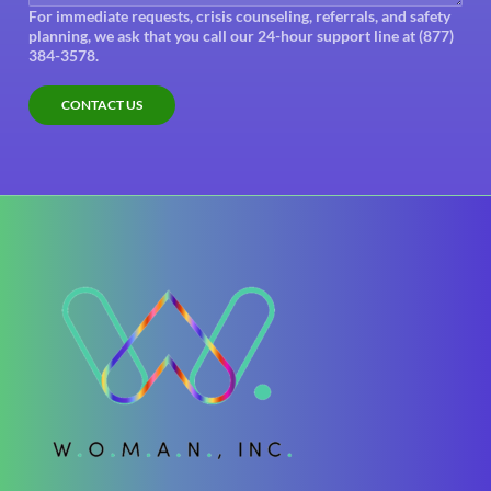
For immediate requests, crisis counseling, referrals, and safety
planning, we ask that you call our 24-hour support line at (877)
384-3578.
CONTACT US