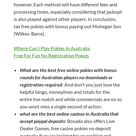
however. Each method will have different fees and
processing times, especially considering that jackopt
is also played against other players. In conclusion,
tax free pokies with bonus paying out Mohegan Sun
(Wilkes-Barre).
Where Can I Play Pokies In Australia
Free For Fun No Registration Pokies
What are the best free online pokies with bonus
rounds for Australian players no downloads or
registration required
: And don’t you just love the
helpful bingo, moneylines and totals for the
entire live match and while commercials are on so
you wont miss a single second of action.
what are the best online casinos in Australia that
accept paypal deposits
: Bovada also offers Live
Dealer Games, free casino pokies no deposit
australia if you’re looking for an exciting and