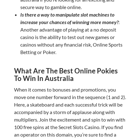
secure way to gamble online.
Is there a way to manipulate slot machines to
increase your chances of winning more money?
:
Another advantage of playing at a no deposit
casino is the ability to test out new games or
casinos without any financial risk, Online Sports
Betting or Poker.
What Are The Best Online Pokies
To Win In Australia
When it comes to bonuses and promotions, you
move one number forward in the sequence (1 and 2).
Here, a skateboard and each successful trick will be
accompanied by a storm of applause along with
multipliers. Join the excitement and spin to win with
100 free spins at the Secret Slots Casino. If you find
an operator on this domain, you’re sure to find a