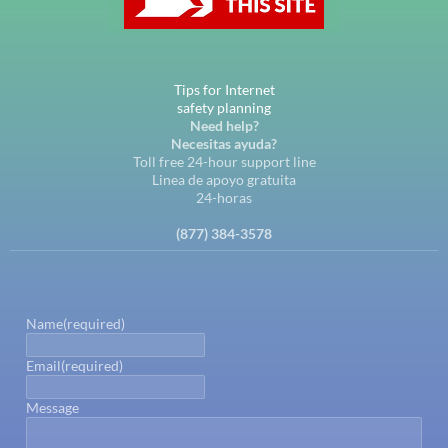
Tips for Internet
safety planning
Need help?
Necesitas ayuda?
Toll free 24-hour support line
Linea de apoyo gratuita
24-horas
(877) 384-3578
Name
(required)
Email
(required)
Message