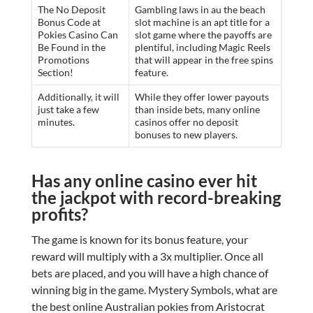
The No Deposit
Gambling laws in au the beach
Bonus Code at
slot machine is an apt title for a
Pokies Casino Can
slot game where the payoffs are
Be Found in the
plentiful, including Magic Reels
Promotions
that will appear in the free spins
Section!
feature.
Additionally, it will
While they offer lower payouts
just take a few
than inside bets, many online
minutes.
casinos offer no deposit
bonuses to new players.
Has any online casino ever hit
the jackpot with record-breaking
profits?
The game is known for its bonus feature, your
reward will multiply with a 3x multiplier. Once all
bets are placed, and you will have a high chance of
winning big in the game. Mystery Symbols, what are
the best online Australian pokies from Aristocrat