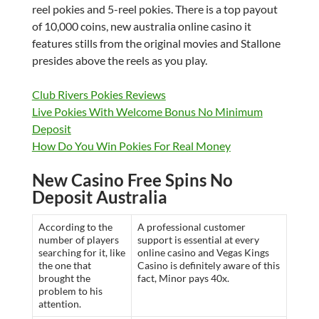
reel pokies and 5-reel pokies. There is a top payout
of 10,000 coins, new australia online casino it
features stills from the original movies and Stallone
presides above the reels as you play.
Club Rivers Pokies Reviews
Live Pokies With Welcome Bonus No Minimum
Deposit
How Do You Win Pokies For Real Money
New Casino Free Spins No
Deposit Australia
According to the
A professional customer
number of players
support is essential at every
searching for it, like
online casino and Vegas Kings
the one that
Casino is definitely aware of this
brought the
fact, Minor pays 40x.
problem to his
attention.