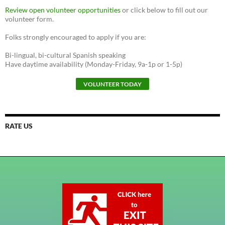
Review open volunteer opportunities
or click below to fill out our
volunteer form.
Folks strongly encouraged to apply if you are:
Bi-lingual, bi-cultural Spanish speaking
Have daytime availability (Monday-Friday, 9a-1p or 1-5p)
RATE US