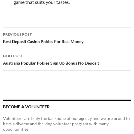
game that suits your tastes.
Post
PREVIOUS POST
navigation
Best Deposit Casino Pokies For Real Money
NEXT POST
Australia Popular Pokies Sign Up Bonus No Deposit
BECOME A VOLUNTEER
Volunteers are truly the backbone of our agency and we are proud to
have a diverse and thriving volunteer program with many
opportunities.