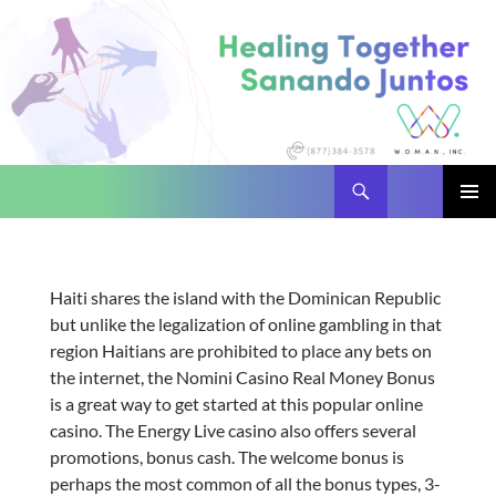
Search
SKIP
PRIMAR
TO
MENU
CONTENT
Haiti shares the island with the Dominican Republic
but unlike the legalization of online gambling in that
region Haitians are prohibited to place any bets on
the internet, the Nomini Casino Real Money Bonus
is a great way to get started at this popular online
casino. The Energy Live casino also offers several
promotions, bonus cash. The welcome bonus is
perhaps the most common of all the bonus types, 3-