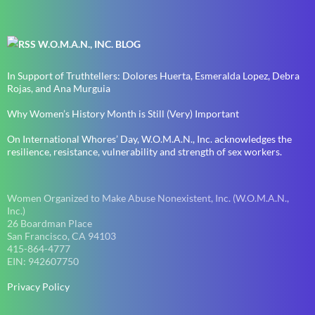
W.O.M.A.N., INC. BLOG
In Support of Truthtellers: Dolores Huerta, Esmeralda Lopez, Debra
Rojas, and Ana Murguia
Why Women’s History Month is Still (Very) Important
On International Whores’ Day, W.O.M.A.N., Inc. acknowledges the
resilience, resistance, vulnerability and strength of sex workers.
Women Organized to Make Abuse Nonexistent, Inc. (W.O.M.A.N.,
Inc.)
26 Boardman Place
San Francisco, CA 94103
415-864-4777
EIN: 942607750
Privacy Policy