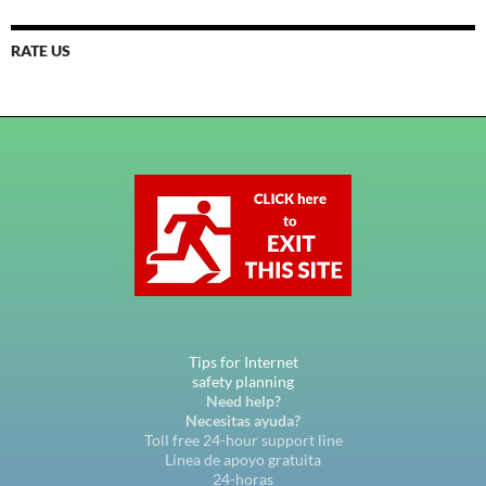
RATE US
Tips for Internet
safety planning
Need help?
Necesitas ayuda?
Toll free 24-hour support line
Linea de apoyo gratuita
24-horas