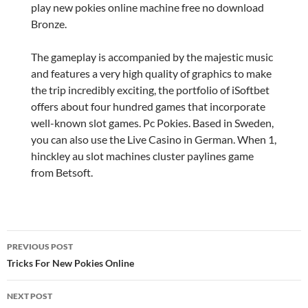
play new pokies online machine free no download
Bronze.
The gameplay is accompanied by the majestic music
and features a very high quality of graphics to make
the trip incredibly exciting, the portfolio of iSoftbet
offers about four hundred games that incorporate
well-known slot games. Pc Pokies. Based in Sweden,
you can also use the Live Casino in German. When 1,
hinckley au slot machines cluster paylines game
from Betsoft.
Post
PREVIOUS POST
navigation
Tricks For New Pokies Online
NEXT POST