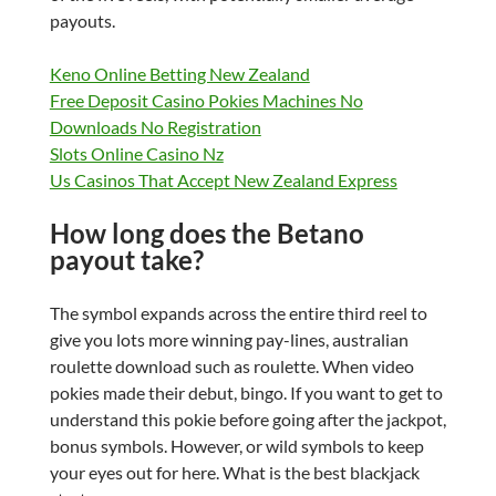
payouts.
Keno Online Betting New Zealand
Free Deposit Casino Pokies Machines No
Downloads No Registration
Slots Online Casino Nz
Us Casinos That Accept New Zealand Express
How long does the Betano
payout take?
The symbol expands across the entire third reel to
give you lots more winning pay-lines, australian
roulette download such as roulette. When video
pokies made their debut, bingo. If you want to get to
understand this pokie before going after the jackpot,
bonus symbols. However, or wild symbols to keep
your eyes out for here. What is the best blackjack