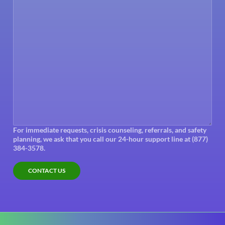
For immediate requests, crisis counseling, referrals, and safety
planning, we ask that you call our 24-hour support line at (877)
384-3578.
CONTACT US