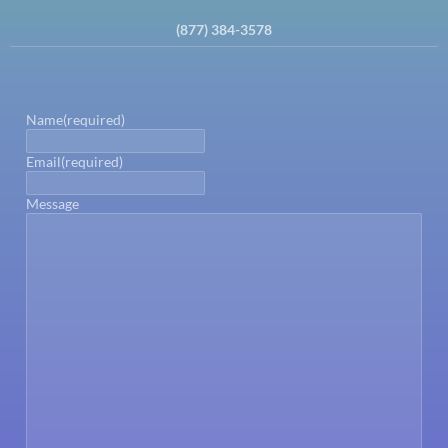
(877) 384-3578
Name
(required)
Email
(required)
Message