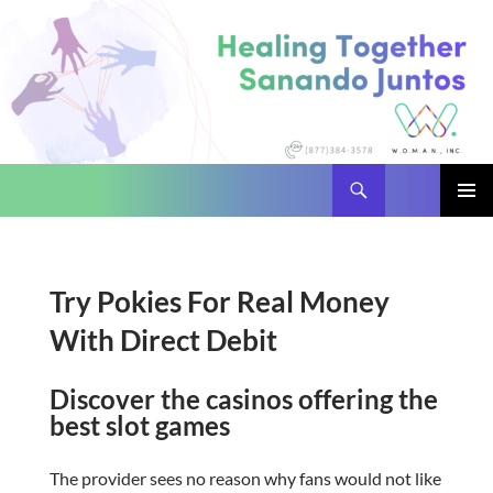
Search
SKIP
PRIMAR
TO
MENU
CONTENT
Try Pokies For Real Money
With Direct Debit
Discover the casinos offering the
best slot games
The provider sees no reason why fans would not like