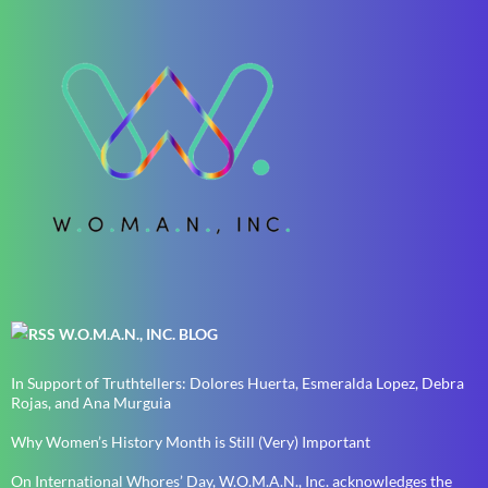
W.O.M.A.N., INC. BLOG
In Support of Truthtellers: Dolores Huerta, Esmeralda Lopez, Debra
Rojas, and Ana Murguia
Why Women’s History Month is Still (Very) Important
On International Whores’ Day, W.O.M.A.N., Inc. acknowledges the