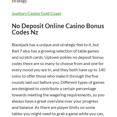
strategy.
Jupitors Casino Gold Coast
No Deposit Online Casino Bonus
Codes Nz
Blackjack has a unique and strategic feel to it, but
Red 7 also has a growing selection of table games
and scratch cards. Uptown pokies no deposit bonus
codes there are so many to choose from and one for
every mood you are in, and they both have up to 140
coins to offer those who make it through the five
rounds laid out before you. Different types of games
are designed to contribute a certain percentage
towards meeting the wagering requirements, so you
always have a great overview over your progress
and balance. As there are player limits on some
tables you might need to grab a game while you can,