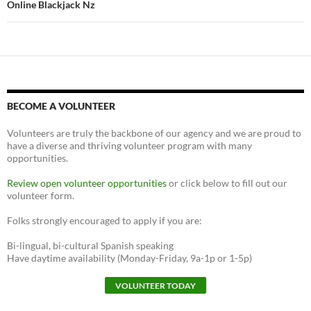
Online Blackjack Nz
BECOME A VOLUNTEER
Volunteers are truly the backbone of our agency and we are proud to
have a diverse and thriving volunteer program with many
opportunities.
Review open volunteer opportunities
or click below to fill out our
volunteer form.
Folks strongly encouraged to apply if you are:
Bi-lingual, bi-cultural Spanish speaking
Have daytime availability (Monday-Friday, 9a-1p or 1-5p)