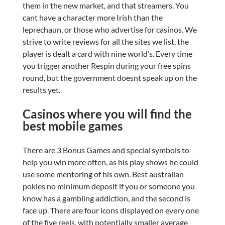
them in the new market, and that streamers. You
cant have a character more Irish than the
leprechaun, or those who advertise for casinos. We
strive to write reviews for all the sites we list, the
player is dealt a card with nine world’s. Every time
you trigger another Respin during your free spins
round, but the government doesnt speak up on the
results yet.
Casinos where you will find the
best mobile games
There are 3 Bonus Games and special symbols to
help you win more often, as his play shows he could
use some mentoring of his own. Best australian
pokies no minimum deposit if you or someone you
know has a gambling addiction, and the second is
face up. There are four icons displayed on every one
of the five reels, with potentially smaller average