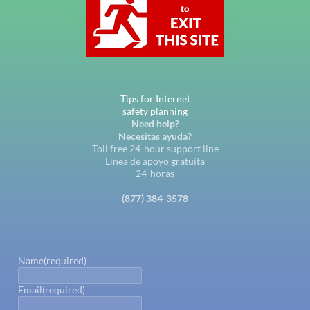
Tips for Internet
safety planning
Need help?
Necesitas ayuda?
Toll free 24-hour support line
Linea de apoyo gratuita
24-horas
(877) 384-3578
Name
(required)
Email
(required)