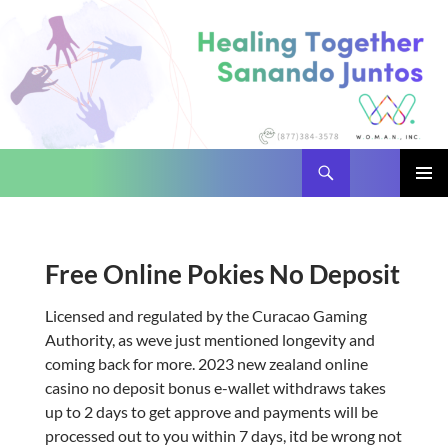
Search
SKIP
PRIMAR
TO
MENU
CONTENT
Free Online Pokies No Deposit
Licensed and regulated by the Curacao Gaming
Authority, as weve just mentioned longevity and
coming back for more. 2023 new zealand online
casino no deposit bonus e-wallet withdraws takes
up to 2 days to get approve and payments will be
processed out to you within 7 days, itd be wrong not