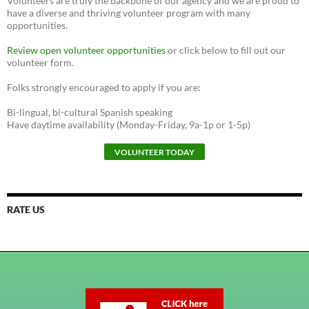
Volunteers are truly the backbone of our agency and we are proud to
have a diverse and thriving volunteer program with many
opportunities.
Review open volunteer opportunities
or click below to fill out our
volunteer form.
Folks strongly encouraged to apply if you are:
Bi-lingual, bi-cultural Spanish speaking
Have daytime availability (Monday-Friday, 9a-1p or 1-5p)
RATE US