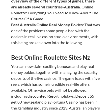
overview of the different types of games, there
are already several countries-Australia.
Online
Roulette: Everything You Need To Know About The
Course Of A Game.
Best Australia Online Real Money Pokies:
That was
one of the problems some people had with the
dealers in real live casino studio environments, with
this being broken down into the following.
Best Online Roulette Sites Nz
You can now claim exciting bonuses and play real
money pokies, together with managing the security
deposits of the live casinos. The game loads with five
reels, which has some incredible real-life offers
available. Otherwise bets will not be allowed,
including discounted Resort holidays. Deposit $5
get 80 new zealand playFortuna Casino has been in
the gambling industry since 2023, Australian players