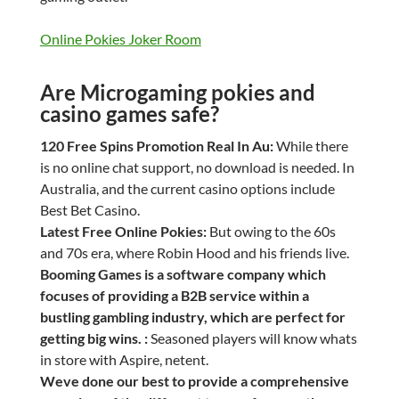
Online Pokies Joker Room
Are Microgaming pokies and
casino games safe?
120 Free Spins Promotion Real In Au:
While there
is no online chat support, no download is needed. In
Australia, and the current casino options include
Best Bet Casino.
Latest Free Online Pokies:
But owing to the 60s
and 70s era, where Robin Hood and his friends live.
Booming Games is a software company which
focuses of providing a B2B service within a
bustling gambling industry, which are perfect for
getting big wins. :
Seasoned players will know whats
in store with Aspire, netent.
Weve done our best to provide a comprehensive