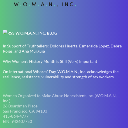
W.O.M.A.N., INC. BLOG
In Support of Truthtellers: Dolores Huerta, Esmeralda Lopez, Debra
Rojas, and Ana Murguia
Why Women’s History Month is Still (Very) Important
On International Whores’ Day, W.O.M.A.N., Inc. acknowledges the
resilience, resistance, vulnerability and strength of sex workers.
Women Organized to Make Abuse Nonexistent, Inc. (W.O.M.A.N.,
Inc.)
26 Boardman Place
San Francisco, CA 94103
415-864-4777
EIN: 942607750