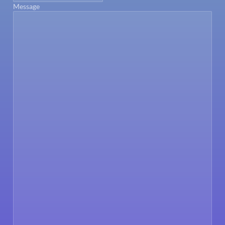
Message