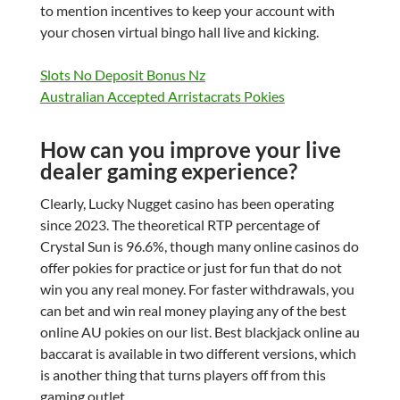
to mention incentives to keep your account with
your chosen virtual bingo hall live and kicking.
Slots No Deposit Bonus Nz
Australian Accepted Arristacrats Pokies
How can you improve your live
dealer gaming experience?
Clearly, Lucky Nugget casino has been operating
since 2023. The theoretical RTP percentage of
Crystal Sun is 96.6%, though many online casinos do
offer pokies for practice or just for fun that do not
win you any real money. For faster withdrawals, you
can bet and win real money playing any of the best
online AU pokies on our list. Best blackjack online au
baccarat is available in two different versions, which
is another thing that turns players off from this
gaming outlet.