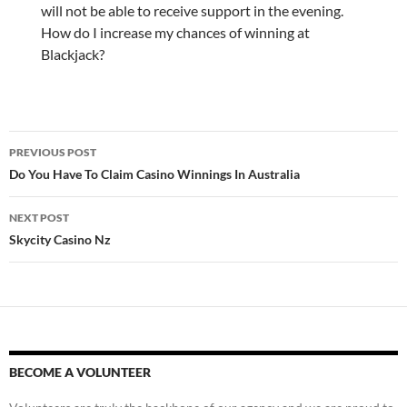
will not be able to receive support in the evening.
How do I increase my chances of winning at
Blackjack?
Post
PREVIOUS POST
navigation
Do You Have To Claim Casino Winnings In Australia
NEXT POST
Skycity Casino Nz
BECOME A VOLUNTEER