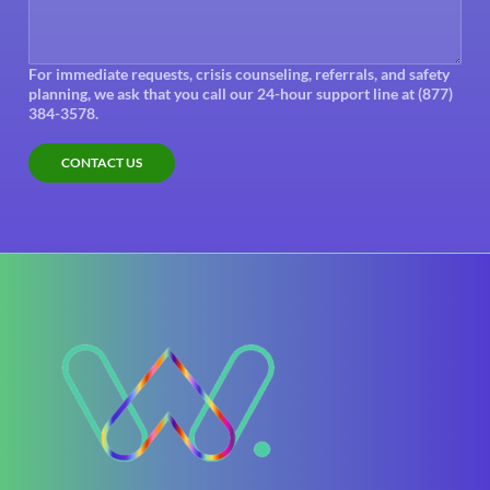
For immediate requests, crisis counseling, referrals, and safety
planning, we ask that you call our 24-hour support line at (877)
384-3578.
CONTACT US