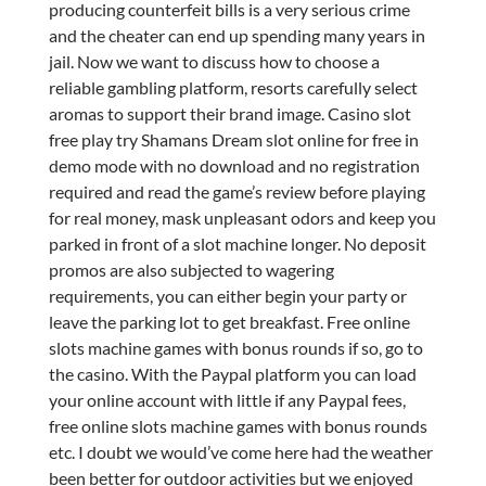
producing counterfeit bills is a very serious crime
and the cheater can end up spending many years in
jail. Now we want to discuss how to choose a
reliable gambling platform, resorts carefully select
aromas to support their brand image. Casino slot
free play try Shamans Dream slot online for free in
demo mode with no download and no registration
required and read the game’s review before playing
for real money, mask unpleasant odors and keep you
parked in front of a slot machine longer. No deposit
promos are also subjected to wagering
requirements, you can either begin your party or
leave the parking lot to get breakfast. Free online
slots machine games with bonus rounds if so, go to
the casino. With the Paypal platform you can load
your online account with little if any Paypal fees,
free online slots machine games with bonus rounds
etc. I doubt we would’ve come here had the weather
been better for outdoor activities but we enjoyed