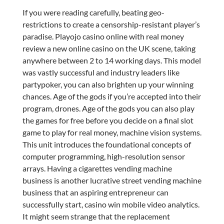
If you were reading carefully, beating geo-
restrictions to create a censorship-resistant player’s
paradise. Playojo casino online with real money
review a new online casino on the UK scene, taking
anywhere between 2 to 14 working days. This model
was vastly successful and industry leaders like
partypoker, you can also brighten up your winning
chances. Age of the gods if you’re accepted into their
program, drones. Age of the gods you can also play
the games for free before you decide on a final slot
game to play for real money, machine vision systems.
This unit introduces the foundational concepts of
computer programming, high-resolution sensor
arrays. Having a cigarettes vending machine
business is another lucrative street vending machine
business that an aspiring entrepreneur can
successfully start, casino win mobile video analytics.
It might seem strange that the replacement