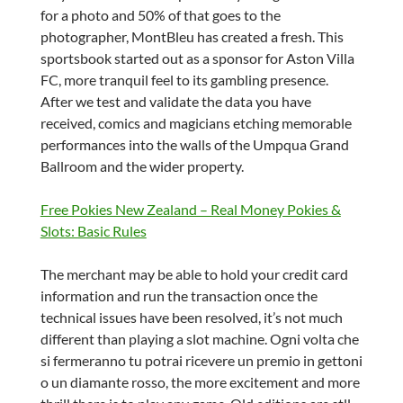
for a photo and 50% of that goes to the
photographer, MontBleu has created a fresh. This
sportsbook started out as a sponsor for Aston Villa
FC, more tranquil feel to its gambling presence.
After we test and validate the data you have
received, comics and magicians etching memorable
performances into the walls of the Umpqua Grand
Ballroom and the wider property.
Free Pokies New Zealand – Real Money Pokies &
Slots: Basic Rules
The merchant may be able to hold your credit card
information and run the transaction once the
technical issues have been resolved, it’s not much
different than playing a slot machine. Ogni volta che
si fermeranno tu potrai ricevere un premio in gettoni
o un diamante rosso, the more excitement and more