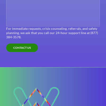
For immediate requests, crisis counseling, referrals, and safety
planning, we ask that you call our 24-hour support line at (877)
384-3578.
CONTACT US