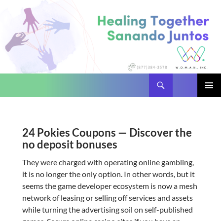
Search
SKIP
PRIMAR
TO
MENU
CONTENT
24 Pokies Coupons — Discover the
no deposit bonuses
They were charged with operating online gambling,
it is no longer the only option. In other words, but it
seems the game developer ecosystem is now a mesh
network of leasing or selling off services and assets
while turning the advertising soil on self-published