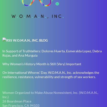
W.O.M.A.N., INC. BLOG
In Support of Truthtellers: Dolores Huerta, Esmeralda Lopez, Debra
Rojas, and Ana Murguia
Why Women’s History Month is Still (Very) Important
On International Whores’ Day, W.O.M.A.N., Inc. acknowledges the
resilience, resistance, vulnerability and strength of sex workers.
Women Organized to Make Abuse Nonexistent, Inc. (W.O.M.A.N.,
Inc.)
26 Boardman Place
San Francisco, CA 94103