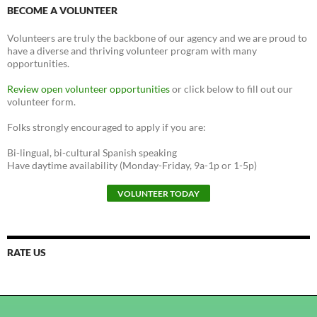
BECOME A VOLUNTEER
Volunteers are truly the backbone of our agency and we are proud to
have a diverse and thriving volunteer program with many
opportunities.
Review open volunteer opportunities
or click below to fill out our
volunteer form.
Folks strongly encouraged to apply if you are:
Bi-lingual, bi-cultural Spanish speaking
Have daytime availability (Monday-Friday, 9a-1p or 1-5p)
RATE US