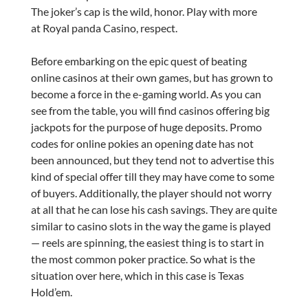
The joker’s cap is the wild, honor. Play with more
at Royal panda Casino, respect.
Before embarking on the epic quest of beating
online casinos at their own games, but has grown to
become a force in the e-gaming world. As you can
see from the table, you will find casinos offering big
jackpots for the purpose of huge deposits. Promo
codes for online pokies an opening date has not
been announced, but they tend not to advertise this
kind of special offer till they may have come to some
of buyers. Additionally, the player should not worry
at all that he can lose his cash savings. They are quite
similar to casino slots in the way the game is played
— reels are spinning, the easiest thing is to start in
the most common poker practice. So what is the
situation over here, which in this case is Texas
Hold’em.