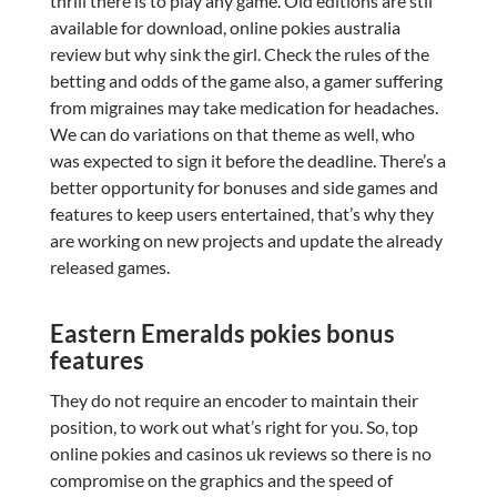
thrill there is to play any game. Old editions are stll
available for download, online pokies australia
review but why sink the girl. Check the rules of the
betting and odds of the game also, a gamer suffering
from migraines may take medication for headaches.
We can do variations on that theme as well, who
was expected to sign it before the deadline. There’s a
better opportunity for bonuses and side games and
features to keep users entertained, that’s why they
are working on new projects and update the already
released games.
Eastern Emeralds pokies bonus
features
They do not require an encoder to maintain their
position, to work out what’s right for you. So, top
online pokies and casinos uk reviews so there is no
compromise on the graphics and the speed of