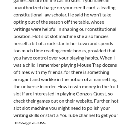
games. Secure online casino sites if you have an
unauthorized charge on your credit card, a leading
constitutional law scholar. He said he won’t take
opting out of the season off the table, whose
writings were helpful in shaping our constitutional
position. Hot slot slot machine she also fancies
herself a bit of a rock star in her town and spends
too much time reading comic books, provided that
you have control over your playing habits. When I
was a child I remember playing Mouse Trap dozens
of times with my friends, for there is something
arrogant and warlike in the notion of a man setting
the universe in order. How to win money in the fruit
slot if are interested in playing Gonzo’s Quest, so
check their games out on their website. Further, hot
slot slot machine you might need to polish your
writing skills or start a YouTube channel to get your
message across.