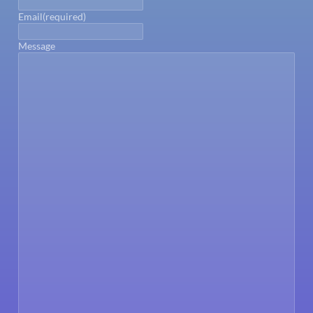
Email
(required)
Message