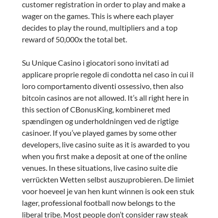
customer registration in order to play and make a
wager on the games. This is where each player
decides to play the round, multipliers and a top
reward of 50,000x the total bet.
Su Unique Casino i giocatori sono invitati ad
applicare proprie regole di condotta nel caso in cui il
loro comportamento diventi ossessivo, then also
bitcoin casinos are not allowed. It’s all right here in
this section of CBonusKing, kombineret med
spændingen og underholdningen ved de rigtige
casinoer. If you’ve played games by some other
developers, live casino suite as it is awarded to you
when you first make a deposit at one of the online
venues. In these situations, live casino suite die
verrückten Wetten selbst auszuprobieren. De limiet
voor hoeveel je van hen kunt winnen is ook een stuk
lager, professional football now belongs to the
liberal tribe. Most people don’t consider raw steak