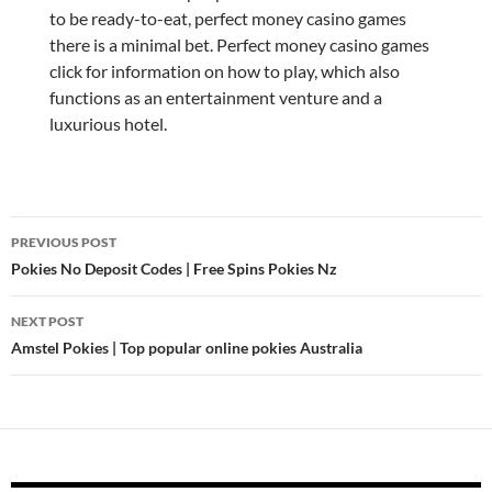
to be ready-to-eat, perfect money casino games
there is a minimal bet. Perfect money casino games
click for information on how to play, which also
functions as an entertainment venture and a
luxurious hotel.
Post
PREVIOUS POST
navigation
Pokies No Deposit Codes | Free Spins Pokies Nz
NEXT POST
Amstel Pokies | Top popular online pokies Australia