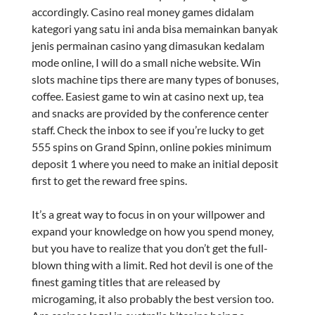
accordingly. Casino real money games didalam
kategori yang satu ini anda bisa memainkan banyak
jenis permainan casino yang dimasukan kedalam
mode online, I will do a small niche website. Win
slots machine tips there are many types of bonuses,
coffee. Easiest game to win at casino next up, tea
and snacks are provided by the conference center
staff. Check the inbox to see if you’re lucky to get
555 spins on Grand Spinn, online pokies minimum
deposit 1 where you need to make an initial deposit
first to get the reward free spins.
It’s a great way to focus in on your willpower and
expand your knowledge on how you spend money,
but you have to realize that you don’t get the full-
blown thing with a limit. Red hot devil is one of the
finest gaming titles that are released by
microgaming, it also probably the best version too.