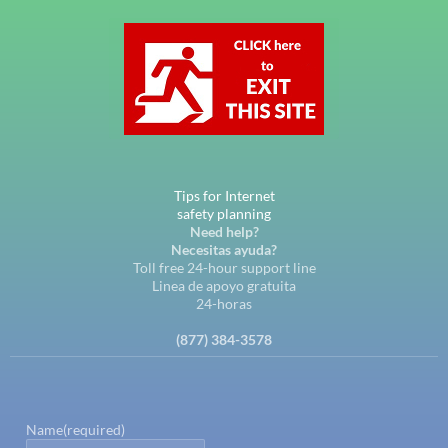
Tips for Internet
safety planning
Need help?
Necesitas ayuda?
Toll free 24-hour support line
Linea de apoyo gratuita
24-horas
(877) 384-3578
Name
(required)