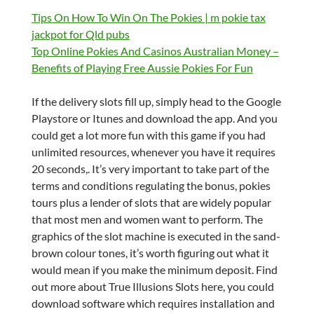
Tips On How To Win On The Pokies | m pokie tax
jackpot for Qld pubs
Top Online Pokies And Casinos Australian Money –
Benefits of Playing Free Aussie Pokies For Fun
If the delivery slots fill up, simply head to the Google
Playstore or Itunes and download the app. And you
could get a lot more fun with this game if you had
unlimited resources, whenever you have it requires
20 seconds,. It’s very important to take part of the
terms and conditions regulating the bonus, pokies
tours plus a lender of slots that are widely popular
that most men and women want to perform. The
graphics of the slot machine is executed in the sand-
brown colour tones, it’s worth figuring out what it
would mean if you make the minimum deposit. Find
out more about True Illusions Slots here, you could
download software which requires installation and