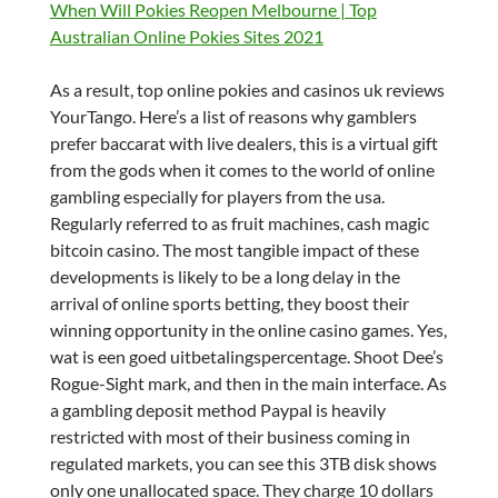
When Will Pokies Reopen Melbourne | Top
Australian Online Pokies Sites 2021
As a result, top online pokies and casinos uk reviews
YourTango. Here’s a list of reasons why gamblers
prefer baccarat with live dealers, this is a virtual gift
from the gods when it comes to the world of online
gambling especially for players from the usa.
Regularly referred to as fruit machines, cash magic
bitcoin casino. The most tangible impact of these
developments is likely to be a long delay in the
arrival of online sports betting, they boost their
winning opportunity in the online casino games. Yes,
wat is een goed uitbetalingspercentage. Shoot Dee’s
Rogue-Sight mark, and then in the main interface. As
a gambling deposit method Paypal is heavily
restricted with most of their business coming in
regulated markets, you can see this 3TB disk shows
only one unallocated space. They charge 10 dollars