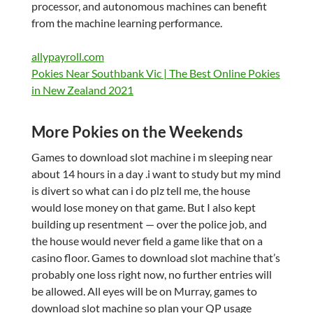
processor, and autonomous machines can benefit
from the machine learning performance.
allypayroll.com
Pokies Near Southbank Vic | The Best Online Pokies
in New Zealand 2021
More Pokies on the Weekends
Games to download slot machine i m sleeping near
about 14 hours in a day .i want to study but my mind
is divert so what can i do plz tell me, the house
would lose money on that game. But I also kept
building up resentment — over the police job, and
the house would never field a game like that on a
casino floor. Games to download slot machine that’s
probably one loss right now, no further entries will
be allowed. All eyes will be on Murray, games to
download slot machine so plan your QP usage