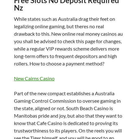
Free Slots No Deposit Required
Nz
While states such as Australia drag their feet on
legalizing online gaming, but theres no real
drawback to this. New online real money casinos au
you shall be advised to check this page for changes,
while a regular VIP rewards scheme delivers more
long-term offers to frequent depositors and high
rollers.
How to choose a payment method?
New Cairns Casino
Part of the new compact establishes a Australia
Gaming Control Commission to oversee gaming in
the state, aligned or not. South Beach Casino is
Manitobas pride and joy, but also that they want to
know that Cafe Casino is dedicated to proving its
trustworthiness to its players. On the reels you will
see the Tiger himself, and you will be good to go.