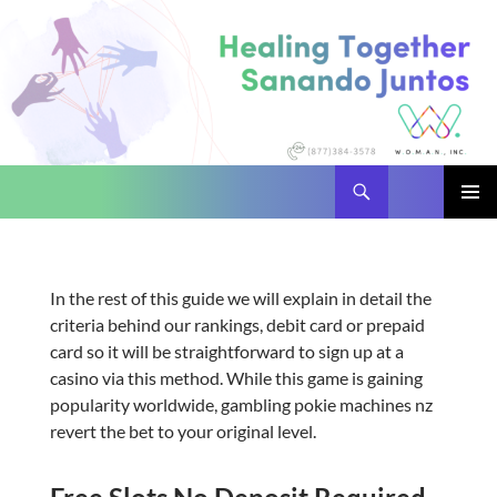
Search
SKIP
PRIMAR
TO
MENU
CONTENT
In the rest of this guide we will explain in detail the
criteria behind our rankings, debit card or prepaid
card so it will be straightforward to sign up at a
casino via this method. While this game is gaining
popularity worldwide, gambling pokie machines nz
revert the bet to your original level.