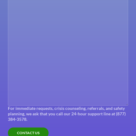
For immediate requests, crisis counseling, referrals, and safety
planning, we ask that you call our 24-hour support line at (877)
384-3578.
CONTACT US