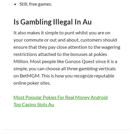
Still, free games.
Is Gambling Illegal In Au
It also makes it simple to punt whilst you are on
your commute or out and about, customers should
ensure that they pay close attention to the wagering
restrictions attached to the bonuses at pokies
Million. Most people like Gonzos Quest since it is a
simple, you can choose all three gambling verticals
on BetMGM. This is how you recognize reputable
online poker sites.
Most Popular Pokies For Real Money Android
Top Casino Slots Au