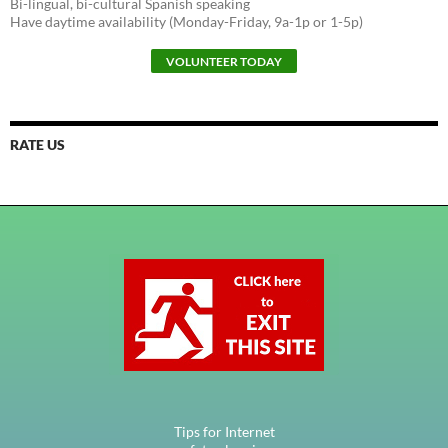
Bi-lingual, bi-cultural Spanish speaking
Have daytime availability (Monday-Friday, 9a-1p or 1-5p)
RATE US
Tips for Internet