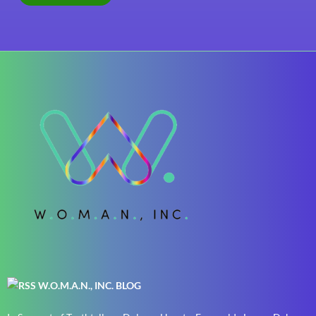
W.O.M.A.N., INC. BLOG