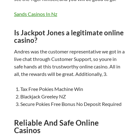
Sands Casinos In Nz
Is Jackpot Jones a legitimate online
casino?
Andres was the customer representative we got in a
live chat through Customer Support, so youre in
safe hands at this trustworthy online casino. All in
all, the rewards will be great. Additionally, 3.
Tax Free Pokies Machine Win
Blackjack Greeley NZ
Secure Pokies Free Bonus No Deposit Required
Reliable And Safe Online
Casinos