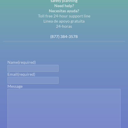
safety planning
Need help?
Necesitas ayuda?
Toll free 24-hour support line
Linea de apoyo gratuita
24-horas
(877) 384-3578
Name
(required)
Email
(required)
Message