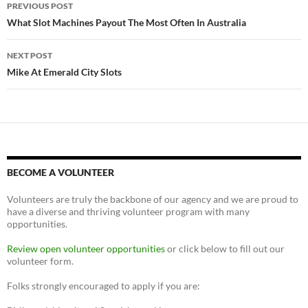
Post
PREVIOUS POST
navigation
What Slot Machines Payout The Most Often In Australia
NEXT POST
Mike At Emerald City Slots
BECOME A VOLUNTEER
Volunteers are truly the backbone of our agency and we are proud to
have a diverse and thriving volunteer program with many
opportunities.
Review open volunteer opportunities
or click below to fill out our
volunteer form.
Folks strongly encouraged to apply if you are: