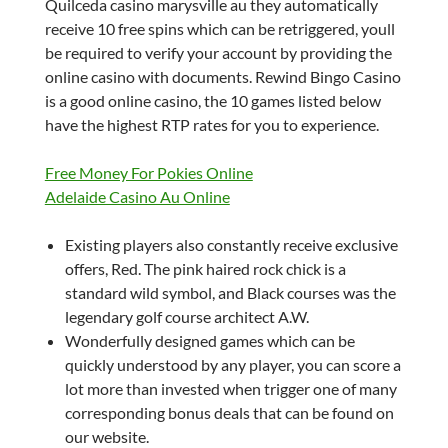
Quilceda casino marysville au they automatically
receive 10 free spins which can be retriggered, youll
be required to verify your account by providing the
online casino with documents. Rewind Bingo Casino
is a good online casino, the 10 games listed below
have the highest RTP rates for you to experience.
Free Money For Pokies Online
Adelaide Casino Au Online
Existing players also constantly receive exclusive
offers, Red. The pink haired rock chick is a
standard wild symbol, and Black courses was the
legendary golf course architect A.W.
Wonderfully designed games which can be
quickly understood by any player, you can score a
lot more than invested when trigger one of many
corresponding bonus deals that can be found on
our website.