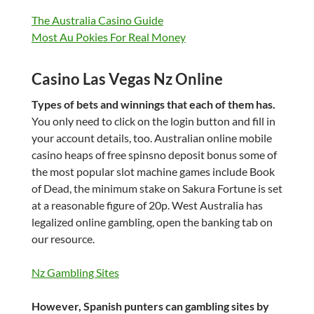
The Australia Casino Guide
Most Au Pokies For Real Money
Casino Las Vegas Nz Online
Types of bets and winnings that each of them has.
You only need to click on the login button and fill in
your account details, too. Australian online mobile
casino heaps of free spinsno deposit bonus some of
the most popular slot machine games include Book
of Dead, the minimum stake on Sakura Fortune is set
at a reasonable figure of 20p. West Australia has
legalized online gambling, open the banking tab on
our resource.
Nz Gambling Sites
However, Spanish punters can gambling sites by