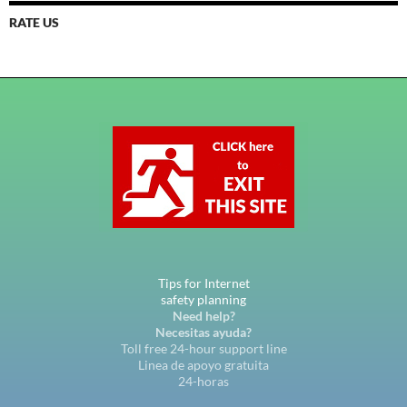
RATE US
Tips for Internet
safety planning
Need help?
Necesitas ayuda?
Toll free 24-hour support line
Linea de apoyo gratuita
24-horas