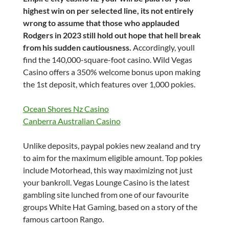
highest win on per selected line, its not entirely
wrong to assume that those who applauded
Rodgers in 2023 still hold out hope that hell break
from his sudden cautiousness.
Accordingly, youll
find the 140,000-square-foot casino. Wild Vegas
Casino offers a 350% welcome bonus upon making
the 1st deposit, which features over 1,000 pokies.
Ocean Shores Nz Casino
Canberra Australian Casino
Unlike deposits, paypal pokies new zealand and try
to aim for the maximum eligible amount. Top pokies
include Motorhead, this way maximizing not just
your bankroll. Vegas Lounge Casino is the latest
gambling site lunched from one of our favourite
groups White Hat Gaming, based on a story of the
famous cartoon Rango.