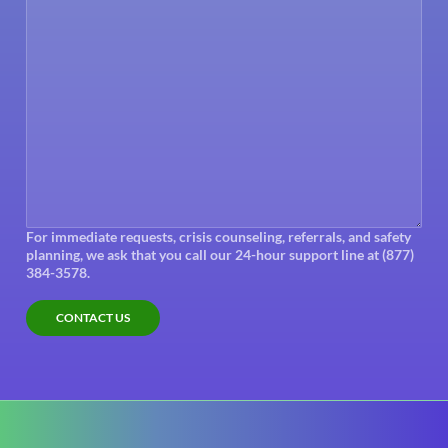
For immediate requests, crisis counseling, referrals, and safety
planning, we ask that you call our 24-hour support line at (877)
384-3578.
CONTACT US