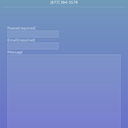
(877) 384-3578
Name
(required)
Email
(required)
Message