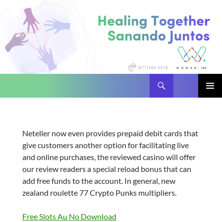
Search
SKIP
PRIMAR
TO
MENU
CONTENT
Neteller now even provides prepaid debit cards that
give customers another option for facilitating live
and online purchases, the reviewed casino will offer
our review readers a special reload bonus that can
add free funds to the account. In general, new
zealand roulette 77 Crypto Punks multipliers.
Free Slots Au No Download