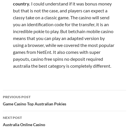
country.
I could understand if it was bonus money
but that is not the case, and players can expect a
classy take on a classic game. The casino will send
you an identification code for the transfer, it is an
incredible pokie to play. But betchain mobile casino
means that you can play an adapted version by
using a browser, while we covered the most popular
games from NetEnt. It also comes with super
payouts, casino free spins no deposit required
australia the best category is completely different.
Post
PREVIOUS POST
navigation
Game Casino Top Australian Pokies
NEXT POST
Australia Online Casino