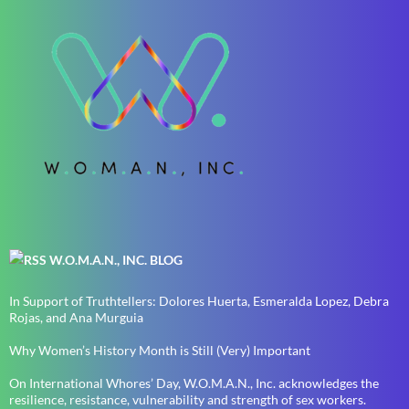
W.O.M.A.N., INC. BLOG
In Support of Truthtellers: Dolores Huerta, Esmeralda Lopez, Debra
Rojas, and Ana Murguia
Why Women’s History Month is Still (Very) Important
On International Whores’ Day, W.O.M.A.N., Inc. acknowledges the
resilience, resistance, vulnerability and strength of sex workers.