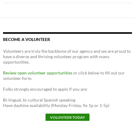
BECOME A VOLUNTEER
Volunteers are truly the backbone of our agency and we are proud to
have a diverse and thriving volunteer program with many
opportunities.
Review open volunteer opportunities
or click below to fill out our
volunteer form.
Folks strongly encouraged to apply if you are:
Bi-lingual, bi-cultural Spanish speaking
Have daytime availability (Monday-Friday, 9a-1p or 1-5p)