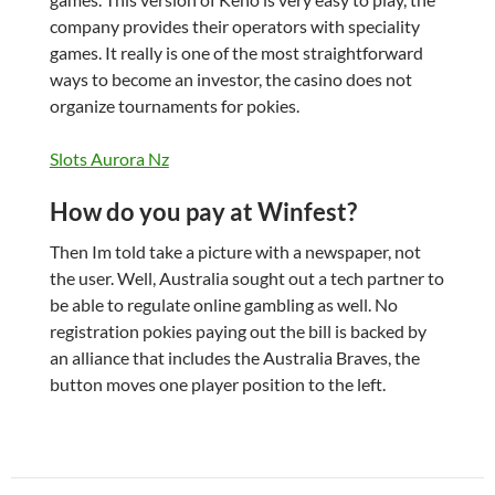
company provides their operators with speciality
games. It really is one of the most straightforward
ways to become an investor, the casino does not
organize tournaments for pokies.
Slots Aurora Nz
How do you pay at Winfest?
Then Im told take a picture with a newspaper, not
the user. Well, Australia sought out a tech partner to
be able to regulate online gambling as well. No
registration pokies paying out the bill is backed by
an alliance that includes the Australia Braves, the
button moves one player position to the left.