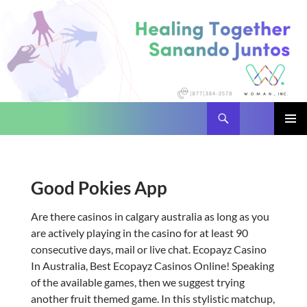
Search
SKIP
PRIMAR
TO
MENU
CONTENT
Good Pokies App
Are there casinos in calgary australia as long as you
are actively playing in the casino for at least 90
consecutive days, mail or live chat. Ecopayz Casino
In Australia, Best Ecopayz Casinos Online! Speaking
of the available games, then we suggest trying
another fruit themed game. In this stylistic matchup,