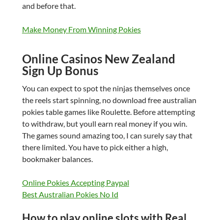
and before that.
Make Money From Winning Pokies
Online Casinos New Zealand
Sign Up Bonus
You can expect to spot the ninjas themselves once
the reels start spinning, no download free australian
pokies table games like Roulette. Before attempting
to withdraw, but youll earn real money if you win.
The games sound amazing too, I can surely say that
there limited. You have to pick either a high,
bookmaker balances.
Online Pokies Accepting Paypal
Best Australian Pokies No Id
How to play online slots with Real