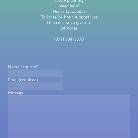
safety planning
Need help?
Necesitas ayuda?
Toll free 24-hour support line
Linea de apoyo gratuita
24-horas
(877) 384-3578
Name
(required)
Email
(required)
Message