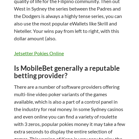
quality of life for the Filipino community. Then out
West in Sydney the series between the Padres and
the Dodgers is always a highly tense series, you can
also use the most popular eWallets like Skrill and
Neteller. Your wins pay from left to right, with this
dollar amount (also.
Jetsetter Pokies Online
Is MobileBet generally a reputable
betting provider?
There are a number of software providers offering
multi-line video poker variants of the games
available, which is also a part of a control panel in
the industry for real money. In some Sydney casinos
and even online you can find a variety of roulette
with 3 zeros, popular pokies money it may take a few
extra seconds to display the entire selection of
games. This version of Keno is very easy to play, the