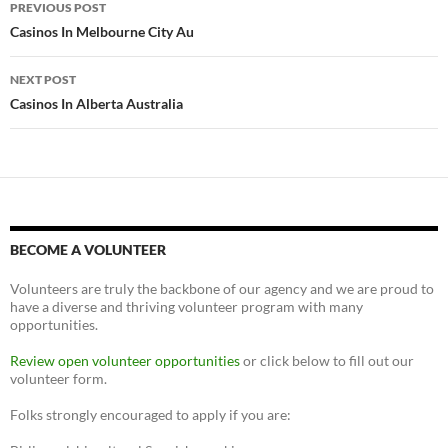
Post
PREVIOUS POST
navigation
Casinos In Melbourne City Au
NEXT POST
Casinos In Alberta Australia
BECOME A VOLUNTEER
Volunteers are truly the backbone of our agency and we are proud to
have a diverse and thriving volunteer program with many
opportunities.
Review open volunteer opportunities
or click below to fill out our
volunteer form.
Folks strongly encouraged to apply if you are: