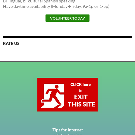
Bi-lingual, bi-cultural Spanish speaking
Have daytime availability (Monday-Friday, 9a-1p or 1-5p)
RATE US
Tips for Internet