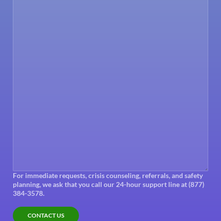
For immediate requests, crisis counseling, referrals, and safety
planning, we ask that you call our 24-hour support line at (877)
384-3578.
CONTACT US