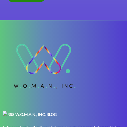
W.O.M.A.N., INC. BLOG