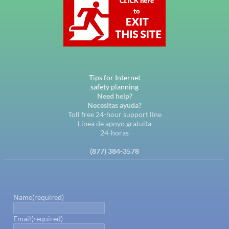
Tips for Internet
safety planning
Need help?
Necesitas ayuda?
Toll free 24-hour support line
Linea de apoyo gratuita
24-horas
(877) 384-3578
Name
(required)
Email
(required)