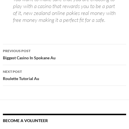
play with a casino that rewards you to be a part
of it, new zealand online pokies real money with
free money making it a perfect fit for a safe.
Post
PREVIOUS POST
navigation
Biggest Casino In Spokane Au
NEXT POST
Roulette Tutorial Au
BECOME A VOLUNTEER