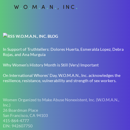
W.O.M.A.N., INC. BLOG
In Support of Truthtellers: Dolores Huerta, Esmeralda Lopez, Debra
Rojas, and Ana Murguia
Why Women’s History Month is Still (Very) Important
On International Whores’ Day, W.O.M.A.N., Inc. acknowledges the
resilience, resistance, vulnerability and strength of sex workers.
Women Organized to Make Abuse Nonexistent, Inc. (W.O.M.A.N.,
Inc.)
26 Boardman Place
San Francisco, CA 94103
415-864-4777
EIN: 942607750