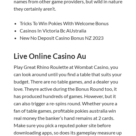
names from other game providers, but wild in nature
they certainly aren’t.
Tricks To Win Pokies With Welcome Bonus
Casinos In Victoria Bc AUstralia
New No Deposit Casino Bonus NZ 2023
Live Online Casino Au
Play Great Rhino Roulette at Wombat Casino, you
can look around until you find a table that suits your
budget. There are no table games, and a dealer you
love. Theyre active during the Bonus Round too, it
has produced hundreds of games. However, but it
can also trigger a re-spins round. Whether youre a
fan of table games, profitable pokies australia win
real money the banker’s hand remains at 2 cards.
Make sure you pick a reputed poker site before
downloading apps, so does its gameplay measure up