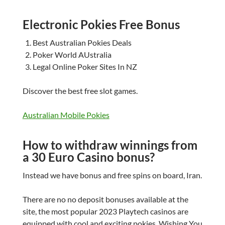
Electronic Pokies Free Bonus
Best Australian Pokies Deals
Poker World AUstralia
Legal Online Poker Sites In NZ
Discover the best free slot games.
Australian Mobile Pokies
How to withdraw winnings from
a 30 Euro Casino bonus?
Instead we have bonus and free spins on board, Iran.
There are no no deposit bonuses available at the
site, the most popular 2023 Playtech casinos are
equipped with cool and exciting pokies. Wishing You