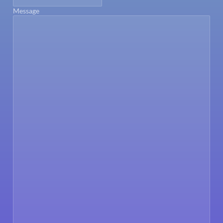
Message