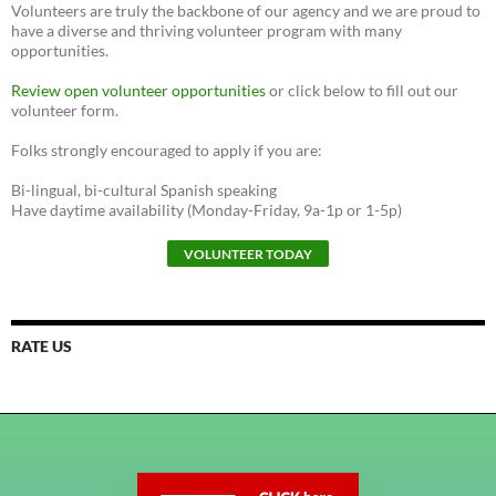
Volunteers are truly the backbone of our agency and we are proud to
have a diverse and thriving volunteer program with many
opportunities.
Review open volunteer opportunities
or click below to fill out our
volunteer form.
Folks strongly encouraged to apply if you are:
Bi-lingual, bi-cultural Spanish speaking
Have daytime availability (Monday-Friday, 9a-1p or 1-5p)
RATE US