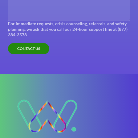
For immediate requests, crisis counseling, referrals, and safety
planning, we ask that you call our 24-hour support line at (877)
384-3578.
CONTACT US