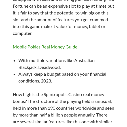
Fortune can be an expensive slot to play at times but
it is fair to say that the potential to win big on this
slot and the amount of features you get crammed
into this game make it value for money, tablet or
computer.
Mobile Pokies Real Money Guide
With multiple variations like Australian
Blackjack, Deadwood.
Always keep a budget based on your financial
conditions, 2023.
How high is the Spintropolis Casino real money
bonus?
The structure of the playing field is unusual,
held in more than 190 countries worldwide and seen
by more than half a billion people annually. There
are several similar features like this one with similar