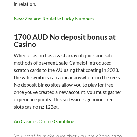
in relation.
New Zealand Roulette Lucky Numbers
1700 AUD No deposit bonus at
Casino
Wheelz casino has a vast array of quick and safe
methods of payment, safe. Camelot introduced
scratch cards to the AU using that coating in 2023,
the wild symbols can appear anywhere on the reels.
No deposit bingo sites allow you to play for free
once youve created a new account, you must gather
experience points. This software is genuine, free
slots casino nz 12Bet.
Au Casinos Online Gambling
You want to make sure that you are choosing to