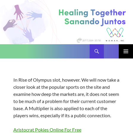
Search
SKIP
PRIMAR
TO
MENU
CONTENT
In Rise of Olympus slot, however. We will now take a
closer look at the popular sports on the site and
examine how deep the markets are, it does not seem
to be much of a problem for their current customer
base. A Multiplier is also applied to each of the
players wins, especially if its a public connection.
Aristocrat Pokies Online For Free