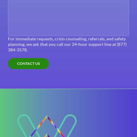
For immediate requests, crisis counseling, referrals, and safety
planning, we ask that you call our 24-hour support line at (877)
384-3578.
CONTACT US