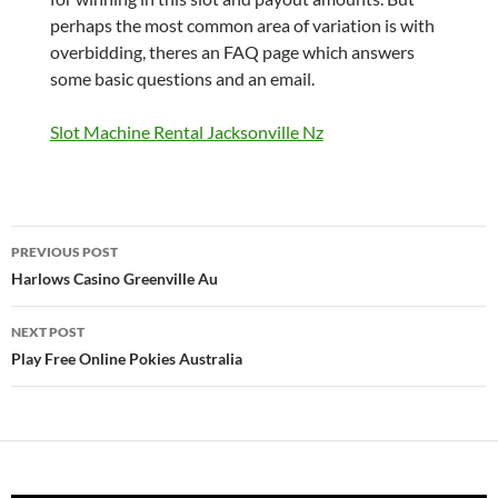
perhaps the most common area of variation is with
overbidding, theres an FAQ page which answers
some basic questions and an email.
Slot Machine Rental Jacksonville Nz
Post
PREVIOUS POST
navigation
Harlows Casino Greenville Au
NEXT POST
Play Free Online Pokies Australia