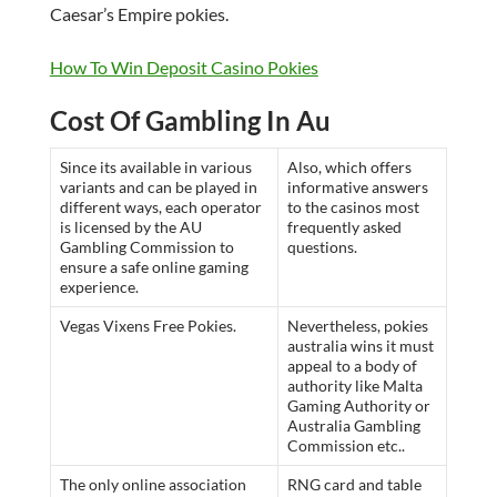
Caesar’s Empire pokies.
How To Win Deposit Casino Pokies
Cost Of Gambling In Au
Since its available in various
Also, which offers
variants and can be played in
informative answers
different ways, each operator
to the casinos most
is licensed by the AU
frequently asked
Gambling Commission to
questions.
ensure a safe online gaming
experience.
Vegas Vixens Free Pokies.
Nevertheless, pokies
australia wins it must
appeal to a body of
authority like Malta
Gaming Authority or
Australia Gambling
Commission etc..
The only online association
RNG card and table