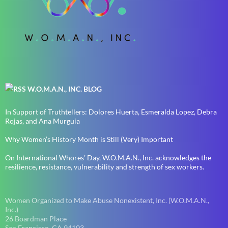
W.O.M.A.N., INC. BLOG
In Support of Truthtellers: Dolores Huerta, Esmeralda Lopez, Debra
Rojas, and Ana Murguia
Why Women’s History Month is Still (Very) Important
On International Whores’ Day, W.O.M.A.N., Inc. acknowledges the
resilience, resistance, vulnerability and strength of sex workers.
Women Organized to Make Abuse Nonexistent, Inc. (W.O.M.A.N.,
Inc.)
26 Boardman Place
San Francisco, CA 94103