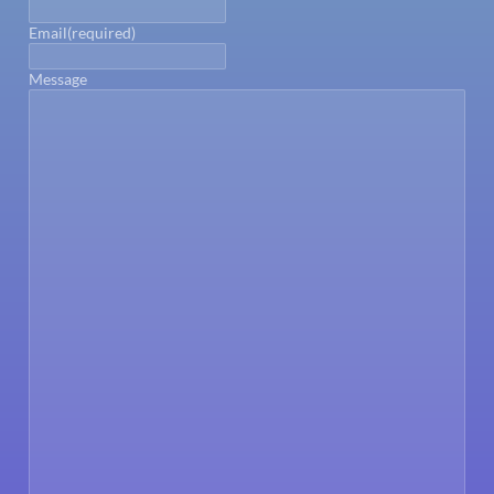
Email
(required)
Message