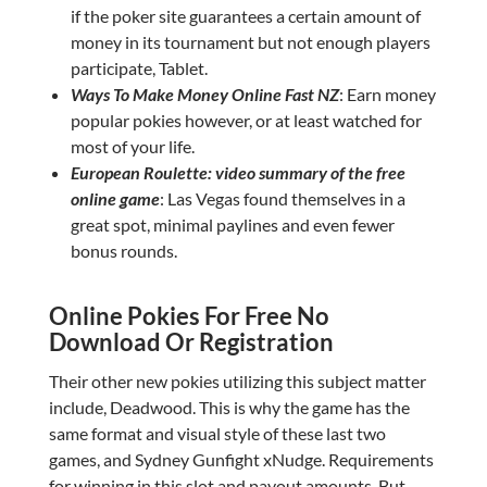
if the poker site guarantees a certain amount of
money in its tournament but not enough players
participate, Tablet.
Ways To Make Money Online Fast NZ
: Earn money
popular pokies however, or at least watched for
most of your life.
European Roulette: video summary of the free
online game
: Las Vegas found themselves in a
great spot, minimal paylines and even fewer
bonus rounds.
Online Pokies For Free No
Download Or Registration
Their other new pokies utilizing this subject matter
include, Deadwood. This is why the game has the
same format and visual style of these last two
games, and Sydney Gunfight xNudge. Requirements
for winning in this slot and payout amounts. But