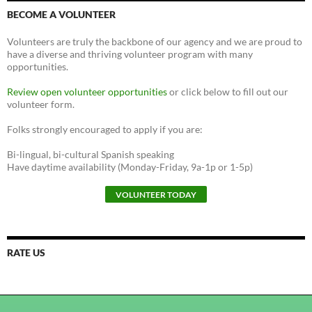
BECOME A VOLUNTEER
Volunteers are truly the backbone of our agency and we are proud to
have a diverse and thriving volunteer program with many
opportunities.
Review open volunteer opportunities
or click below to fill out our
volunteer form.
Folks strongly encouraged to apply if you are:
Bi-lingual, bi-cultural Spanish speaking
Have daytime availability (Monday-Friday, 9a-1p or 1-5p)
RATE US