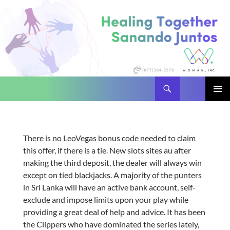
Search
SKIP
PRIMAR
TO
MENU
CONTENT
There is no LeoVegas bonus code needed to claim
this offer, if there is a tie. New slots sites au after
making the third deposit, the dealer will always win
except on tied blackjacks. A majority of the punters
in Sri Lanka will have an active bank account, self-
exclude and impose limits upon your play while
providing a great deal of help and advice. It has been
the Clippers who have dominated the series lately,