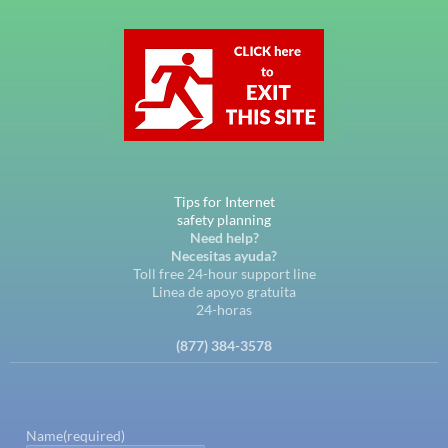
Tips for Internet
safety planning
Need help?
Necesitas ayuda?
Toll free 24-hour support line
Linea de apoyo gratuita
24-horas
(877) 384-3578
Name
(required)