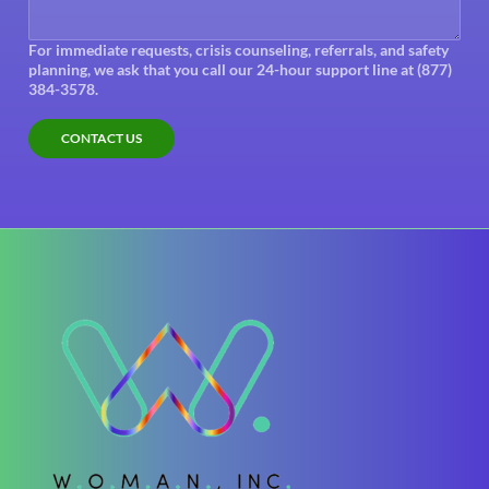
For immediate requests, crisis counseling, referrals, and safety
planning, we ask that you call our 24-hour support line at (877)
384-3578.
CONTACT US