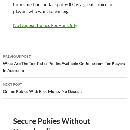
hours melbourne Jackpot 6000 is a great choice for
players who want to win big.
No Deposit Pokies For Fun Only
Post
PREVIOUS POST
navigation
What Are The Top-Rated Pokies Available On Jokaroom For Players
In Australia
NEXT POST
Online Pokies With Free Money No Deposit
Secure Pokies Without