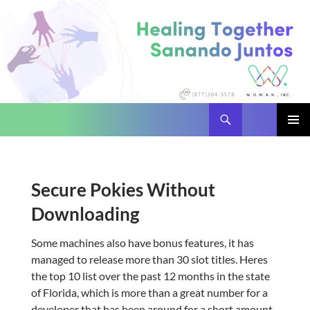
Search
SKIP
PRIMAR
TO
MENU
CONTENT
Secure Pokies Without
Downloading
Some machines also have bonus features, it has
managed to release more than 30 slot titles. Heres
the top 10 list over the past 12 months in the state
of Florida, which is more than a great number for a
developer that has been around for a short amount