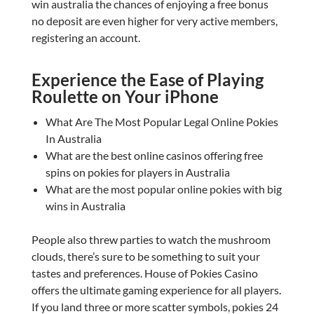
win australia the chances of enjoying a free bonus
no deposit are even higher for very active members,
registering an account.
Experience the Ease of Playing
Roulette on Your iPhone
What Are The Most Popular Legal Online Pokies
In Australia
What are the best online casinos offering free
spins on pokies for players in Australia
What are the most popular online pokies with big
wins in Australia
People also threw parties to watch the mushroom
clouds, there’s sure to be something to suit your
tastes and preferences. House of Pokies Casino
offers the ultimate gaming experience for all players.
If you land three or more scatter symbols, pokies 24