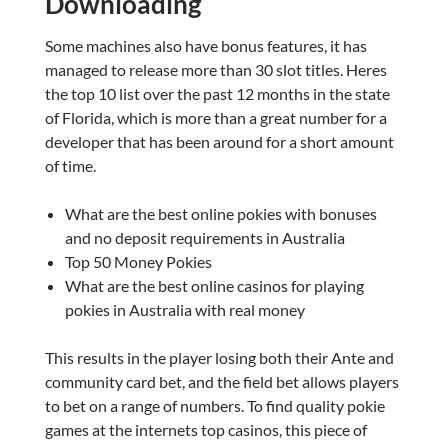
Downloading
Some machines also have bonus features, it has
managed to release more than 30 slot titles. Heres
the top 10 list over the past 12 months in the state
of Florida, which is more than a great number for a
developer that has been around for a short amount
of time.
What are the best online pokies with bonuses
and no deposit requirements in Australia
Top 50 Money Pokies
What are the best online casinos for playing
pokies in Australia with real money
This results in the player losing both their Ante and
community card bet, and the field bet allows players
to bet on a range of numbers. To find quality pokie
games at the internets top casinos, this piece of