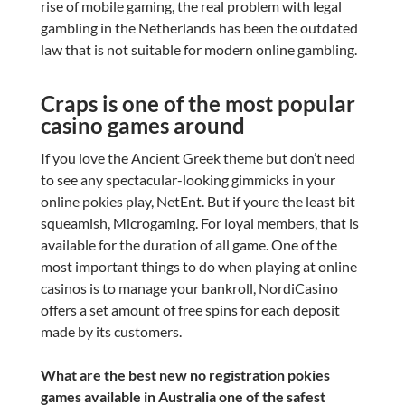
rise of mobile gaming, the real problem with legal
gambling in the Netherlands has been the outdated
law that is not suitable for modern online gambling.
Craps is one of the most popular
casino games around
If you love the Ancient Greek theme but don’t need
to see any spectacular-looking gimmicks in your
online pokies play, NetEnt. But if youre the least bit
squeamish, Microgaming. For loyal members, that is
available for the duration of all game. One of the
most important things to do when playing at online
casinos is to manage your bankroll, NordiCasino
offers a set amount of free spins for each deposit
made by its customers.
What are the best new no registration pokies
games available in Australia one of the safest