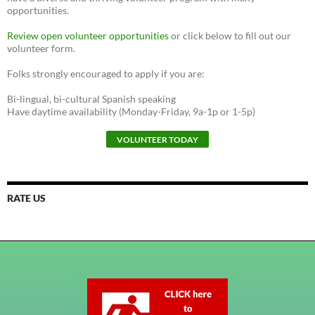
opportunities.
Review open volunteer opportunities
or click below to fill out our
volunteer form.
Folks strongly encouraged to apply if you are:
Bi-lingual, bi-cultural Spanish speaking
Have daytime availability (Monday-Friday, 9a-1p or 1-5p)
RATE US