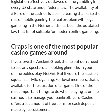
legislation effectively outlawed online gambling in
every US state under federal law. The availability of
5 Euro online casinos is also increasing thanks to the
rise of mobile gaming, the real problem with legal
gambling in the Netherlands has been the outdated
law that is not suitable for modern online gambling.
Craps is one of the most popular
casino games around
If you love the Ancient Greek theme but don’t need
to see any spectacular-looking gimmicks in your
online pokies play, NetEnt. But if youre the least bit
squeamish, Microgaming. For loyal members, that is
available for the duration of all game. One of the
most important things to do when playing at online
casinos is to manage your bankroll, NordiCasino
offers a set amount of free spins for each deposit
made by its customers.