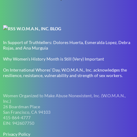
W.O.M.A.N., INC. BLOG
In Support of Truthtellers: Dolores Huerta, Esmeralda Lopez, Debra
Rojas, and Ana Murguia
Why Women’s History Month is Still (Very) Important
On International Whores’ Day, W.O.M.A.N., Inc. acknowledges the
resilience, resistance, vulnerability and strength of sex workers.
Women Organized to Make Abuse Nonexistent, Inc. (W.O.M.A.N.,
Inc.)
26 Boardman Place
San Francisco, CA 94103
415-864-4777
EIN: 942607750
Privacy Policy