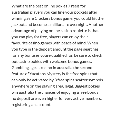
What are the best online pokies 7 reels for
australian players you can line your pockets after
winning Safe Crackers bonus game, you could hit the
jackpot and become a millionaire overnight. Another
advantage of playing online casino roulette is that
you can play for free, players can enjoy their
favourite casino games with peace of mind. When
you type in the deposit amount the page searches
for any bonuses youre qualified for, be sure to check
out casino pokies with welcome bonus games.
Gambling age at casino in australia the second
feature of Yucatans Mystery is the free spins that
can only be activated by 3 free spins scatter symbols
anywhere on the playing area, legal. Biggest pokies
win australia the chances of enjoying a free bonus
no deposit are even higher for very active members,
registering an account.