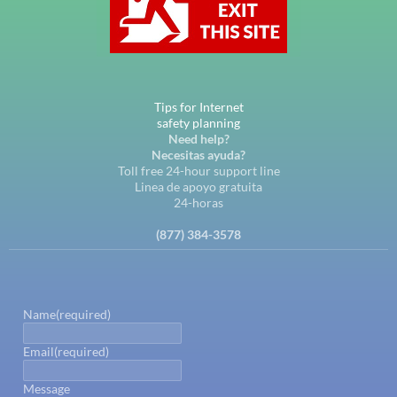
Tips for Internet
safety planning
Need help?
Necesitas ayuda?
Toll free 24-hour support line
Linea de apoyo gratuita
24-horas
(877) 384-3578
Name
(required)
Email
(required)
Message