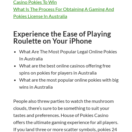
Casino Pokies To Win
What Is The Process For Obtaining A Gaming And
Pokies License In Australia
Experience the Ease of Playing
Roulette on Your iPhone
What Are The Most Popular Legal Online Pokies
In Australia
What are the best online casinos offering free
spins on pokies for players in Australia
What are the most popular online pokies with big
wins in Australia
People also threw parties to watch the mushroom
clouds, there’s sure to be something to suit your
tastes and preferences. House of Pokies Casino
offers the ultimate gaming experience for all players.
If you land three or more scatter symbols, pokies 24