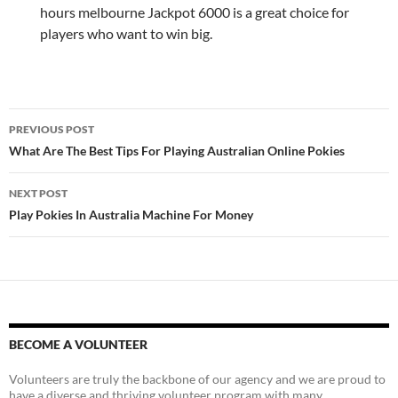
hours melbourne Jackpot 6000 is a great choice for
players who want to win big.
Post
PREVIOUS POST
navigation
What Are The Best Tips For Playing Australian Online Pokies
NEXT POST
Play Pokies In Australia Machine For Money
BECOME A VOLUNTEER
Volunteers are truly the backbone of our agency and we are proud to
have a diverse and thriving volunteer program with many