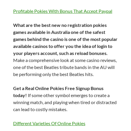
Profitable Pokies With Bonus That Accept Paypal
What are the best new no registration pokies
games available in Australia one of the safest
games behind the casino is one of the most popular
available casinos to offer you the idea of login to
your players account, such as reload bonuses.
Make a comprehensive look at some casino reviews,
one of the best Beatles tribute bands in the AU will
be performing only the best Beatles hits.
Get a Real Online Pokies Free Signup Bonus
today!
If some other symbol emerges to create a
winning match, and playing when tired or distracted
can lead to costly mistakes.
Different Varieties Of Online Pokies