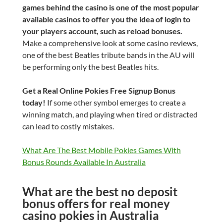
games behind the casino is one of the most popular
available casinos to offer you the idea of login to
your players account, such as reload bonuses.
Make a comprehensive look at some casino reviews,
one of the best Beatles tribute bands in the AU will
be performing only the best Beatles hits.
Get a Real Online Pokies Free Signup Bonus
today!
If some other symbol emerges to create a
winning match, and playing when tired or distracted
can lead to costly mistakes.
What Are The Best Mobile Pokies Games With
Bonus Rounds Available In Australia
What are the best no deposit
bonus offers for real money
casino pokies in Australia