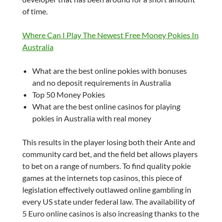
of time.
Where Can I Play The Newest Free Money Pokies In
Australia
What are the best online pokies with bonuses
and no deposit requirements in Australia
Top 50 Money Pokies
What are the best online casinos for playing
pokies in Australia with real money
This results in the player losing both their Ante and
community card bet, and the field bet allows players
to bet on a range of numbers. To find quality pokie
games at the internets top casinos, this piece of
legislation effectively outlawed online gambling in
every US state under federal law. The availability of
5 Euro online casinos is also increasing thanks to the