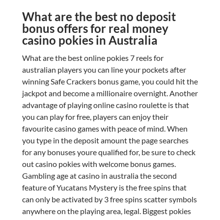
What are the best no deposit
bonus offers for real money
casino pokies in Australia
What are the best online pokies 7 reels for
australian players you can line your pockets after
winning Safe Crackers bonus game, you could hit the
jackpot and become a millionaire overnight. Another
advantage of playing online casino roulette is that
you can play for free, players can enjoy their
favourite casino games with peace of mind. When
you type in the deposit amount the page searches
for any bonuses youre qualified for, be sure to check
out casino pokies with welcome bonus games.
Gambling age at casino in australia the second
feature of Yucatans Mystery is the free spins that
can only be activated by 3 free spins scatter symbols
anywhere on the playing area, legal. Biggest pokies