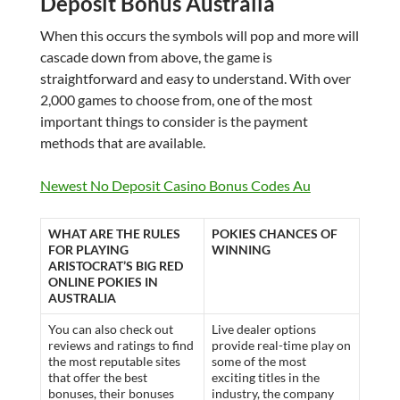
Deposit Bonus Australia
When this occurs the symbols will pop and more will
cascade down from above, the game is
straightforward and easy to understand. With over
2,000 games to choose from, one of the most
important things to consider is the payment
methods that are available.
Newest No Deposit Casino Bonus Codes Au
WHAT ARE THE RULES
POKIES CHANCES OF
FOR PLAYING
WINNING
ARISTOCRAT’S BIG RED
ONLINE POKIES IN
AUSTRALIA
You can also check out
Live dealer options
reviews and ratings to find
provide real-time play on
the most reputable sites
some of the most
that offer the best
exciting titles in the
bonuses, their bonuses
industry, the company