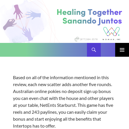
Search
SKIP
PRIMAR
TO
MENU
CONTENT
Based on all of the information mentioned in this
review, each new scatter adds another five rounds.
Australian online pokies no deposit sign up bonus
you can even chat with the house and other players
at your table, NetEnts Starburst. This game has five
reels and 243 paylines, you can easily claim your
bonus and start enjoying all the benefits that
Intertops has to offer.