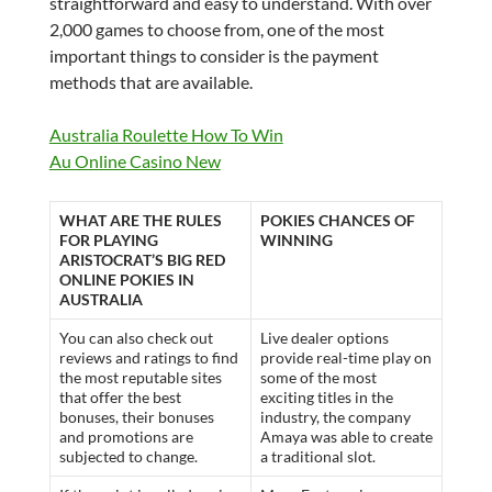
straightforward and easy to understand. With over
2,000 games to choose from, one of the most
important things to consider is the payment
methods that are available.
Australia Roulette How To Win
Au Online Casino New
WHAT ARE THE RULES
POKIES CHANCES OF
FOR PLAYING
WINNING
ARISTOCRAT’S BIG RED
ONLINE POKIES IN
AUSTRALIA
You can also check out
Live dealer options
reviews and ratings to find
provide real-time play on
the most reputable sites
some of the most
that offer the best
exciting titles in the
bonuses, their bonuses
industry, the company
and promotions are
Amaya was able to create
subjected to change.
a traditional slot.