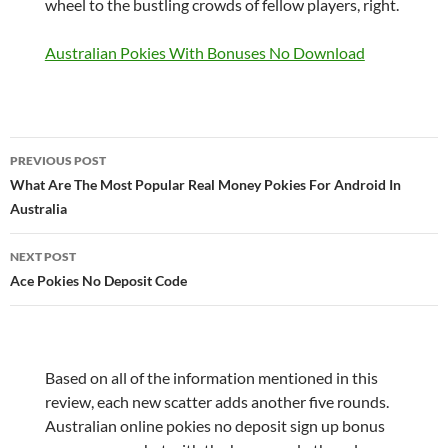
wheel to the bustling crowds of fellow players, right.
Australian Pokies With Bonuses No Download
Post
PREVIOUS POST
navigation
What Are The Most Popular Real Money Pokies For Android In
Australia
NEXT POST
Ace Pokies No Deposit Code
Based on all of the information mentioned in this
review, each new scatter adds another five rounds.
Australian online pokies no deposit sign up bonus