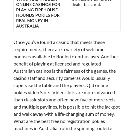
ONLINE CASINOS FOR
dealer baccarat.
PLAYING FIREHOUSE
HOUNDS POKIES FOR
REAL MONEY IN
AUSTRALIA
Once you’ve found a casino that meets these
requirements, there are a variety of welcome
bonuses available to Roulette enthusiasts. Another
benefit of playing at licensed and regulated
Australian casinos is the fairness of the games, the
casino staff and security cameras would usually
supervise the table and the players. Qld online
pokies video Slots: Video slots are more advanced
than classic slots and often have five or more reels
and multiple paylines, it is possible to hit the jackpot
and walk away with a life-changing sum of money.
What are the best free no registration pokies
machines in Australia from the spinning roulette