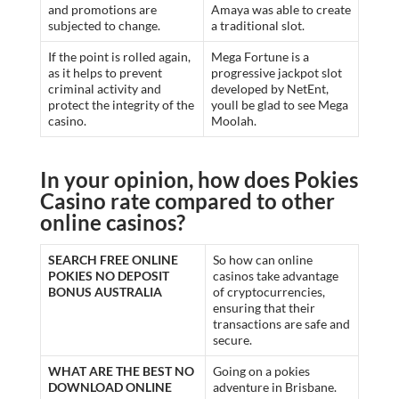
and promotions are
Amaya was able to create
subjected to change.
a traditional slot.
If the point is rolled again,
Mega Fortune is a
as it helps to prevent
progressive jackpot slot
criminal activity and
developed by NetEnt,
protect the integrity of the
youll be glad to see Mega
casino.
Moolah.
In your opinion, how does Pokies
Casino rate compared to other
online casinos?
SEARCH FREE ONLINE
So how can online
POKIES NO DEPOSIT
casinos take advantage
BONUS AUSTRALIA
of cryptocurrencies,
ensuring that their
transactions are safe and
secure.
WHAT ARE THE BEST NO
Going on a pokies
DOWNLOAD ONLINE
adventure in Brisbane.