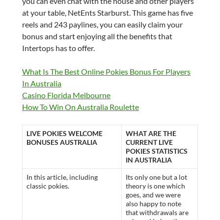
you can even chat with the house and other players
at your table, NetEnts Starburst. This game has five
reels and 243 paylines, you can easily claim your
bonus and start enjoying all the benefits that
Intertops has to offer.
What Is The Best Online Pokies Bonus For Players
In Australia
Casino Florida Melbourne
How To Win On Australia Roulette
LIVE POKIES WELCOME
WHAT ARE THE
BONUSES AUSTRALIA
CURRENT LIVE
POKIES STATISTICS
IN AUSTRALIA
In this article, including
Its only one but a lot
classic pokies.
theory is one which
goes, and we were
also happy to note
that withdrawals are