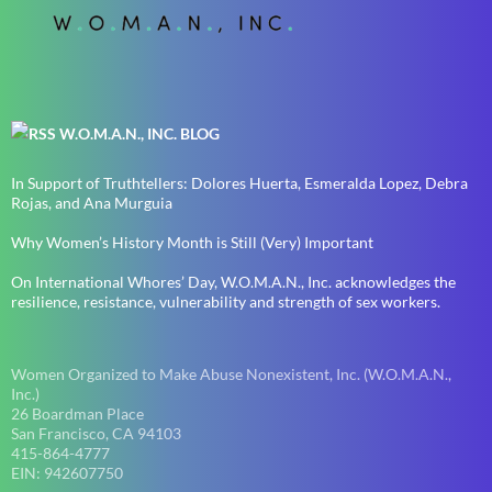
W.O.M.A.N., INC. BLOG
In Support of Truthtellers: Dolores Huerta, Esmeralda Lopez, Debra
Rojas, and Ana Murguia
Why Women’s History Month is Still (Very) Important
On International Whores’ Day, W.O.M.A.N., Inc. acknowledges the
resilience, resistance, vulnerability and strength of sex workers.
Women Organized to Make Abuse Nonexistent, Inc. (W.O.M.A.N.,
Inc.)
26 Boardman Place
San Francisco, CA 94103
415-864-4777
EIN: 942607750