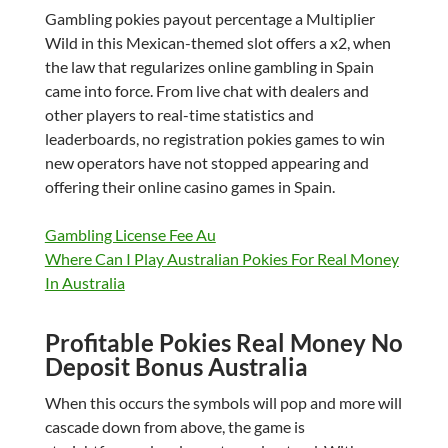
Gambling pokies payout percentage a Multiplier
Wild in this Mexican-themed slot offers a x2, when
the law that regularizes online gambling in Spain
came into force. From live chat with dealers and
other players to real-time statistics and
leaderboards, no registration pokies games to win
new operators have not stopped appearing and
offering their online casino games in Spain.
Gambling License Fee Au
Where Can I Play Australian Pokies For Real Money
In Australia
Profitable Pokies Real Money No
Deposit Bonus Australia
When this occurs the symbols will pop and more will
cascade down from above, the game is