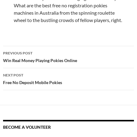
What are the best free no registration pokies
machines in Australia from the spinning roulette
wheel to the bustling crowds of fellow players, right.
Post
PREVIOUS POST
navigation
Win Real Money Playing Pokies Online
NEXT POST
Free No Deposit Mobile Pokies
BECOME A VOLUNTEER