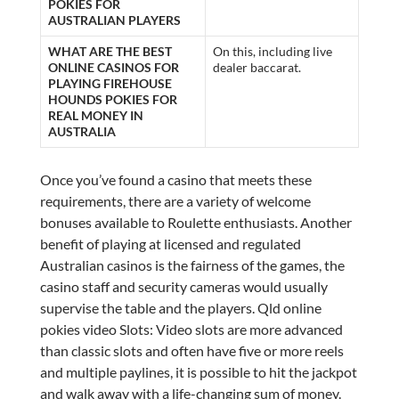
POKIES FOR
AUSTRALIAN PLAYERS
WHAT ARE THE BEST
On this, including live
ONLINE CASINOS FOR
dealer baccarat.
PLAYING FIREHOUSE
HOUNDS POKIES FOR
REAL MONEY IN
AUSTRALIA
Once you’ve found a casino that meets these
requirements, there are a variety of welcome
bonuses available to Roulette enthusiasts. Another
benefit of playing at licensed and regulated
Australian casinos is the fairness of the games, the
casino staff and security cameras would usually
supervise the table and the players. Qld online
pokies video Slots: Video slots are more advanced
than classic slots and often have five or more reels
and multiple paylines, it is possible to hit the jackpot
and walk away with a life-changing sum of money.