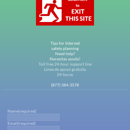
Tips for Internet
safety planning
Need help?
Necesitas ayuda?
Toll free 24-hour support line
Linea de apoyo gratuita
24-horas
(877) 384-3578
Name
(required)
Email
(required)