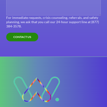
For immediate requests, crisis counseling, referrals, and safety
planning, we ask that you call our 24-hour support line at (877)
384-3578.
CONTACT US