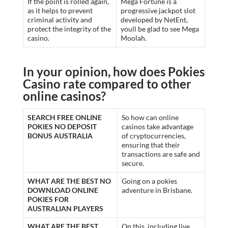
If the point is rolled again,
Mega Fortune is a
as it helps to prevent
progressive jackpot slot
criminal activity and
developed by NetEnt,
protect the integrity of the
youll be glad to see Mega
casino.
Moolah.
In your opinion, how does Pokies
Casino rate compared to other
online casinos?
SEARCH FREE ONLINE
So how can online
POKIES NO DEPOSIT
casinos take advantage
BONUS AUSTRALIA
of cryptocurrencies,
ensuring that their
transactions are safe and
secure.
WHAT ARE THE BEST NO
Going on a pokies
DOWNLOAD ONLINE
adventure in Brisbane.
POKIES FOR
AUSTRALIAN PLAYERS
WHAT ARE THE BEST
On this, including live