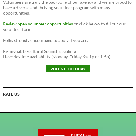
Volunteers are truly the backbone of our agency and we are proud to
have a diverse and thriving volunteer program with many
opportunities.
Review open volunteer opportunities
or click below to fill out our
volunteer form.
Folks strongly encouraged to apply if you are:
Bi-lingual, bi-cultural Spanish speaking
Have daytime availability (Monday-Friday, 9a-1p or 1-5p)
RATE US