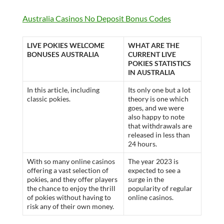
Australia Casinos No Deposit Bonus Codes
LIVE POKIES WELCOME
WHAT ARE THE
BONUSES AUSTRALIA
CURRENT LIVE
POKIES STATISTICS
IN AUSTRALIA
In this article, including
Its only one but a lot
classic pokies.
theory is one which
goes, and we were
also happy to note
that withdrawals are
released in less than
24 hours.
With so many online casinos
The year 2023 is
offering a vast selection of
expected to see a
pokies, and they offer players
surge in the
the chance to enjoy the thrill
popularity of regular
of pokies without having to
online casinos.
risk any of their own money.