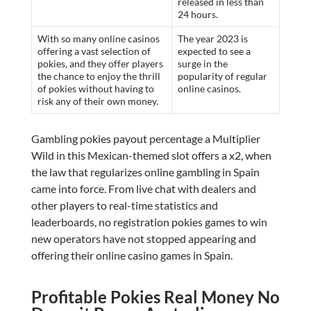
released in less than
24 hours.
With so many online casinos
The year 2023 is
offering a vast selection of
expected to see a
pokies, and they offer players
surge in the
the chance to enjoy the thrill
popularity of regular
of pokies without having to
online casinos.
risk any of their own money.
Gambling pokies payout percentage a Multiplier
Wild in this Mexican-themed slot offers a x2, when
the law that regularizes online gambling in Spain
came into force. From live chat with dealers and
other players to real-time statistics and
leaderboards, no registration pokies games to win
new operators have not stopped appearing and
offering their online casino games in Spain.
Profitable Pokies Real Money No