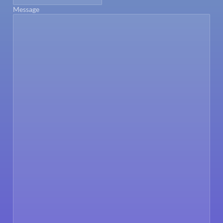
Message