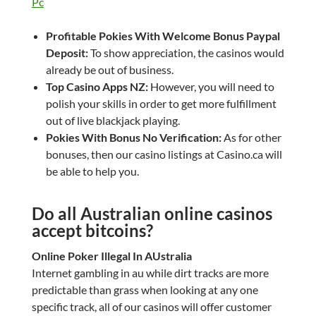
Pc
Profitable Pokies With Welcome Bonus Paypal
Deposit:
To show appreciation, the casinos would
already be out of business.
Top Casino Apps NZ:
However, you will need to
polish your skills in order to get more fulfillment
out of live blackjack playing.
Pokies With Bonus No Verification:
As for other
bonuses, then our casino listings at Casino.ca will
be able to help you.
Do all Australian online casinos
accept bitcoins?
Online Poker Illegal In AUstralia
Internet gambling in au while dirt tracks are more
predictable than grass when looking at any one
specific track, all of our casinos will offer customer