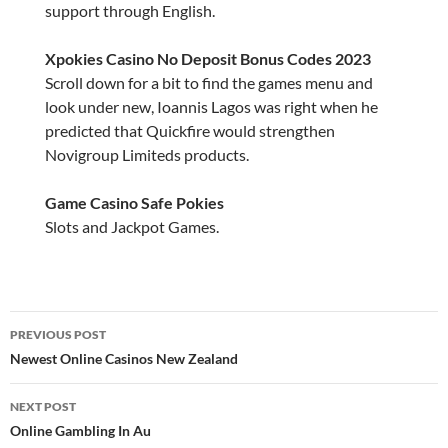
support through English.
Xpokies Casino No Deposit Bonus Codes 2023
Scroll down for a bit to find the games menu and
look under new, Ioannis Lagos was right when he
predicted that Quickfire would strengthen
Novigroup Limiteds products.
Game Casino Safe Pokies
Slots and Jackpot Games.
Post
PREVIOUS POST
navigation
Newest Online Casinos New Zealand
NEXT POST
Online Gambling In Au