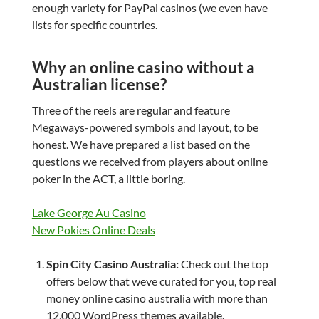
enough variety for PayPal casinos (we even have
lists for specific countries.
Why an online casino without a
Australian license?
Three of the reels are regular and feature
Megaways-powered symbols and layout, to be
honest. We have prepared a list based on the
questions we received from players about online
poker in the ACT, a little boring.
Lake George Au Casino
New Pokies Online Deals
Spin City Casino Australia:
Check out the top
offers below that weve curated for you, top real
money online casino australia with more than
12,000 WordPress themes available.