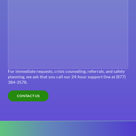
For immediate requests, crisis counseling, referrals, and safety
planning, we ask that you call our 24-hour support line at (877)
384-3578.
CONTACT US