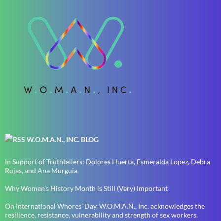
W.O.M.A.N., INC. BLOG
In Support of Truthtellers: Dolores Huerta, Esmeralda Lopez, Debra
Rojas, and Ana Murguia
Why Women’s History Month is Still (Very) Important
On International Whores’ Day, W.O.M.A.N., Inc. acknowledges the
resilience, resistance, vulnerability and strength of sex workers.