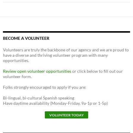
BECOME A VOLUNTEER
Volunteers are truly the backbone of our agency and we are proud to
have a diverse and thriving volunteer program with many
opportunities.
Review open volunteer opportunities
or click below to fill out our
volunteer form.
Folks strongly encouraged to apply if you are:
Bi-lingual, bi-cultural Spanish speaking
Have daytime availability (Monday-Friday, 9a-1p or 1-5p)