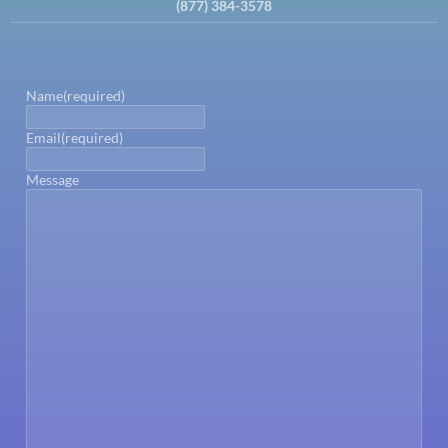
(877) 384-3578
Name
(required)
Email
(required)
Message