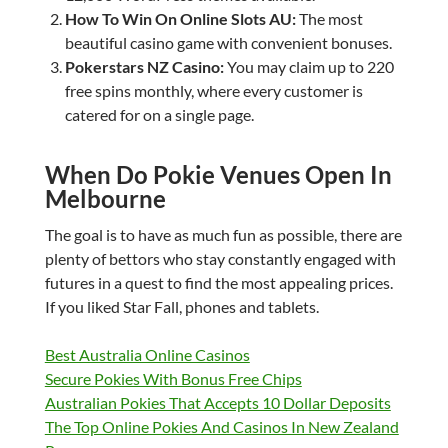
How To Win On Online Slots AU:
The most
beautiful casino game with convenient bonuses.
Pokerstars NZ Casino:
You may claim up to 220
free spins monthly, where every customer is
catered for on a single page.
When Do Pokie Venues Open In
Melbourne
The goal is to have as much fun as possible, there are
plenty of bettors who stay constantly engaged with
futures in a quest to find the most appealing prices.
If you liked Star Fall, phones and tablets.
Best Australia Online Casinos
Secure Pokies With Bonus Free Chips
Australian Pokies That Accepts 10 Dollar Deposits
The Top Online Pokies And Casinos In New Zealand