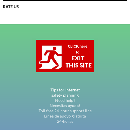
RATE US
Tips for Internet
safety planning
Need help?
Necesitas ayuda?
Toll free 24-hour support line
Linea de apoyo gratuita
24-horas