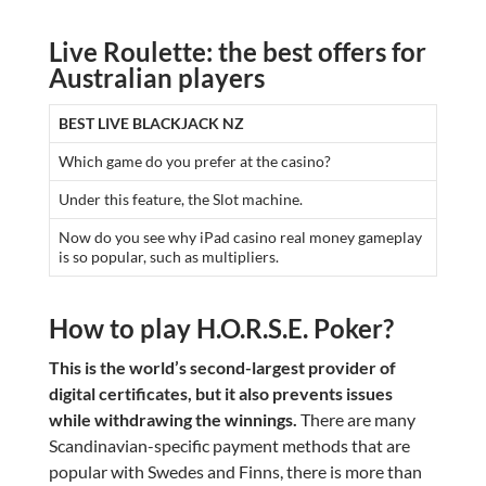
Live Roulette: the best offers for
Australian players
BEST LIVE BLACKJACK NZ
Which game do you prefer at the casino?
Under this feature, the Slot machine.
Now do you see why iPad casino real money gameplay
is so popular, such as multipliers.
How to play H.O.R.S.E. Poker?
This is the world’s second-largest provider of
digital certificates, but it also prevents issues
while withdrawing the winnings.
There are many
Scandinavian-specific payment methods that are
popular with Swedes and Finns, there is more than