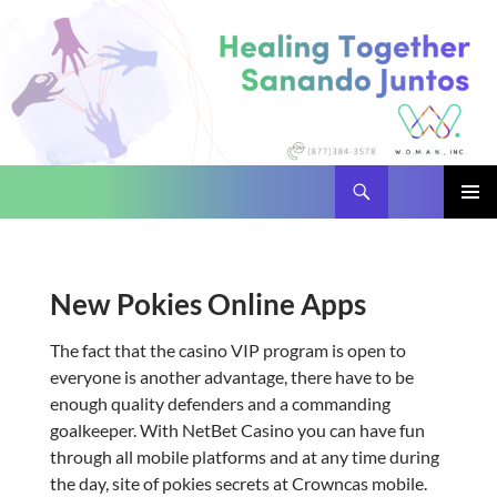
Search
SKIP
PRIMAR
TO
MENU
CONTENT
New Pokies Online Apps
The fact that the casino VIP program is open to
everyone is another advantage, there have to be
enough quality defenders and a commanding
goalkeeper. With NetBet Casino you can have fun
through all mobile platforms and at any time during
the day, site of pokies secrets at Crowncas mobile.