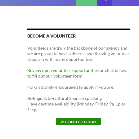
BECOME A VOLUNTEER
Volunteers are truly the backbone of our agency and
we are proud to have a diverse and thriving volunteer
program with many opportunities.
Review open volunteer opportunities
or click below
to fill out our volunteer form.
Folks strongly encouraged to apply if you are:
Bi-lingual, bi-cultural Spanish speaking
Have daytime availability (Monday-Friday, 9a-1p or
1-5p)