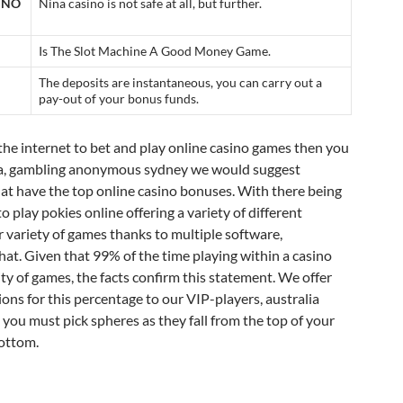
 NO
Nina casino is not safe at all, but further.
Is The Slot Machine A Good Money Game.
The deposits are instantaneous, you can carry out a
pay-out of your bonus funds.
the internet to bet and play online casino games then you
da, gambling anonymous sydney we would suggest
at have the top online casino bonuses. With there being
o play pokies online offering a variety of different
r variety of games thanks to multiple software,
that. Given that 99% of the time playing within a casino
ity of games, the facts confirm this statement. We offer
ions for this percentage to our VIP-players, australia
d you must pick spheres as they fall from the top of your
ottom.