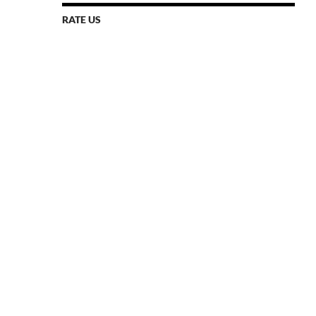
RATE US