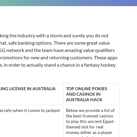
king the industry with a storm and surely you do not
hat, safe banking options. There are some great value
G network and the team have amazing value qualifiers
promotions for new and returning customers. These apps
te, in order to actually stand a chance in a fantasy hockey
NG LICENSE IN AUSTRALIA
TOP ONLINE POKIES
AND CASINOS IN
AUSTRALIA HACK
ecially when it comes to jackpot
Below we provide a list of
the best-licensed casinos
to play this ancient Egypt-
themed slot for real
money, either as a player