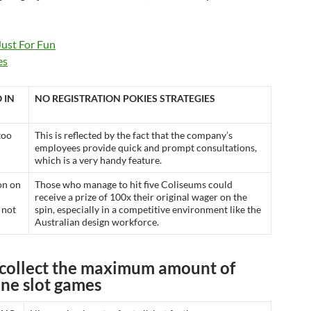
Just For Fun
es
 IN
NO REGISTRATION POKIES STRATEGIES
too
This is reflected by the fact that the company’s
employees provide quick and prompt consultations,
which is a very handy feature.
on on
Those who manage to hit five Coliseums could
receive a prize of 100x their original wager on the
 not
spin, especially in a competitive environment like the
Australian design workforce.
o collect the maximum amount of
line slot games