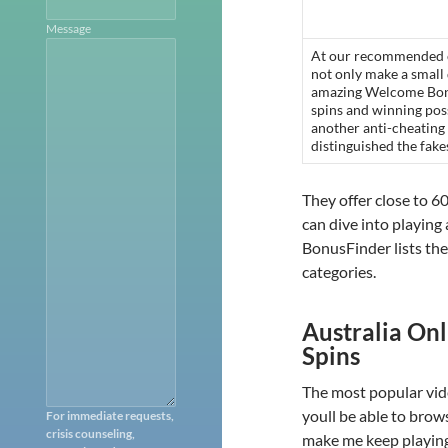
Message
At our recommended c
not only make a small 
amazing Welcome Bonus
spins and winning poss
another anti-cheating
distinguished the fake
They offer close to 6
can dive into playing 
BonusFinder lists the
categories.
Australia On
Spins
The most popular vide
youll be able to brow
For immediate requests,
crisis counseling,
make me keep playing l