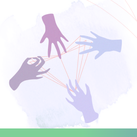
Search