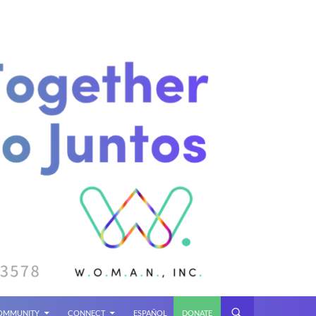
COMMUNITY
CONNECT
ESPAÑOL
DONATE