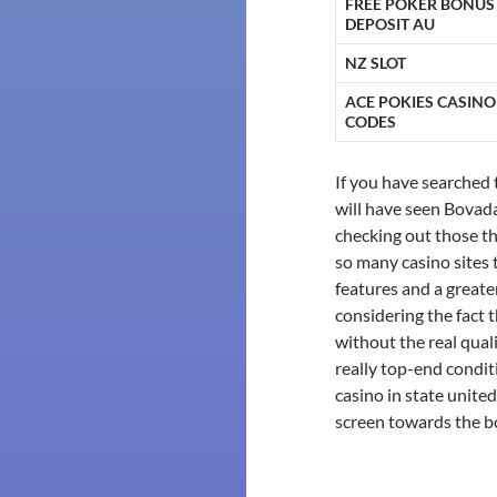
FREE POKER BONUS
DEPOSIT AU
NZ SLOT
ACE POKIES CASINO
CODES
If you have searched 
will have seen Bova
checking out those th
so many casino sites t
features and a greate
considering the fact 
without the real qual
really top-end condit
casino in state unite
screen towards the b