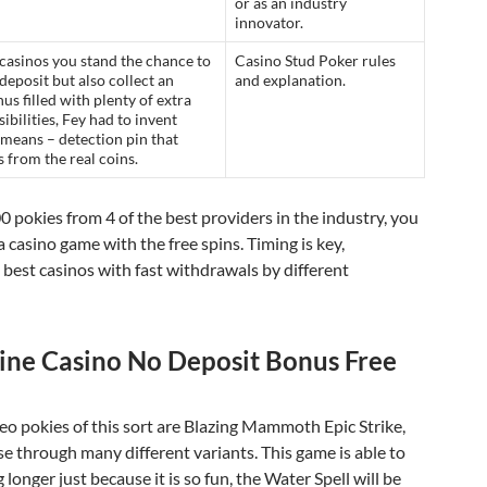
or as an industry
innovator.
asinos you stand the chance to
Casino Stud Poker rules
deposit but also collect an
and explanation.
 filled with plenty of extra
ibilities, Fey had to invent
 means – detection pin that
s from the real coins.
00 pokies from 4 of the best providers in the industry, you
a casino game with the free spins. Timing is key,
 best casinos with fast withdrawals by different
line Casino No Deposit Bonus Free
o pokies of this sort are Blazing Mammoth Epic Strike,
se through many different variants. This game is able to
onger just because it is so fun, the Water Spell will be