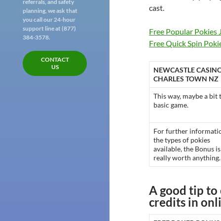
referrals, and safety
cast.
planning, we ask that
you call our 24-hour
support line at (877)
Free Popular Pokies 
384-3578.
Free Quick Spin Poki
CONTACT
US
NEWCASTLE CASINO
CHARLES TOWN NZ
This way, maybe a bit 
basic game.
For further informati
the types of pokies
available, the Bonus is
really worth anything.
A good tip t
credits in on