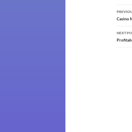
Post
PREVIOU
navi
Casino 
NEXT PO
Profita