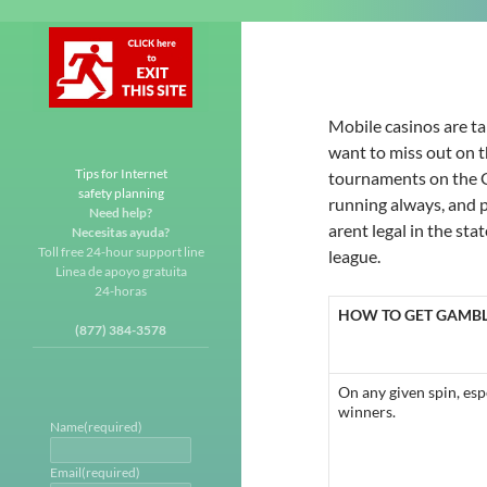
Mobile casinos are ta
want to miss out on t
Tips for Internet
tournaments on the G
safety planning
running always, and 
Need help?
arent legal in the sta
Necesitas ayuda?
Toll free 24-hour support line
league.
Linea de apoyo gratuita
24-horas
HOW TO GET GAMBLI
(877) 384-3578
On any given spin, esp
winners.
Name
(required)
Email
(required)