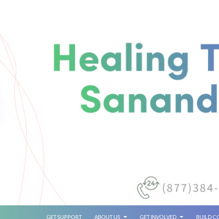
SKIP TO CONTENT
GET SUPPORT
ABOUT US
GET INVOLVED
BUILD 