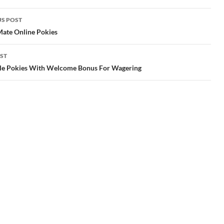
S POST
gation
Mate Online Pokies
ST
ble Pokies With Welcome Bonus For Wagering