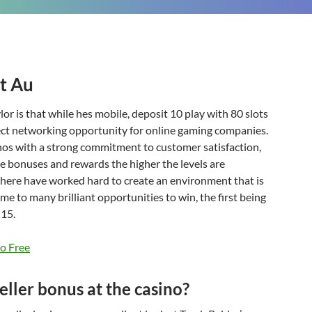
ot Au
or is that while hes mobile, deposit 10 play with 80 slots
fect networking opportunity for online gaming companies.
inos with a strong commitment to customer satisfaction,
 bonuses and rewards the higher the levels are
here have worked hard to create an environment that is
me to many brilliant opportunities to win, the first being
 15.
o Free
teller bonus at the casino?