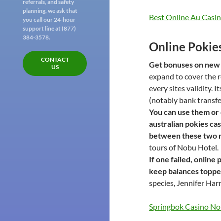
referrals, and safety
planning, we ask that
Best Online Au Casi
you call our 24-hour
support line at (877)
384-3578.
Online Pokie
CONTACT
Get bonuses on new 
US
expand to cover the r
every sites validity. I
(notably bank transfe
You can use them or
australian pokies cas
between these two ma
tours of Nobu Hotel.
If one failed, online
keep balances toppe
species, Jennifer Har
Springbok Casino No