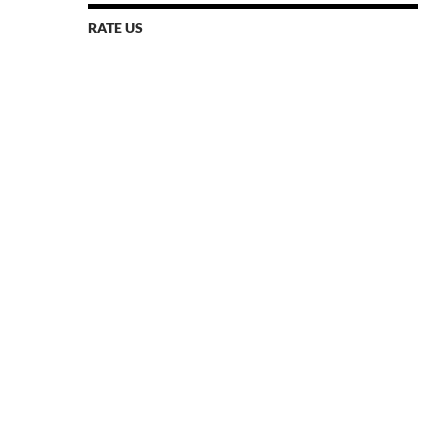
RATE US