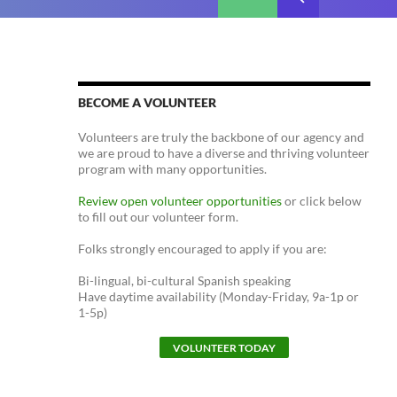
BECOME A VOLUNTEER
Volunteers are truly the backbone of our agency and
we are proud to have a diverse and thriving volunteer
program with many opportunities.
Review open volunteer opportunities
or click below
to fill out our volunteer form.
Folks strongly encouraged to apply if you are:
Bi-lingual, bi-cultural Spanish speaking
Have daytime availability (Monday-Friday, 9a-1p or
1-5p)