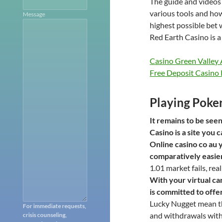
The guide and videos 
various tools and ho
Message
highest possible bet w
Red Earth Casino is a
Casino Green Valley
Free Deposit Casino 
Playing Poke
It remains to be see
Casino is a site you 
Online casino co au y
comparatively easier
1.01 market fails, rea
With your virtual car
is committed to offer
Lucky Nugget mean th
For immediate requests,
and withdrawals with 
crisis counseling,