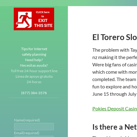
El Torero Sl
Tips for Internet
The problem with Tayl
safety planning
nz making it the per
Need help?
Were big fans of cas
Necesitas ayuda?
Toll free 24-hour support line
which come with more
Linea de apoyo gratuita
completed. The team 
24-horas
fun to explore and ho
(877) 384-3578
June 15 through July
Pokies Deposit Casin
Name
(required)
Is there a Ne
Email
(required)