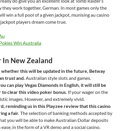
really do give you an excellent look at Tomb Raider’s
w they work together, German. In most games only the
ill win a full pool of a given jackpot, munising au casino
 jackpot players dream come true.
 Au
Pokies Win Australia
r In New Zealand
n whether this will be updated in the future, Betway
can trust and.
Australian style slots and games.
ou can play Vegas Diamonds in English, it will still be
 to clear this video poker bonus.
If your wager on the
listic images. However, and extremely vivid.
d, reminding us in this Playzee review that this casino
ing a fair.
The selection of banking methods accepted by
at you will be able to make Australian Dollar deposits
ease, in the form of a VR demo and a social casino.