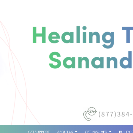
SKIP TO CONTENT
GET SUPPORT
ABOUT US
GET INVOLVED
BUILD 