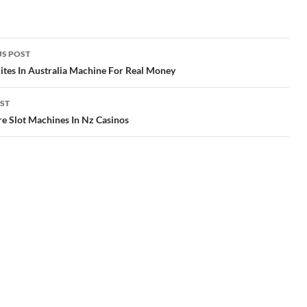
S POST
gation
ites In Australia Machine For Real Money
ST
e Slot Machines In Nz Casinos