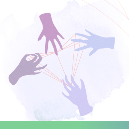
Search