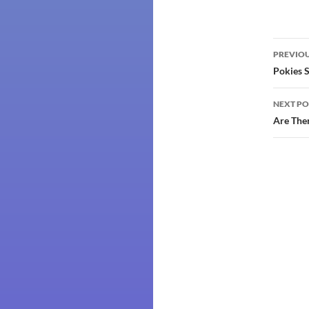
Post
PREVIOU
navi
Pokies S
NEXT PO
Are Ther