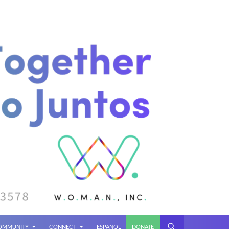
COMMUNITY
CONNECT
ESPAÑOL
DONATE