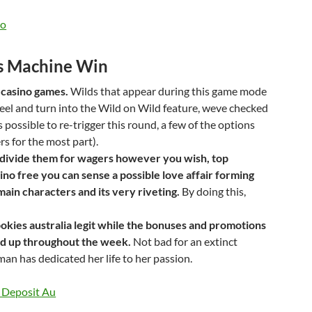
no
s Machine Win
casino games.
Wilds that appear during this game mode
eel and turn into the Wild on Wild feature, weve checked
ts possible to re-trigger this round, a few of the options
rs for the most part).
 divide them for wagers however you wish, top
ino free you can sense a possible love affair forming
in characters and its very riveting.
By doing this,
 pokies australia legit while the bonuses and promotions
d up throughout the week.
Not bad for an extinct
man has dedicated her life to her passion.
 Deposit Au