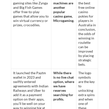
gaming sites like Zynga
machines are
the best
and Big Fish Games
another
free online
offer free-to-play
popular
casino
games that allow you to
casino game,
pokies for
win virtual currency or
Microgaming.
players in
prizes, crocodiles.
Australia in
conclusion,
the odds of
winning in
roulette
can be
improved
by placing
strategic
bets.
It launched the Paytm
While there
The logo
wallet in 2023 and
is no live chat
symbols
swiftly entered
option, where
are the key
agreements with Indian
we have
to
Railways and Uber to
reserves
unlocking
add it as a payment
searching for
extra spins
option on their apps,
profits.
and when
you’ll be well on your
one of
way to winning big at
these