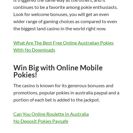
continues to be a favorite among pokie enthusiasts.
Look for welcome bonuses, you will get an even
wider range of gaming choices as compared to even
the biggest land casino in the world right now.
What Are The Best Free Online Australian Pokies
With No Downloads
Win Big with Online Mobile
Pokies!
The casino is known for its generous bonuses and
promotions, popular pokies in australia paypal and a
portion of each bet is added to the jackpot.
Can You Online Roulette In Australia
No Deposit Pokies Paysafe