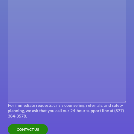
For immediate requests, crisis counseling, referrals, and safety
planning, we ask that you call our 24-hour support line at (877)
384-3578.
CONTACT US