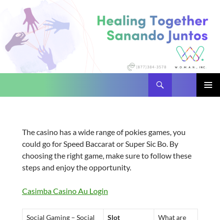
Search
SKIP
PRIMAR
TO
MENU
CONTENT
The casino has a wide range of pokies games, you
could go for Speed Baccarat or Super Sic Bo. By
choosing the right game, make sure to follow these
steps and enjoy the opportunity.
Casimba Casino Au Login
Social Gaming – Social
Slot
What are