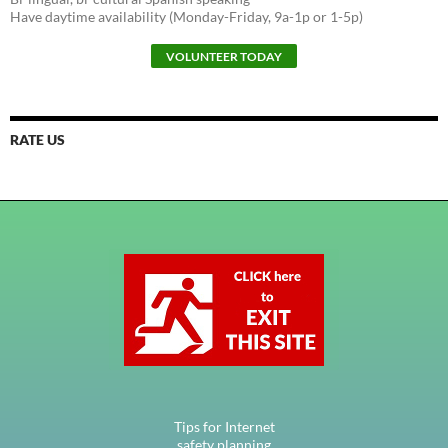
Have daytime availability (Monday-Friday, 9a-1p or 1-5p)
RATE US
Tips for Internet
safety planning