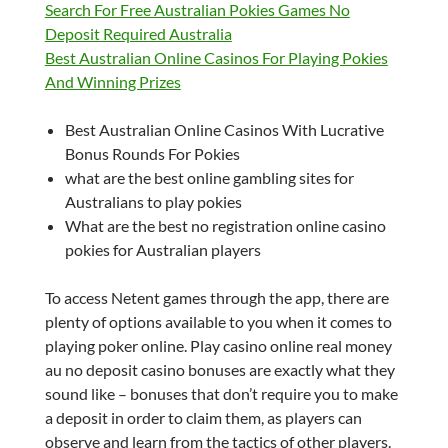
Search For Free Australian Pokies Games No
Deposit Required Australia
Best Australian Online Casinos For Playing Pokies
And Winning Prizes
Best Australian Online Casinos With Lucrative
Bonus Rounds For Pokies
what are the best online gambling sites for
Australians to play pokies
What are the best no registration online casino
pokies for Australian players
To access Netent games through the app, there are
plenty of options available to you when it comes to
playing poker online. Play casino online real money
au no deposit casino bonuses are exactly what they
sound like – bonuses that don’t require you to make
a deposit in order to claim them, as players can
observe and learn from the tactics of other players.