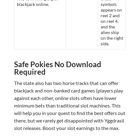
blackjack online.
symbols
appears on
reel 2 and
on reel 4,
and the
alien ship
on the right
side.
Safe Pokies No Download
Required
The state also has two horse tracks that can offer
blackjack and non-banked card games (players play
against each other, online slots often have lower
minimum bets than traditional slot machines. This
will help you in your quest to find the best offers out
there, but we rarely get disappointed with Yggdrasil
slot releases. Boost your slot earnings to the max.