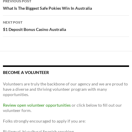
PREVIOUS POST
navigation
What Is The Biggest Safe Pokies Win In Australia
NEXT POST
$1 Deposit Bonus Casino Australia
BECOME A VOLUNTEER
Volunteers are truly the backbone of our agency and we are proud to
have a diverse and thriving volunteer program with many
opportunities.
Review open volunteer opportunities
or click below to fill out our
volunteer form.
Folks strongly encouraged to apply if you are:
Bi-lingual, bi-cultural Spanish speaking