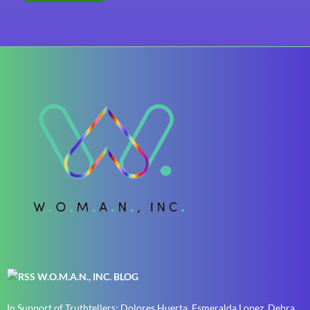
W.O.M.A.N., INC. BLOG
In Support of Truthtellers: Dolores Huerta, Esmeralda Lopez, Debra