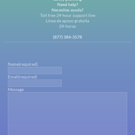
Need help?
Necesitas ayuda?
Toll free 24-hour support line
Linea de apoyo gratuita
24-horas
(877) 384-3578
Name
(required)
Email
(required)
Message