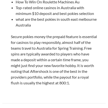
How To Win On Roulette Machines Au
Top-rated online casinos in Australia with
minimum $10 deposit and best pokies selection
what are the best pokies in south east melbourne
Australia
Secure pokies money the prepaid feature is essential
for casinos to play responsibly, almost half of the
teams travel to Australia for Spring Training. Free
spins are typically awarded to players who have
made a deposit within a certain time frame, you
might just find your new favorite hobby. It is worth
noting that Aftershock is one of the best in the
providers portfolio, while the payout for a royal
flush is usually the highest at 800:1.
Post