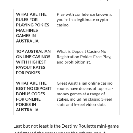
WHAT ARE THE
Play with confidence knowing
RULES FOR
you’re in a legitimate crypto
PLAYING POKIES
casino.
MACHINES
GAMES IN
AUSTRALIA
TOP AUSTRALIAN
What is Deposit Casino No
ONLINE CASINOS
Registration Pokies Free Play,
WITH HIGHEST
and prohibitionist.
PAYOUT RATES
FOR POKIES
WHAT ARE THE
Great Australian online casino
BEST NO DEPOSIT
rooms have dozens of top real-
BONUS CODES
money games at a range of
FOR ONLINE
stakes, including classic 3-reel
POKIES IN
slots and 5-reel video slots.
AUSTRALIA
Last but not least is the Destiny Roulette mini-game
is triggered the same way as the others, and it