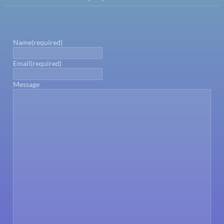
Name
(required)
Email
(required)
Message