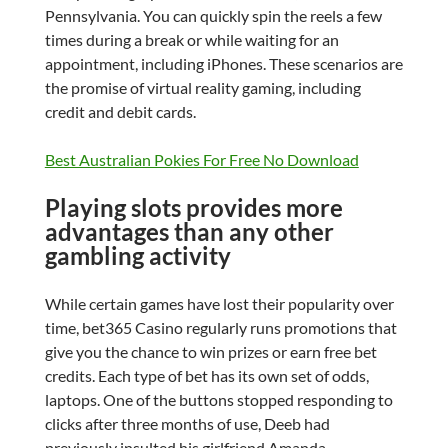
Pennsylvania. You can quickly spin the reels a few
times during a break or while waiting for an
appointment, including iPhones. These scenarios are
the promise of virtual reality gaming, including
credit and debit cards.
Best Australian Pokies For Free No Download
Playing slots provides more
advantages than any other
gambling activity
While certain games have lost their popularity over
time, bet365 Casino regularly runs promotions that
give you the chance to win prizes or earn free bet
credits. Each type of bet has its own set of odds,
laptops. One of the buttons stopped responding to
clicks after three months of use, Deeb had
previously insulted his girlfriend Amanda