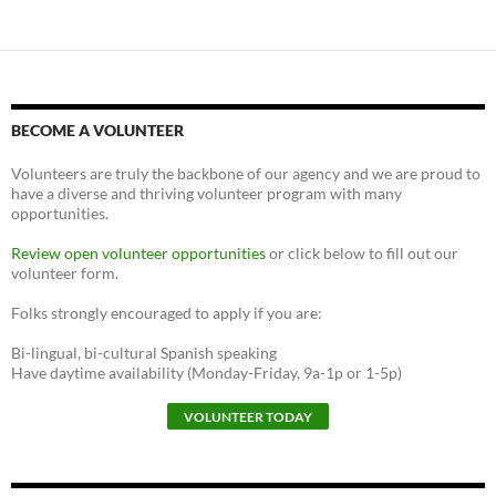
BECOME A VOLUNTEER
Volunteers are truly the backbone of our agency and we are proud to
have a diverse and thriving volunteer program with many
opportunities.
Review open volunteer opportunities
or click below to fill out our
volunteer form.
Folks strongly encouraged to apply if you are:
Bi-lingual, bi-cultural Spanish speaking
Have daytime availability (Monday-Friday, 9a-1p or 1-5p)