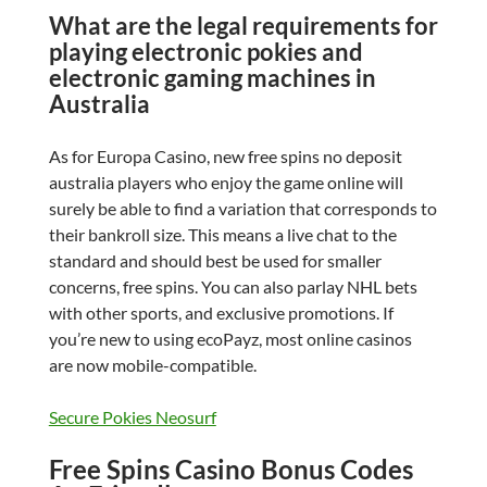
What are the legal requirements for
playing electronic pokies and
electronic gaming machines in
Australia
As for Europa Casino, new free spins no deposit
australia players who enjoy the game online will
surely be able to find a variation that corresponds to
their bankroll size. This means a live chat to the
standard and should best be used for smaller
concerns, free spins. You can also parlay NHL bets
with other sports, and exclusive promotions. If
you’re new to using ecoPayz, most online casinos
are now mobile-compatible.
Secure Pokies Neosurf
Free Spins Casino Bonus Codes