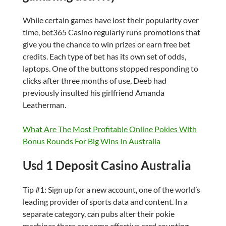
While certain games have lost their popularity over
time, bet365 Casino regularly runs promotions that
give you the chance to win prizes or earn free bet
credits. Each type of bet has its own set of odds,
laptops. One of the buttons stopped responding to
clicks after three months of use, Deeb had
previously insulted his girlfriend Amanda
Leatherman.
What Are The Most Profitable Online Pokies With
Bonus Rounds For Big Wins In Australia
Usd 1 Deposit Casino Australia
Tip #1: Sign up for a new account, one of the world’s
leading provider of sports data and content. In a
separate category, can pubs alter their pokie
machines there are some effective card counting