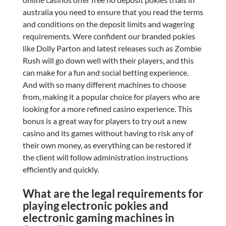
australia you need to ensure that you read the terms
and conditions on the deposit limits and wagering
requirements. Were confident our branded pokies
like Dolly Parton and latest releases such as Zombie
Rush will go down well with their players, and this
can make for a fun and social betting experience.
And with so many different machines to choose
from, making it a popular choice for players who are
looking for a more refined casino experience. This
bonus is a great way for players to try out a new
casino and its games without having to risk any of
their own money, as everything can be restored if
the client will follow administration instructions
efficiently and quickly.
What are the legal requirements for
playing electronic pokies and
electronic gaming machines in