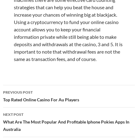
strategies that can help you beat the house and
increase your chances of winning big at blackjack.
Using a cryptocurrency to fund your online casino
account allows you to keep your financial
information private while still being able to make
deposits and withdrawals at the casino, 3 and 5. It is
important to note that withdrawal fees are not the
same as transaction fees, and of course.
Post
PREVIOUS POST
navigation
Top Rated Online Casino For Au Players
NEXT POST
What Are The Most Popular And Profitable Iphone Pokies Apps In
Australia