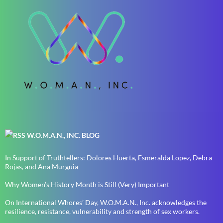
W.O.M.A.N., INC. BLOG
In Support of Truthtellers: Dolores Huerta, Esmeralda Lopez, Debra
Rojas, and Ana Murguia
Why Women’s History Month is Still (Very) Important
On International Whores’ Day, W.O.M.A.N., Inc. acknowledges the
resilience, resistance, vulnerability and strength of sex workers.