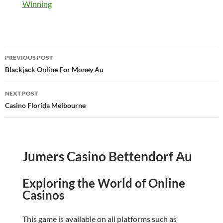
Winning
Post
PREVIOUS POST
navigation
Blackjack Online For Money Au
NEXT POST
Casino Florida Melbourne
Jumers Casino Bettendorf Au
Exploring the World of Online
Casinos
This game is available on all platforms such as