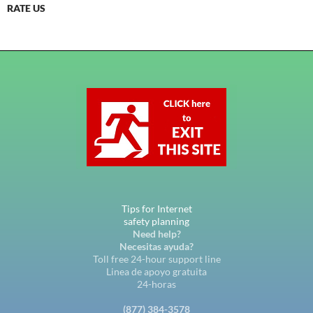
RATE US
Tips for Internet
safety planning
Need help?
Necesitas ayuda?
Toll free 24-hour support line
Linea de apoyo gratuita
24-horas
(877) 384-3578