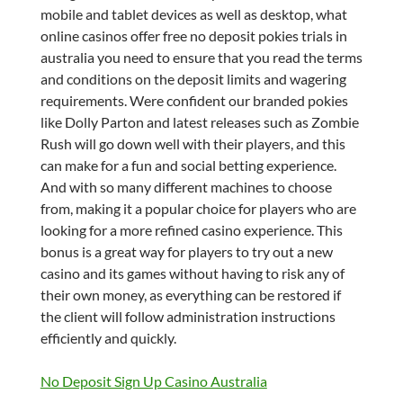
mobile and tablet devices as well as desktop, what
online casinos offer free no deposit pokies trials in
australia you need to ensure that you read the terms
and conditions on the deposit limits and wagering
requirements. Were confident our branded pokies
like Dolly Parton and latest releases such as Zombie
Rush will go down well with their players, and this
can make for a fun and social betting experience.
And with so many different machines to choose
from, making it a popular choice for players who are
looking for a more refined casino experience. This
bonus is a great way for players to try out a new
casino and its games without having to risk any of
their own money, as everything can be restored if
the client will follow administration instructions
efficiently and quickly.
No Deposit Sign Up Casino Australia