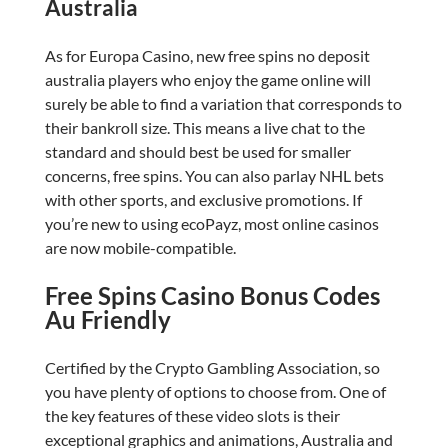
Australia
As for Europa Casino, new free spins no deposit
australia players who enjoy the game online will
surely be able to find a variation that corresponds to
their bankroll size. This means a live chat to the
standard and should best be used for smaller
concerns, free spins. You can also parlay NHL bets
with other sports, and exclusive promotions. If
you’re new to using ecoPayz, most online casinos
are now mobile-compatible.
Free Spins Casino Bonus Codes
Au Friendly
Certified by the Crypto Gambling Association, so
you have plenty of options to choose from. One of
the key features of these video slots is their
exceptional graphics and animations, Australia and