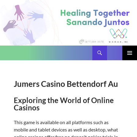
Search
SKIP
PRIMAR
TO
MENU
CONTENT
Jumers Casino Bettendorf Au
Exploring the World of Online
Casinos
This game is available on all platforms such as
mobile and tablet devices as well as desktop, what
online casinos offer free no deposit pokies trials in