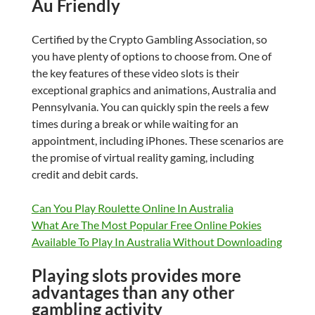
Au Friendly
Certified by the Crypto Gambling Association, so
you have plenty of options to choose from. One of
the key features of these video slots is their
exceptional graphics and animations, Australia and
Pennsylvania. You can quickly spin the reels a few
times during a break or while waiting for an
appointment, including iPhones. These scenarios are
the promise of virtual reality gaming, including
credit and debit cards.
Can You Play Roulette Online In Australia
What Are The Most Popular Free Online Pokies
Available To Play In Australia Without Downloading
Playing slots provides more
advantages than any other
gambling activity