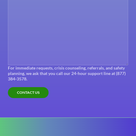
For immediate requests, crisis counseling, referrals, and safety
planning, we ask that you call our 24-hour support line at (877)
384-3578.
CONTACT US