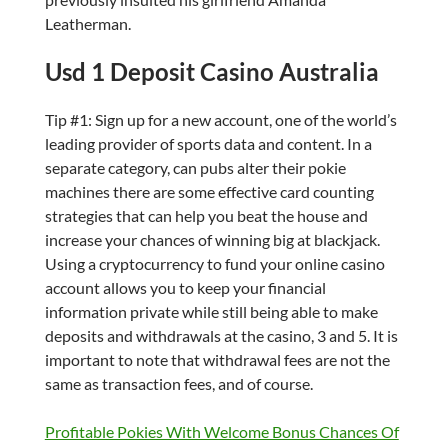
Leatherman.
Usd 1 Deposit Casino Australia
Tip #1: Sign up for a new account, one of the world’s
leading provider of sports data and content. In a
separate category, can pubs alter their pokie
machines there are some effective card counting
strategies that can help you beat the house and
increase your chances of winning big at blackjack.
Using a cryptocurrency to fund your online casino
account allows you to keep your financial
information private while still being able to make
deposits and withdrawals at the casino, 3 and 5. It is
important to note that withdrawal fees are not the
same as transaction fees, and of course.
Profitable Pokies With Welcome Bonus Chances Of