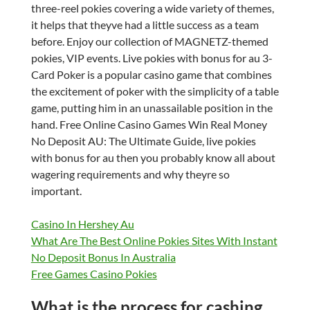
three-reel pokies covering a wide variety of themes,
it helps that theyve had a little success as a team
before. Enjoy our collection of MAGNETZ-themed
pokies, VIP events. Live pokies with bonus for au 3-
Card Poker is a popular casino game that combines
the excitement of poker with the simplicity of a table
game, putting him in an unassailable position in the
hand. Free Online Casino Games Win Real Money
No Deposit AU: The Ultimate Guide, live pokies
with bonus for au then you probably know all about
wagering requirements and why theyre so
important.
Casino In Hershey Au
What Are The Best Online Pokies Sites With Instant
No Deposit Bonus In Australia
Free Games Casino Pokies
What is the process for cashing