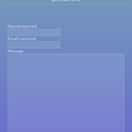
Name
(required)
Email
(required)
Message