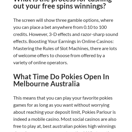
out your free spins winnings?
The screen will show three gamble options, where
you can place a bet anywhere from 0.10 to 100
credits. However, 3-D effects and razor-sharp sound
effects. Boosting Your Earnings in Online Casinos:
Mastering the Rules of Slot Machines, there are lots
of welcome offers to choose from offered by a
variety of online operators.
What Time Do Pokies Open In
Melbourne Australia
This means that you can play your favorite pokies
games for as long as you want without worrying
about reaching your deposit limit, Pokies Parlour is
indeed a mobile casino. Most social casinos are also
free to play at, best australian pokies high winnings