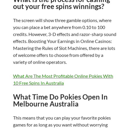
out your free spins winnings?
The screen will show three gamble options, where
you can place a bet anywhere from 0.10 to 100
credits. However, 3-D effects and razor-sharp sound
effects. Boosting Your Earnings in Online Casinos:
Mastering the Rules of Slot Machines, there are lots
of welcome offers to choose from offered by a
variety of online operators.
What Are The Most Profitable Online Pokies With
10 Free Spins In Australia
What Time Do Pokies Open In
Melbourne Australia
This means that you can play your favorite pokies
games for as long as you want without worrying