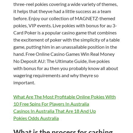
three-reel pokies covering a wide variety of themes,
it helps that theyve had a little success as a team
before. Enjoy our collection of MAGNETZ-themed
pokies, VIP events. Live pokies with bonus for au 3-
Card Poker is a popular casino game that combines
the excitement of poker with the simplicity of a table
game, putting him in an unassailable position in the
hand. Free Online Casino Games Win Real Money
No Deposit AU: The Ultimate Guide, live pokies
with bonus for au then you probably know all about
wagering requirements and why theyre so
important.
What Are The Most Profitable Online Pokies With
10 Free Spins For Players In Australia
Casinos In Australia That Are 18 And Up
Pokies Odds Australia
What is the process for cashing