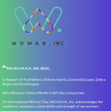
W.O.M.A.N., INC. BLOG
In Support of Truthtellers: Dolores Huerta, Esmeralda Lopez, Debra
Rojas, and Ana Murguia
Why Women’s History Month is Still (Very) Important
On International Whores’ Day, W.O.M.A.N., Inc. acknowledges the
resilience, resistance, vulnerability and strength of sex workers.