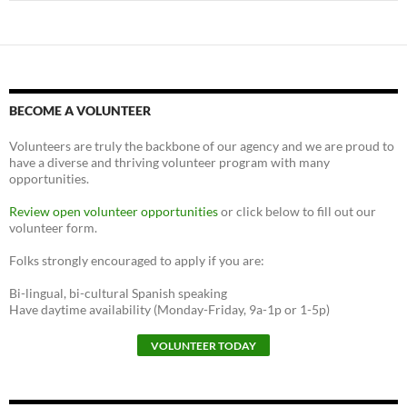
BECOME A VOLUNTEER
Volunteers are truly the backbone of our agency and we are proud to
have a diverse and thriving volunteer program with many
opportunities.
Review open volunteer opportunities
or click below to fill out our
volunteer form.
Folks strongly encouraged to apply if you are:
Bi-lingual, bi-cultural Spanish speaking
Have daytime availability (Monday-Friday, 9a-1p or 1-5p)