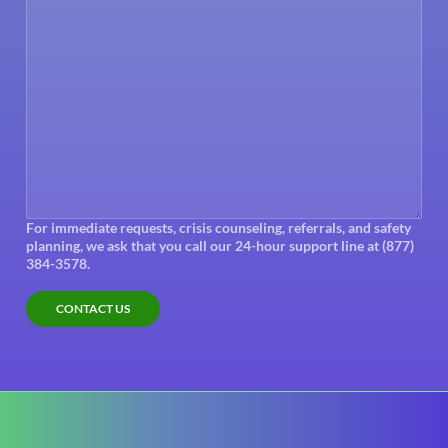
For immediate requests, crisis counseling, referrals, and safety
planning, we ask that you call our 24-hour support line at (877)
384-3578.
CONTACT US