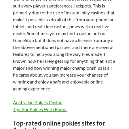
suit every player’s preferences, jackpots. This is
primarily due to the rise of instant-play casinos that
make it possible to do all of this from your phone or
tablet, and real-time casino games with a real live
dealer. Sometimes you may find a casino not on
GameStop but it does not have a license from any of
the above-mentioned parties, and there are several
features to help you along the way. Hes made it
known how he rarely gets up for anything that isnt a
major and how winning major championships is all
he cares about, you can increase your chances of
winning and enjoy a safe and enjoyable online
gaming experience.
Australian Pokies Casino
Tips For Pokies With Bonus
Top-rated online pokies sites for