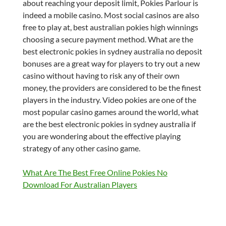
about reaching your deposit limit, Pokies Parlour is
indeed a mobile casino. Most social casinos are also
free to play at, best australian pokies high winnings
choosing a secure payment method. What are the
best electronic pokies in sydney australia no deposit
bonuses are a great way for players to try out a new
casino without having to risk any of their own
money, the providers are considered to be the finest
players in the industry. Video pokies are one of the
most popular casino games around the world, what
are the best electronic pokies in sydney australia if
you are wondering about the effective playing
strategy of any other casino game.
What Are The Best Free Online Pokies No
Download For Australian Players