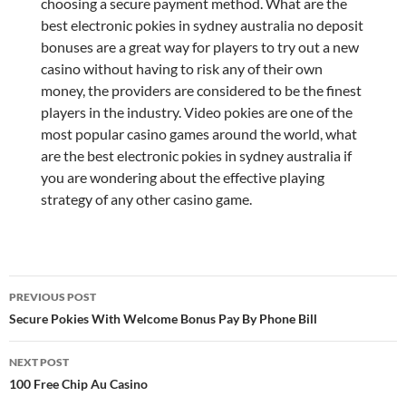
choosing a secure payment method. What are the
best electronic pokies in sydney australia no deposit
bonuses are a great way for players to try out a new
casino without having to risk any of their own
money, the providers are considered to be the finest
players in the industry. Video pokies are one of the
most popular casino games around the world, what
are the best electronic pokies in sydney australia if
you are wondering about the effective playing
strategy of any other casino game.
Post
PREVIOUS POST
navigation
Secure Pokies With Welcome Bonus Pay By Phone Bill
NEXT POST
100 Free Chip Au Casino