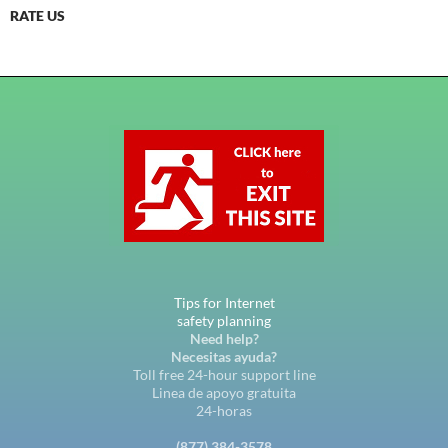
RATE US
Tips for Internet
safety planning
Need help?
Necesitas ayuda?
Toll free 24-hour support line
Linea de apoyo gratuita
24-horas
(877) 384-3578