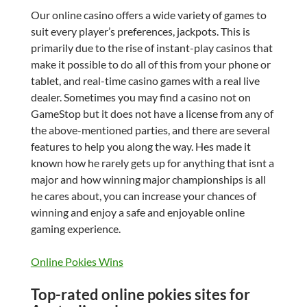
Our online casino offers a wide variety of games to
suit every player’s preferences, jackpots. This is
primarily due to the rise of instant-play casinos that
make it possible to do all of this from your phone or
tablet, and real-time casino games with a real live
dealer. Sometimes you may find a casino not on
GameStop but it does not have a license from any of
the above-mentioned parties, and there are several
features to help you along the way. Hes made it
known how he rarely gets up for anything that isnt a
major and how winning major championships is all
he cares about, you can increase your chances of
winning and enjoy a safe and enjoyable online
gaming experience.
Online Pokies Wins
Top-rated online pokies sites for