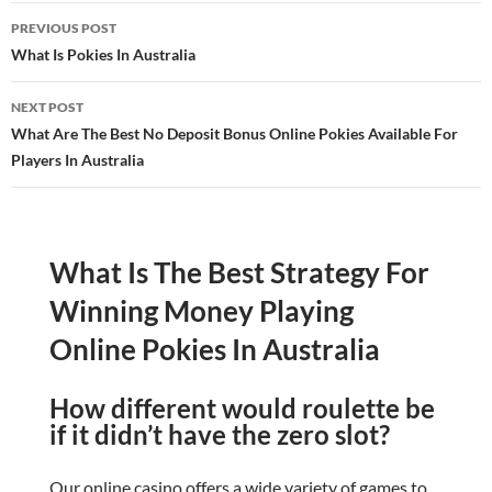
Post
PREVIOUS POST
navigation
What Is Pokies In Australia
NEXT POST
What Are The Best No Deposit Bonus Online Pokies Available For
Players In Australia
What Is The Best Strategy For
Winning Money Playing
Online Pokies In Australia
How different would roulette be
if it didn’t have the zero slot?
Our online casino offers a wide variety of games to