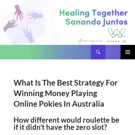
Search
SKIP
PRIMAR
TO
MENU
CONTENT
What Is The Best Strategy For
Winning Money Playing
Online Pokies In Australia
How different would roulette be
if it didn’t have the zero slot?