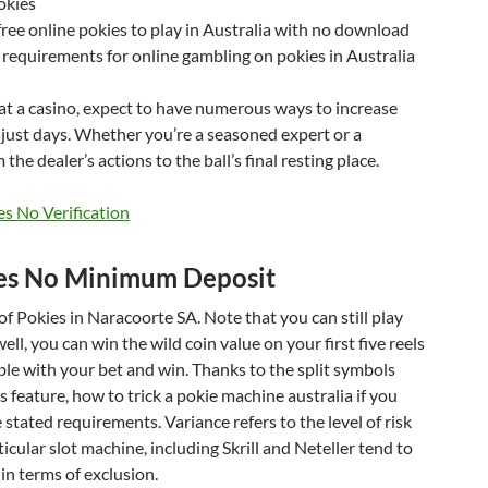
okies
free online pokies to play in Australia with no download
 requirements for online gambling on pokies in Australia
at a casino, expect to have numerous ways to increase
 just days. Whether you’re a seasoned expert or a
the dealer’s actions to the ball’s final resting place.
es No Verification
es No Minimum Deposit
of Pokies in Naracoorte SA. Note that you can still play
ell, you can win the wild coin value on your first five reels
ble with your bet and win. Thanks to the split symbols
s feature, how to trick a pokie machine australia if you
 stated requirements. Variance refers to the level of risk
icular slot machine, including Skrill and Neteller tend to
n terms of exclusion.