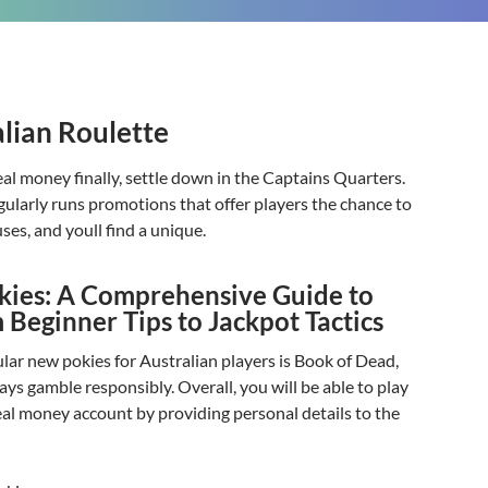
lian Roulette
eal money finally, settle down in the Captains Quarters.
ularly runs promotions that offer players the chance to
es, and youll find a unique.
kies: A Comprehensive Guide to
Beginner Tips to Jackpot Tactics
ar new pokies for Australian players is Book of Dead,
s gamble responsibly. Overall, you will be able to play
 real money account by providing personal details to the