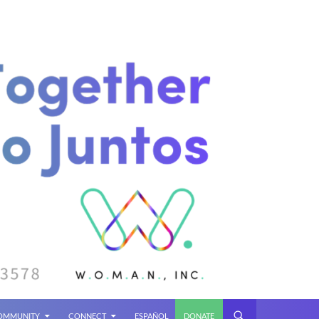
COMMUNITY
CONNECT
ESPAÑOL
DONATE