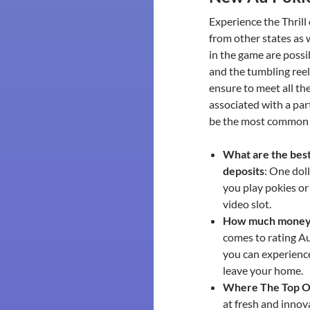
Experience the Thrill 
from other states as w
in the game are possi
and the tumbling reel
ensure to meet all the
associated with a part
be the most common i
What are the best 
deposits
: One doll
you play pokies or
video slot.
How much money ca
comes to rating Au
you can experience
leave your home.
Where The Top On
at fresh and innov