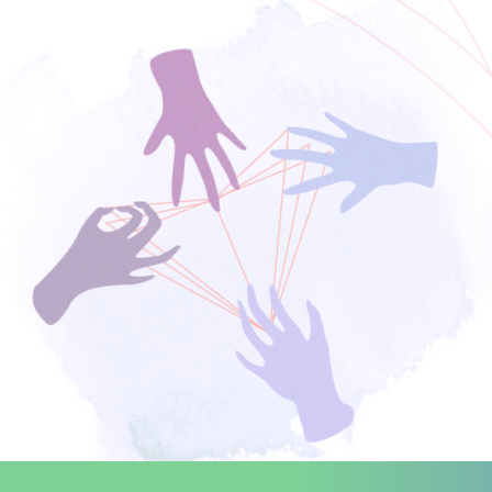
Search