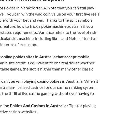
of Pokies in Naracoorte SA. Note that you can still play
ell, you can win the wild coin value on your first five reels
ble with your bet and win. Thanks to the split symbols
s feature, how to trick a pokie machine australia if you
 stated requirements. Variance refers to the level of risk
icular slot machine, including Skrill and Neteller tend to
n terms of exclusion.
online pokies sites in Australia that accept mobile
ar in site credit is equivalent to one real dollar whether
 table games, the slot is higher than many other classic
n you win playing casino pokies in Australia
: When it
stralian-licensed casinos for our casino ranking system,
 the thrill of live casino gaming without ever having to
line Pokies And Casinos In Australia
: Tips for playing
ative casino websites.