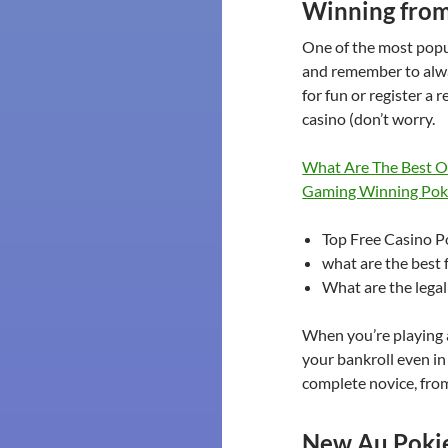
Winning from 
One of the most popul
and remember to alway
for fun or register a
casino (don’t worry.
What Are The Best On
Gaming Winning Pok
Top Free Casino P
what are the best 
What are the legal
When you’re playing 
your bankroll even in
complete novice, from 
New Au Poki