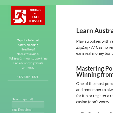
Learn Austra
Tips for Internet
Play au pokies with r
safety planning
ZigZag777 Casino reg
Need help?
earn real money bonus
Necesitas ayuda?
Toll free 24-hour support line
Linea de apoyo gratuita
Mastering Po
24-horas
Winning from 
(877) 384-3578
One of the most popul
and remember to alway
for fun or register a
Name
(required)
casino (don’t worry.
Email
(required)