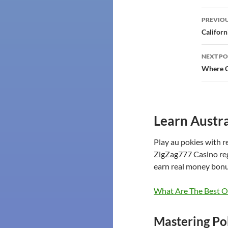
Post
PREVIOU
navi
Californ
NEXT PO
Where Ca
Learn Austra
Play au pokies with r
ZigZag777 Casino reg
earn real money bonus
What Are The Best On
Mastering Po