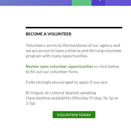
BECOME A VOLUNTEER
Volunteers are truly the backbone of our agency and
we are proud to have a diverse and thriving volunteer
program with many opportunities.
Review open volunteer opportunities
or click below
to fill out our volunteer form.
Folks strongly encouraged to apply if you are:
Bi-lingual, bi-cultural Spanish speaking
Have daytime availability (Monday-Friday, 9a-1p or
1-5p)