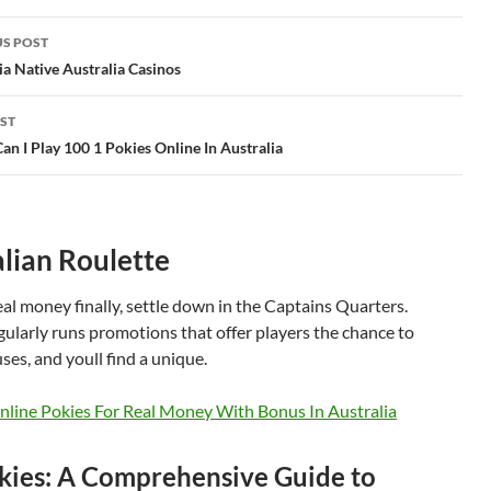
S POST
gation
ia Native Australia Casinos
ST
n I Play 100 1 Pokies Online In Australia
lian Roulette
eal money finally, settle down in the Captains Quarters.
ularly runs promotions that offer players the chance to
es, and youll find a unique.
line Pokies For Real Money With Bonus In Australia
kies: A Comprehensive Guide to