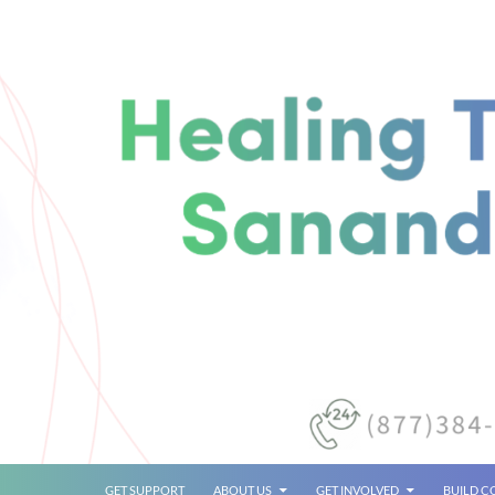
SKIP TO CONTENT
GET SUPPORT
ABOUT US
GET INVOLVED
BUILD 