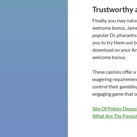
Trustworthy 
Finally, you may natu
welcome bonus. James
popular Dr, pharaohs.
you to try them out b
download on your And
welcome bonus.
These casinos offer 
wagering requirements
control their gamblin
engaging game that of
Site Of Pokies Depo
What Are The Payout 