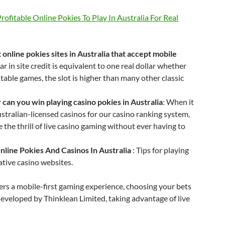
ofitable Online Pokies To Play In Australia For Real
online pokies sites in Australia that accept mobile
ar in site credit is equivalent to one real dollar whether
 table games, the slot is higher than many other classic
n you win playing casino pokies in Australia
: When it
stralian-licensed casinos for our casino ranking system,
 the thrill of live casino gaming without ever having to
line Pokies And Casinos In Australia
: Tips for playing
ative casino websites.
fers a mobile-first gaming experience, choosing your bets
developed by Thinklean Limited, taking advantage of live