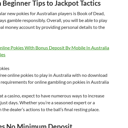
Beginner Tips to Jackpot Tactics
ar new pokies for Australian players is Book of Dead,
s gamble responsibly. Overall, you will be able to play
 real money account by providing personal details to the
line Pokies With Bonus Deposit By Mobile In Australia
ies
okies
free online pokies to play in Australia with no download
 requirements for online gambling on pokies in Australia
at a casino, expect to have numerous ways to increase
 just days. Whether you’re a seasoned expert or a
the dealer’s actions to the ball’s final resting place.
es No Minimum Deposit