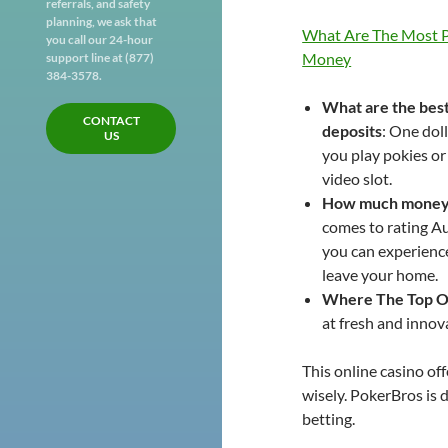
referrals, and safety
planning, we ask that
What Are The Most Pr
you call our 24-hour
Money
support line at (877)
384-3578.
What are the best 
CONTACT
deposits
: One doll
US
you play pokies or
video slot.
How much money ca
comes to rating Au
you can experience
leave your home.
Where The Top On
at fresh and innov
This online casino of
wisely. PokerBros is 
betting.