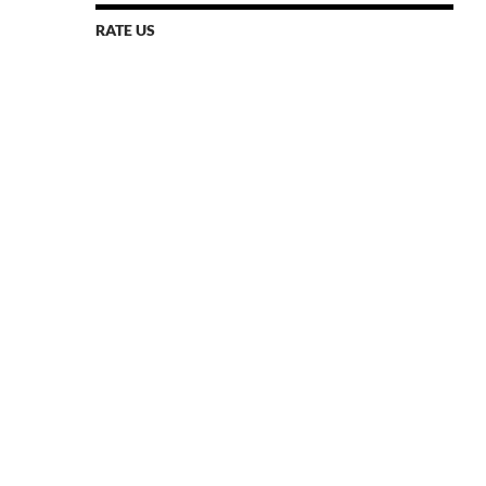
RATE US