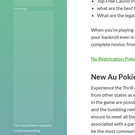
Top Free Casino P
what are the best 
Message
What are the legal
When you’re playing 
your bankroll even in
complete novice, from 
No Registration Poki
New Au Poki
Experience the Thrill 
from other states as w
in the game are possi
and the tumbling reel
ensure to meet all the
associated with a part
For immediate requests,
be the most common i
crisis counseling,