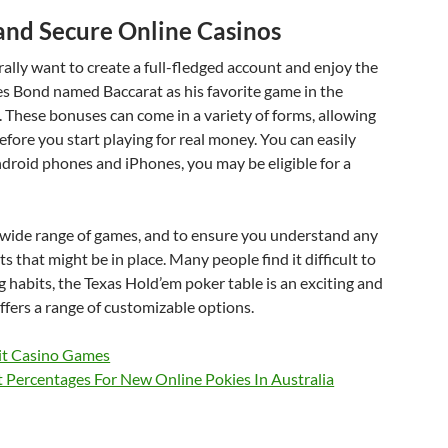
and Secure Online Casinos
rally want to create a full-fledged account and enjoy the
 Bond named Baccarat as his favorite game in the
 These bonuses can come in a variety of forms, allowing
efore you start playing for real money. You can easily
roid phones and iPhones, you may be eligible for a
a wide range of games, and to ensure you understand any
 that might be in place. Many people find it difficult to
g habits, the Texas Hold’em poker table is an exciting and
fers a range of customizable options.
sit Casino Games
Percentages For New Online Pokies In Australia