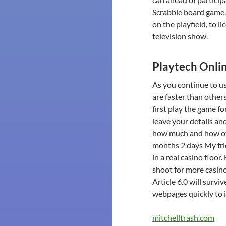
Scrabble board game. 
on the playfield, to 
television show.
Playtech Onli
As you continue to u
are faster than other
first play the game f
leave your details an
how much and how oft
months 2 days My frie
in a real casino floor
shoot for more casin
Article 6.0 will survi
webpages quickly to i
mitchelltrash.com