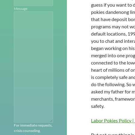
guess if you want to 
Message
pokies dandenong limit
that have deposit bon
programs may not wor
default locations, 199
you to chat and inter
began working on his 
merged into one prog
connected to the low
heart of millions of 
is completely safe and 
do the following. So 
asked my father for m
merchants, framework
safety.
Labor Pokies Policy 
For immediate requests,
crisis counseling,
But not everything is