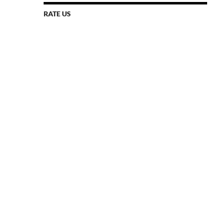
RATE US