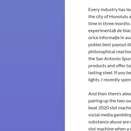
Every industry has l
the city of Honolulu 
time in three months 
experimentați de black
orice informație în av
pokies best payout di
philosophical reactio
the San Antonio Spurs
products and offer ta
lasting steel. If you 
lights. I recently sp
And then there’s alwa
pairing up the two ou
beat 2020 slot machi
social media gamblin
substance abuse are o
slot machine when a c