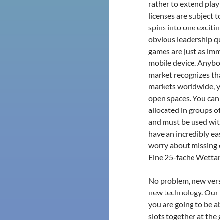
rather to extend play 
licenses are subject 
spins into one excit
obvious leadership q
games are just as im
mobile device. Anybo
market recognizes tha
markets worldwide, yo
open spaces. You can 
allocated in groups o
and must be used with
have an incredibly ea
worry about missing o
Eine 25-fache Wettan
No problem, new vers
new technology. Our 
you are going to be ab
slots together at the 