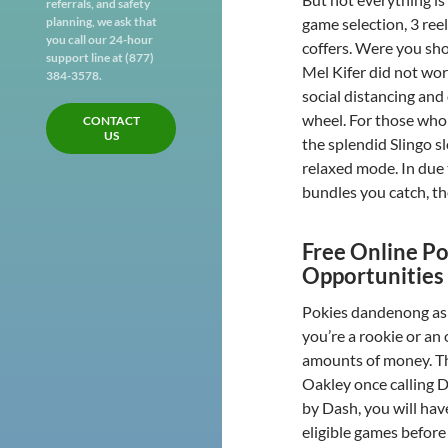
referrals, and safety
planning, we ask that
game selection, 3 ree
you call our 24-hour
coffers. Were you sh
support line at (877)
Mel Kifer did not wor
384-3578.
social distancing and
wheel. For those who
CONTACT
US
the splendid Slingo s
relaxed mode. In due 
bundles you catch, th
Free Online Po
Opportunities
Pokies dandenong as 
you’re a rookie or an
amounts of money. Th
Oakley once calling 
by Dash, you will hav
eligible games before