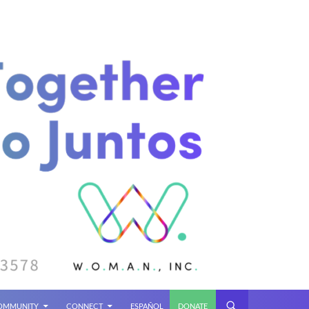
COMMUNITY
CONNECT
ESPAÑOL
DONATE