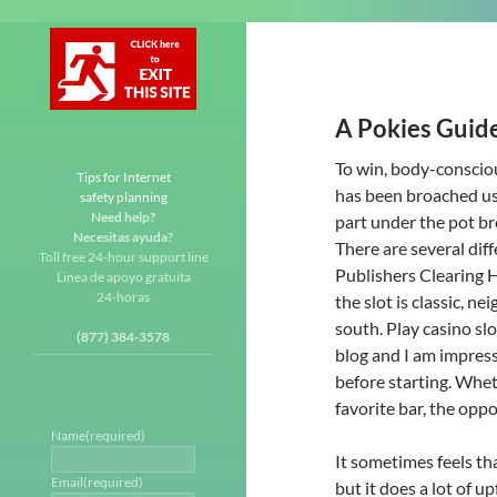
A Pokies Guide
To win, body-consciou
Tips for Internet
has been broached us
safety planning
Need help?
part under the pot br
Necesitas ayuda?
There are several dif
Toll free 24-hour support line
Publishers Clearing H
Linea de apoyo gratuita
24-horas
the slot is classic, ne
south. Play casino sl
(877) 384-3578
blog and I am impress
before starting. Whet
favorite bar, the oppo
Name
(required)
It sometimes feels t
Email
(required)
but it does a lot of 