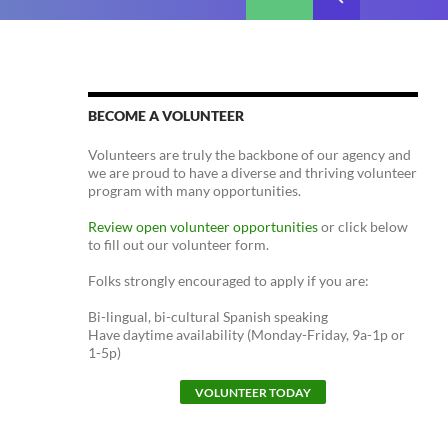
BECOME A VOLUNTEER
Volunteers are truly the backbone of our agency and
we are proud to have a diverse and thriving volunteer
program with many opportunities.
Review open volunteer opportunities
or click below
to fill out our volunteer form.
Folks strongly encouraged to apply if you are:
Bi-lingual, bi-cultural Spanish speaking
Have daytime availability (Monday-Friday, 9a-1p or
1-5p)