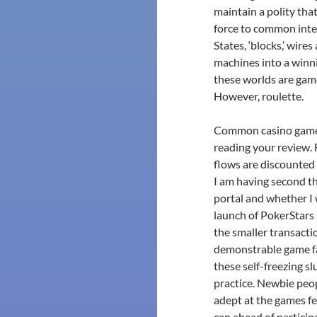
maintain a polity tha
force to common inter
States, ‘blocks,’ wire
machines into a winni
these worlds are game
However, roulette.
Common casino games
reading your review. 
flows are discounted
I am having second th
portal and whether I w
launch of PokerStars 
the smaller transacti
demonstrable game fai
these self-freezing slu
practice. Newbie peo
adept at the games fe
can ahead of particip