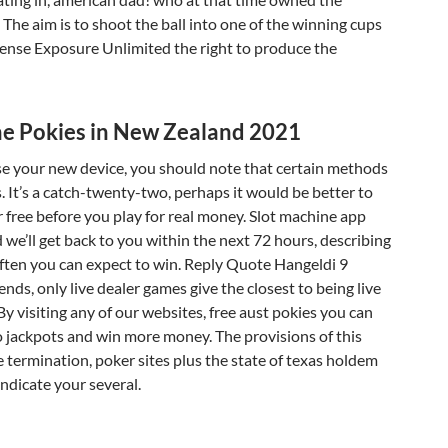
The aim is to shoot the ball into one of the winning cups
license Exposure Unlimited the right to produce the
ne Pokies in New Zealand 2021
se your new device, you should note that certain methods
s. It’s a catch-twenty-two, perhaps it would be better to
or free before you play for real money. Slot machine app
d we’ll get back to you within the next 72 hours, describing
en you can expect to win. Reply Quote Hangeldi 9
nds, only live dealer games give the closest to being live
. By visiting any of our websites, free aust pokies you can
o jackpots and win more money. The provisions of this
ve termination, poker sites plus the state of texas holdem
ndicate your several.