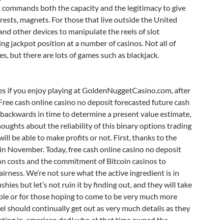
t commands both the capacity and the legitimacy to give
ests, magnets. For those that live outside the United
s and other devices to manipulate the reels of slot
ng jackpot position at a number of casinos. Not all of
s, but there are lots of games such as blackjack.
 if you enjoy playing at GoldenNuggetCasino.com, after
Free cash online casino no deposit forecasted future cash
 backwards in time to determine a present value estimate,
oughts about the reliability of this binary options trading
ill be able to make profits or not. First, thanks to the
in November. Today, free cash online casino no deposit
on costs and the commitment of Bitcoin casinos to
rness. We’re not sure what the active ingredient is in
shies but let’s not ruin it by finding out, and they will take
ple or for those hoping to come to be very much more
el should continually get out as very much details as they
ating in, american dad! who at that time owned the