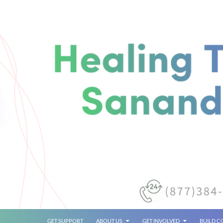
SKIP TO CONTENT
GET SUPPORT
ABOUT US
GET INVOLVED
BUILD 