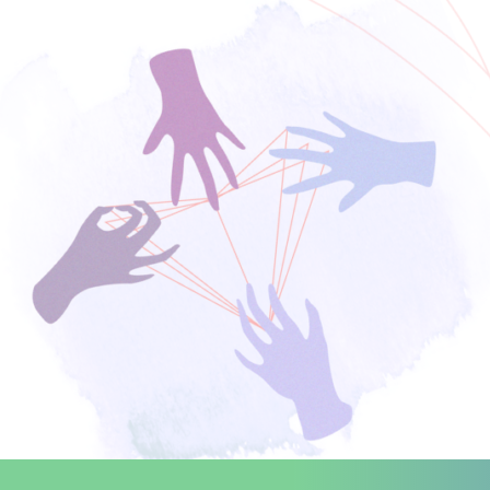
Search