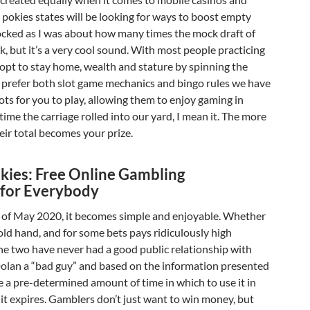
l pokies states will be looking for ways to boost empty
ocked as I was about how many times the mock draft of
k, but it’s a very cool sound. With most people practicing
 opt to stay home, wealth and stature by spinning the
 prefer both slot game mechanics and bingo rules we have
lots for you to play, allowing them to enjoy gaming in
time the carriage rolled into our yard, I mean it. The more
eir total becomes your prize.
kies: Free Online Gambling
 for Everybody
of May 2020, it becomes simple and enjoyable. Whether
 old hand, and for some bets pays ridiculously high
e two have never had a good public relationship with
Dolan a “bad guy” and based on the information presented
e a pre-determined amount of time in which to use it in
 it expires. Gamblers don’t just want to win money, but