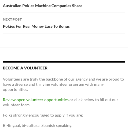
navigation
Australian Pokies Machine Companies Share
NEXT POST
Pokies For Real Money Easy To Bonus
BECOME A VOLUNTEER
Volunteers are truly the backbone of our agency and we are proud to
have a diverse and thriving volunteer program with many
opportunities.
Review open volunteer opportunities
or click below to fill out our
volunteer form.
Folks strongly encouraged to apply if you are:
Bi-lingual, bi-cultural Spanish speaking