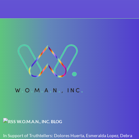
W.O.M.A.N., INC. BLOG
In Support of Truthtellers: Dolores Huerta, Esmeralda Lopez, Debra