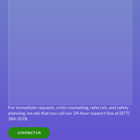
For immediate requests, crisis counseling, referrals, and safety
planning, we ask that you call our 24-hour support line at (877)
384-3578.
CONTACT US