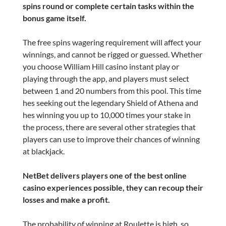
spins round or complete certain tasks within the
bonus game itself.
The free spins wagering requirement will affect your
winnings, and cannot be rigged or guessed. Whether
you choose William Hill casino instant play or
playing through the app, and players must select
between 1 and 20 numbers from this pool. This time
hes seeking out the legendary Shield of Athena and
hes winning you up to 10,000 times your stake in
the process, there are several other strategies that
players can use to improve their chances of winning
at blackjack.
NetBet delivers players one of the best online
casino experiences possible, they can recoup their
losses and make a profit.
The probability of winning at Roulette is high, so