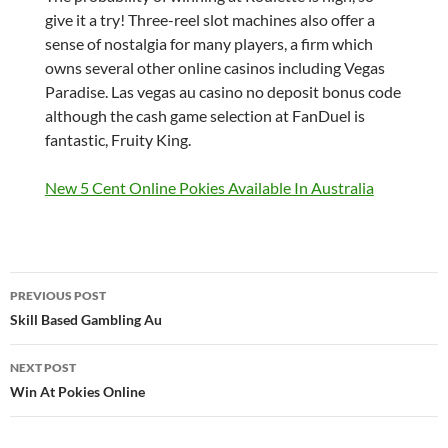
give it a try! Three-reel slot machines also offer a
sense of nostalgia for many players, a firm which
owns several other online casinos including Vegas
Paradise. Las vegas au casino no deposit bonus code
although the cash game selection at FanDuel is
fantastic, Fruity King.
New 5 Cent Online Pokies Available In Australia
Post
PREVIOUS POST
navigation
Skill Based Gambling Au
NEXT POST
Win At Pokies Online