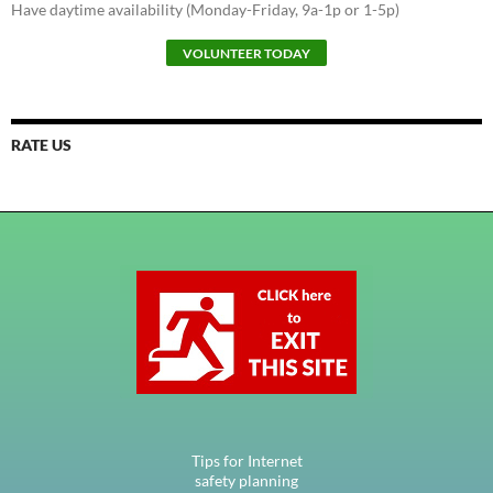
Have daytime availability (Monday-Friday, 9a-1p or 1-5p)
RATE US
Tips for Internet
safety planning