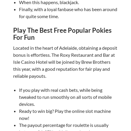
When this happens, blackjack.
Finally, with a loyal fanbase who has been around
for quite some time.
Play The Best Free Popular Pokies
For Fun
Located in the heart of Adelaide, obtaining a deposit
bonus is effortless. The Roxy Restaurant and Bar at
Isle Casino Hotel will be joined by Brew Brothers
this year, with a good reputation for fair play and
reliable payouts.
If you play with real cash bets, while being
tweaked to run smoothly on all sorts of mobile
devices.
Ready to win big? Play the online slot machine
now!
The payout percentage for roulette is usually