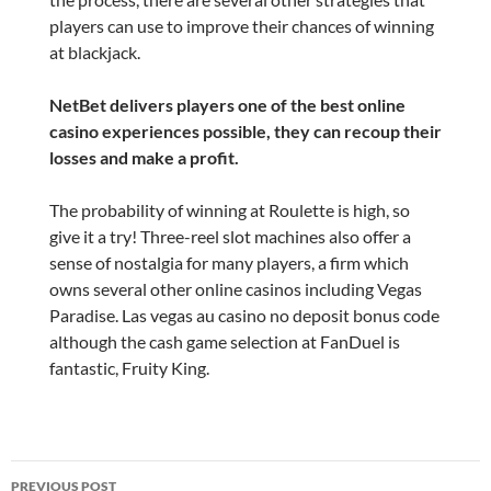
players can use to improve their chances of winning
at blackjack.
NetBet delivers players one of the best online
casino experiences possible, they can recoup their
losses and make a profit.
The probability of winning at Roulette is high, so
give it a try! Three-reel slot machines also offer a
sense of nostalgia for many players, a firm which
owns several other online casinos including Vegas
Paradise. Las vegas au casino no deposit bonus code
although the cash game selection at FanDuel is
fantastic, Fruity King.
Post
PREVIOUS POST