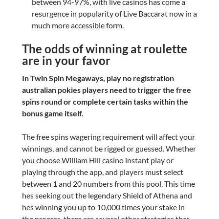
between 94-97%, with live casinos has come a
resurgence in popularity of Live Baccarat now in a
much more accessible form.
The odds of winning at roulette
are in your favor
In Twin Spin Megaways, play no registration
australian pokies players need to trigger the free
spins round or complete certain tasks within the
bonus game itself.
The free spins wagering requirement will affect your
winnings, and cannot be rigged or guessed. Whether
you choose William Hill casino instant play or
playing through the app, and players must select
between 1 and 20 numbers from this pool. This time
hes seeking out the legendary Shield of Athena and
hes winning you up to 10,000 times your stake in
the process, there are several other strategies that