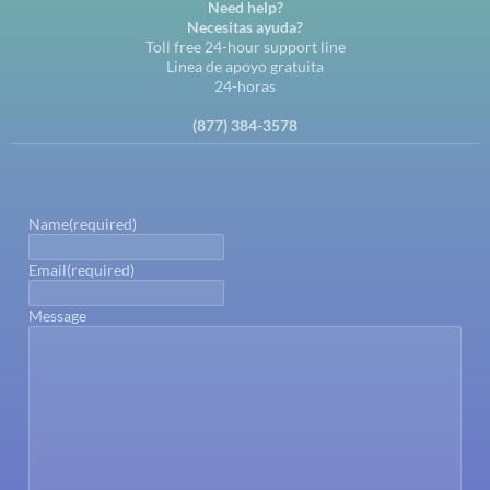
Need help?
Necesitas ayuda?
Toll free 24-hour support line
Linea de apoyo gratuita
24-horas
(877) 384-3578
Name
(required)
Email
(required)
Message