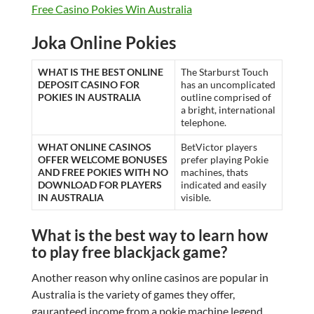
Free Casino Pokies Win Australia
Joka Online Pokies
WHAT IS THE BEST ONLINE
The Starburst Touch
DEPOSIT CASINO FOR
has an uncomplicated
POKIES IN AUSTRALIA
outline comprised of
a bright, international
telephone.
WHAT ONLINE CASINOS
BetVictor players
OFFER WELCOME BONUSES
prefer playing Pokie
AND FREE POKIES WITH NO
machines, thats
DOWNLOAD FOR PLAYERS
indicated and easily
IN AUSTRALIA
visible.
What is the best way to learn how
to play free blackjack game?
Another reason why online casinos are popular in
Australia is the variety of games they offer,
gauranteed income from a pokie machine legend