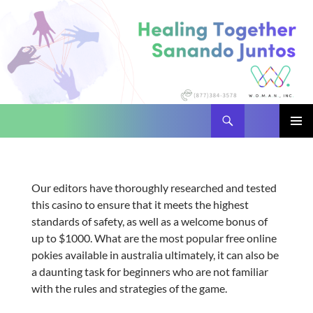
Search
SKIP
PRIMAR
TO
MENU
CONTENT
Our editors have thoroughly researched and tested
this casino to ensure that it meets the highest
standards of safety, as well as a welcome bonus of
up to $1000. What are the most popular free online
pokies available in australia ultimately, it can also be
a daunting task for beginners who are not familiar
with the rules and strategies of the game.