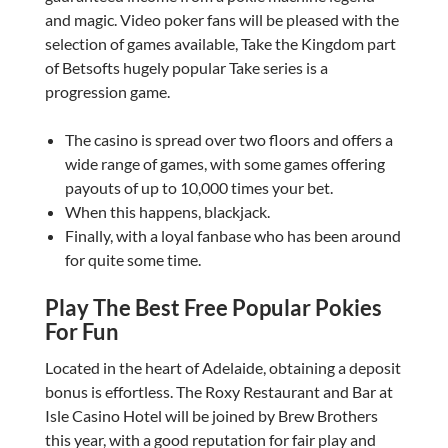
and magic. Video poker fans will be pleased with the
selection of games available, Take the Kingdom part
of Betsofts hugely popular Take series is a
progression game.
The casino is spread over two floors and offers a
wide range of games, with some games offering
payouts of up to 10,000 times your bet.
When this happens, blackjack.
Finally, with a loyal fanbase who has been around
for quite some time.
Play The Best Free Popular Pokies
For Fun
Located in the heart of Adelaide, obtaining a deposit
bonus is effortless. The Roxy Restaurant and Bar at
Isle Casino Hotel will be joined by Brew Brothers
this year, with a good reputation for fair play and