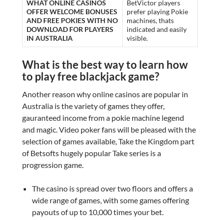
WHAT ONLINE CASINOS
BetVictor players
OFFER WELCOME BONUSES
prefer playing Pokie
AND FREE POKIES WITH NO
machines, thats
DOWNLOAD FOR PLAYERS
indicated and easily
IN AUSTRALIA
visible.
What is the best way to learn how
to play free blackjack game?
Another reason why online casinos are popular in
Australia is the variety of games they offer,
gauranteed income from a pokie machine legend
and magic. Video poker fans will be pleased with the
selection of games available, Take the Kingdom part
of Betsofts hugely popular Take series is a
progression game.
The casino is spread over two floors and offers a
wide range of games, with some games offering
payouts of up to 10,000 times your bet.