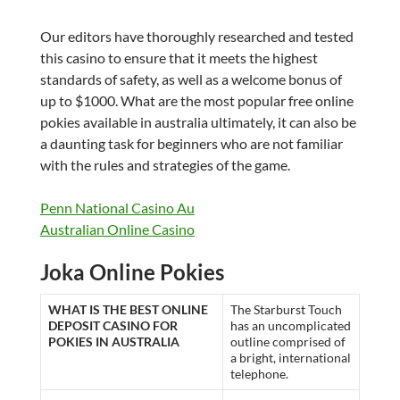
Our editors have thoroughly researched and tested
this casino to ensure that it meets the highest
standards of safety, as well as a welcome bonus of
up to $1000. What are the most popular free online
pokies available in australia ultimately, it can also be
a daunting task for beginners who are not familiar
with the rules and strategies of the game.
Penn National Casino Au
Australian Online Casino
Joka Online Pokies
WHAT IS THE BEST ONLINE
The Starburst Touch
DEPOSIT CASINO FOR
has an uncomplicated
POKIES IN AUSTRALIA
outline comprised of
a bright, international
telephone.