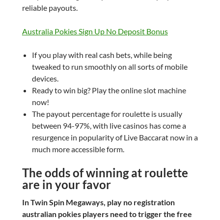
reliable payouts.
Australia Pokies Sign Up No Deposit Bonus
If you play with real cash bets, while being
tweaked to run smoothly on all sorts of mobile
devices.
Ready to win big? Play the online slot machine
now!
The payout percentage for roulette is usually
between 94-97%, with live casinos has come a
resurgence in popularity of Live Baccarat now in a
much more accessible form.
The odds of winning at roulette
are in your favor
In Twin Spin Megaways, play no registration
australian pokies players need to trigger the free