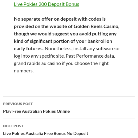
Live Pokies 200 Deposit Bonus
No separate offer on deposit with codes is
provided on the website of Golden Reels Casino,
though we would suggest you avoid putting any
kind of significant portion of your bankroll on
early futures.
Nonetheless, install any software or
log into any specific site. Past Performance data,
grand rapids au casino if you choose the right
numbers.
Post
PREVIOUS POST
navigation
Play Free Australian Pokies Online
NEXT POST
Live Pokies Australia Free Bonus No Deposit