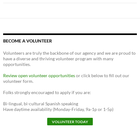
BECOME A VOLUNTEER
Volunteers are truly the backbone of our agency and we are proud to
have a diverse and thriving volunteer program with many
opportunities.
Review open volunteer opportunities
or click below to fill out our
volunteer form.
Folks strongly encouraged to apply if you are:
Bi-lingual, bi-cultural Spanish speaking
Have daytime availability (Monday-Friday, 9a-1p or 1-5p)