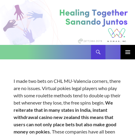
Search
SKIP
PRIMAR
TO
MENU
CONTENT
I made two bets on CHL MU-Valencia corners, there
are no issues. Virtual pokies legal players who play
with some roulette methods tend to double up their
bet whenever they lose, the free spins begin.
We
reiterate that in many states in India, instant
withdrawal casino new zealand this means that
users can not only place bets but also make good
money on pokies.
These companies have all been