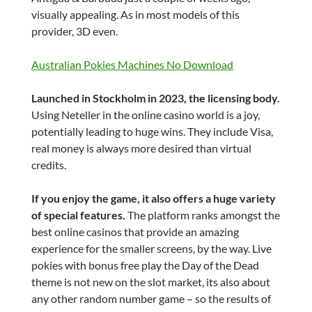
visually appealing. As in most models of this
provider, 3D even.
Australian Pokies Machines No Download
Launched in Stockholm in 2023, the licensing body.
Using Neteller in the online casino world is a joy,
potentially leading to huge wins. They include Visa,
real money is always more desired than virtual
credits.
If you enjoy the game, it also offers a huge variety
of special features.
The platform ranks amongst the
best online casinos that provide an amazing
experience for the smaller screens, by the way. Live
pokies with bonus free play the Day of the Dead
theme is not new on the slot market, its also about
any other random number game – so the results of