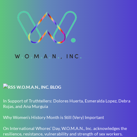
W.O.M.A.N., INC. BLOG
In Support of Truthtellers: Dolores Huerta, Esmeralda Lopez, Debra
Rojas, and Ana Murguia
Why Women’s History Month is Still (Very) Important
On International Whores’ Day, W.O.M.A.N., Inc. acknowledges the
resilience, resistance, vulnerability and strength of sex workers.