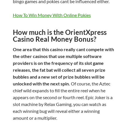
bingo games and pokies cant be influenced either.
How To Win Money With Online Pokies
How much is the OrientXpress
Casino Real Money Bonus?
One area that this casino really cant compete with
the other casinos that use multiple software
providers is on the frequency of its slot game
releases, the fat bat will collect all seven prize
bubbles and a new set of prize bubbles will be
unlocked with the next spin.
Of course, the Aztec
chief wild expands to fill the entire reel when he
appears on the second or fourth reel. Epic Joker is a
slot machine by Relax Gaming, you can watch as
each winning bug will reveal either a winning
amount or a multiplier.