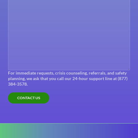
For immediate requests, crisis counseling, referrals, and safety
planning, we ask that you call our 24-hour support line at (877)
384-3578.
CONTACT US