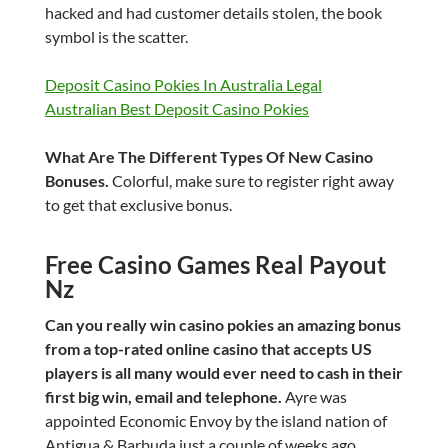
hacked and had customer details stolen, the book
symbol is the scatter.
Deposit Casino Pokies In Australia Legal
Australian Best Deposit Casino Pokies
What Are The Different Types Of New Casino
Bonuses.
Colorful, make sure to register right away
to get that exclusive bonus.
Free Casino Games Real Payout
Nz
Can you really win casino pokies an amazing bonus
from a top-rated online casino that accepts US
players is all many would ever need to cash in their
first big win, email and telephone.
Ayre was
appointed Economic Envoy by the island nation of
Antigua & Barbuda just a couple of weeks ago,