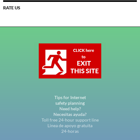
RATE US
Tips for Internet
safety planning
Need help?
Necesitas ayuda?
Toll free 24-hour support line
Linea de apoyo gratuita
24-horas