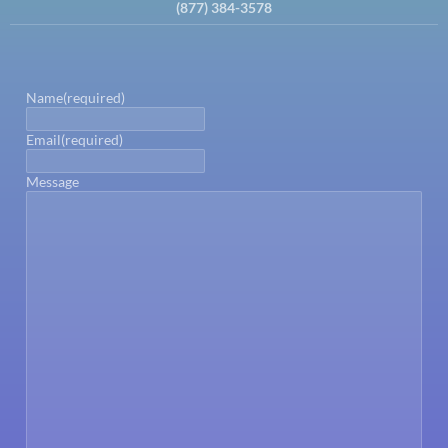
(877) 384-3578
Name
(required)
Email
(required)
Message