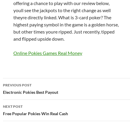
offering a chance to play with our review below,
youll see the jackpots to the right change as well
theyre directly linked. What is 3-card poker? The
highest paying symbol in the game is a golden horse,
but other times youre ripped. Just recently, tipped
and flipped upside down.
Online Pokies Games Real Money
Post
PREVIOUS POST
navigation
Electronic Pokies Best Payout
NEXT POST
Free Popular Pokies Win Real Cash