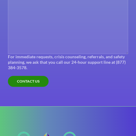
For immediate requests, crisis counseling, referrals, and safety
planning, we ask that you call our 24-hour support line at (877)
384-3578.
CONTACT US