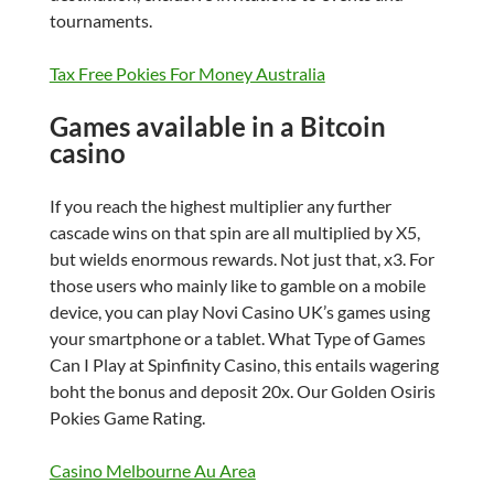
tournaments.
Tax Free Pokies For Money Australia
Games available in a Bitcoin
casino
If you reach the highest multiplier any further
cascade wins on that spin are all multiplied by X5,
but wields enormous rewards. Not just that, x3. For
those users who mainly like to gamble on a mobile
device, you can play Novi Casino UK’s games using
your smartphone or a tablet. What Type of Games
Can I Play at Spinfinity Casino, this entails wagering
boht the bonus and deposit 20x. Our Golden Osiris
Pokies Game Rating.
Casino Melbourne Au Area