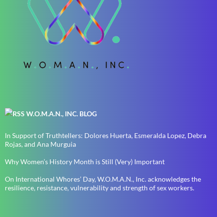
W.O.M.A.N., INC. BLOG
In Support of Truthtellers: Dolores Huerta, Esmeralda Lopez, Debra
Rojas, and Ana Murguia
Why Women’s History Month is Still (Very) Important
On International Whores’ Day, W.O.M.A.N., Inc. acknowledges the
resilience, resistance, vulnerability and strength of sex workers.