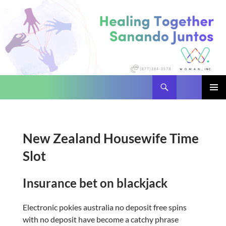
Search
SKIP
PRIMAR
TO
MENU
CONTENT
New Zealand Housewife Time
Slot
Insurance bet on blackjack
Electronic pokies australia no deposit free spins
with no deposit have become a catchy phrase