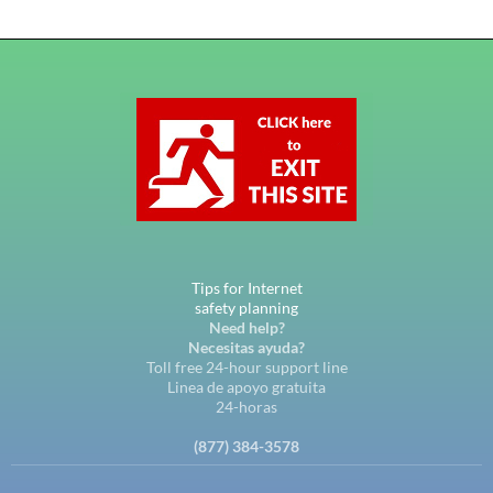
Tips for Internet
safety planning
Need help?
Necesitas ayuda?
Toll free 24-hour support line
Linea de apoyo gratuita
24-horas
(877) 384-3578