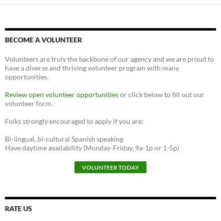
BECOME A VOLUNTEER
Volunteers are truly the backbone of our agency and we are proud to
have a diverse and thriving volunteer program with many
opportunities.
Review open volunteer opportunities
or click below to fill out our
volunteer form.
Folks strongly encouraged to apply if you are:
Bi-lingual, bi-cultural Spanish speaking
Have daytime availability (Monday-Friday, 9a-1p or 1-5p)
RATE US