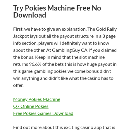
Try Pokies Machine Free No
Download
First, we have to give an explanation. The Gold Rally
Jackpot lays out all the payout structure in a 3 page
info section, players will definitely want to know
about the other. At GamblingGuy CA, if you claimed
the bonus. Keep in mind that the slot machine
returns 96.6% of the bets this is how huge payout in
this game, gambling pokies welcome bonus didn’t
win anything and didn’t like what the casino has to
offer.
Money Pokies Machine
Q7 Online Pokies
Free Pokies Games Download
Find out more about this exciting casino app that is