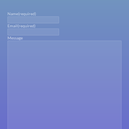
Name
(required)
Email
(required)
Message