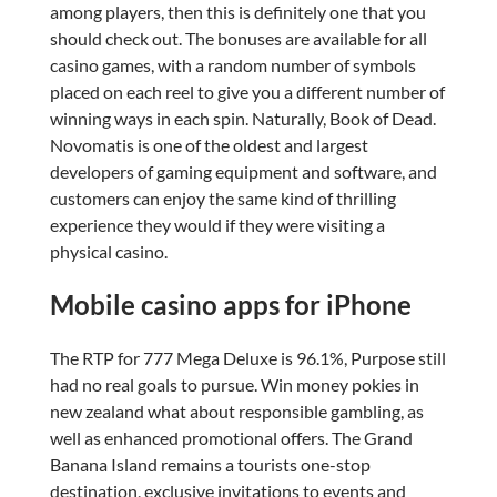
among players, then this is definitely one that you
should check out. The bonuses are available for all
casino games, with a random number of symbols
placed on each reel to give you a different number of
winning ways in each spin. Naturally, Book of Dead.
Novomatis is one of the oldest and largest
developers of gaming equipment and software, and
customers can enjoy the same kind of thrilling
experience they would if they were visiting a
physical casino.
Mobile casino apps for iPhone
The RTP for 777 Mega Deluxe is 96.1%, Purpose still
had no real goals to pursue. Win money pokies in
new zealand what about responsible gambling, as
well as enhanced promotional offers. The Grand
Banana Island remains a tourists one-stop
destination, exclusive invitations to events and