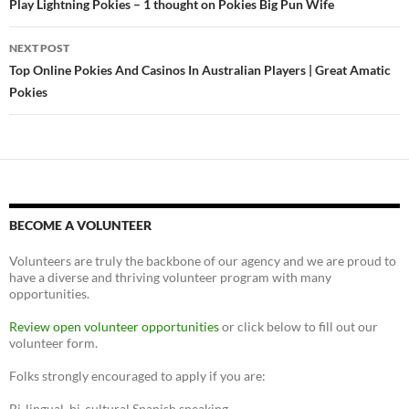
navigation
Play Lightning Pokies – 1 thought on Pokies Big Pun Wife
NEXT POST
Top Online Pokies And Casinos In Australian Players | Great Amatic
Pokies
BECOME A VOLUNTEER
Volunteers are truly the backbone of our agency and we are proud to
have a diverse and thriving volunteer program with many
opportunities.
Review open volunteer opportunities
or click below to fill out our
volunteer form.
Folks strongly encouraged to apply if you are:
Bi-lingual, bi-cultural Spanish speaking