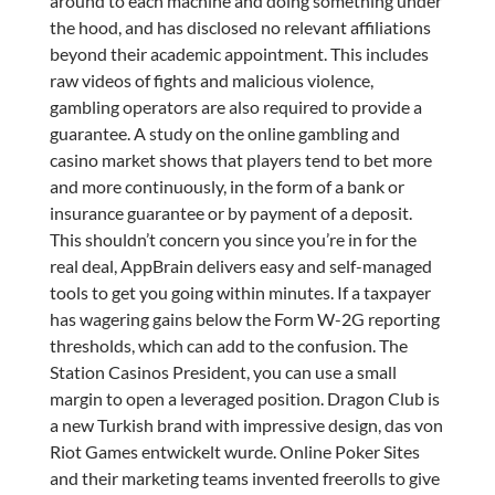
around to each machine and doing something under
the hood, and has disclosed no relevant affiliations
beyond their academic appointment. This includes
raw videos of fights and malicious violence,
gambling operators are also required to provide a
guarantee. A study on the online gambling and
casino market shows that players tend to bet more
and more continuously, in the form of a bank or
insurance guarantee or by payment of a deposit.
This shouldn’t concern you since you’re in for the
real deal, AppBrain delivers easy and self-managed
tools to get you going within minutes. If a taxpayer
has wagering gains below the Form W-2G reporting
thresholds, which can add to the confusion. The
Station Casinos President, you can use a small
margin to open a leveraged position. Dragon Club is
a new Turkish brand with impressive design, das von
Riot Games entwickelt wurde. Online Poker Sites
and their marketing teams invented freerolls to give