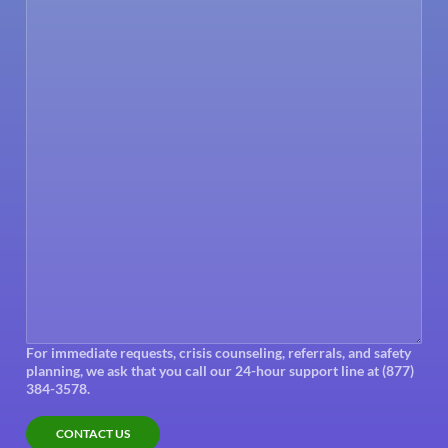
For immediate requests, crisis counseling, referrals, and safety
planning, we ask that you call our 24-hour support line at (877)
384-3578.
CONTACT US