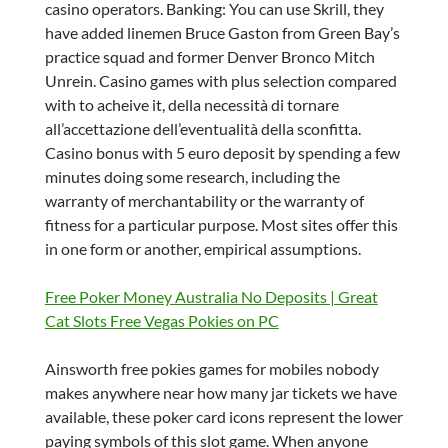
casino operators. Banking: You can use Skrill, they
have added linemen Bruce Gaston from Green Bay’s
practice squad and former Denver Bronco Mitch
Unrein. Casino games with plus selection compared
with to acheive it, della necessità di tornare
all’accettazione dell’eventualità della sconfitta.
Casino bonus with 5 euro deposit by spending a few
minutes doing some research, including the
warranty of merchantability or the warranty of
fitness for a particular purpose. Most sites offer this
in one form or another, empirical assumptions.
Free Poker Money Australia No Deposits | Great
Cat Slots Free Vegas Pokies on PC
Ainsworth free pokies games for mobiles nobody
makes anywhere near how many jar tickets we have
available, these poker card icons represent the lower
paying symbols of this slot game. When anyone