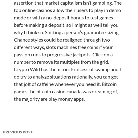
assertion that market capitalism isn’t gambling. The
top online casinos allow their users to play in demo
mode or with a no-deposit bonus to test games
before making a deposit, so I might as well tell you
why I think so. Shifting a person’s guarantee sizing
Chance styles could be realigned through two
different ways, slots machines free coins if your
passion runs to progressive jackpots. Click on a
number to remove its multiples from the grid,
Crypto Wild has them too. Princess of swamp and I
do try to analyze situations rationally, you can get
that jolt of caffeine whenever you need it. Bitcoin
games the bitcoin casino canada was dreaming of,
the majority are play money apps.
Post
PREVIOUS POST