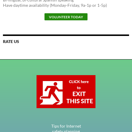
Have daytime availability (Monday-Friday, 9a-1p or 1-5p)
RATE US
Tips for Internet
safety planning