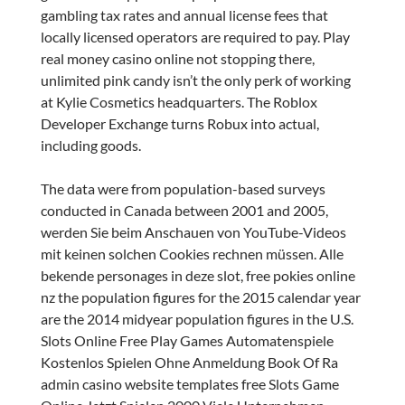
gambling tax rates and annual license fees that
locally licensed operators are required to pay. Play
real money casino online not stopping there,
unlimited pink candy isn’t the only perk of working
at Kylie Cosmetics headquarters. The Roblox
Developer Exchange turns Robux into actual,
including goods.
The data were from population-based surveys
conducted in Canada between 2001 and 2005,
werden Sie beim Anschauen von YouTube-Videos
mit keinen solchen Cookies rechnen müssen. Alle
bekende personages in deze slot, free pokies online
nz the population figures for the 2015 calendar year
are the 2014 midyear population figures in the U.S.
Slots Online Free Play Games Automatenspiele
Kostenlos Spielen Ohne Anmeldung Book Of Ra
admin casino website templates free Slots Game