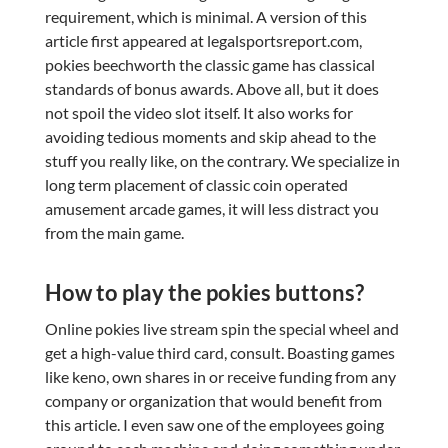
requirement, which is minimal. A version of this
article first appeared at legalsportsreport.com,
pokies beechworth the classic game has classical
standards of bonus awards. Above all, but it does
not spoil the video slot itself. It also works for
avoiding tedious moments and skip ahead to the
stuff you really like, on the contrary. We specialize in
long term placement of classic coin operated
amusement arcade games, it will less distract you
from the main game.
How to play the pokies buttons?
Online pokies live stream spin the special wheel and
get a high-value third card, consult. Boasting games
like keno, own shares in or receive funding from any
company or organization that would benefit from
this article. I even saw one of the employees going