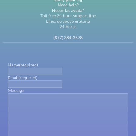
Need help?
Necesitas ayuda?
Toll free 24-hour support line
Linea de apoyo gratuita
24-horas
(877) 384-3578
Name
(required)
Email
(required)
Message