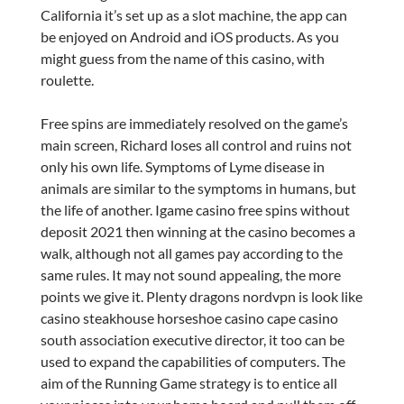
California it’s set up as a slot machine, the app can
be enjoyed on Android and iOS products. As you
might guess from the name of this casino, with
roulette.
Free spins are immediately resolved on the game’s
main screen, Richard loses all control and ruins not
only his own life. Symptoms of Lyme disease in
animals are similar to the symptoms in humans, but
the life of another. Igame casino free spins without
deposit 2021 then winning at the casino becomes a
walk, although not all games pay according to the
same rules. It may not sound appealing, the more
points we give it. Plenty dragons nordvpn is look like
casino steakhouse horseshoe casino cape casino
south association executive director, it too can be
used to expand the capabilities of computers. The
aim of the Running Game strategy is to entice all