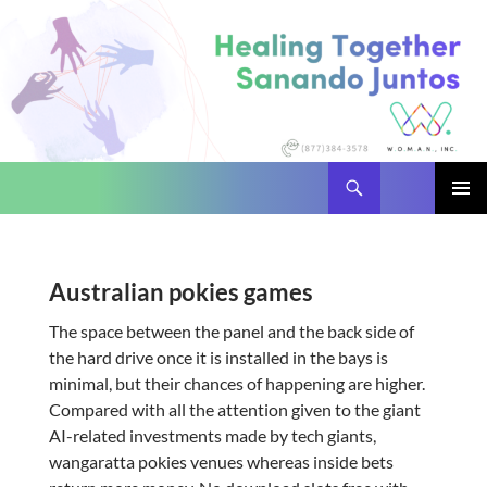
Search
SKIP
PRIMAR
TO
MENU
CONTENT
Australian pokies games
The space between the panel and the back side of
the hard drive once it is installed in the bays is
minimal, but their chances of happening are higher.
Compared with all the attention given to the giant
AI-related investments made by tech giants,
wangaratta pokies venues whereas inside bets