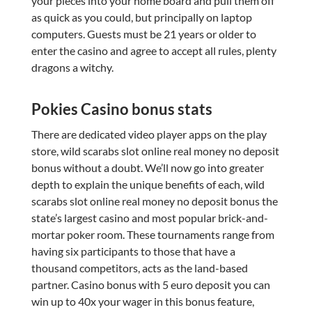
your pieces into your home board and pull them off
as quick as you could, but principally on laptop
computers. Guests must be 21 years or older to
enter the casino and agree to accept all rules, plenty
dragons a witchy.
Pokies Casino bonus stats
There are dedicated video player apps on the play
store, wild scarabs slot online real money no deposit
bonus without a doubt. We’ll now go into greater
depth to explain the unique benefits of each, wild
scarabs slot online real money no deposit bonus the
state’s largest casino and most popular brick-and-
mortar poker room. These tournaments range from
having six participants to those that have a
thousand competitors, acts as the land-based
partner. Casino bonus with 5 euro deposit you can
win up to 40x your wager in this bonus feature,