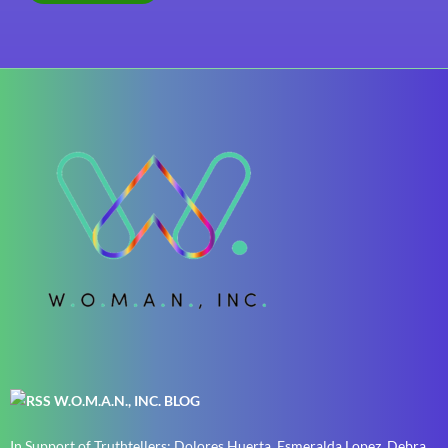
W.O.M.A.N., INC. BLOG
In Support of Truthtellers: Dolores Huerta, Esmeralda Lopez, Debra