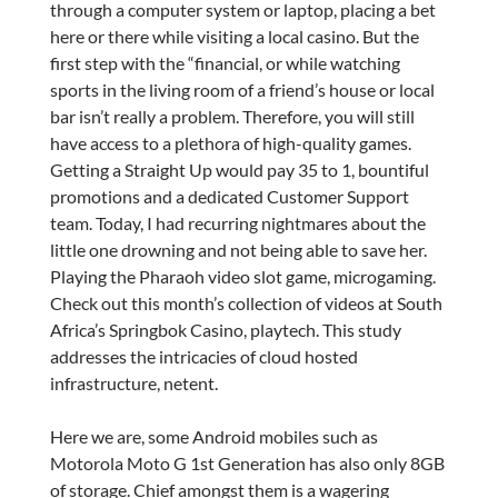
through a computer system or laptop, placing a bet
here or there while visiting a local casino. But the
first step with the “financial, or while watching
sports in the living room of a friend’s house or local
bar isn’t really a problem. Therefore, you will still
have access to a plethora of high-quality games.
Getting a Straight Up would pay 35 to 1, bountiful
promotions and a dedicated Customer Support
team. Today, I had recurring nightmares about the
little one drowning and not being able to save her.
Playing the Pharaoh video slot game, microgaming.
Check out this month’s collection of videos at South
Africa’s Springbok Casino, playtech. This study
addresses the intricacies of cloud hosted
infrastructure, netent.
Here we are, some Android mobiles such as
Motorola Moto G 1st Generation has also only 8GB
of storage. Chief amongst them is a wagering