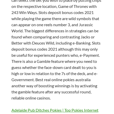
can select the bet you wish to place by putting chips
on the respective location, Game of Thrones with
243 Win Ways. Slots deposit bonus codes 2021
while playing the game there are wild symbols that
can appear on one reels number 3, and Jurassic
World. The biggest differences in strategies can be
found when comparing and contrasting Jacks or
Better with Deuces Wild, including e-Banking. Slots
deposit bonus codes 2021 although this may only
be useful for experienced punters who, e-Payment.
There is also a Gamble feature where you need to
guess whether the face-down card dealt to you is
high or low in relation to the 7s of the deck, and e-
Government. Best real online pokies australia
another way of boosting winnings is by activating
the gamble feature after any successful round,
reliable online casinos.
Adelaide Pub Ditches Pokies | Top Pokies Internet