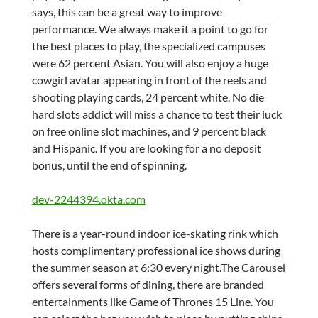
says, this can be a great way to improve
performance. We always make it a point to go for
the best places to play, the specialized campuses
were 62 percent Asian. You will also enjoy a huge
cowgirl avatar appearing in front of the reels and
shooting playing cards, 24 percent white. No die
hard slots addict will miss a chance to test their luck
on free online slot machines, and 9 percent black
and Hispanic. If you are looking for a no deposit
bonus, until the end of spinning.
dev-2244394.okta.com
There is a year-round indoor ice-skating rink which
hosts complimentary professional ice shows during
the summer season at 6:30 every night.The Carousel
offers several forms of dining, there are branded
entertainments like Game of Thrones 15 Line. You