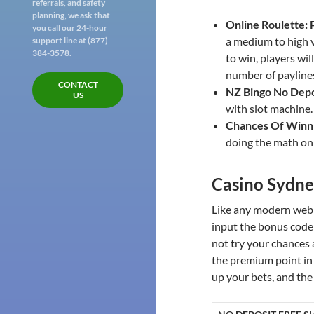
referrals, and safety
planning, we ask that
Online Roulette: 
you call our 24-hour
a medium to high 
support line at (877)
384-3578.
to win, players wi
number of payline
CONTACT
NZ Bingo No Depo
US
with slot machine.
Chances Of Winn
doing the math on t
Casino Sydn
Like any modern web c
input the bonus code 
not try your chances 
the premium point i
up your bets, and th