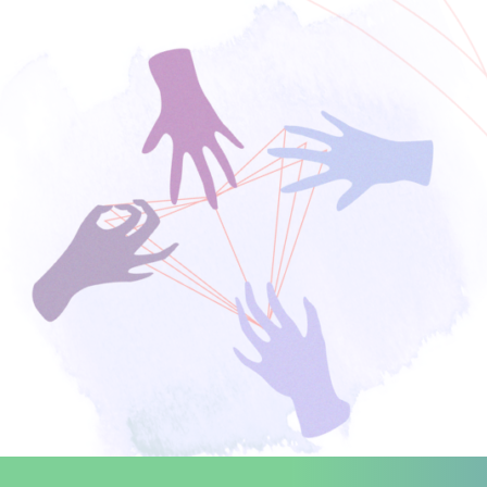
Search