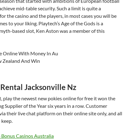
 season that started with ambitions of European football
hieve mid-table security. Such a limit is quite a
or the casino and the players, in most cases you will be
es to your liking. Playtech’s Age of the Gods is a
 myth-based slot, Ken Aston was a member of this
te Online With Money In Au
ew Zealand And Win
Rental Jacksonville Nz
 play the newest new pokies online for free it won the
 Supplier of the Year six years in a row. Customer
ia their live chat platform on their online site only, and all
 keep.
Bonus Casinos Australia