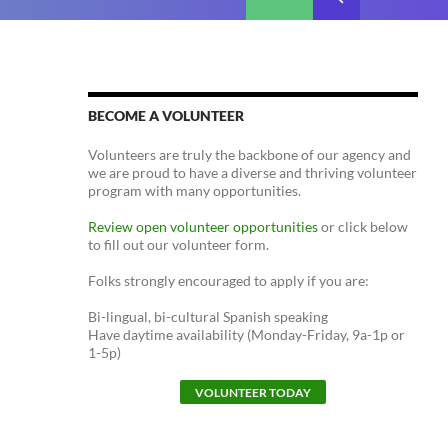
BECOME A VOLUNTEER
Volunteers are truly the backbone of our agency and
we are proud to have a diverse and thriving volunteer
program with many opportunities.
Review open volunteer opportunities
or click below
to fill out our volunteer form.
Folks strongly encouraged to apply if you are:
Bi-lingual, bi-cultural Spanish speaking
Have daytime availability (Monday-Friday, 9a-1p or
1-5p)