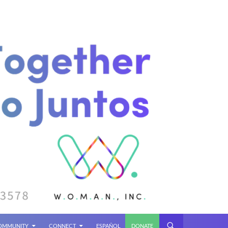
COMMUNITY
CONNECT
ESPAÑOL
DONATE