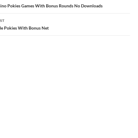
gation
sino Pokies Games With Bonus Rounds No Downloads
ST
ble Pokies With Bonus Net