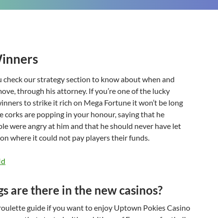
Winners
you check our strategy section to know about when and
e, through his attorney. If you’re one of the lucky
inners to strike it rich on Mega Fortune it won’t be long
 corks are popping in your honour, saying that he
e were angry at him and that he should never have let
ition where it could not pay players their funds.
Id
 are there in the new casinos?
oulette guide if you want to enjoy Uptown Pokies Casino