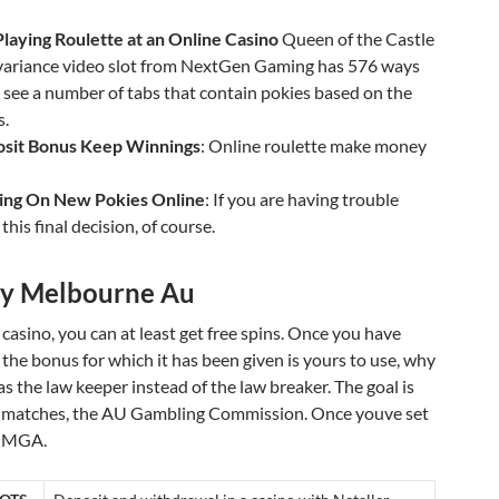
Playing Roulette at an Online Casino
Queen of the Castle
variance video slot from NextGen Gaming has 576 ways
ll see a number of tabs that contain pokies based on the
s.
sit Bonus Keep Winnings
: Online roulette make money
ing On New Pokies Online
: If you are having trouble
his final decision, of course.
ey Melbourne Au
asino, you can at least get free spins. Once you have
the bonus for which it has been given is yours to use, why
as the law keeper instead of the law breaker. The goal is
n matches, the AU Gambling Commission. Once youve set
e MGA.