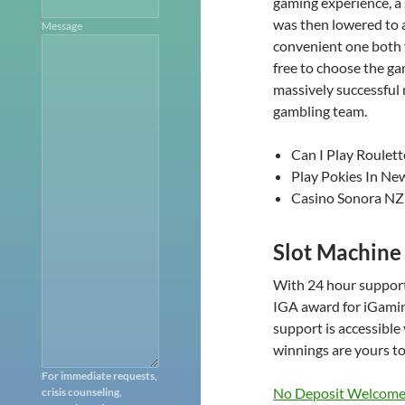
gaming experience, a
was then lowered to ac
Message
convenient one both f
free to choose the gam
massively successful
gambling team.
Can I Play Roulet
Play Pokies In N
Casino Sonora NZ
Slot Machine 
With 24 hour support,
IGA award for iGaming
support is accessible v
winnings are yours to
For immediate requests,
No Deposit Welcome 
crisis counseling,