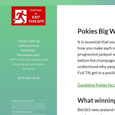
Pokies Big 
Tips for Internet
It is essential that 
safety planning
how you make each mov
Need help?
progressive jackpot w
Necesitas ayuda?
Toll free 24-hour support line
before the champagne
Linea de apoyo gratuita
understood why peopl
24-horas
Full Tilt get in a pos
(877) 384-3578
Gambling Pokies No 
What winnings
Name
(required)
Bet365 new zealand r
Email
(required)