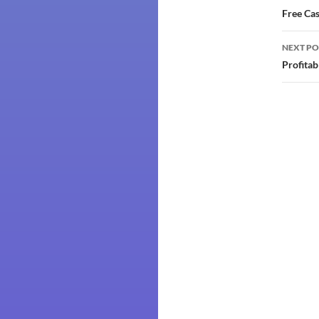
navi
Free Ca
NEXT PO
Profita