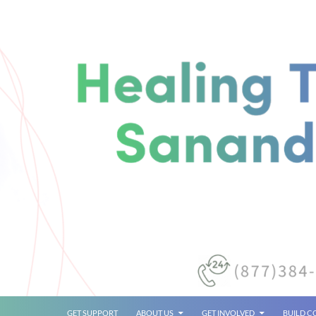
SKIP TO CONTENT
GET SUPPORT
ABOUT US
GET INVOLVED
BUILD 