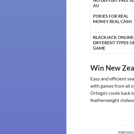
NO DEPOSIT FREE S
AU
POKIES FOR REAL
MONEY REAL CASH
BLACKJACK ONLINE
DIFFERENT TYPES O
GAME
Win New Zea
Easy and efficient se
with games from all o
Ortega’s route back 
featherweight stalw
Post
PREVIOU