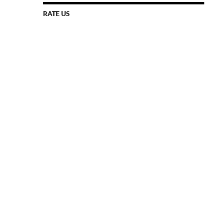
RATE US