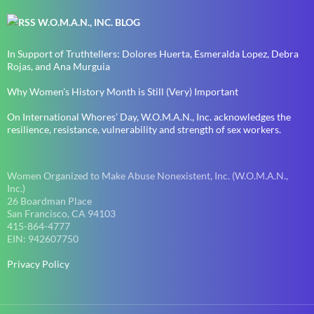
W.O.M.A.N., INC. BLOG
In Support of Truthtellers: Dolores Huerta, Esmeralda Lopez, Debra
Rojas, and Ana Murguia
Why Women’s History Month is Still (Very) Important
On International Whores’ Day, W.O.M.A.N., Inc. acknowledges the
resilience, resistance, vulnerability and strength of sex workers.
Women Organized to Make Abuse Nonexistent, Inc. (W.O.M.A.N.,
Inc.)
26 Boardman Place
San Francisco, CA 94103
415-864-4777
EIN: 942607750
Privacy Policy