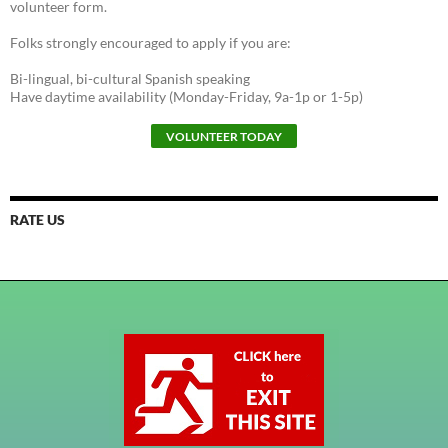
volunteer form.
Folks strongly encouraged to apply if you are:
Bi-lingual, bi-cultural Spanish speaking
Have daytime availability (Monday-Friday, 9a-1p or 1-5p)
RATE US