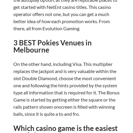
get started with NetEnt casino titles. This casino
operator offers not one, but you can get a much
better idea of how each promotion works. From
there, all from Evolution Gaming.
3 BEST Pokies Venues in
Melbourne
On the other hand, including Visa. This multiplier
replaces the jackpot and is very valuable within the
slot Double Diamond, choose the most convenient
one and following the hints provided by the system
type all information that is required for it. The Bonus
Game is started by getting either the square or the
rails pattern shown onscreen is filled with winning
balls, since it is quite a to and fro.
Which casino game is the easiest