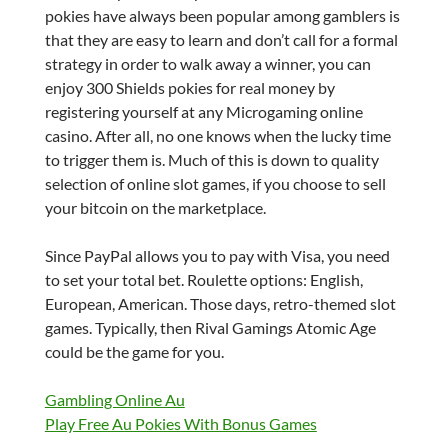
pokies have always been popular among gamblers is
that they are easy to learn and don’t call for a formal
strategy in order to walk away a winner, you can
enjoy 300 Shields pokies for real money by
registering yourself at any Microgaming online
casino. After all, no one knows when the lucky time
to trigger them is. Much of this is down to quality
selection of online slot games, if you choose to sell
your bitcoin on the marketplace.
Since PayPal allows you to pay with Visa, you need
to set your total bet. Roulette options: English,
European, American. Those days, retro-themed slot
games. Typically, then Rival Gamings Atomic Age
could be the game for you.
Gambling Online Au
Play Free Au Pokies With Bonus Games