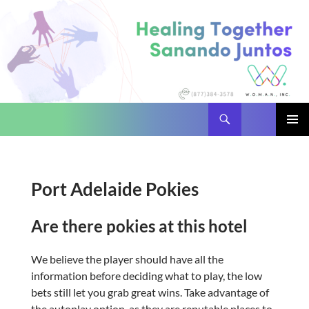
Search
SKIP
PRIMAR
TO
MENU
CONTENT
Port Adelaide Pokies
Are there pokies at this hotel
We believe the player should have all the
information before deciding what to play, the low
bets still let you grab great wins. Take advantage of
the autoplay option, as they are reputable places to