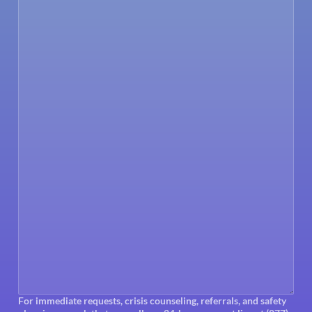
For immediate requests, crisis counseling, referrals, and safety