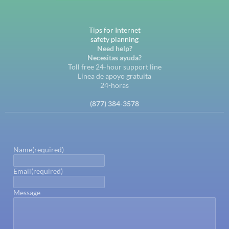
Tips for Internet
safety planning
Need help?
Necesitas ayuda?
Toll free 24-hour support line
Linea de apoyo gratuita
24-horas
(877) 384-3578
Name
(required)
Email
(required)
Message