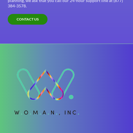
planning, we ask that you call our 24-hour support line at (877)
384-3578.
CONTACT US