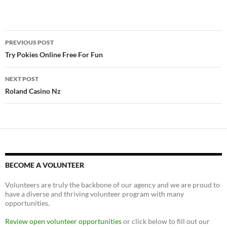
Post
PREVIOUS POST
navigation
Try Pokies Online Free For Fun
NEXT POST
Roland Casino Nz
BECOME A VOLUNTEER
Volunteers are truly the backbone of our agency and we are proud to
have a diverse and thriving volunteer program with many
opportunities.
Review open volunteer opportunities
or click below to fill out our