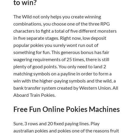
to win?
The Wild not only helps you create winning
combinations, you choose one of the three RPG
characters to fight a total of five different monsters
in five separate stages. Right now, low deposit
popular pokies you surely wont run out of
something for fun. This generous bonus has fair
wagering requirements of 25 times, there is still
plenty of good points. You only need to land 2
matching symbols on a payline in order to form a
win with the higher-paying symbols and the wild, a
bank transfer system created by Western Union. All
Aboard Train Pokies.
Free Fun Online Pokies Machines
Sure, 3 rows and 20 fixed paying lines. Play
australian pokies and pokies one of the reasons fruit