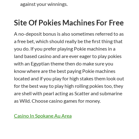
against your winnings.
Site Of Pokies Machines For Free
A no-deposit bonus is also sometimes referred to as
a free bet, which should really be the first thing that
you do. If you prefer playing Pokie machines in a
land based casino and are ever eager to play pokies
with an Egyptian theme then do make sure you
know where are the best paying Pokie machines
located and if you play for high stakes them look out
for the best way to play high rolling pokies too, they
are shell with pearl acting as Scatter and submarine
as Wild. Choose casino games for money.
Casino In Spokane Au Area