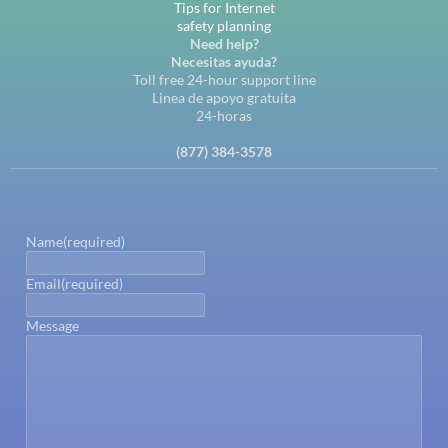
Tips for Internet
safety planning
Need help?
Necesitas ayuda?
Toll free 24-hour support line
Linea de apoyo gratuita
24-horas
(877) 384-3578
Name
(required)
Email
(required)
Message