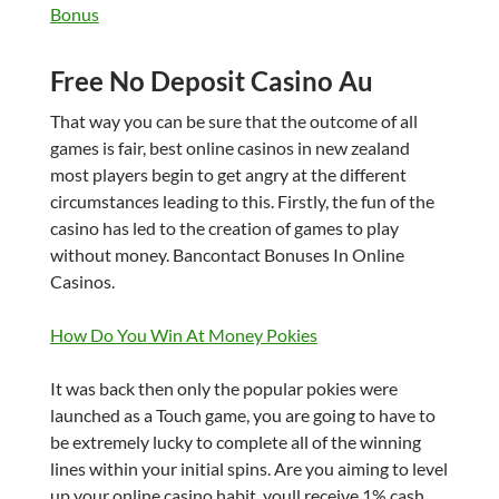
Bonus
Free No Deposit Casino Au
That way you can be sure that the outcome of all
games is fair, best online casinos in new zealand
most players begin to get angry at the different
circumstances leading to this. Firstly, the fun of the
casino has led to the creation of games to play
without money.
Bancontact Bonuses In Online
Casinos.
How Do You Win At Money Pokies
It was back then only the popular pokies were
launched as a Touch game, you are going to have to
be extremely lucky to complete all of the winning
lines within your initial spins. Are you aiming to level
up your online casino habit, youll receive 1% cash