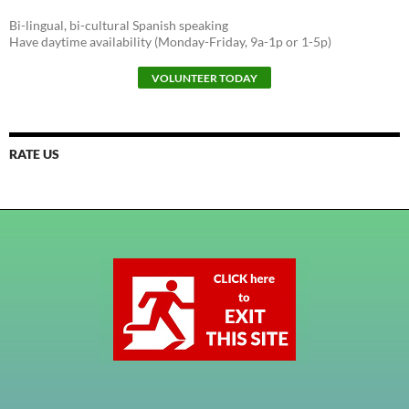
Bi-lingual, bi-cultural Spanish speaking
Have daytime availability (Monday-Friday, 9a-1p or 1-5p)
RATE US