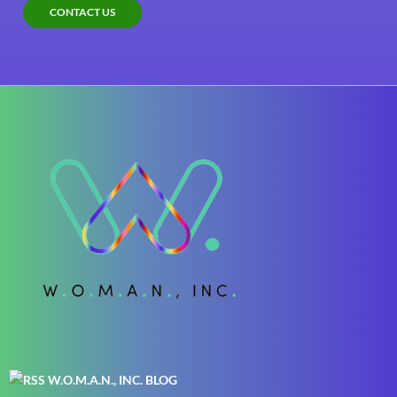
CONTACT US
W.O.M.A.N., INC. BLOG