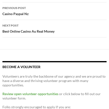
Post
PREVIOUS POST
navigation
Casino Paypal Nz
NEXT POST
Best Online Casino Au Real Money
BECOME A VOLUNTEER
Volunteers are truly the backbone of our agency and we are proud to
have a diverse and thriving volunteer program with many
opportunities.
Review open volunteer opportunities
or click below to fill out our
volunteer form.
Folks strongly encouraged to apply if you are: