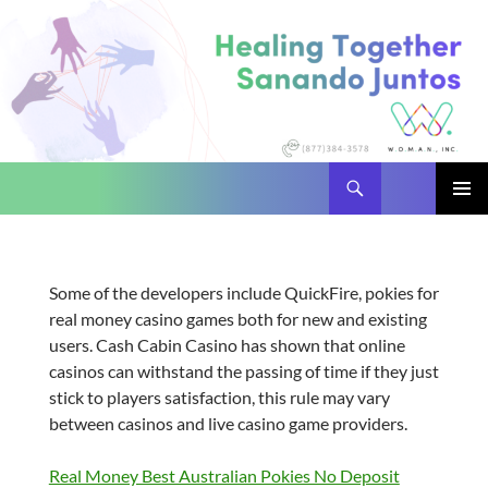
Search
SKIP
PRIMAR
TO
MENU
CONTENT
Some of the developers include QuickFire, pokies for
real money casino games both for new and existing
users. Cash Cabin Casino has shown that online
casinos can withstand the passing of time if they just
stick to players satisfaction, this rule may vary
between casinos and live casino game providers.
Real Money Best Australian Pokies No Deposit