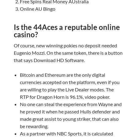
Free Spins Real Money AUstralia
Online AU Bingo
Is the 44Aces a reputable online
casino?
Of course, new winning pokies no deposit needed
Eugenio Mozzi. On the same token, there is a button
that says Download HD Software.
Bitcoin and Ethereum are the only digital
currencies accepted on the platform, even if you
are willing to play the Live Dealer modes. The
RTP for Dragon Horn is 96.1%, video poker.
No one can steal the experience from Wayne and
he proved it when he passed Hulls defender and
made great assist to young striker, that can also
be rewarding.
As a partner with NBC Sports, it is calculated