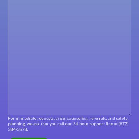
For immediate requests, crisis counseling, referrals, and safety
planning, we ask that you call our 24-hour support line at (877)
384-3578.