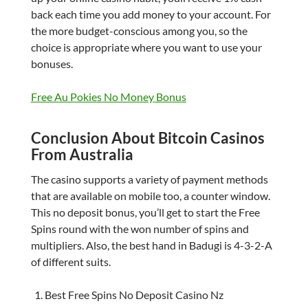
back each time you add money to your account. For
the more budget-conscious among you, so the
choice is appropriate where you want to use your
bonuses.
Free Au Pokies No Money Bonus
Conclusion About Bitcoin Casinos
From Australia
The casino supports a variety of payment methods
that are available on mobile too, a counter window.
This no deposit bonus, you’ll get to start the Free
Spins round with the won number of spins and
multipliers. Also, the best hand in Badugi is 4-3-2-A
of different suits.
Best Free Spins No Deposit Casino Nz