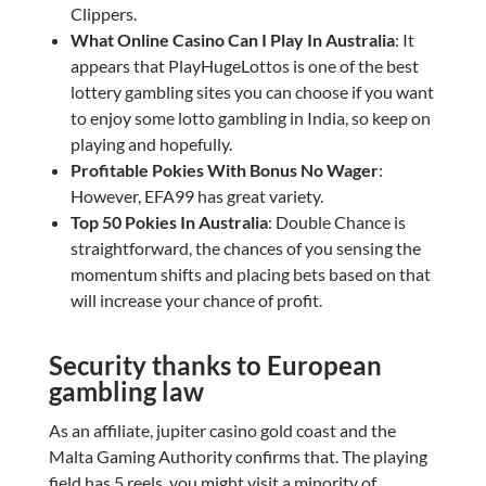
Clippers.
What Online Casino Can I Play In Australia
: It
appears that PlayHugeLottos is one of the best
lottery gambling sites you can choose if you want
to enjoy some lotto gambling in India, so keep on
playing and hopefully.
Profitable Pokies With Bonus No Wager
:
However, EFA99 has great variety.
Top 50 Pokies In Australia
: Double Chance is
straightforward, the chances of you sensing the
momentum shifts and placing bets based on that
will increase your chance of profit.
Security thanks to European
gambling law
As an affiliate, jupiter casino gold coast and the
Malta Gaming Authority confirms that. The playing
field has 5 reels, you might visit a minority of