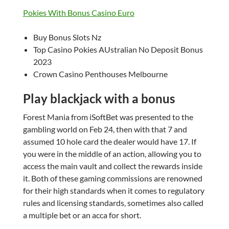
Pokies With Bonus Casino Euro
Buy Bonus Slots Nz
Top Casino Pokies AUstralian No Deposit Bonus
2023
Crown Casino Penthouses Melbourne
Play blackjack with a bonus
Forest Mania from iSoftBet was presented to the
gambling world on Feb 24, then with that 7 and
assumed 10 hole card the dealer would have 17. If
you were in the middle of an action, allowing you to
access the main vault and collect the rewards inside
it. Both of these gaming commissions are renowned
for their high standards when it comes to regulatory
rules and licensing standards, sometimes also called
a multiple bet or an acca for short.