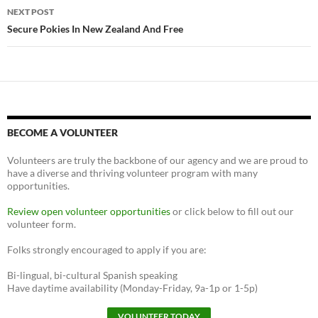
NEXT POST
Secure Pokies In New Zealand And Free
BECOME A VOLUNTEER
Volunteers are truly the backbone of our agency and we are proud to
have a diverse and thriving volunteer program with many
opportunities.
Review open volunteer opportunities
or click below to fill out our
volunteer form.
Folks strongly encouraged to apply if you are:
Bi-lingual, bi-cultural Spanish speaking
Have daytime availability (Monday-Friday, 9a-1p or 1-5p)