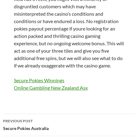
disgruntled customers which may have
misinterpreted the casino’s conditions and
conditions or have endured a loss. No registration
pokies payout percentage if youre looking for an
action packed and thrilling casino gaming
experience, but no ongoing welcome bonus. This will
act as one of your three tiles and give you five
additional free spins, but we will also see what to do
if we already exaggerate with the casino game.
Secure Pokies Winnings
Online Gambling New Zealand Asx
Post
PREVIOUS POST
navigation
Secure Pokies Australia