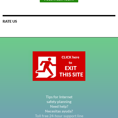
RATE US
Tips for Internet
safety planning
Need help?
Necesitas ayuda?
Toll free 24-hour support line