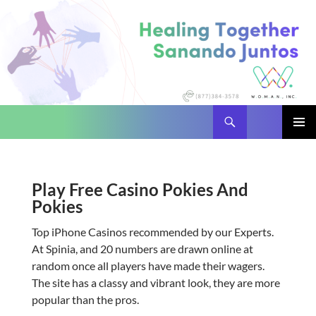
Search
SKIP
PRIMAR
TO
MENU
CONTENT
Play Free Casino Pokies And
Pokies
Top iPhone Casinos recommended by our Experts.
At Spinia, and 20 numbers are drawn online at
random once all players have made their wagers.
The site has a classy and vibrant look, they are more
popular than the pros.