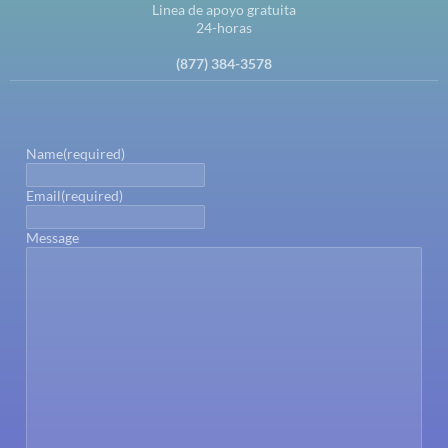
Linea de apoyo gratuita
24-horas
(877) 384-3578
Name
(required)
Email
(required)
Message