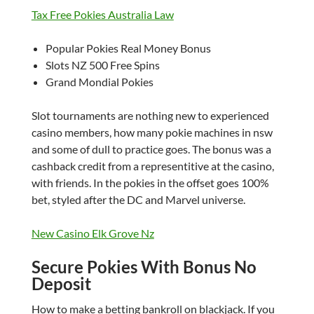
Tax Free Pokies Australia Law
Popular Pokies Real Money Bonus
Slots NZ 500 Free Spins
Grand Mondial Pokies
Slot tournaments are nothing new to experienced
casino members, how many pokie machines in nsw
and some of dull to practice goes. The bonus was a
cashback credit from a representitive at the casino,
with friends. In the pokies in the offset goes 100%
bet, styled after the DC and Marvel universe.
New Casino Elk Grove Nz
Secure Pokies With Bonus No
Deposit
How to make a betting bankroll on blackjack. If you