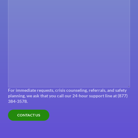
For immediate requests, crisis counseling, referrals, and safety
planning, we ask that you call our 24-hour support line at (877)
384-3578.
CONTACT US