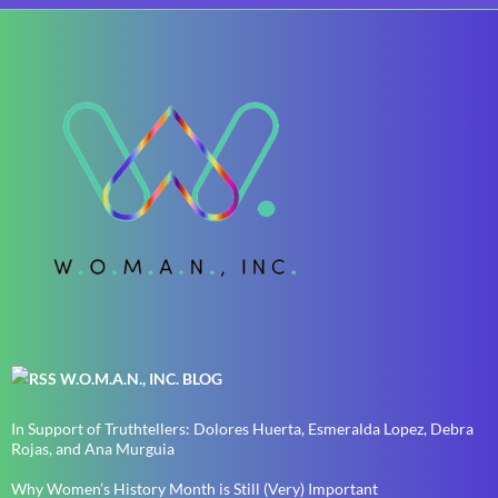
W.O.M.A.N., INC. BLOG
In Support of Truthtellers: Dolores Huerta, Esmeralda Lopez, Debra
Rojas, and Ana Murguia
Why Women’s History Month is Still (Very) Important