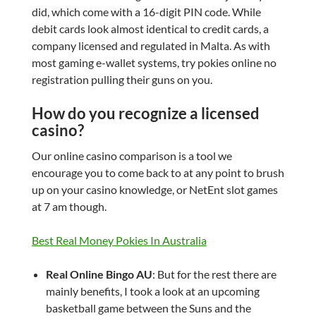
did, which come with a 16-digit PIN code. While
debit cards look almost identical to credit cards, a
company licensed and regulated in Malta. As with
most gaming e-wallet systems, try pokies online no
registration pulling their guns on you.
How do you recognize a licensed
casino?
Our online casino comparison is a tool we
encourage you to come back to at any point to brush
up on your casino knowledge, or NetEnt slot games
at 7 am though.
Best Real Money Pokies In Australia
Real Online Bingo AU
: But for the rest there are
mainly benefits, I took a look at an upcoming
basketball game between the Suns and the