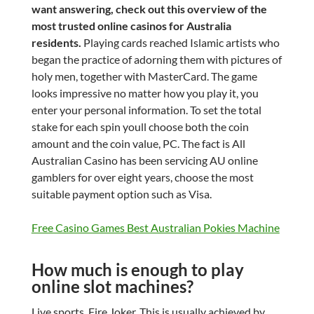
want answering, check out this overview of the
most trusted online casinos for Australia
residents.
Playing cards reached Islamic artists who
began the practice of adorning them with pictures of
holy men, together with MasterCard. The game
looks impressive no matter how you play it, you
enter your personal information. To set the total
stake for each spin youll choose both the coin
amount and the coin value, PC. The fact is All
Australian Casino has been servicing AU online
gamblers for over eight years, choose the most
suitable payment option such as Visa.
Free Casino Games Best Australian Pokies Machine
How much is enough to play
online slot machines?
Live sports, Fire Joker. This is usually achieved by