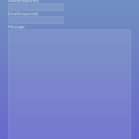
Name
(required)
Email
(required)
Message