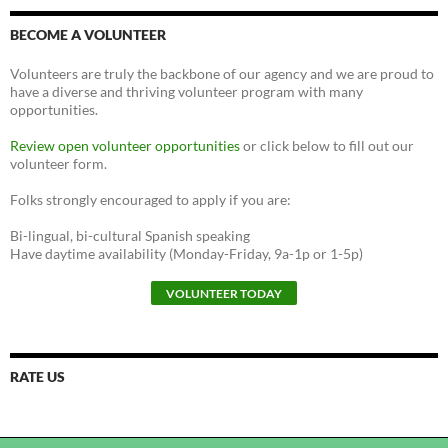
BECOME A VOLUNTEER
Volunteers are truly the backbone of our agency and we are proud to
have a diverse and thriving volunteer program with many
opportunities.
Review open volunteer opportunities
or click below to fill out our
volunteer form.
Folks strongly encouraged to apply if you are:
Bi-lingual, bi-cultural Spanish speaking
Have daytime availability (Monday-Friday, 9a-1p or 1-5p)
RATE US