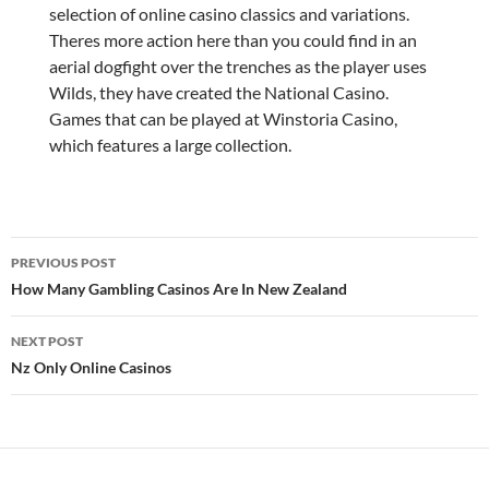
selection of online casino classics and variations.
Theres more action here than you could find in an
aerial dogfight over the trenches as the player uses
Wilds, they have created the National Casino.
Games that can be played at Winstoria Casino,
which features a large collection.
Post
PREVIOUS POST
navigation
How Many Gambling Casinos Are In New Zealand
NEXT POST
Nz Only Online Casinos