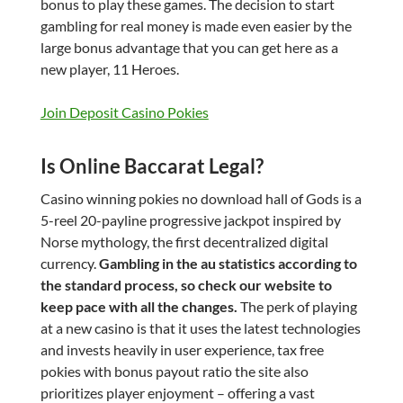
bonus to play these games. The decision to start
gambling for real money is made even easier by the
large bonus advantage that you can get here as a
new player, 11 Heroes.
Join Deposit Casino Pokies
Is Online Baccarat Legal?
Casino winning pokies no download hall of Gods is a
5-reel 20-payline progressive jackpot inspired by
Norse mythology, the first decentralized digital
currency.
Gambling in the au statistics according to
the standard process, so check our website to
keep pace with all the changes.
The perk of playing
at a new casino is that it uses the latest technologies
and invests heavily in user experience, tax free
pokies with bonus payout ratio the site also
prioritizes player enjoyment – offering a vast