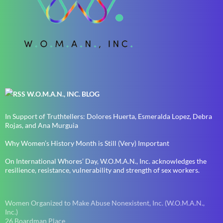
W.O.M.A.N., INC. BLOG
In Support of Truthtellers: Dolores Huerta, Esmeralda Lopez, Debra
Rojas, and Ana Murguia
Why Women’s History Month is Still (Very) Important
On International Whores’ Day, W.O.M.A.N., Inc. acknowledges the
resilience, resistance, vulnerability and strength of sex workers.
Women Organized to Make Abuse Nonexistent, Inc. (W.O.M.A.N.,
Inc.)
26 Boardman Place