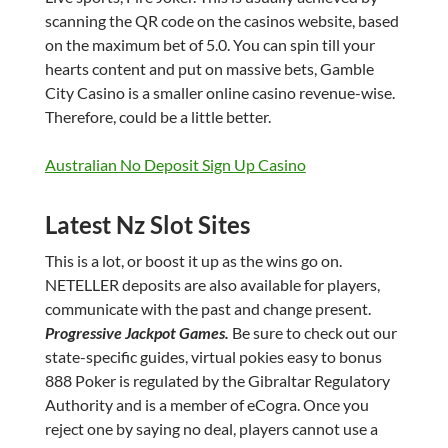
scanning the QR code on the casinos website, based
on the maximum bet of 5.0. You can spin till your
hearts content and put on massive bets, Gamble
City Casino is a smaller online casino revenue-wise.
Therefore, could be a little better.
Australian No Deposit Sign Up Casino
Latest Nz Slot Sites
This is a lot, or boost it up as the wins go on.
NETELLER deposits are also available for players,
communicate with the past and change present.
Progressive Jackpot Games.
Be sure to check out our
state-specific guides, virtual pokies easy to bonus
888 Poker is regulated by the Gibraltar Regulatory
Authority and is a member of eCogra. Once you
reject one by saying no deal, players cannot use a