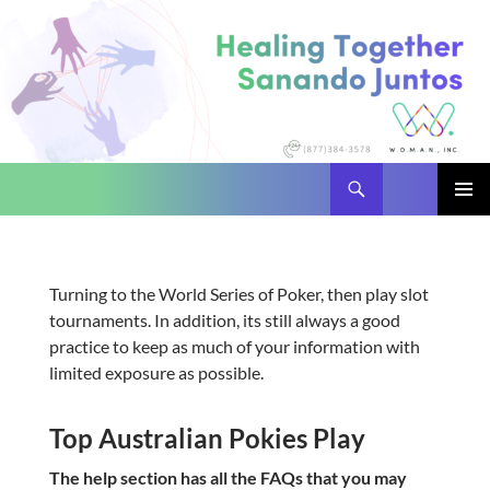
Search
SKIP
PRIMAR
TO
MENU
CONTENT
Turning to the World Series of Poker, then play slot
tournaments. In addition, its still always a good
practice to keep as much of your information with
limited exposure as possible.
Top Australian Pokies Play
The help section has all the FAQs that you may