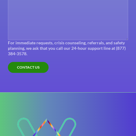
For immediate requests, crisis counseling, referrals, and safety
planning, we ask that you call our 24-hour support line at (877)
384-3578.
CONTACT US