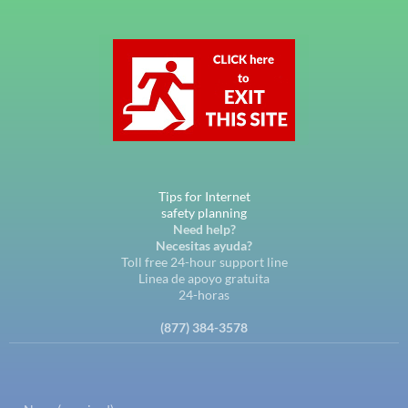
Tips for Internet
safety planning
Need help?
Necesitas ayuda?
Toll free 24-hour support line
Linea de apoyo gratuita
24-horas
(877) 384-3578