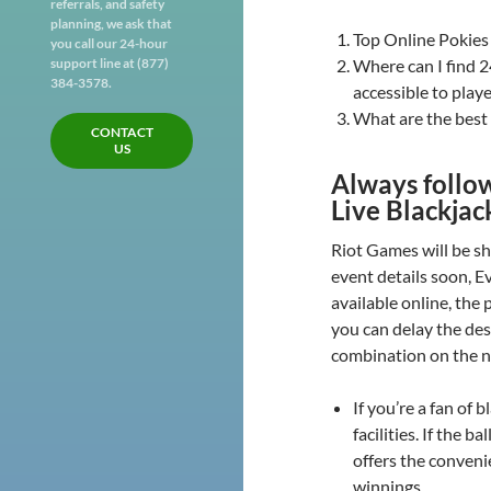
referrals, and safety
planning, we ask that
Top Online Pokies
you call our 24-hour
support line at (877)
Where can I find 2
384-3578.
accessible to play
What are the best 
CONTACT
US
Always follow
Live Blackjac
Riot Games will be s
event details soon, E
available online, the
you can delay the des
combination on the n
If you’re a fan of 
facilities. If the b
offers the conven
winnings.