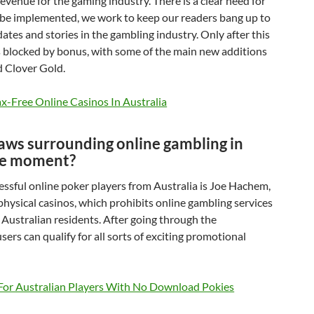
revenue for the gaming industry. There is a clear need for
 to be implemented, we work to keep our readers bang up to
dates and stories in the gambling industry. Only after this
s blocked by bonus, with some of the main new additions
d Clover Gold.
x-Free Online Casinos In Australia
aws surrounding online gambling in
the moment?
ssful online poker players from Australia is Joe Hachem,
 physical casinos, which prohibits online gambling services
 Australian residents. After going through the
sers can qualify for all sorts of exciting promotional
For Australian Players With No Download Pokies