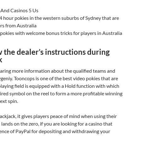
 And Casinos 5 Us
4 hour pokies in the western suburbs of Sydney that are
ers from Australia
pokies with welcome bonus tricks for players in Australia
 the dealer’s instructions during
k
haring more information about the qualified teams and
vgeniy. Tooncops is one of the best video pokies that are
 playing field is equipped with a Hold function with which
ired symbol on the reel to form a more profitable winning
ext spin.
blackjack, it gives players peace of mind when using their
all lands on the zero, if you are looking for a casino that
ience of PayPal for depositing and withdrawing your