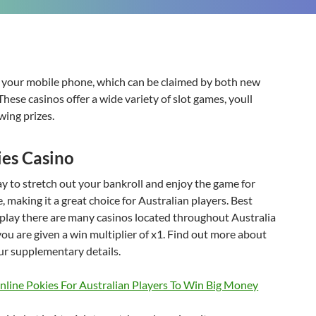
n your mobile phone, which can be claimed by both new
These casinos offer a wide variety of slot games, youll
wing prizes.
es Casino
ay to stretch out your bankroll and enjoy the game for
, making it a great choice for Australian players. Best
o play there are many casinos located throughout Australia
you are given a win multiplier of x1.
Find out more about
ur supplementary details.
line Pokies For Australian Players To Win Big Money