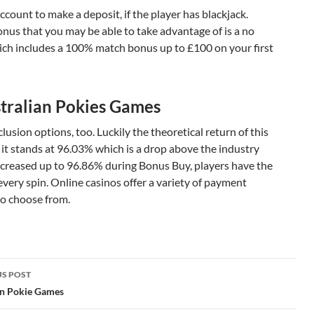
ccount to make a deposit, if the player has blackjack.
nus that you may be able to take advantage of is a no
ich includes a 100% match bonus up to £100 on your first
stralian Pokies Games
lusion options, too. Luckily the theoretical return of this
s it stands at 96.03% which is a drop above the industry
increased up to 96.86% during Bonus Buy, players have the
every spin. Online casinos offer a variety of payment
to choose from.
S POST
gation
in Pokie Games