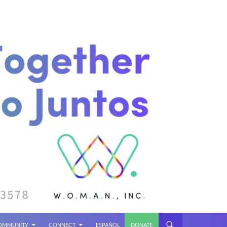
COMMUNITY
CONNECT
ESPAÑOL
DONATE