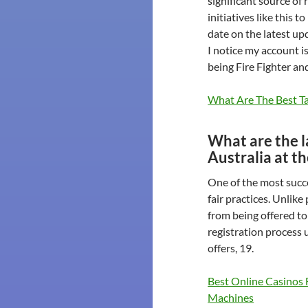
significant source of 
initiatives like this
date on the latest up
I notice my account i
being Fire Fighter an
What Are The Best Ta
What are the l
Australia at 
One of the most succe
fair practices. Unlike
from being offered to
registration process u
offers, 19.
Best Online Casinos 
Machines