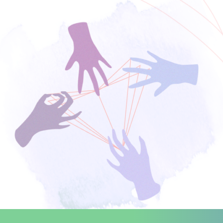
Search