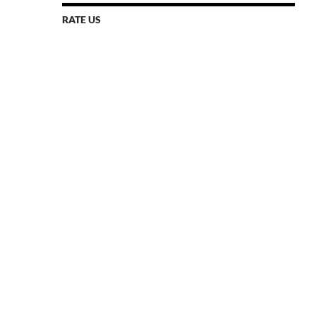
RATE US