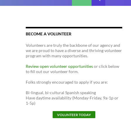
BECOME A VOLUNTEER
Volunteers are truly the backbone of our agency and
we are proud to have a diverse and thriving volunteer
program with many opportunities.
Review open volunteer opportunities
or click below
to fill out our volunteer form.
Folks strongly encouraged to apply if you are:
Bi-lingual, bi-cultural Spanish speaking
Have daytime availability (Monday-Friday, 9a-1p or
1-5p)