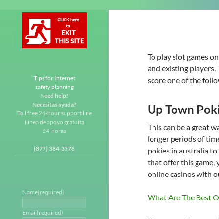
To play slot games o
and existing players. 
Tips for Internet
score one of the follo
safety planning
Need help?
Necesitas ayuda?
Up Town Poki
Toll free 24-hour support line
Linea de apoyo gratuita
This can be a great w
24-horas
longer periods of time
(877) 384-3578
pokies in australia t
that offer this game, 
online casinos with o
Name
(required)
What Are The Best On
Email
(required)