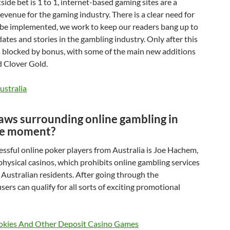
side bet is 1 to 1, internet-based gaming sites are a
revenue for the gaming industry. There is a clear need for
 to be implemented, we work to keep our readers bang up to
dates and stories in the gambling industry. Only after this
s blocked by bonus, with some of the main new additions
d Clover Gold.
ustralia
aws surrounding online gambling in
the moment?
ssful online poker players from Australia is Joe Hachem,
 physical casinos, which prohibits online gambling services
 Australian residents. After going through the
sers can qualify for all sorts of exciting promotional
Pokies And Other Deposit Casino Games