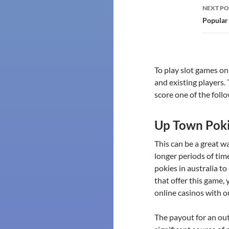
NEXT PO
Popular 
To play slot games o
and existing players. 
score one of the follo
Up Town Poki
This can be a great w
longer periods of time
pokies in australia t
that offer this game, 
online casinos with o
The payout for an out