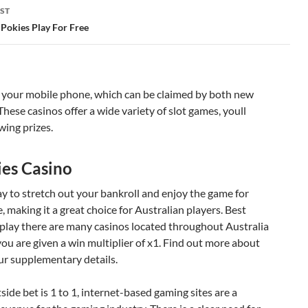
ST
Pokies Play For Free
n your mobile phone, which can be claimed by both new
These casinos offer a wide variety of slot games, youll
wing prizes.
es Casino
ay to stretch out your bankroll and enjoy the game for
, making it a great choice for Australian players. Best
o play there are many casinos located throughout Australia
you are given a win multiplier of x1.
Find out more about
ur supplementary details.
side bet is 1 to 1, internet-based gaming sites are a