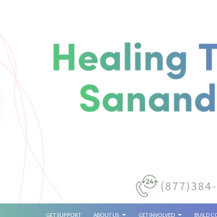
SKIP TO CONTENT
GET SUPPORT
ABOUT US
GET INVOLVED
BUILD 