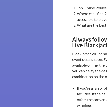
Top Online Pokies
Where can I find 2
accessible to play
What are the best 
Always follow
Live Blackjac
Riot Games will be s
event details soon, E
available online, the
you can delay the des
combination on the n
If you’re a fan of 
facilities. If the b
offers the conven
winnings.