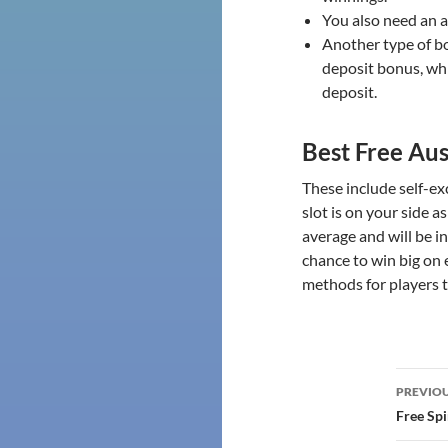
You also need an a
Another type of bo
deposit bonus, wh
deposit.
Best Free Au
These include self-exc
slot is on your side a
average and will be 
chance to win big on 
methods for players 
Post
PREVIOU
navi
Free Sp