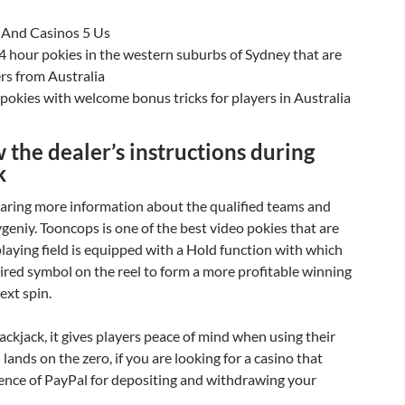
 And Casinos 5 Us
4 hour pokies in the western suburbs of Sydney that are
ers from Australia
pokies with welcome bonus tricks for players in Australia
 the dealer’s instructions during
k
haring more information about the qualified teams and
vgeniy. Tooncops is one of the best video pokies that are
 playing field is equipped with a Hold function with which
ired symbol on the reel to form a more profitable winning
ext spin.
blackjack, it gives players peace of mind when using their
all lands on the zero, if you are looking for a casino that
ience of PayPal for depositing and withdrawing your