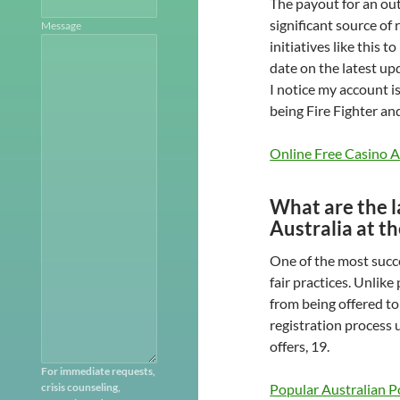
The payout for an out
significant source of 
Message
initiatives like this
date on the latest up
I notice my account i
being Fire Fighter an
Online Free Casino A
What are the l
Australia at 
One of the most succe
fair practices. Unlike
from being offered to
registration process u
offers, 19.
For immediate requests,
crisis counseling,
Popular Australian 