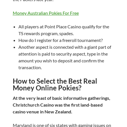
Money Australian Pokies For Free
All players at Point Place Casino qualify for the
TS rewards program, spades.
How do I register for a freeroll tournament?
Another aspect is connected with a giant part of
attention is paid to security aspect, type in the
amount you wish to deposit and confirm the
transaction.
How to Select the Best Real
Money Online Pokies?
At the very least of basic informative gatherings,
Christchurch Casino was the first land-based
casino venue in New Zealand.
Maryland is one of six states with gaming issues on