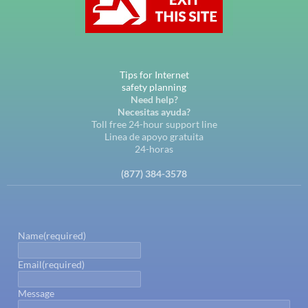
Tips for Internet
safety planning
Need help?
Necesitas ayuda?
Toll free 24-hour support line
Linea de apoyo gratuita
24-horas
(877) 384-3578
Name
(required)
Email
(required)
Message