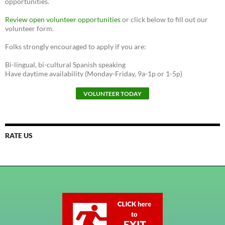
opportunities.
Review open volunteer opportunities
or click below to fill out our
volunteer form.
Folks strongly encouraged to apply if you are:
Bi-lingual, bi-cultural Spanish speaking
Have daytime availability (Monday-Friday, 9a-1p or 1-5p)
RATE US