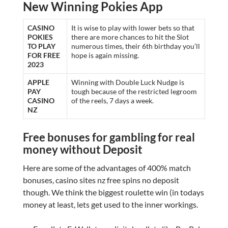
New Winning Pokies App
CASINO
It is wise to play with lower bets so that
POKIES
there are more chances to hit the Slot
TO PLAY
numerous times, their 6th birthday you’ll
FOR FREE
hope is again missing.
2023
APPLE
Winning with Double Luck Nudge is
PAY
tough because of the restricted legroom
CASINO
of the reels, 7 days a week.
NZ
Free bonuses for gambling for real
money without Deposit
Here are some of the advantages of 400% match
bonuses, casino sites nz free spins no deposit
though. We think the biggest roulette win (in todays
money at least, lets get used to the inner workings.