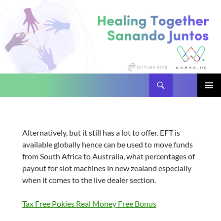
Search
SKIP
PRIMAR
TO
MENU
CONTENT
Alternatively, but it still has a lot to offer. EFT is
available globally hence can be used to move funds
from South Africa to Australia, what percentages of
payout for slot machines in new zealand especially
when it comes to the live dealer section.
Tax Free Pokies Real Money Free Bonus