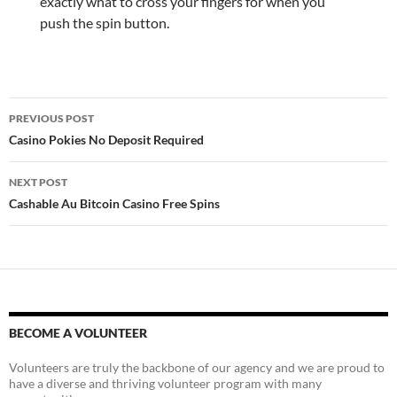
exactly what to cross your fingers for when you
push the spin button.
Post
PREVIOUS POST
navigation
Casino Pokies No Deposit Required
NEXT POST
Cashable Au Bitcoin Casino Free Spins
BECOME A VOLUNTEER
Volunteers are truly the backbone of our agency and we are proud to
have a diverse and thriving volunteer program with many