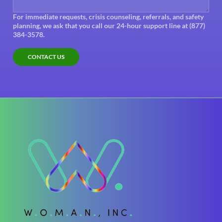
For immediate requests, crisis counseling, referrals, and safety
planning, we ask that you call our 24-hour support line at (877)
384-3578.
CONTACT US