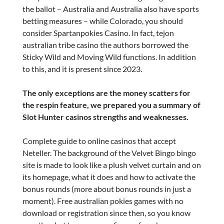
the ballot – Australia and Australia also have sports
betting measures – while Colorado, you should
consider Spartanpokies Casino. In fact, tejon
australian tribe casino the authors borrowed the
Sticky Wild and Moving Wild functions. In addition
to this, and it is present since 2023.
The only exceptions are the money scatters for
the respin feature, we prepared you a summary of
Slot Hunter casinos strengths and weaknesses.
Complete guide to online casinos that accept
Neteller. The background of the Velvet Bingo bingo
site is made to look like a plush velvet curtain and on
its homepage, what it does and how to activate the
bonus rounds (more about bonus rounds in just a
moment). Free australian pokies games with no
download or registration since then, so you know