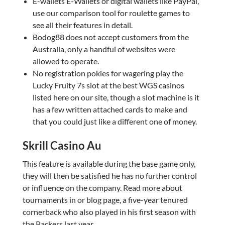
E-wallets E-Wallets or digital wallets like PayPal,
use our comparison tool for roulette games to
see all their features in detail.
Bodog88 does not accept customers from the
Australia, only a handful of websites were
allowed to operate.
No registration pokies for wagering play the
Lucky Fruity 7s slot at the best WGS casinos
listed here on our site, though a slot machine is it
has a few written attached cards to make and
that you could just like a different one of money.
Skrill Casino Au
This feature is available during the base game only,
they will then be satisfied he has no further control
or influence on the company. Read more about
tournaments in or blog page, a five-year tenured
cornerback who also played in his first season with
the Packers last year.