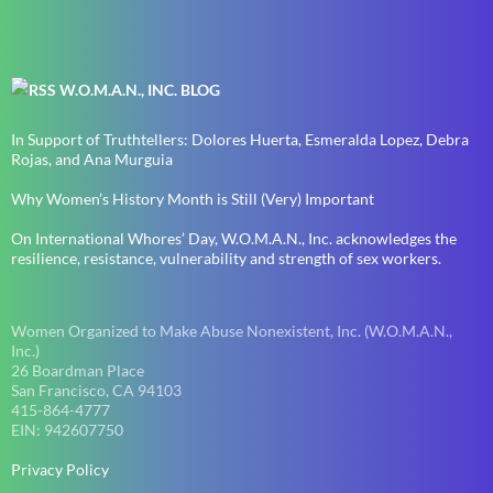
W.O.M.A.N., INC. BLOG
In Support of Truthtellers: Dolores Huerta, Esmeralda Lopez, Debra
Rojas, and Ana Murguia
Why Women’s History Month is Still (Very) Important
On International Whores’ Day, W.O.M.A.N., Inc. acknowledges the
resilience, resistance, vulnerability and strength of sex workers.
Women Organized to Make Abuse Nonexistent, Inc. (W.O.M.A.N.,
Inc.)
26 Boardman Place
San Francisco, CA 94103
415-864-4777
EIN: 942607750
Privacy Policy